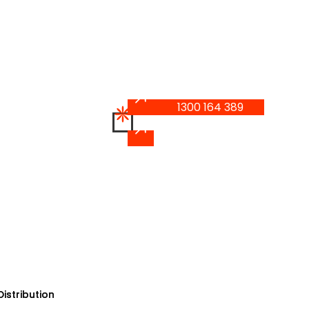
1300 164 389
1300 164 389
istribution
istribution