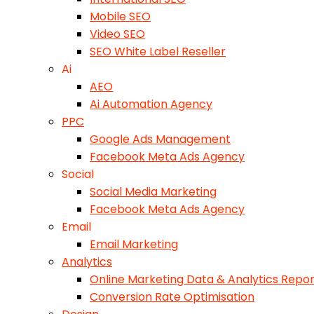
Mobile SEO
Video SEO
SEO White Label Reseller
Ai
AEO
Ai Automation Agency
PPC
Google Ads Management
Facebook Meta Ads Agency
Social
Social Media Marketing
Facebook Meta Ads Agency
Email
Email Marketing
Analytics
Online Marketing Data & Analytics Repor
Conversion Rate Optimisation