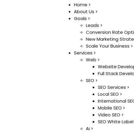
Home
Home
About Us
About Us
Goals
Goals
Leads
Leads
Conversion Rate Opt
Conversion Rate Opt
New Marketing Strat
New Marketing Strat
Scale Your Business
Scale Your Business
Services
Services
Web
Web
Website Develo
Website Develo
Full Stack Deve
Full Stack Deve
SEO
SEO
SEO Services
SEO Services
Local SEO
Local SEO
International SE
International SE
Mobile SEO
Mobile SEO
Video SEO
Video SEO
SEO White Label
SEO White Label
Ai