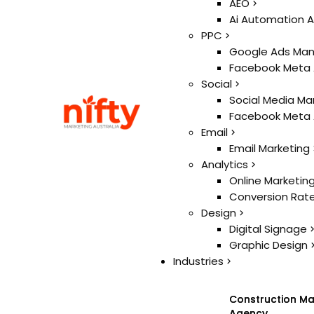
Ai
AEO
AEO
Ai Automation 
Ai Automation 
PPC
PPC
Google Ads Ma
Google Ads Ma
Facebook Meta
Facebook Meta
Social
Social
Social Media Ma
Social Media Ma
Facebook Meta
Facebook Meta
Email
Email
Email Marketing
Email Marketing
Analytics
Analytics
Online Marketin
Online Marketin
Conversion Rate
Conversion Rate
Design
Design
Digital Signage
Digital Signage
Graphic Design
Graphic Design
Industries
Industries
Construction Ma
Construction Ma
Agency
Agency