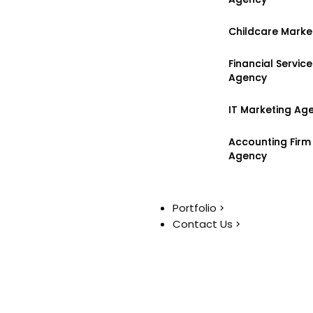
Childcare Marke
Childcare Marke
Financial Servic
Financial Servic
Agency
Agency
IT Marketing Ag
IT Marketing Ag
Accounting Firm
Accounting Firm
Agency
Agency
Portfolio
Portfolio
Contact Us
Contact Us