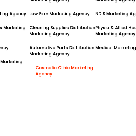
ting Agency
ting Agency
Law Firm Marketing Agency
Law Firm Marketing Agency
NDIS Marketing A
NDIS Marketing A
es Marketing
es Marketing
Cleaning Supplies Distribution
Cleaning Supplies Distribution
Physio & Allied He
Physio & Allied He
Marketing Agency
Marketing Agency
Marketing Agency
Marketing Agency
ency
ency
Automotive Parts Distribution
Automotive Parts Distribution
Medical Marketin
Medical Marketin
Marketing Agency
Marketing Agency
 Marketing
 Marketing
Cosmetic Clinic Marketing
Cosmetic Clinic Marketing
Agency
Agency