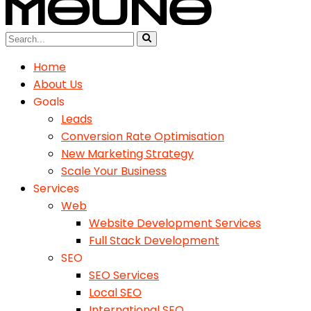
Home
About Us
Goals
Leads
Conversion Rate Optimisation
New Marketing Strategy
Scale Your Business
Services
Web
Website Development Services
Full Stack Development
SEO
SEO Services
Local SEO
International SEO