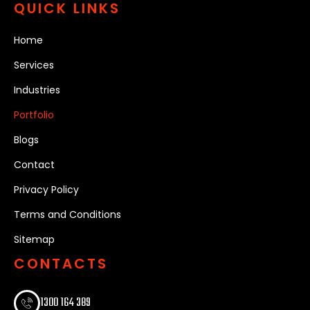
QUICK LINKS
Home
Services
Industries
Portfolio
Blogs
Contact
Privacy Policy
Terms and Conditions
Sitemap
CONTACTS
1300 164 389​