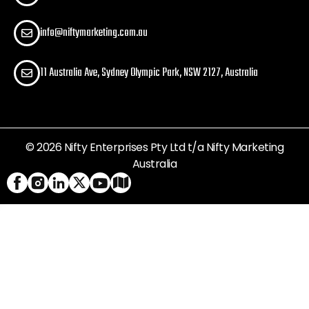
info@niftymarketing.com.au
11 Australia Ave, Sydney Olympic Park, NSW 2127, Australia
© 2026 Nifty Enterprises Pty Ltd t/a Nifty Marketing
Australia