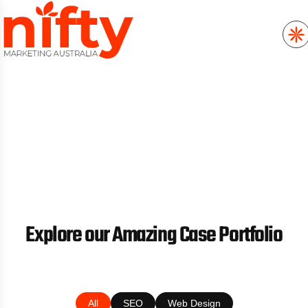
//
CASE STUDIES
Explore our Amazing Case Portfolio
All
SEO
Web Design