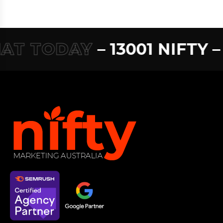
T TODAY
– 13001 NIFTY –