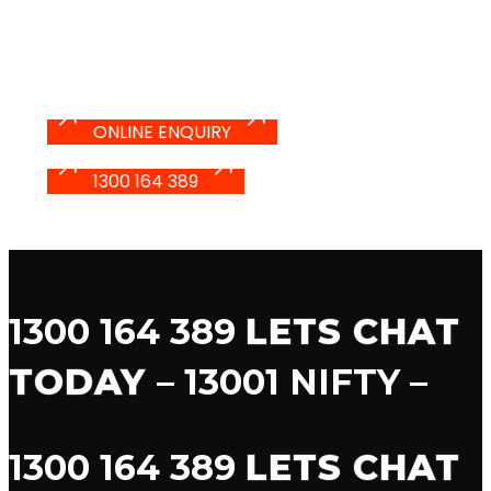
YOU LIVE IT
ONLINE ENQUIRY
1300 164 389
1300 164 389
LETS CHAT
TODAY
– 13001 NIFTY –
1300 164 389
LETS CHAT