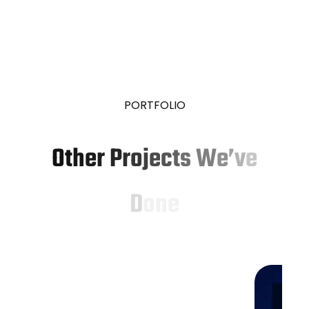
P
O
R
T
F
O
L
I
O
O
t
h
e
r
P
r
o
j
e
c
t
s
W
e
’
v
e
D
o
n
e