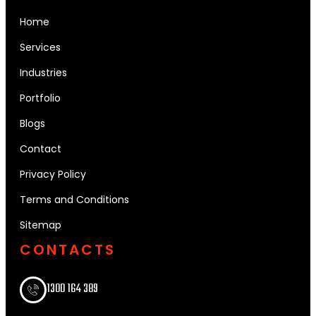
Home
Services
Industries
Portfolio
Blogs
Contact
Privacy Policy
Terms and Conditions
Sitemap
CONTACTS
1300 164 389​