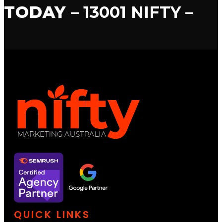
TODAY
– 13001 NIFTY –
QUICK LINKS