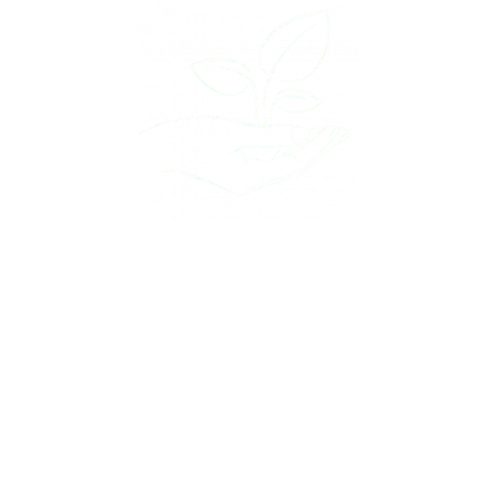
Plant the Nifty Marketing Seed & Watch your
Online Presence Grow
WE BUILD IT
YOU DRIVE IT