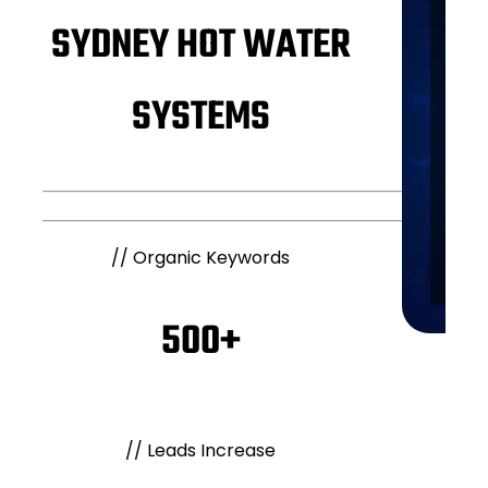
SYDNEY HOT WATER
SYSTEMS
//
Organic Keywords
500+
//
Leads Increase