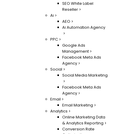
SEO White Label
Reseller
Ai
AEO
Ai Automation Agency
PPC
Google Ads
Management
Facebook Meta Ads
Agency
Social
Social Media Marketing
Facebook Meta Ads
Agency
Email
Email Marketing
Analytics
Online Marketing Data
& Analytics Reporting
Conversion Rate