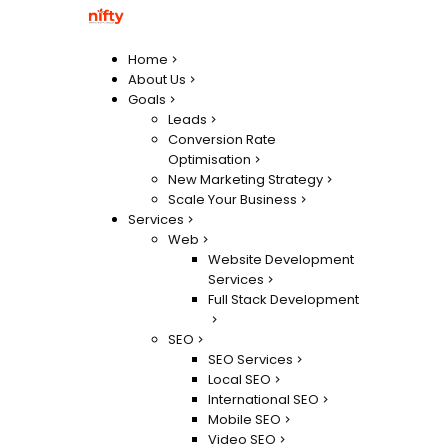
Home
About Us
Goals
Leads
Conversion Rate
Optimisation
New Marketing Strategy
Scale Your Business
Services
Web
Website Development
Services
Full Stack Development
SEO
SEO Services
Local SEO
International SEO
Mobile SEO
Video SEO