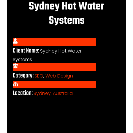
Sydney Hot Water
Systems
Client Name:
Sydney Hot Water
Systems
Category:
SEO
,
Web Design
Location:
Sydney, Australia