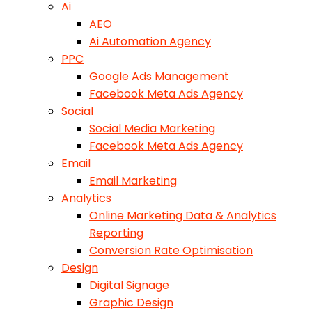
Ai
AEO
Ai Automation Agency
PPC
Google Ads Management
Facebook Meta Ads Agency
Social
Social Media Marketing
Facebook Meta Ads Agency
Email
Email Marketing
Analytics
Online Marketing Data & Analytics
Reporting
Conversion Rate Optimisation
Design
Digital Signage
Graphic Design