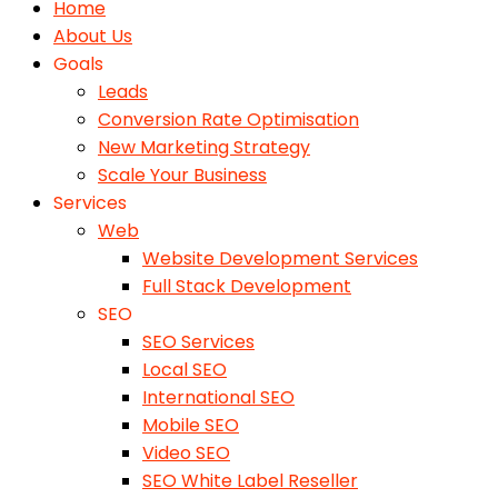
Home
About Us
Goals
Leads
Conversion Rate Optimisation
New Marketing Strategy
Scale Your Business
Services
Web
Website Development Services
Full Stack Development
SEO
SEO Services
Local SEO
International SEO
Mobile SEO
Video SEO
SEO White Label Reseller