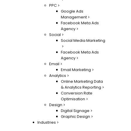
PPC
Google Ads
Management
Facebook Meta Ads
Agency
Social
Social Media Marketing
Facebook Meta Ads
Agency
Email
Email Marketing
Analytics
Online Marketing Data
& Analytics Reporting
Conversion Rate
Optimisation
Design
Digital Signage
Graphic Design
Industries