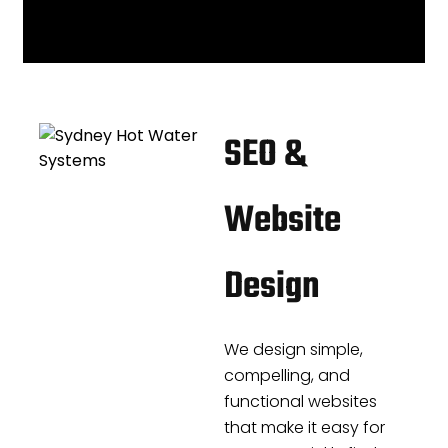
SEO &
Website
Design
We design simple,
compelling, and
functional websites
that make it easy for