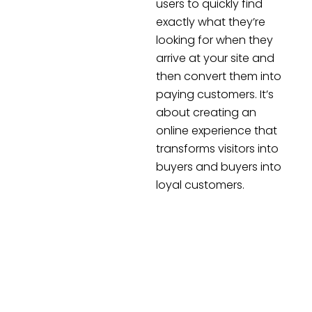
users to quickly find
exactly what they’re
looking for when they
arrive at your site and
then convert them into
paying customers. It’s
about creating an
online experience that
transforms visitors into
buyers and buyers into
loyal customers.