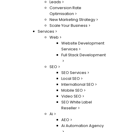
Leads
Conversion Rate
Optimisation
New Marketing Strategy
Scale Your Business
Services
Web
Website Development
Services
Full Stack Development
SEO
SEO Services
Local SEO
International SEO
Mobile SEO
Video SEO
SEO White Label
Reseller
Ai
AEO
Ai Automation Agency