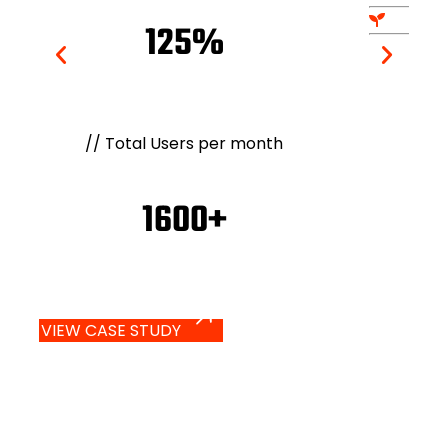
125%
//
Total Users per month
1600+
VIEW CASE STUDY