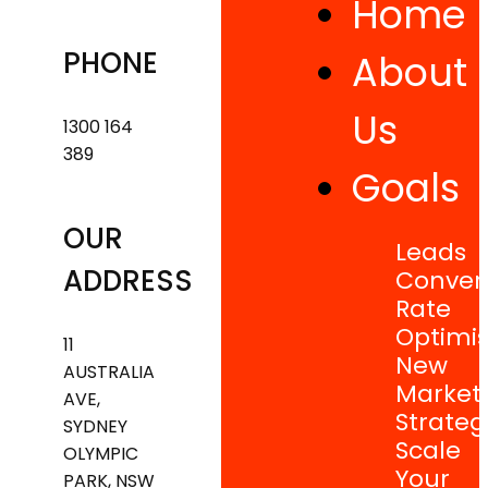
Home
PHONE
About
Us
1300 164
389
Goals
OUR
Leads
ADDRESS
Conver
Rate
Optimis
11
New
AUSTRALIA
Market
AVE,
Strateg
SYDNEY
Scale
OLYMPIC
Your
PARK, NSW