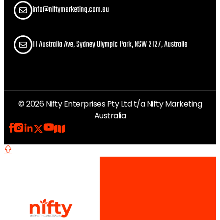
info@niftymarketing.com.au
11 Australia Ave, Sydney Olympic Park, NSW 2127, Australia
© 2026 Nifty Enterprises Pty Ltd t/a Nifty Marketing
Australia