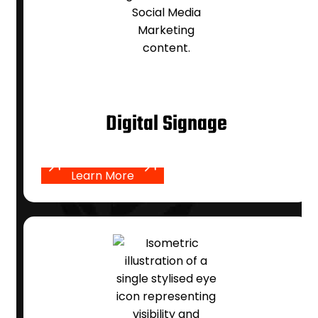
Digital Signage
Learn More