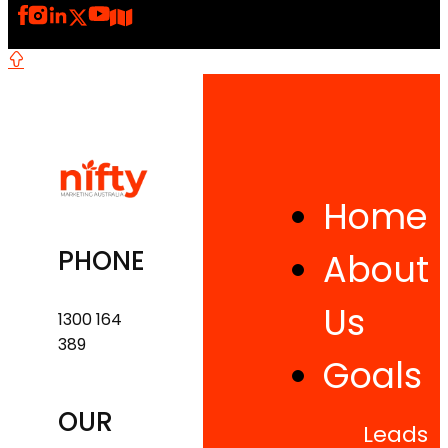
Home
PHONE
About
Us
1300 164
389
Goals
OUR
Leads