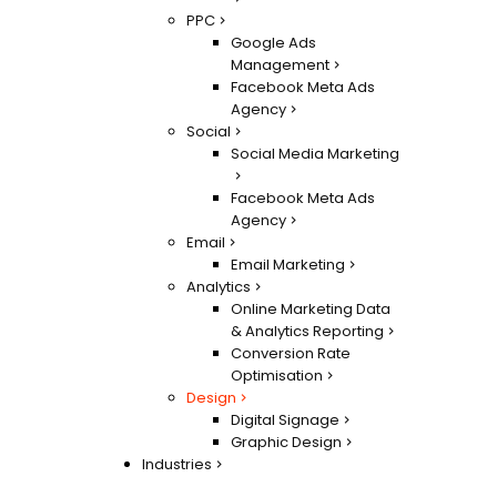
PPC
Google Ads
Management
Facebook Meta Ads
Agency
Social
Social Media Marketing
Facebook Meta Ads
Agency
Email
Email Marketing
Analytics
Online Marketing Data
& Analytics Reporting
Conversion Rate
Optimisation
Design
Digital Signage
Graphic Design
Industries