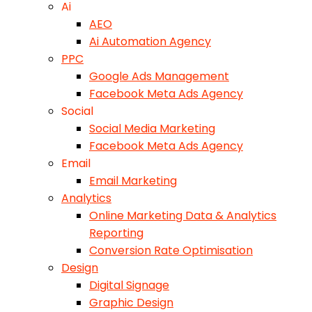
Ai
AEO
Ai Automation Agency
PPC
Google Ads Management
Facebook Meta Ads Agency
Social
Social Media Marketing
Facebook Meta Ads Agency
Email
Email Marketing
Analytics
Online Marketing Data & Analytics
Reporting
Conversion Rate Optimisation
Design
Digital Signage
Graphic Design