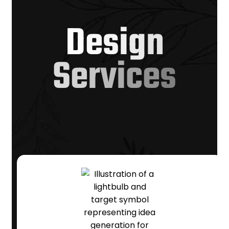
D
e
s
i
g
n
S
e
r
v
i
c
e
s