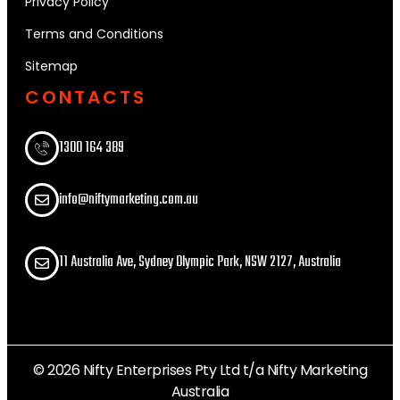
Privacy Policy
Terms and Conditions
Sitemap
CONTACTS
1300 164 389​
info@niftymarketing.com.au
11 Australia Ave, Sydney Olympic Park, NSW 2127, Australia
© 2026 Nifty Enterprises Pty Ltd t/a Nifty Marketing
Australia