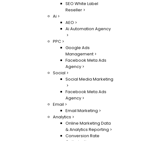
SEO White Label
Reseller
Ai
AEO
Ai Automation Agency
PPC
Google Ads
Management
Facebook Meta Ads
Agency
Social
Social Media Marketing
Facebook Meta Ads
Agency
Email
Email Marketing
Analytics
Online Marketing Data
& Analytics Reporting
Conversion Rate