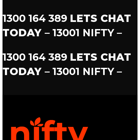
1300 164 389
LETS CHAT
TODAY
– 13001 NIFTY –
1300 164 389
LETS CHAT
TODAY
– 13001 NIFTY –