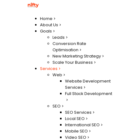
Home
About Us
Goals
Leads
Conversion Rate
Optimisation
New Marketing Strategy
Scale Your Business
Services
Web
Website Development
Services
Full Stack Development
SEO
SEO Services
Local SEO
International SEO
Mobile SEO
Video SEO