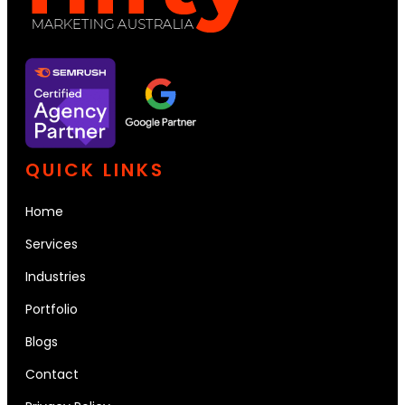
QUICK LINKS
Home
Services
Industries
Portfolio
Blogs
Contact