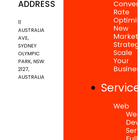
ADDRESS
Conver
Rate
Optimis
11
New
AUSTRALIA
Market
AVE,
Strateg
SYDNEY
Scale
OLYMPIC
Your
PARK, NSW
Busines
2127,
AUSTRALIA
Servic
Web
Web
Dev
Serv
Full