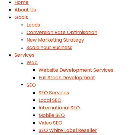
Home
About Us
Goals
Leads
Conversion Rate Optimisation
New Marketing Strategy
Scale Your Business
Services
Web
Website Development Services
Full Stack Development
SEO
SEO Services
Local SEO
International SEO
Mobile SEO
Video SEO
SEO White Label Reseller