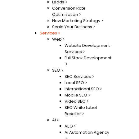
Leads
Conversion Rate
Optimisation
New Marketing Strategy
Scale Your Business
Services
Web
Website Development
Services
Full Stack Development
SEO
SEO Services
Local SEO
International SEO
Mobile SEO
Video SEO
SEO White Label
Reseller
Ai
AEO
Ai Automation Agency