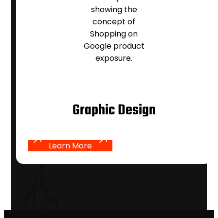
Graphic Design
Learn More