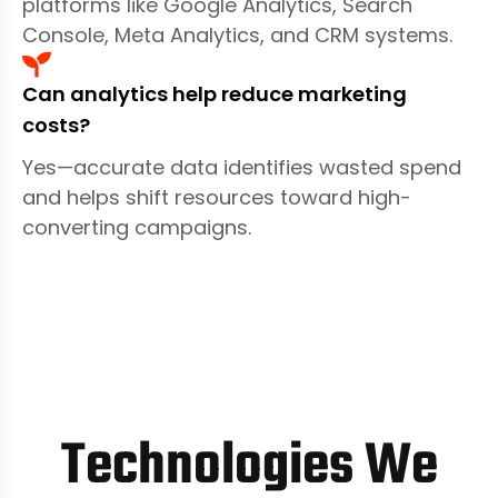
platforms like Google Analytics, Search
Console, Meta Analytics, and CRM systems.
Can analytics help reduce marketing
costs?
Yes—accurate data identifies wasted spend
and helps shift resources toward high-
converting campaigns.
Technologies We