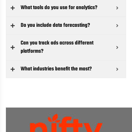
What tools do you use for analytics?
Do you include data forecasting?
Can you track ads across different
platforms?
What industries benefit the most?