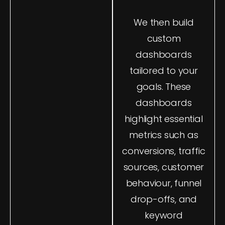
and updated in real
We then build
time. If you're ready
to take control of
custom
your marketing
dashboards
data, you can get in
tailored to your
touch with us today
goals. These
through our
contact
dashboards
page
.
highlight essential
We also integrate
metrics such as
insights from other
conversions, traffic
digital channels,
sources, customer
linking strategies
behaviour, funnel
across platforms
drop-offs, and
like social media
and email
keyword