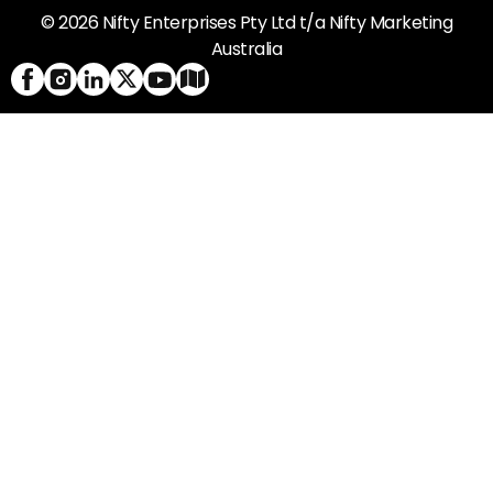
© 2026 Nifty Enterprises Pty Ltd t/a Nifty Marketing
Australia