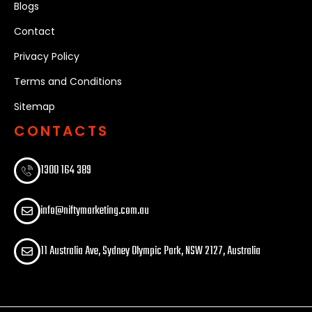
Blogs
Contact
Privacy Policy
Terms and Conditions
Sitemap
CONTACTS
1300 164 389​
info@niftymarketing.com.au
11 Australia Ave, Sydney Olympic Park, NSW 2127, Australia