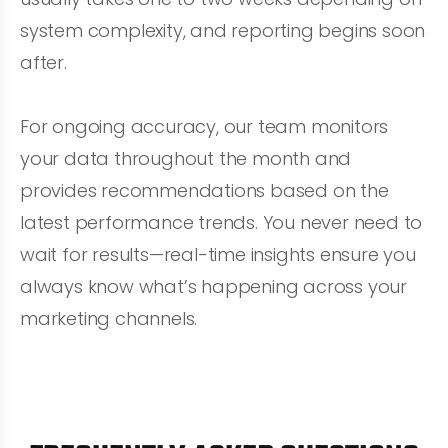
system complexity, and reporting begins soon
after.
For ongoing accuracy, our team monitors
your data throughout the month and
provides recommendations based on the
latest performance trends. You never need to
wait for results—real-time insights ensure you
always know what’s happening across your
marketing channels.