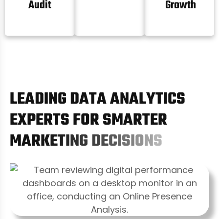
Audit
Growth
L
E
A
D
I
N
G
D
A
T
A
A
N
A
L
Y
T
I
C
S
E
X
P
E
R
T
S
F
O
R
S
M
A
R
T
E
R
M
A
R
K
E
T
I
N
G
D
E
C
I
S
I
O
N
S