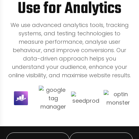
Use for Analytics
We use advanced analytics tools, tracking
systems, and testing technologies to
measure performance, analyse user
behaviour, and improve conversions. Our
data-driven approach helps you
understand your audience, enhance your
online visibility, and maximise website results.