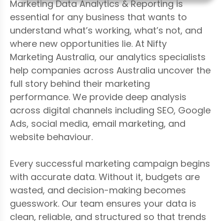
Marketing Data Analytics & Reporting is
essential for any business that wants to
understand what’s working, what’s not, and
where new opportunities lie. At Nifty
Marketing Australia, our analytics specialists
help companies across Australia uncover the
full story behind their marketing
performance. We provide deep analysis
across digital channels including SEO, Google
Ads, social media, email marketing, and
website behaviour.
Every successful marketing campaign begins
with accurate data. Without it, budgets are
wasted, and decision-making becomes
guesswork. Our team ensures your data is
clean, reliable, and structured so that trends