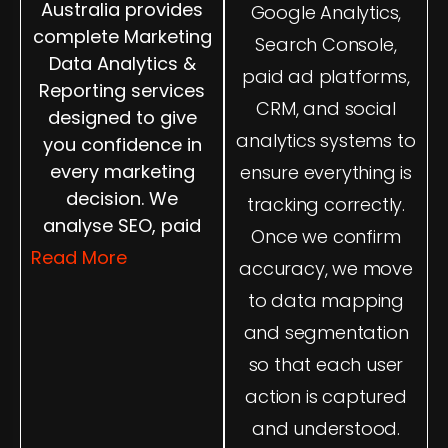
Australia provides
Google Analytics,
complete Marketing
Search Console,
Data Analytics &
paid ad platforms,
Reporting services
CRM, and social
designed to give
analytics systems to
you confidence in
every marketing
ensure everything is
decision. We
tracking correctly.
analyse SEO, paid
Once we confirm
ads, website
Read More
accuracy, we move
behaviour, content
to data mapping
performance, and
and segmentation
user journeys to
show you what
so that each user
drives results. Our
action is captured
dashboards are
and understood.
easy to understand