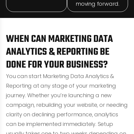
moving forward.
WHEN CAN MARKETING DATA
ANALYTICS & REPORTING BE
DONE FOR YOUR BUSINESS?
You can start Marketing Data Analytics &
Reporting at any stage of your marketing
journey. Whether you’re launching a new
campaign, rebuilding your website, or needing
clarity on declining performance, analytics
can be implemented immediately. Setup
usually takes one to two weeks depending on