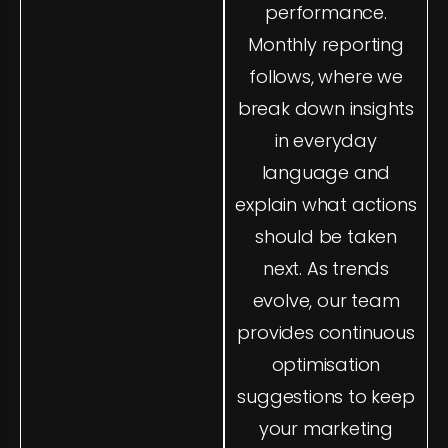
marketing so you
performance.
can see the full
Monthly reporting
picture. Our
follows, where we
analytics experts
break down insights
ensure your setup is
accurate from day
in everyday
one, removing
language and
duplicate tracking,
explain what actions
fixing broken goals,
should be taken
and implementing
next. As trends
industry-standard
evolve, our team
measurement
frameworks. You’ll
provides continuous
always know the
optimisation
impact of every
suggestions to keep
campaign and
your marketing
channel.