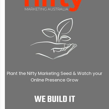
Plant the Nifty Marketing Seed & Watch your
Online Presence Grow
WE BUILD IT