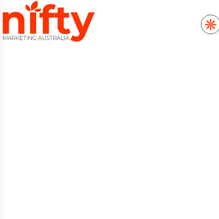
MARKETING DATA
ANALYTICS &
REPORTING SERVICES
FOR GROWTH
Marketing Data Analytics & Reporting in
Australia starts with understanding what
moves your business forward, and Nifty