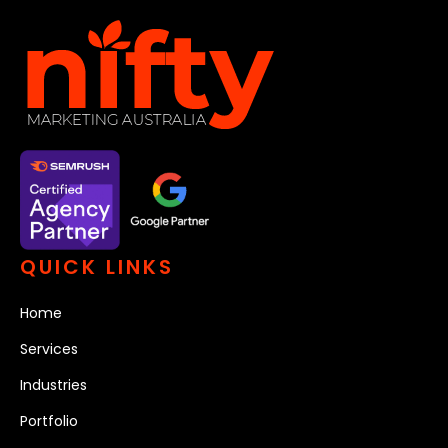
QUICK LINKS
Home
Services
Industries
Portfolio