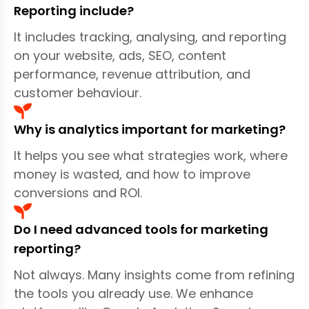
—no confusing jargon. Whether you're a small
Reporting include?
business, franchise group, eCommerce
It includes tracking, analysing, and reporting
brand, or B2B organisation, our reporting
on your website, ads, SEO, content
adapts to your goals. Through Marketing
performance, revenue attribution, and
Data Analytics & Reporting, your business
customer behaviour.
can identify where leads truly come from,
track real ROI, uncover customer patterns,
Why is analytics important for marketing?
reduce wasted ad spend, and strengthen
campaign performance across the board.
It helps you see what strategies work, where
money is wasted, and how to improve
Through Marketing Data Analytics &
conversions and ROI.
Reporting, you can track real ROI, uncover
customer patterns, reduce wasted ad spend,
Do I need advanced tools for marketing
and improve performance across channels
reporting?
like
our Google Ads Management
campaigns.
Not always. Many insights come from refining
the tools you already use. We enhance