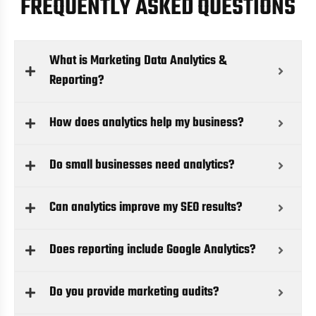
FREQUENTLY ASKED QUESTIONS
What is Marketing Data Analytics &
Reporting?
How does analytics help my business?
Do small businesses need analytics?
Can analytics improve my SEO results?
Does reporting include Google Analytics?
Do you provide marketing audits?