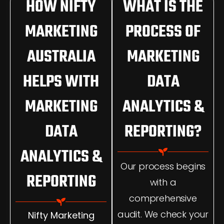
HOW NIFTY
WHAT IS THE
MARKETING
PROCESS OF
AUSTRALIA
MARKETING
HELPS WITH
DATA
MARKETING
ANALYTICS &
DATA
REPORTING?
ANALYTICS &
Our process begins
REPORTING
with a
comprehensive
audit. We check your
Nifty Marketing