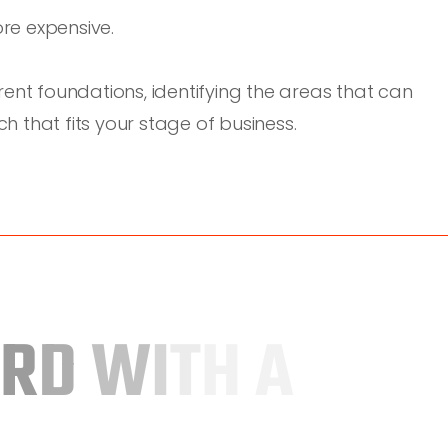
re expensive.
ent foundations, identifying the areas that can
 that fits your stage of business.
R
D
W
I
T
H
A