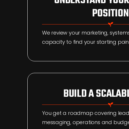
UNDERSTAND YOUR
POSITION
We review your marketing, syste
capacity to find your starting poin
BUILD A SCALAB
You get a roadmap covering lead
messaging, operations and budge