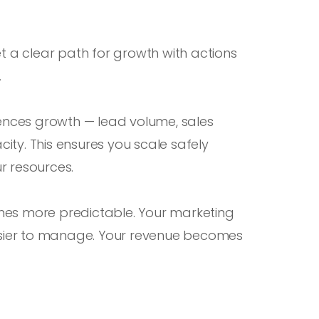
et a clear path for growth with actions
.
uences growth — lead volume, sales
ty. This ensures you scale safely
r resources.
mes more predictable. Your marketing
sier to manage. Your revenue becomes