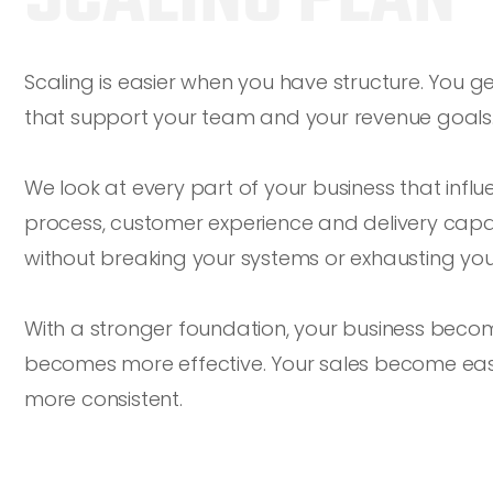
Scaling is easier when you have structure. You g
that support your team and your revenue goals
We look at every part of your business that infl
process, customer experience and delivery capaci
without breaking your systems or exhausting you
With a stronger foundation, your business beco
becomes more effective. Your sales become ea
more consistent.