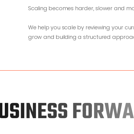
Scaling becomes harder, slower and mo
We help you scale by reviewing your curr
grow and building a structured approach
U
S
I
N
E
S
S
F
O
R
W
A