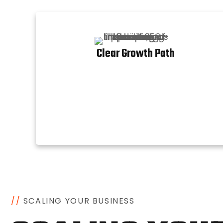
Clear Growth Path
/
/
S
C
A
L
I
N
G
Y
O
U
R
B
U
S
I
N
E
S
S