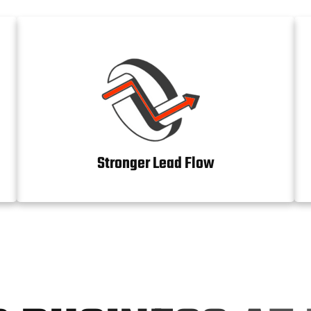
Stronger Lead Flow