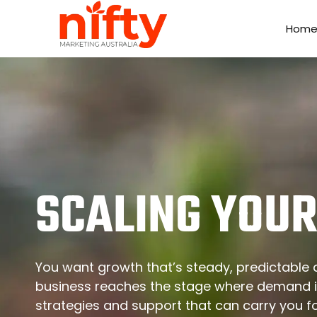
Hom
Hom
SCALING YOUR
You want growth that’s steady, predictable a
business reaches the stage where demand i
strategies and support that can carry you 