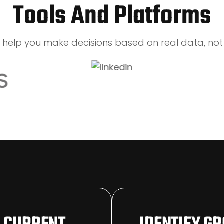
Tools And Platforms
s help you make decisions based on real data, not