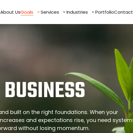
e
e
About Us
About Us
Goals
Goals
Services
Services
Industries
Industries
Portfolio
Portfolio
Contact
Contact
 BUSINESS
nd built on the right foundations. When your
ncreases and expectations rise, you need system
forward without losing momentum.