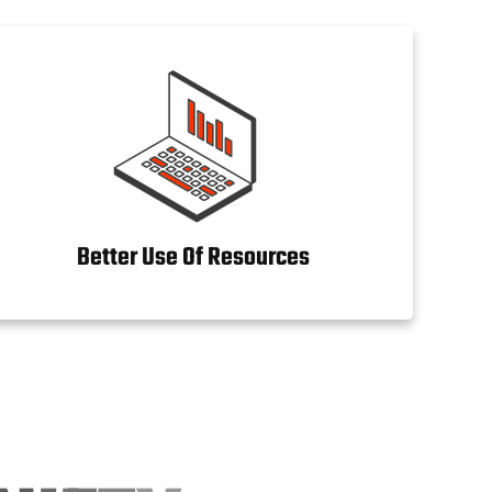
Better Use Of Resources