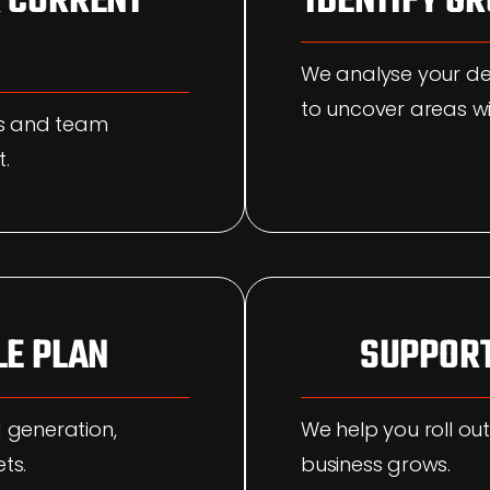
 CURRENT
IDENTIFY G
We analyse your d
to uncover areas wi
ms and team
t.
LE PLAN
SUPPORT
 generation,
We help you roll out
ts.
business grows.