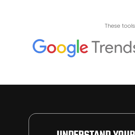
These tool