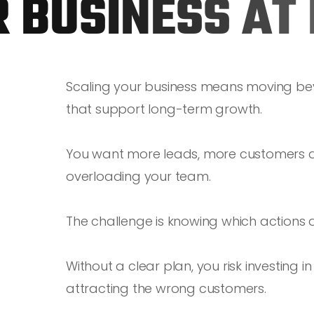
R
B
U
S
I
N
E
S
S
A
T
Scaling your business means moving be
that support long-term growth.
You want more leads, more customers an
overloading your team.
The challenge is knowing which actions 
Without a clear plan, you risk investing 
attracting the wrong customers.