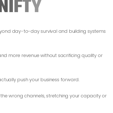
N
I
F
T
Y
yond day-to-day survival and building systems
d more revenue without sacrificing quality or
actually push your business forward.
in the wrong channels, stretching your capacity or