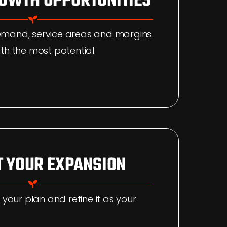
ROWTH OPPORTUNITIES
emand, service areas and margins
th the most potential.
 YOUR EXPANSION
 your plan and refine it as your