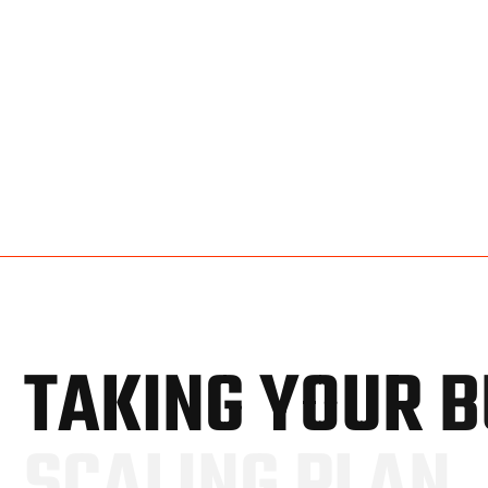
T
A
K
I
N
G
Y
O
U
R
B
S
C
A
L
I
N
G
P
L
A
N