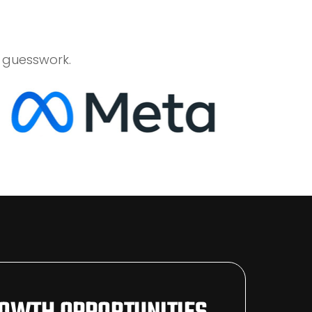
 guesswork.