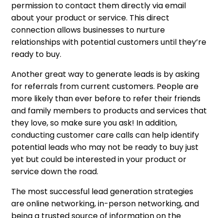
permission to contact them directly via email
about your product or service. This direct
connection allows businesses to nurture
relationships with potential customers until they’re
ready to buy.
Another great way to generate leads is by asking
for referrals from current customers. People are
more likely than ever before to refer their friends
and family members to products and services that
they love, so make sure you ask! In addition,
conducting customer care calls can help identify
potential leads who may not be ready to buy just
yet but could be interested in your product or
service down the road.
The most successful lead generation strategies
are online networking, in-person networking, and
being a trusted source of information on the