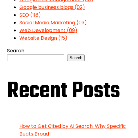
Google business blogs
(02)
SEO
(118)
Social Media Marketing
(03)
Web Development
(09)
Website Design
(15)
Search
Search
Recent Posts
How to Get Cited by AI Search: Why Specific
Beats Broad