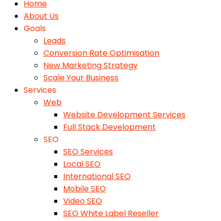
Home
About Us
Goals
Leads
Conversion Rate Optimisation
New Marketing Strategy
Scale Your Business
Services
Web
Website Development Services
Full Stack Development
SEO
SEO Services
Local SEO
International SEO
Mobile SEO
Video SEO
SEO White Label Reseller