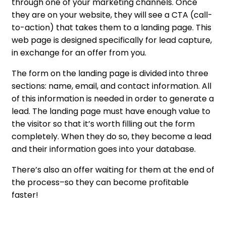
through one of your marketing channels. Once
they are on your website, they will see a CTA (call-
to-action) that takes them to a landing page. This
web page is designed specifically for lead capture,
in exchange for an offer from you.
The form on the landing page is divided into three
sections: name, email, and contact information. All
of this information is needed in order to generate a
lead. The landing page must have enough value to
the visitor so that it’s worth filling out the form
completely. When they do so, they become a lead
and their information goes into your database.
There’s also an offer waiting for them at the end of
the process–so they can become profitable
faster!