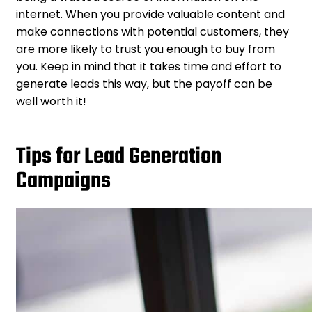
internet. When you provide valuable content and
make connections with potential customers, they
are more likely to trust you enough to buy from
you. Keep in mind that it takes time and effort to
generate leads this way, but the payoff can be
well worth it!
Tips for Lead Generation
Campaigns