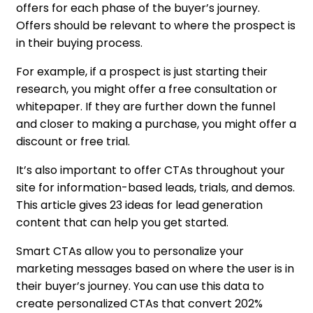
offers for each phase of the buyer’s journey.
Offers should be relevant to where the prospect is
in their buying process.
For example, if a prospect is just starting their
research, you might offer a free consultation or
whitepaper. If they are further down the funnel
and closer to making a purchase, you might offer a
discount or free trial.
It’s also important to offer CTAs throughout your
site for information-based leads, trials, and demos.
This article gives 23 ideas for lead generation
content that can help you get started.
Smart CTAs allow you to personalize your
marketing messages based on where the user is in
their buyer’s journey. You can use this data to
create personalized CTAs that convert 202%