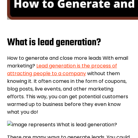
What is lead generation?
How to generate and close more leads With email
marketing?
Lead generation is the process of
attracting people to a company
without them
knowing it. It often comes in the form of coupons,
blog posts, live events, and other marketing
efforts. This way, you can get potential customers
warmed up to business before they even know
what you do!
There are many ways to generate leads. You could