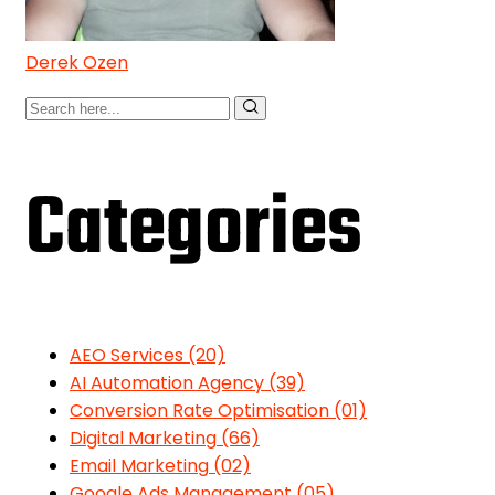
Derek Ozen
Categories
AEO Services
(20)
AI Automation Agency
(39)
Conversion Rate Optimisation
(01)
Digital Marketing
(66)
Email Marketing
(02)
Google Ads Management
(05)