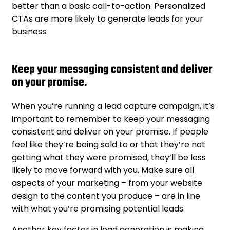
better than a basic call-to-action. Personalized
CTAs are more likely to generate leads for your
business.
Keep your messaging consistent and deliver
on your promise.
When you’re running a lead capture campaign, it’s
important to remember to keep your messaging
consistent and deliver on your promise. If people
feel like they’re being sold to or that they’re not
getting what they were promised, they’ll be less
likely to move forward with you. Make sure all
aspects of your marketing – from your website
design to the content you produce – are in line
with what you’re promising potential leads.
Another key factor in lead generation is making