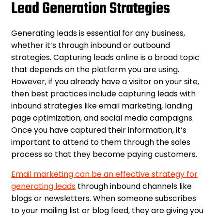
Lead Generation Strategies
Generating leads is essential for any business,
whether it’s through inbound or outbound
strategies. Capturing leads online is a broad topic
that depends on the platform you are using.
However, if you already have a visitor on your site,
then best practices include capturing leads with
inbound strategies like email marketing, landing
page optimization, and social media campaigns.
Once you have captured their information, it’s
important to attend to them through the sales
process so that they become paying customers.
Email marketing can be an effective strategy for
generating leads
through inbound channels like
blogs or newsletters. When someone subscribes
to your mailing list or blog feed, they are giving you