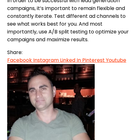
In order to be successful with lead generation
campaigns, it’s important to remain flexible and
constantly iterate. Test different ad channels to
see what works best for you. And most
importantly, use A/B split testing to optimize your
campaigns and maximize results.
Share:
Facebook
Instagram
Linked In
Pinterest
Youtube