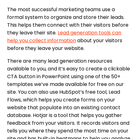
The most successful marketing teams use a
formal system to organize and store their leads.
This helps them connect with their visitors before
they leave their site.
Lead generation tools can
help you collect information
about your visitors
before they leave your website.
There are many lead generation resources
available to you, and it’s easy to create a clickable
CTA button in PowerPoint using one of the 50+
templates we’ve made available for free on our
site. You can also use HubSpot’s free tool, Lead
Flows, which helps you create forms on your
website that populate into an existing contact
database. Hotjar is a tool that helps you gather
feedback from your visitors. It records visitors and
tells you where they spend the most time on your
site and has built-in heatmaps to help you analyze