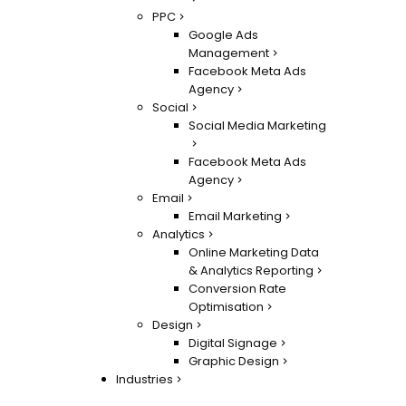
PPC
Google Ads
Management
Facebook Meta Ads
Agency
Social
Social Media Marketing
Facebook Meta Ads
Agency
Email
Email Marketing
Analytics
Online Marketing Data
& Analytics Reporting
Conversion Rate
Optimisation
Design
Digital Signage
Graphic Design
Industries