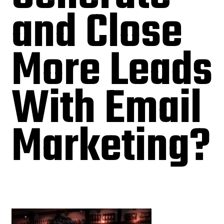
and Close
More Leads
With Email
Marketing?