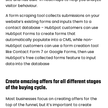
visitor behaviour.
A form scraping tool collects submissions on your
website’s existing forms and inputs them to a
contact database – HubSpot customers can use
HubSpot Forms to create forms that
automatically populate into a CMS, while non-
HubSpot customers can use a form creation tool
like Contact Form 7 or Google Forms, then use
HubSpot’s free collected forms feature to input
data into the database
Create amazing offers for all different stages
of the buying cycle.
Most businesses focus on creating offers for the
top of the funnel, but it’s important to create