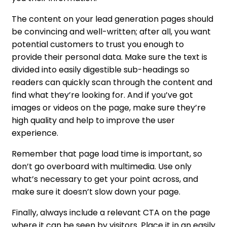
The content on your lead generation pages should
be convincing and well-written; after all, you want
potential customers to trust you enough to
provide their personal data. Make sure the text is
divided into easily digestible sub-headings so
readers can quickly scan through the content and
find what they’re looking for. And if you’ve got
images or videos on the page, make sure they’re
high quality and help to improve the user
experience.
Remember that page load time is important, so
don’t go overboard with multimedia. Use only
what’s necessary to get your point across, and
make sure it doesn’t slow down your page.
Finally, always include a relevant CTA on the page
where it can be seen by visitors. Place it in an easily