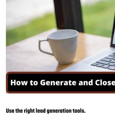
Use the right lead generation tools.