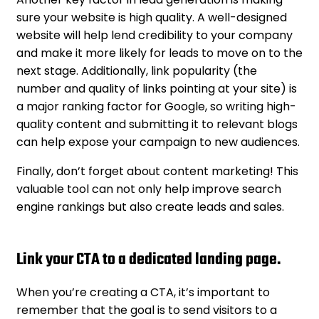
sure your website is high quality. A well-designed
website will help lend credibility to your company
and make it more likely for leads to move on to the
next stage. Additionally, link popularity (the
number and quality of links pointing at your site) is
a major ranking factor for Google, so writing high-
quality content and submitting it to relevant blogs
can help expose your campaign to new audiences.
Finally, don’t forget about content marketing! This
valuable tool can not only help improve search
engine rankings but also create leads and sales.
Link your CTA to a dedicated landing page.
When you’re creating a CTA, it’s important to
remember that the goal is to send visitors to a