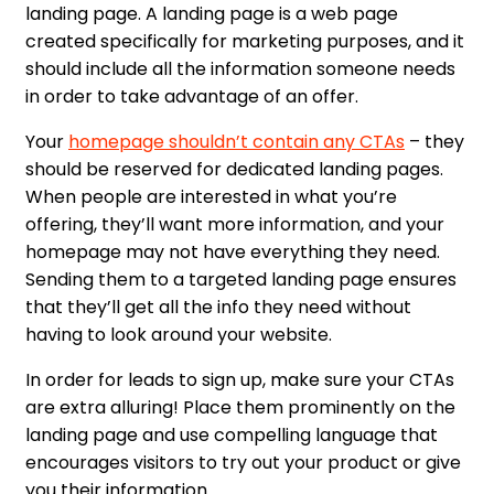
landing page. A landing page is a web page
created specifically for marketing purposes, and it
should include all the information someone needs
in order to take advantage of an offer.
Your
homepage shouldn’t contain any CTAs
– they
should be reserved for dedicated landing pages.
When people are interested in what you’re
offering, they’ll want more information, and your
homepage may not have everything they need.
Sending them to a targeted landing page ensures
that they’ll get all the info they need without
having to look around your website.
In order for leads to sign up, make sure your CTAs
are extra alluring! Place them prominently on the
landing page and use compelling language that
encourages visitors to try out your product or give
you their information.