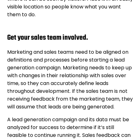
visible location so people know what you want
them to do.
Get your sales team involved.
Marketing and sales teams need to be aligned on
definitions and processes before starting a lead
generation campaign. Marketing needs to keep up
with changes in their relationship with sales over
time, so they can accurately define leads
throughout development. If the sales team is not
receiving feedback from the marketing team, they
will assume that leads are being generated.
A lead generation campaign and its data must be
analyzed for success to determine if it’s still
feasible to continue running it. Sales feedback can