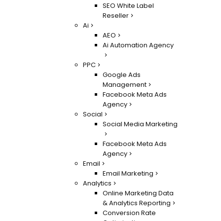
SEO White Label
Reseller
Ai
AEO
Ai Automation Agency
PPC
Google Ads
Management
Facebook Meta Ads
Agency
Social
Social Media Marketing
Facebook Meta Ads
Agency
Email
Email Marketing
Analytics
Online Marketing Data
& Analytics Reporting
Conversion Rate