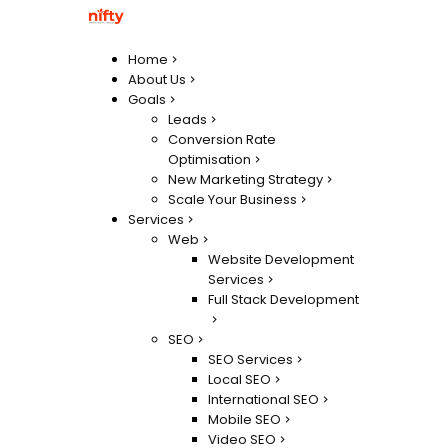
Home
About Us
Goals
Leads
Conversion Rate
Optimisation
New Marketing Strategy
Scale Your Business
Services
Web
Website Development
Services
Full Stack Development
SEO
SEO Services
Local SEO
International SEO
Mobile SEO
Video SEO