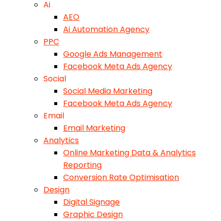
Ai
AEO
Ai Automation Agency
PPC
Google Ads Management
Facebook Meta Ads Agency
Social
Social Media Marketing
Facebook Meta Ads Agency
Email
Email Marketing
Analytics
Online Marketing Data & Analytics
Reporting
Conversion Rate Optimisation
Design
Digital Signage
Graphic Design