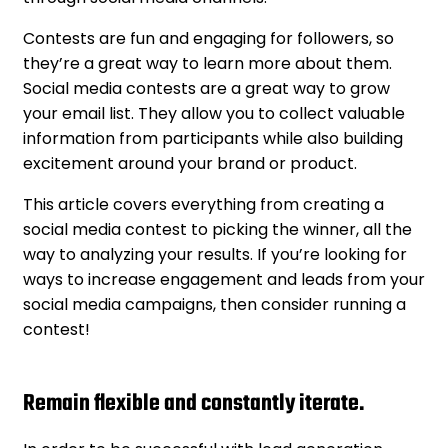
Contests are fun and engaging for followers, so
they’re a great way to learn more about them.
Social media contests are a great way to grow
your email list. They allow you to collect valuable
information from participants while also building
excitement around your brand or product.
This article covers everything from creating a
social media contest to picking the winner, all the
way to analyzing your results. If you’re looking for
ways to increase engagement and leads from your
social media campaigns, then consider running a
contest!
Remain flexible and constantly iterate.