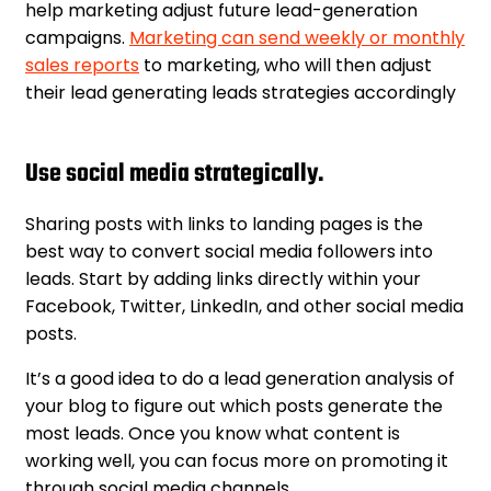
help marketing adjust future lead-generation
campaigns.
Marketing can send weekly or monthly
sales reports
to marketing, who will then adjust
their lead generating leads strategies accordingly
Use social media strategically.
Sharing posts with links to landing pages is the
best way to convert social media followers into
leads. Start by adding links directly within your
Facebook, Twitter, LinkedIn, and other social media
posts.
It’s a good idea to do a lead generation analysis of
your blog to figure out which posts generate the
most leads. Once you know what content is
working well, you can focus more on promoting it
through social media channels.