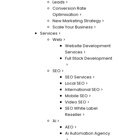
Leads
Conversion Rate
Optimisation
New Marketing Strategy
Scale Your Business
Services
Web
Website Development
Services
Full Stack Development
SEO
SEO Services
Local SEO
International SEO
Mobile SEO
Video SEO
SEO White Label
Reseller
Ai
AEO
Ai Automation Agency