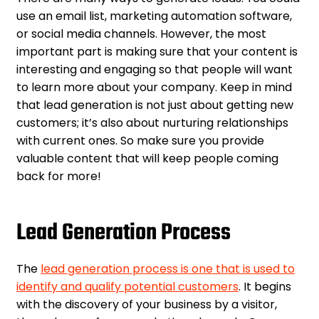
use an email list, marketing automation software,
or social media channels. However, the most
important part is making sure that your content is
interesting and engaging so that people will want
to learn more about your company. Keep in mind
that lead generation is not just about getting new
customers; it’s also about nurturing relationships
with current ones. So make sure you provide
valuable content that will keep people coming
back for more!
Lead Generation Process
The
lead generation process is one that is used to
identify and qualify potential customers
. It begins
with the discovery of your business by a visitor,