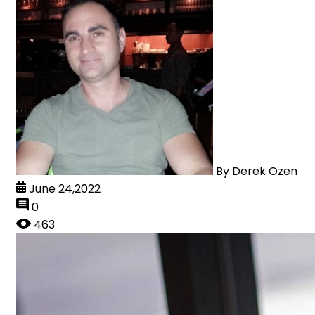
By
Derek Ozen
June 24,2022
0
463