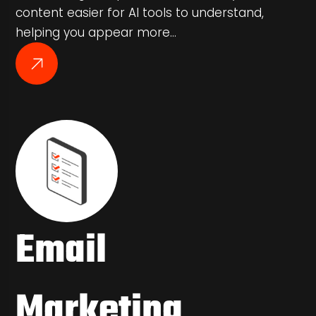
content easier for AI tools to understand,
helping you appear more…
Email
Marketing