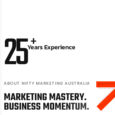
25
+
Years Experience
A
B
O
U
T
N
I
F
T
Y
M
A
R
K
E
T
I
N
G
A
U
S
T
R
A
L
I
A
M
A
R
K
E
T
I
N
G
M
A
S
T
E
R
Y
.
B
U
S
I
N
E
S
S
M
O
M
E
N
T
U
M
.