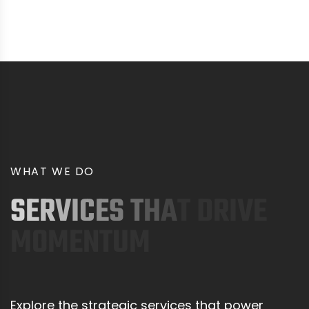
W
H
A
T
W
E
D
O
S
E
R
V
I
C
E
S
T
H
A
T
D
R
I
V
E
M
O
M
E
N
T
U
M
Explore the strategic services that power