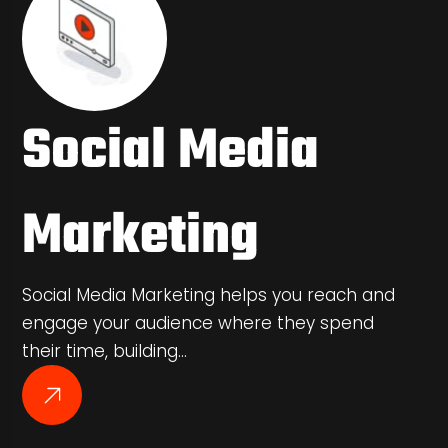
Social Media
Marketing
Social Media Marketing helps you reach and
engage your audience where they spend
their time, building…