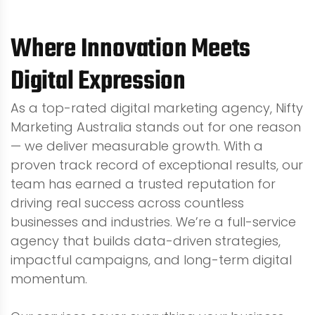
Where Innovation Meets
Digital Expression
As a top-rated digital marketing agency, Nifty
Marketing Australia stands out for one reason
— we deliver measurable growth. With a
proven track record of exceptional results, our
team has earned a trusted reputation for
driving real success across countless
businesses and industries. We’re a full-service
agency that builds data-driven strategies,
impactful campaigns, and long-term digital
momentum.