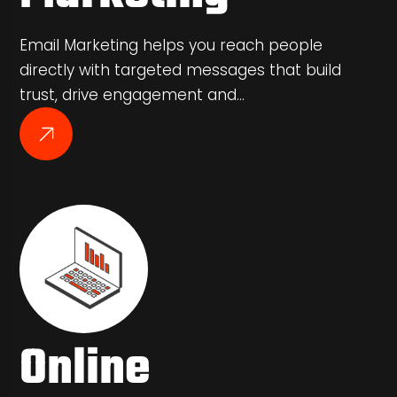
Email Marketing helps you reach people
directly with targeted messages that build
trust, drive engagement and…
Online