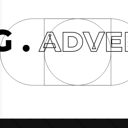
ADVERTI