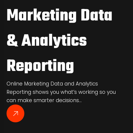
Marketing Data
& Analytics
Reporting
Online Marketing Data and Analytics
Reporting shows you what’s working so you
can make smarter decisions…