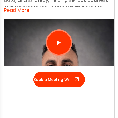
data, and strategy, helping serious business
owners create real, compounding growth.
Read More
With 25+ years of hands-on experience, Derek
has been building digital systems since the
early 1990s, back when innovation meant
creating something from almost nothing. He
started with code and problem-solving, then
layered on marketing, psychology, and
commercial strategy to understand what truly
makes a business move.
Book a Meeting With Derek
Before launching Nifty, Derek worked in radio
and television, which taught him how powerful
clear communication really is. By 2006, he was
deeply involved in advertising and digital
marketing, helping scale brands from local