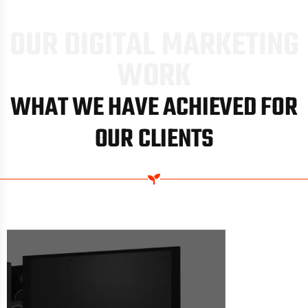
O
U
R
D
I
G
I
T
A
L
M
A
R
K
E
T
I
N
G
W
O
R
K
WHAT WE HAVE ACHIEVED FOR
OUR CLIENTS
SYDNEY HOT WATER SYSTEMS
//
ORGANIC KEYWORDS