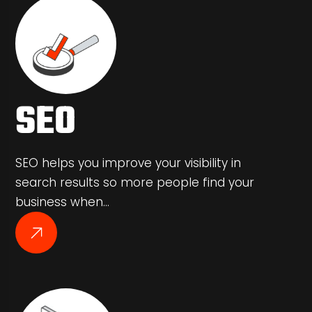
SEO
SEO helps you improve your visibility in
search results so more people find your
business when…