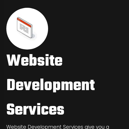
Website
Development
Services
Website Development Services give you a