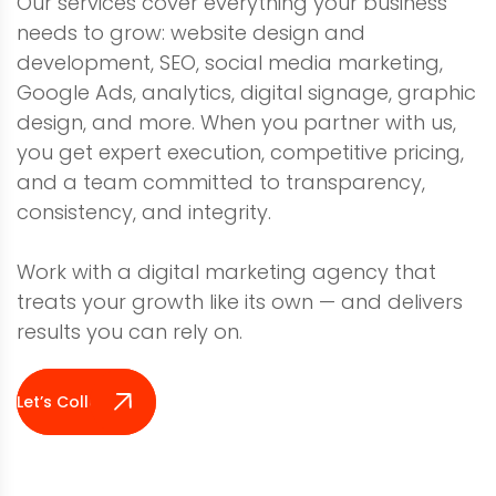
Our services cover everything your business
needs to grow: website design and
development, SEO, social media marketing,
Google Ads, analytics, digital signage, graphic
design, and more. When you partner with us,
you get expert execution, competitive pricing,
and a team committed to transparency,
consistency, and integrity.
Work with a digital marketing agency that
treats your growth like its own — and delivers
results you can rely on.
Let’s Collaborate