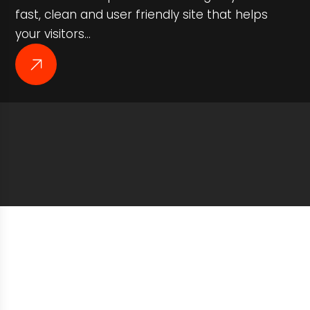
fast, clean and user friendly site that helps
your visitors…