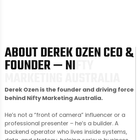
A
B
O
U
T
D
E
R
E
K
O
Z
E
N
C
E
O
&
F
O
U
N
D
E
R
—
N
I
F
T
Y
M
A
R
K
E
T
I
N
G
A
U
S
T
R
A
L
I
A
Derek Ozen is the founder and driving force
behind Nifty Marketing Australia.
He’s not a “front of camera” influencer or a
professional presenter – he’s a builder. A
backend operator who lives inside systems,