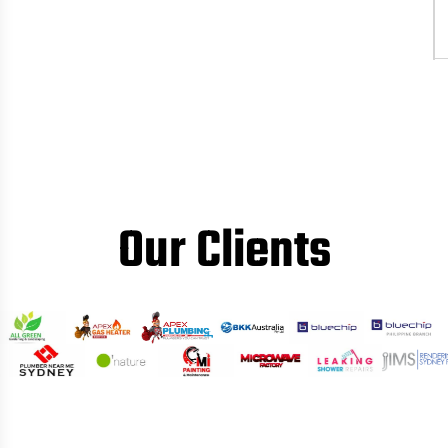
Our Clients