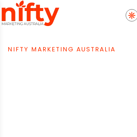
NIFTY
MARKETING
AUSTRALIA
D
I
G
I
T
A
L
M
A
R
K
E
T
I
N
G
A
G
E
N
C
Y
B
U
I
L
T
F
O
R
S
E
R
I
O
U
S
B
U
S
I
N
E
S
S
G
R
O
W
T
H