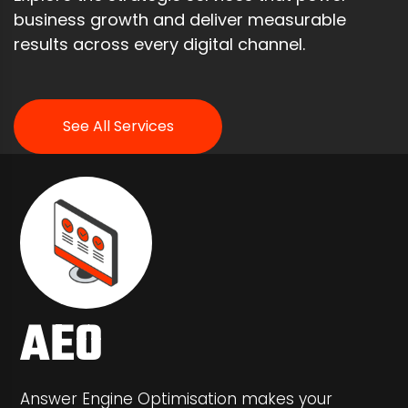
business growth and deliver measurable
results across every digital channel.
See All Services
AEO
Answer Engine Optimisation makes your