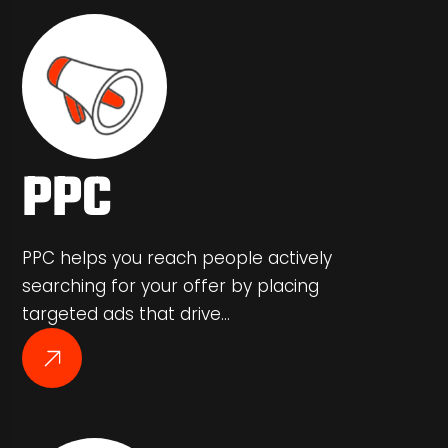
PPC
PPC helps you reach people actively
searching for your offer by placing
targeted ads that drive…