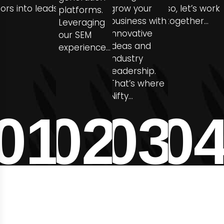
itors into leads
grow your
so, let’s work
platforms.
business with
together…
Leveraging
innovative
our SEM
ideas and
experience…
industry
leadership.
That’s where
Nifty…
01
02
03
0