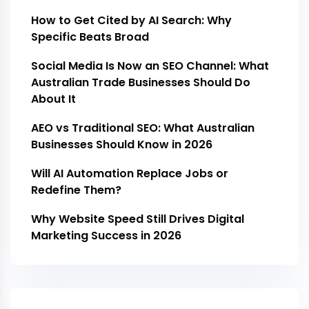
How to Get Cited by AI Search: Why
Specific Beats Broad
Social Media Is Now an SEO Channel: What
Australian Trade Businesses Should Do
About It
AEO vs Traditional SEO: What Australian
Businesses Should Know in 2026
Will AI Automation Replace Jobs or
Redefine Them?
Why Website Speed Still Drives Digital
Marketing Success in 2026