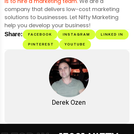
is to hire a marketing team.
We are a
company that delivers low-cost marketing
solutions to businesses. Let Nifty Marketing
help you develop your business!
Share:
FACEBOOK
INSTAGRAM
LINKED IN
PINTEREST
YOUTUBE
Derek Ozen