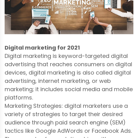
Digital marketing for 2021
Digital marketing is keyword-targeted digital
advertising that reaches consumers on digital
devices, digital marketing is also called digital
advertising, internet marketing, or web
marketing; it includes social media and mobile
platforms.
Marketing Strategies: digital marketers use a
variety of strategies to target their desired
audience through paid search engine (SEM)
tactics like Google AdWords or Facebook Ads.