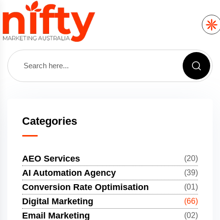
Categories
AEO Services
(20)
AI Automation Agency
(39)
Conversion Rate Optimisation
(01)
Digital Marketing
(66)
Email Marketing
(02)