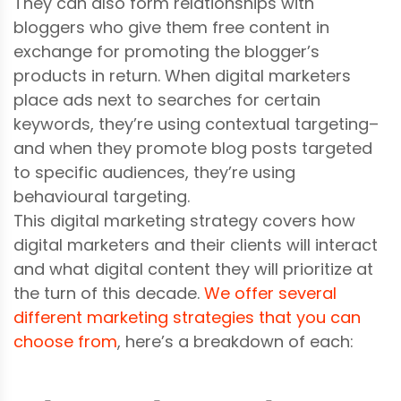
They can also form relationships with
bloggers who give them free content in
exchange for promoting the blogger’s
products in return. When digital marketers
place ads next to searches for certain
keywords, they’re using contextual targeting–
and when they promote blog posts targeted
to specific audiences, they’re using
behavioural targeting.
This digital marketing strategy covers how
digital marketers and their clients will interact
and what digital content they will prioritize at
the turn of this decade.
We offer several
different marketing strategies that you can
choose from
, here’s a breakdown of each: