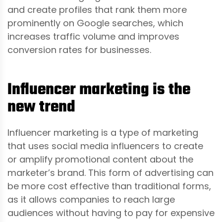
and create profiles that rank them more
prominently on Google searches, which
increases traffic volume and improves
conversion rates for businesses.
Influencer marketing is the
new trend
Influencer marketing is a type of marketing
that uses social media influencers to create
or amplify promotional content about the
marketer’s brand. This form of advertising can
be more cost effective than traditional forms,
as it allows companies to reach large
audiences without having to pay for expensive