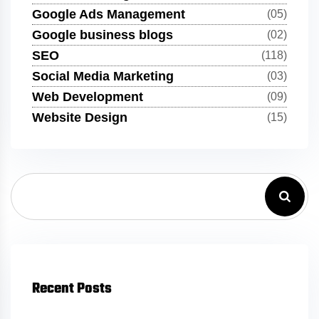
Google Ads Management
(05)
Google business blogs
(02)
SEO
(118)
Social Media Marketing
(03)
Web Development
(09)
Website Design
(15)
Recent Posts