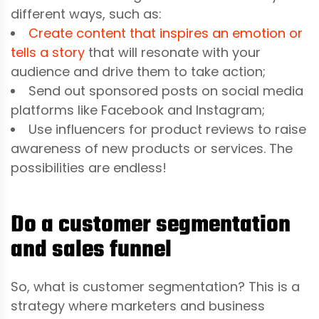
different ways, such as:
Create content that inspires an emotion or
tells a story
that will resonate with your
audience and drive them to take action;
Send out sponsored posts on social media
platforms like Facebook and Instagram;
Use influencers for product reviews to raise
awareness of new products or services. The
possibilities are endless!
Do a customer segmentation
and sales funnel
So, what is customer segmentation? This is a
strategy where marketers and business