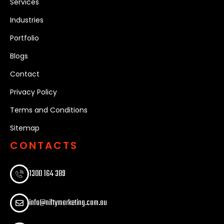
Services
Industries
Portfolio
Blogs
Contact
Privacy Policy
Terms and Conditions
Sitemap
CONTACTS
1300 164 389​
info@niftymarketing.com.au