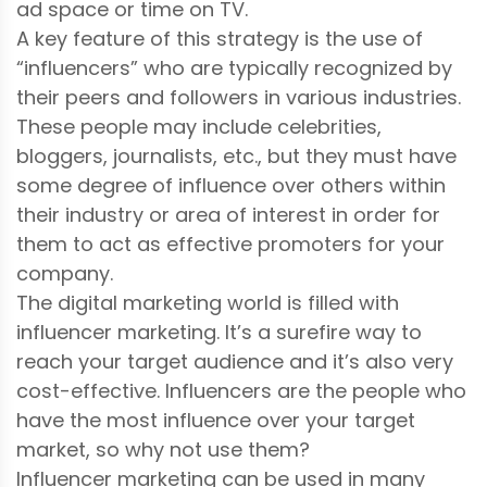
ad space or time on TV.
A key feature of this strategy is the use of
“influencers” who are typically recognized by
their peers and followers in various industries.
These people may include celebrities,
bloggers, journalists, etc., but they must have
some degree of influence over others within
their industry or area of interest in order for
them to act as effective promoters for your
company.
The digital marketing world is filled with
influencer marketing. It’s a surefire way to
reach your target audience and it’s also very
cost-effective. Influencers are the people who
have the most influence over your target
market, so why not use them?
Influencer marketing can be used in many