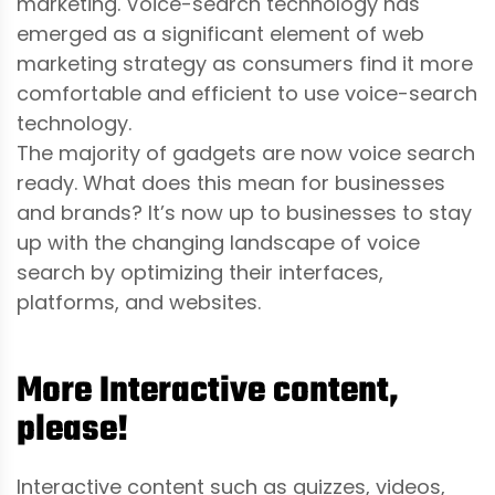
marketing. Voice-search technology has
emerged as a significant element of web
marketing strategy as consumers find it more
comfortable and efficient to use voice-search
technology.
The majority of gadgets are now voice search
ready. What does this mean for businesses
and brands? It’s now up to businesses to stay
up with the changing landscape of voice
search by optimizing their interfaces,
platforms, and websites.
More Interactive content,
please!
Interactive content such as quizzes, videos,