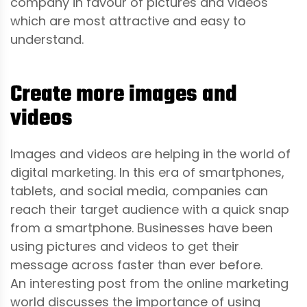
company in favour of pictures and videos
which are most attractive and easy to
understand.
Create more images and
videos
Images and videos are helping in the world of
digital marketing. In this era of smartphones,
tablets, and social media, companies can
reach their target audience with a quick snap
from a smartphone. Businesses have been
using pictures and videos to get their
message across faster than ever before.
An interesting post from the online marketing
world discusses the importance of using