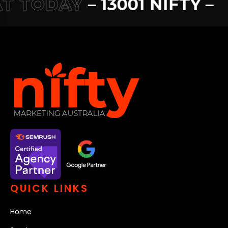
 TODAY
– 13001 NIFTY –
13
QUICK LINKS
Home