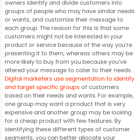
owners identify and divide customers into
groups of people who may have similar needs
or wants, and customize their message to
each group. The reason for this is that some
customers might not be interested in your
product or service because of the way you’re
presenting it to them, whereas others may be
more likely to buy from you because you’ve
altered your message to cater to their needs.
Digital marketers use segmentation to identify
and target specific groups
of customers
based on their needs and wants. For example,
one group may want a product that is very
expensive and another group may be looking
for a cheap product with few features. By
identifying these different types of customer
segments, you can better allocate your