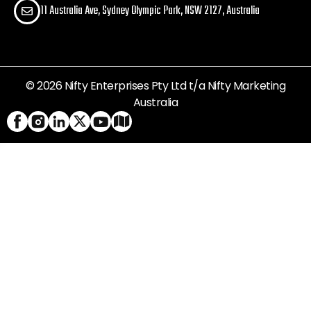
11 Australia Ave, Sydney Olympic Park, NSW 2127, Australia
© 2026 Nifty Enterprises Pty Ltd t/a Nifty Marketing
Australia