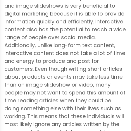
and image slideshows is very beneficial to
digital marketing because it is able to provide
information quickly and efficiently. Interactive
content also has the potential to reach a wide
range of people over social media.
Additionally, unlike long-form text content,
interactive content does not take a lot of time
and energy to produce and post for
customers. Even though writing short articles
about products or events may take less time
than an image slideshow or video, many
people may not want to spend this amount of
time reading articles when they could be
doing something else with their lives such as
working. This means that these individuals will
most likely ignore any articles written by the