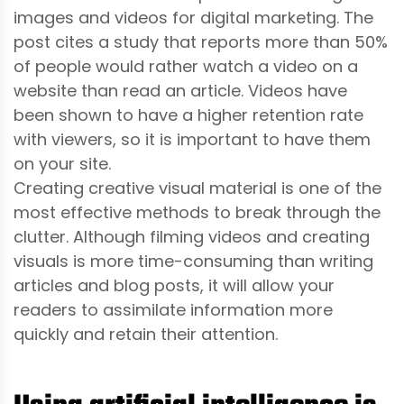
images and videos for digital marketing. The
post cites a study that reports more than 50%
of people would rather watch a video on a
website than read an article. Videos have
been shown to have a higher retention rate
with viewers, so it is important to have them
on your site.
Creating creative visual material is one of the
most effective methods to break through the
clutter. Although filming videos and creating
visuals is more time-consuming than writing
articles and blog posts, it will allow your
readers to assimilate information more
quickly and retain their attention.