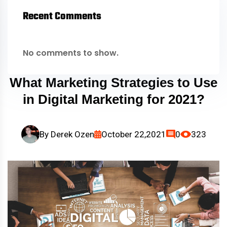
Recent Comments
No comments to show.
What Marketing Strategies to Use
in Digital Marketing for 2021?
By
Derek Ozen
October 22,2021
0
323