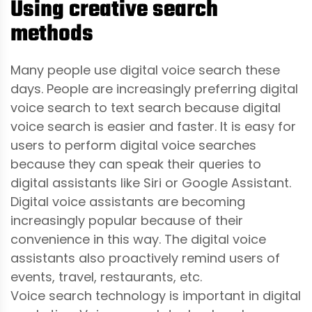
Using creative search
methods
Many people use digital voice search these
days. People are increasingly preferring digital
voice search to text search because digital
voice search is easier and faster. It is easy for
users to perform digital voice searches
because they can speak their queries to
digital assistants like Siri or Google Assistant.
Digital voice assistants are becoming
increasingly popular because of their
convenience in this way. The digital voice
assistants also proactively remind users of
events, travel, restaurants, etc.
Voice search technology is important in digital