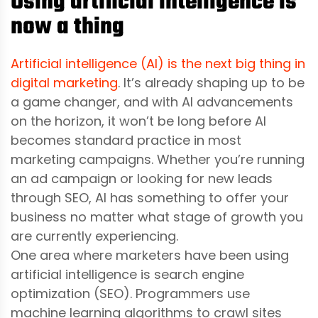
Using artificial intelligence is
now a thing
Artificial intelligence (AI) is the next big thing in
digital marketing
. It’s already shaping up to be
a game changer, and with AI advancements
on the horizon, it won’t be long before AI
becomes standard practice in most
marketing campaigns. Whether you’re running
an ad campaign or looking for new leads
through SEO, AI has something to offer your
business no matter what stage of growth you
are currently experiencing.
One area where marketers have been using
artificial intelligence is search engine
optimization (SEO). Programmers use
machine learning algorithms to crawl sites