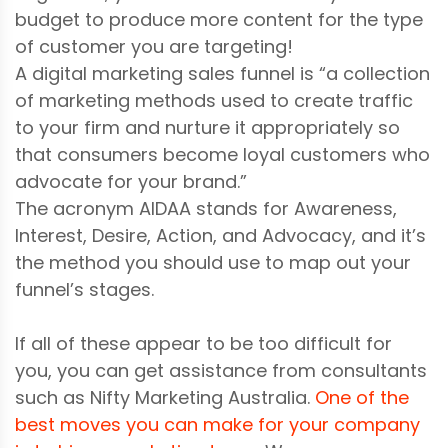
budget to produce more content for the type
of customer you are targeting!
A digital marketing sales funnel is “a collection
of marketing methods used to create traffic
to your firm and nurture it appropriately so
that consumers become loyal customers who
advocate for your brand.”
The acronym AIDAA stands for Awareness,
Interest, Desire, Action, and Advocacy, and it’s
the method you should use to map out your
funnel’s stages.
If all of these appear to be too difficult for
you, you can get assistance from consultants
such as Nifty Marketing Australia.
One of the
best moves you can make for your company