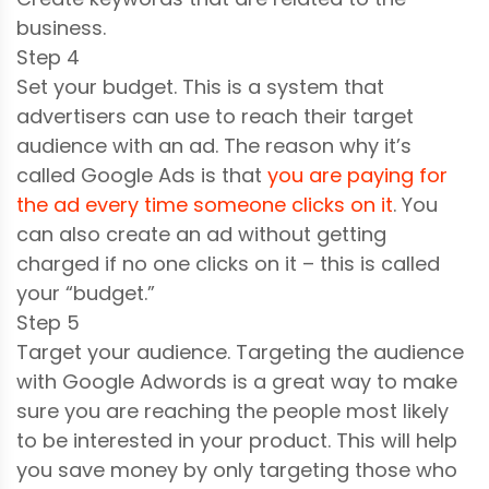
business.
Step 4
Set your budget. This is a system that
advertisers can use to reach their target
audience with an ad. The reason why it’s
called Google Ads is that
you are paying for
the ad every time someone clicks on it
. You
can also create an ad without getting
charged if no one clicks on it – this is called
your “budget.”
Step 5
Target your audience. Targeting the audience
with Google Adwords is a great way to make
sure you are reaching the people most likely
to be interested in your product. This will help
you save money by only targeting those who