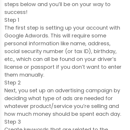
steps below and you’ll be on your way to
success!
Step 1
The first step is setting up your account with
Google Adwords. This will require some
personal information like name, address,
social security number (or tax ID), birthday,
etc., which can all be found on your driver’s
license or passport if you don’t want to enter
them manually.
Step 2
Next, you set up an advertising campaign by
deciding what type of ads are needed for
whatever product/service you’re selling and
how much money should be spent each day.
Step 3
Create keywords that are related to the