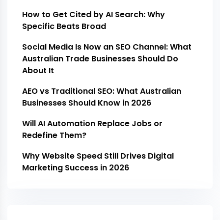
How to Get Cited by AI Search: Why
Specific Beats Broad
Social Media Is Now an SEO Channel: What
Australian Trade Businesses Should Do
About It
AEO vs Traditional SEO: What Australian
Businesses Should Know in 2026
Will AI Automation Replace Jobs or
Redefine Them?
Why Website Speed Still Drives Digital
Marketing Success in 2026