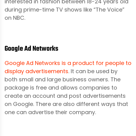
interested in fashion between 18-24 years old
during prime-time TV shows like “The Voice”
on NBC.
Google Ad Networks
Google Ad Networks is a product for people to
display advertisements
. It can be used by
both small and large business owners. The
package is free and allows companies to
create an account and post advertisements
on Google. There are also different ways that
one can advertise their company.