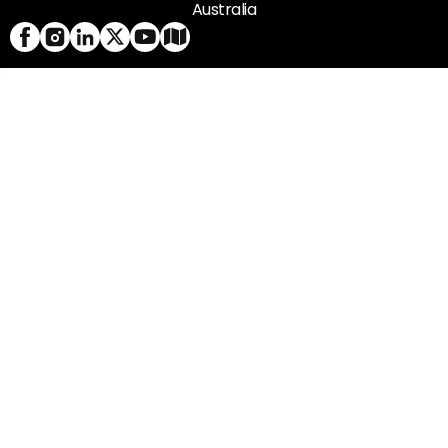
Australia