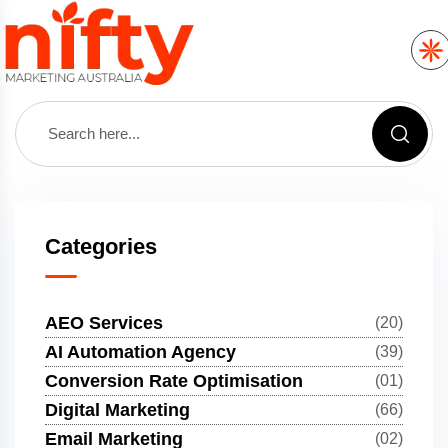
Categories
AEO Services
(20)
AI Automation Agency
(39)
Conversion Rate Optimisation
(01)
Digital Marketing
(66)
Email Marketing
(02)