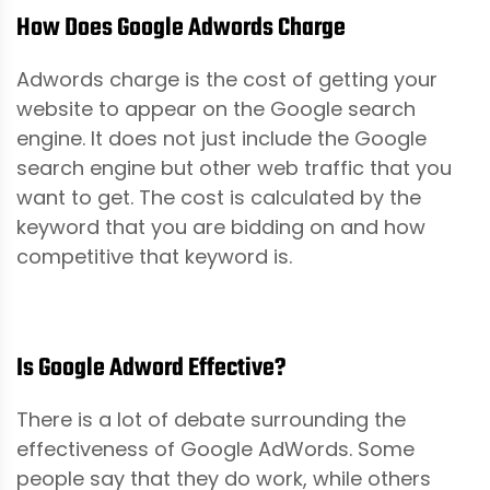
How Does Google Adwords Charge
Adwords charge is the cost of getting your
website to appear on the Google search
engine. It does not just include the Google
search engine but other web traffic that you
want to get. The cost is calculated by the
keyword that you are bidding on and how
competitive that keyword is.
Is Google Adword Effective?
There is a lot of debate surrounding the
effectiveness of Google AdWords. Some
people say that they do work, while others