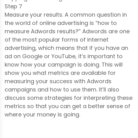
Step 7
Measure your results. A common question in
the world of online advertising is “how to
measure Adwords results?” Adwords are one
of the most popular forms of internet
advertising, which means that if you have an
ad on Google or YouTube, it’s important to
know how your campaign is doing. This will
show you what metrics are available for
measuring your success with Adwords
campaigns and how to use them. It’ll also
discuss some strategies for interpreting these
metrics so that you can get a better sense of
where your money is going.