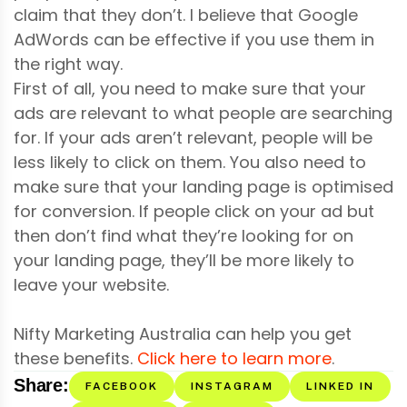
claim that they don’t. I believe that Google
AdWords can be effective if you use them in
the right way.
First of all, you need to make sure that your
ads are relevant to what people are searching
for. If your ads aren’t relevant, people will be
less likely to click on them. You also need to
make sure that your landing page is optimised
for conversion. If people click on your ad but
then don’t find what they’re looking for on
your landing page, they’ll be more likely to
leave your website.
Nifty Marketing Australia can help you get
these benefits.
Click here to learn more
.
Share:
FACEBOOK
INSTAGRAM
LINKED IN