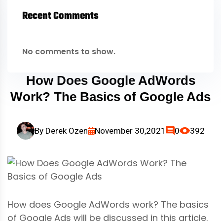
Recent Comments
No comments to show.
How Does Google AdWords
Work? The Basics of Google Ads
By
Derek Ozen
November 30,2021
0
392
How does Google AdWords work? The basics
of Google Ads will be discussed in this article.