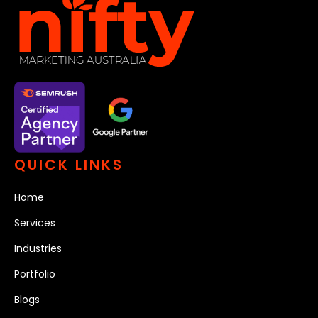
QUICK LINKS
Home
Services
Industries
Portfolio
Blogs