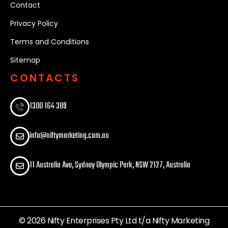
Contact
Privacy Policy
Terms and Conditions
Sitemap
CONTACTS
1300 164 389​
info@niftymarketing.com.au
11 Australia Ave, Sydney Olympic Park, NSW 2127, Australia
© 2026 Nifty Enterprises Pty Ltd t/a Nifty Marketing