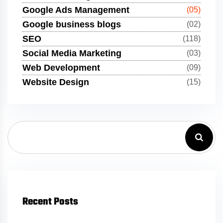
Google Ads Management
(05)
Google business blogs
(02)
SEO
(118)
Social Media Marketing
(03)
Web Development
(09)
Website Design
(15)
Recent Posts