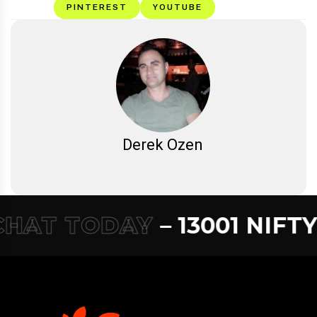
PINTEREST
YOUTUBE
Derek Ozen
HAT TODAY
– 13001 NIFTY –