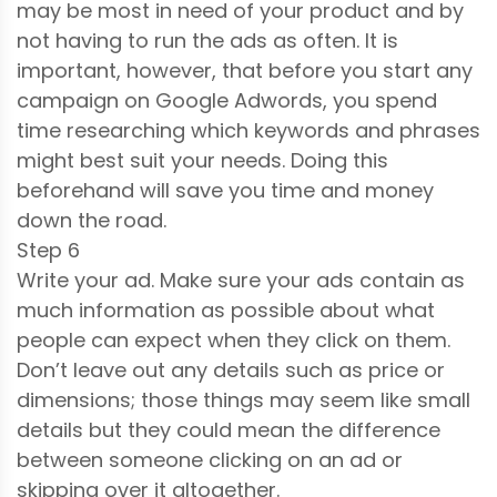
may be most in need of your product and by
not having to run the ads as often. It is
important, however, that before you start any
campaign on Google Adwords, you spend
time researching which keywords and phrases
might best suit your needs. Doing this
beforehand will save you time and money
down the road.
Step 6
Write your ad. Make sure your ads contain as
much information as possible about what
people can expect when they click on them.
Don’t leave out any details such as price or
dimensions; those things may seem like small
details but they could mean the difference
between someone clicking on an ad or
skipping over it altogether.