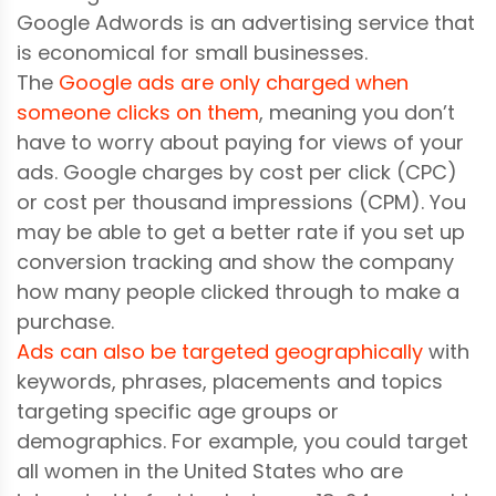
Google Adwords is an advertising service that
is economical for small businesses.
The
Google ads are only charged when
someone clicks on them
, meaning you don’t
have to worry about paying for views of your
ads. Google charges by cost per click (CPC)
or cost per thousand impressions (CPM). You
may be able to get a better rate if you set up
conversion tracking and show the company
how many people clicked through to make a
purchase.
Ads can also be targeted geographically
with
keywords, phrases, placements and topics
targeting specific age groups or
demographics. For example, you could target
all women in the United States who are