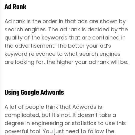
Ad Rank
Ad rank is the order in that ads are shown by
search engines. The ad rank is decided by the
quality of the keywords that are contained in
the advertisement. The better your ad’s
keyword relevance to what search engines
are looking for, the higher your ad rank will be.
Using Google Adwords
A lot of people think that Adwords is
complicated, but it’s not. It doesn’t take a
degree in engineering or statistics to use this
powerful tool. You just need to follow the