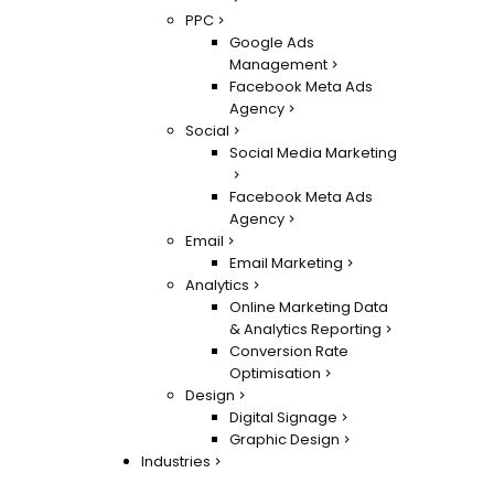
PPC
Google Ads
Management
Facebook Meta Ads
Agency
Social
Social Media Marketing
Facebook Meta Ads
Agency
Email
Email Marketing
Analytics
Online Marketing Data
& Analytics Reporting
Conversion Rate
Optimisation
Design
Digital Signage
Graphic Design
Industries