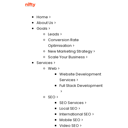
Home
About Us
Goals
Leads
Conversion Rate
Optimisation
New Marketing Strategy
Scale Your Business
Services
Web
Website Development
Services
Full Stack Development
SEO
SEO Services
Local SEO
International SEO
Mobile SEO
Video SEO