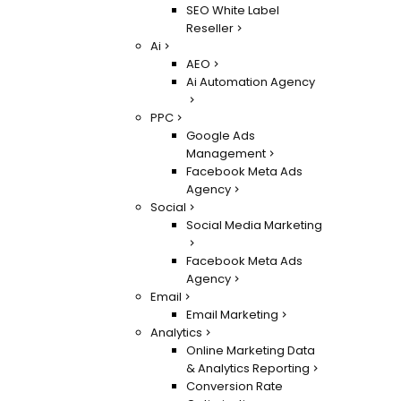
SEO White Label
Reseller
Ai
AEO
Ai Automation Agency
PPC
Google Ads
Management
Facebook Meta Ads
Agency
Social
Social Media Marketing
Facebook Meta Ads
Agency
Email
Email Marketing
Analytics
Online Marketing Data
& Analytics Reporting
Conversion Rate