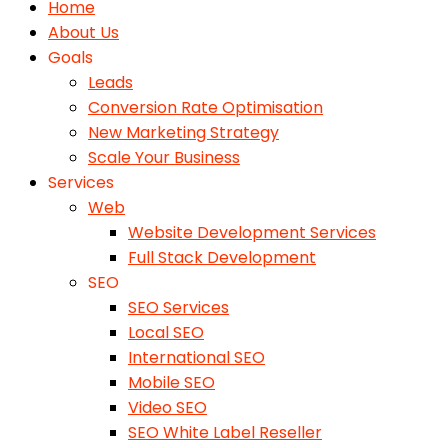
Home
About Us
Goals
Leads
Conversion Rate Optimisation
New Marketing Strategy
Scale Your Business
Services
Web
Website Development Services
Full Stack Development
SEO
SEO Services
Local SEO
International SEO
Mobile SEO
Video SEO
SEO White Label Reseller