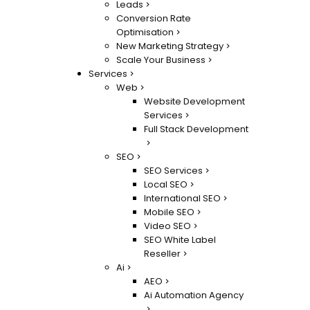
Leads
Conversion Rate
Optimisation
New Marketing Strategy
Scale Your Business
Services
Web
Website Development
Services
Full Stack Development
SEO
SEO Services
Local SEO
International SEO
Mobile SEO
Video SEO
SEO White Label
Reseller
Ai
AEO
Ai Automation Agency