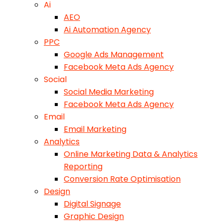
Ai
AEO
Ai Automation Agency
PPC
Google Ads Management
Facebook Meta Ads Agency
Social
Social Media Marketing
Facebook Meta Ads Agency
Email
Email Marketing
Analytics
Online Marketing Data & Analytics
Reporting
Conversion Rate Optimisation
Design
Digital Signage
Graphic Design