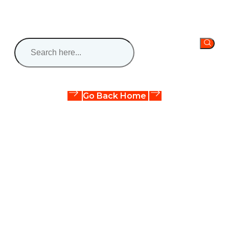
Oops! The page you are looking for does not exist.
It might have been moved or deleted.
Go Back Home