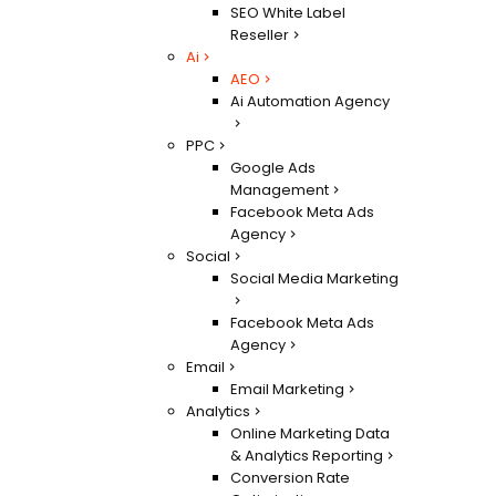
SEO White Label
Reseller
Ai
AEO
Ai Automation Agency
PPC
Google Ads
Management
Facebook Meta Ads
Agency
Social
Social Media Marketing
Facebook Meta Ads
Agency
Email
Email Marketing
Analytics
Online Marketing Data
& Analytics Reporting
Conversion Rate