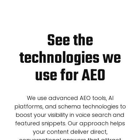
See the
technologies we
use for AEO
We use advanced AEO tools, AI
platforms, and schema technologies to
boost your visibility in voice search and
featured snippets. Our approach helps
your content deliver direct,