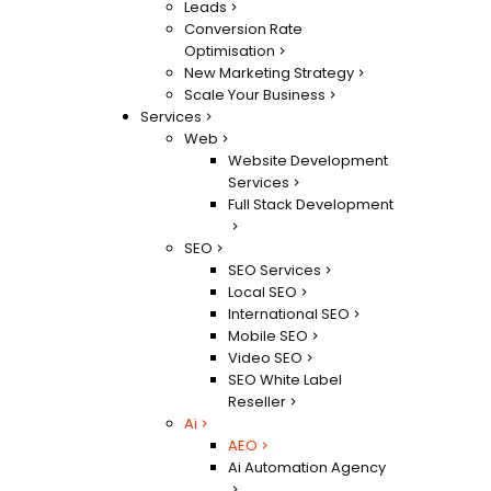
Leads
Conversion Rate
Optimisation
New Marketing Strategy
Scale Your Business
Services
Web
Website Development
Services
Full Stack Development
SEO
SEO Services
Local SEO
International SEO
Mobile SEO
Video SEO
SEO White Label
Reseller
Ai
AEO
Ai Automation Agency