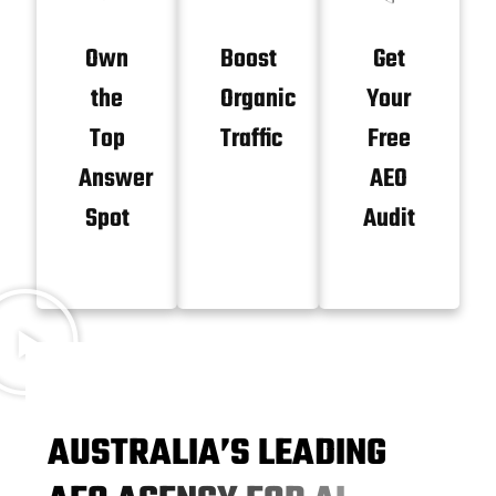
Own
Boost
Get
the
Organic
Your
Top
Traffic
Free
Answer
AEO
Spot
Audit
A
U
S
T
R
A
L
I
A
’
S
L
E
A
D
I
N
G