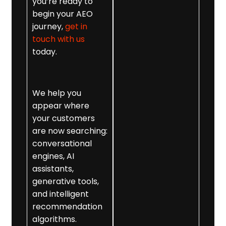
direct-answer
you’re ready to
content that
begin your AEO
feeds ChatGPT
journey,
get in
optimisation,
touch with us
Gemini, and
today.
Copilot ranking
mechanisms.
We help you
5. AEO Technical
appear where
Enhancements
your customers
Including
are now searching:
metadata
conversational
restructuring,
engines, AI
snippet-ready
assistants,
formatting, and
generative tools,
internal link
and intelligent
reinforcement.
recommendation
6. AI Overview
algorithms.