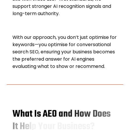
support stronger AI recognition signals and
long-term authority.
With our approach, you don’t just optimise for
keywords—you optimise for conversational
search SEO, ensuring your business becomes
the preferred answer for AI engines
evaluating what to show or recommend.
W
h
a
t
I
s
A
E
O
a
n
d
H
o
w
D
o
e
s
I
t
H
e
l
p
Y
o
u
r
B
u
s
i
n
e
s
s
?