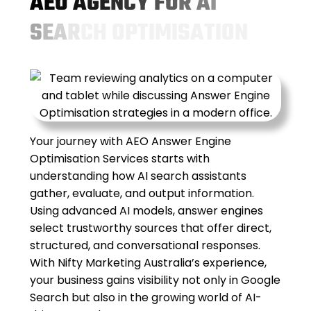
A
E
O
A
G
E
N
C
Y
F
O
R
A
I
S
E
A
R
C
H
O
P
T
I
M
I
S
A
T
I
O
N
Your journey with AEO Answer Engine
Optimisation Services starts with
understanding how AI search assistants
gather, evaluate, and output information.
Using advanced AI models, answer engines
select trustworthy sources that offer direct,
structured, and conversational responses.
With Nifty Marketing Australia’s experience,
your business gains visibility not only in Google
Search but also in the growing world of AI-