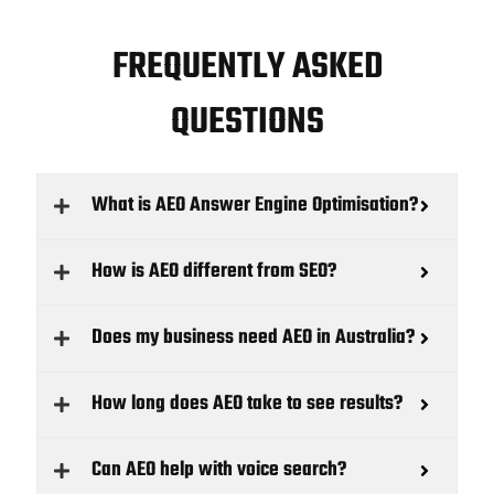
FREQUENTLY ASKED
QUESTIONS
What is AEO Answer Engine Optimisation?
How is AEO different from SEO?
Does my business need AEO in Australia?
How long does AEO take to see results?
Can AEO help with voice search?