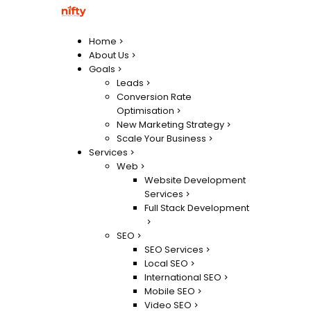
Home
About Us
Goals
Leads
Conversion Rate
Optimisation
New Marketing Strategy
Scale Your Business
Services
Web
Website Development
Services
Full Stack Development
SEO
SEO Services
Local SEO
International SEO
Mobile SEO
Video SEO