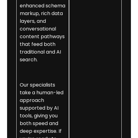
using advanced
enhanced schema
semantic SEO,
markup, rich data
making your
layers, and
business easier for
conversational
AI to understand.
content pathways
that feed both
3. Structured Data
traditional and AI
Optimisation
search.
We implement
and refine schema
markup to
Our specialists
support AI
take a human-led
evaluation.
approach
4. Conversational
supported by AI
Content
tools, giving you
Optimisation
both speed and
We craft precise,
deep expertise. If