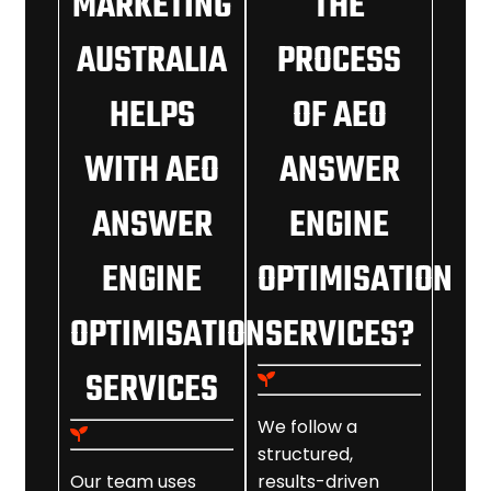
MARKETING
THE
AUSTRALIA
PROCESS
HELPS
OF AEO
WITH AEO
ANSWER
ANSWER
ENGINE
ENGINE
OPTIMISATION
OPTIMISATION
SERVICES?
SERVICES
We follow a
structured,
Our team uses
results-driven