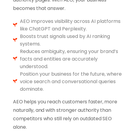
becomes that answer.
AEO improves visibility across AI platforms
like ChatGPT and Perplexity.
Boosts trust signals used by AI ranking
systems.
Reduces ambiguity, ensuring your brand’s
facts and entities are accurately
understood.
Position your business for the future, where
voice search and conversational queries
dominate.
AEO helps you reach customers faster, more
naturally, and with stronger authority than
competitors who still rely on outdated SEO
alone.