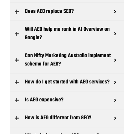
Does AEO replace SEO?
Will AEO help me rank in AI Overview on
Google?
Can Nifty Marketing Australia implement
schema for AEO?
How do I get started with AEO services?
Is AEO expensive?
How is AEO different from SEO?