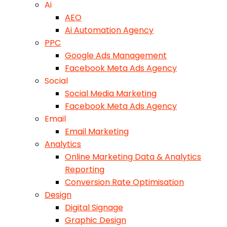
Ai
AEO
Ai Automation Agency
PPC
Google Ads Management
Facebook Meta Ads Agency
Social
Social Media Marketing
Facebook Meta Ads Agency
Email
Email Marketing
Analytics
Online Marketing Data & Analytics
Reporting
Conversion Rate Optimisation
Design
Digital Signage
Graphic Design