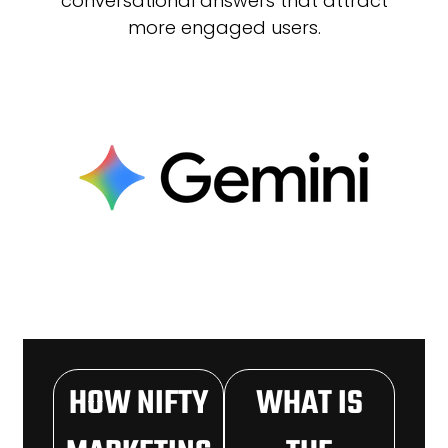
conversational answers that attract
more engaged users.
HOW NIFTY
WHAT IS