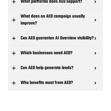
What platforms does AEO support?
What does an AEO campaign usually
improve?
Can AEO guarantee AI Overview visibility?
Which businesses need AEO?
Can AEO help generate leads?
Who benefits most from AEO?