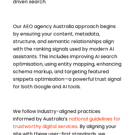
driven search.
Our AEO agency Australia approach begins
by ensuring your content, metadata,
structure, and semantic relationships align
with the ranking signals used by modern AI
assistants. This includes improving AI search
optimisation, using entity mapping, enhancing
schema markup, and targeting featured
snippets optimisation—a powerful trust signal
for both Google and AI tools.
We follow industry-aligned practices
informed by Australia’s
national guidelines for
trustworthy digital services
. By aligning your
site with these user-first standards, we