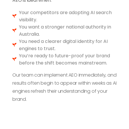
AEO is ideal when:
you outperform
competitors still
Your competitors are adopting AI search
using SEO-only
visibility.
strategies.
You want a stronger national authority in
Australia.
You need a clearer digital identity for AI
engines to trust.
You’re ready to future-proof your brand
before the shift becomes mainstream.
Our team can implement AEO immediately, and
results often begin to appear within weeks as AI
engines refresh their understanding of your
brand.