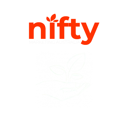
Plant the Nifty Marketing Seed & Watch your
Online Presence Grow