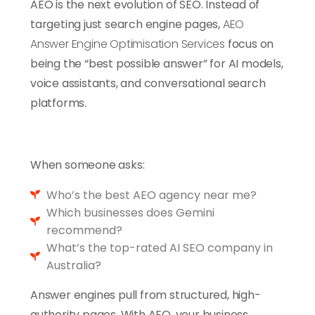
AEO is the next evolution of SEO. Instead of
targeting just search engine pages,
AEO
Answer Engine Optimisation Services
focus on
being the “best possible answer” for AI models,
voice assistants, and conversational search
platforms.
When someone asks:
Who’s the best AEO agency near me?
Which businesses does Gemini
recommend?
What’s the top-rated AI SEO company in
Australia?
Answer engines pull from structured, high-
authority pages.
With AEO, your business