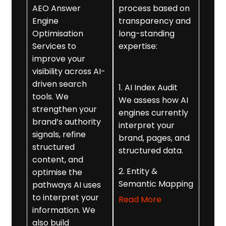
AEO Answer
process based on
Engine
transparency and
Optimisation
long-standing
Services to
expertise:
improve your
visibility across AI-
driven search
1. AI Index Audit
tools. We
We assess how AI
strengthen your
engines currently
brand’s authority
interpret your
signals, refine
brand, pages, and
structured
structured data.
content, and
2. Entity &
optimise the
Semantic Mapping
pathways AI uses
We strengthen
to interpret your
Read More
your brand’s
information. We
digital identity
also build