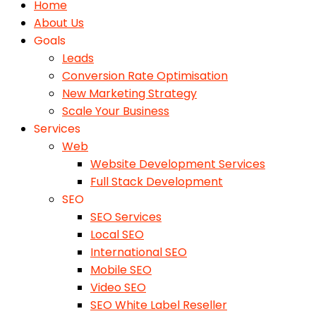
Home
About Us
Goals
Leads
Conversion Rate Optimisation
New Marketing Strategy
Scale Your Business
Services
Web
Website Development Services
Full Stack Development
SEO
SEO Services
Local SEO
International SEO
Mobile SEO
Video SEO
SEO White Label Reseller