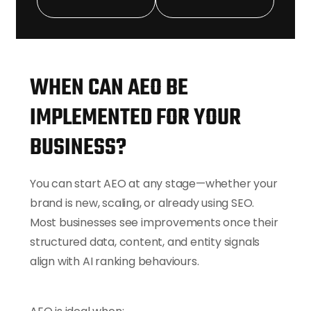
Optimisation
We align your
content with the
emerging Google
AI Overview
WHEN CAN AEO BE
features.
IMPLEMENTED FOR YOUR
7. Performance
BUSINESS?
Reporting
You can start AEO at any stage—whether your
You receive
brand is new, scaling, or already using SEO.
simple, clear
Most businesses see improvements once their
monthly updates.
structured data, content, and entity signals
align with AI ranking behaviours.
This structured
approach helps