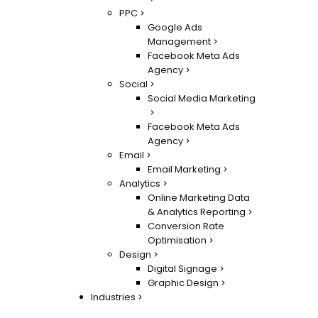
PPC
Google Ads
Management
Facebook Meta Ads
Agency
Social
Social Media Marketing
Facebook Meta Ads
Agency
Email
Email Marketing
Analytics
Online Marketing Data
& Analytics Reporting
Conversion Rate
Optimisation
Design
Digital Signage
Graphic Design
Industries