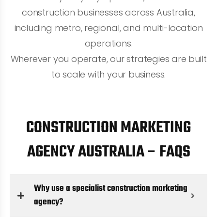
construction businesses across Australia,
including metro, regional, and multi-location
operations.
Wherever you operate, our strategies are built
to scale with your business.
CONSTRUCTION MARKETING
AGENCY AUSTRALIA – FAQS
Why use a specialist construction marketing
agency?