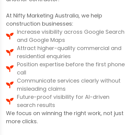
At Nifty Marketing Australia, we help
construction businesses:
Increase visibility across Google Search
and Google Maps
Attract higher-quality commercial and
residential enquiries
Position expertise before the first phone
call
Communicate services clearly without
misleading claims
Future-proof visibility for AI-driven
search results
We focus on winning the right work, not just
more clicks.