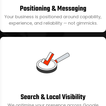
Positioning & Messaging
Your business is positioned around capability,
experience, and reliability — not gimmicks.
Search & Local Visibility
We optimise your presence across Google