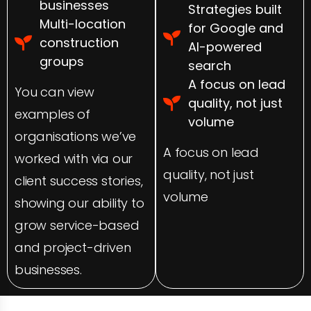
businesses
Strategies built
Multi-location
for Google and
construction
AI-powered
groups
search
A focus on lead
You can view
quality, not just
examples of
volume
organisations we’ve
A focus on lead
worked with via our
quality, not just
client success stories,
volume
showing our ability to
grow service-based
and project-driven
businesses.