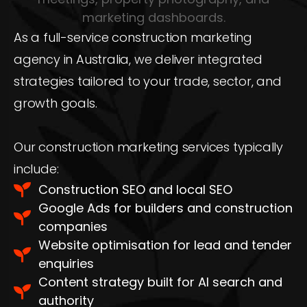
As a full-service construction marketing
agency in Australia, we deliver integrated
strategies tailored to your trade, sector, and
growth goals.
Our construction marketing services typically
include:
Construction SEO and local SEO
Google Ads for builders and construction
companies
Website optimisation for lead and tender
enquiries
Content strategy built for AI search and
authority