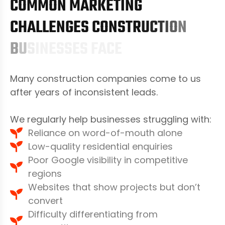
C
O
M
M
O
N
M
A
R
K
E
T
I
N
G
C
H
A
L
L
E
N
G
E
S
C
O
N
S
T
R
U
C
T
I
O
N
B
U
S
I
N
E
S
S
E
S
F
A
C
E
Many construction companies come to us
after years of inconsistent leads.
We regularly help businesses struggling with:
Reliance on word-of-mouth alone
Low-quality residential enquiries
Poor Google visibility in competitive
regions
Websites that show projects but don’t
convert
Difficulty differentiating from