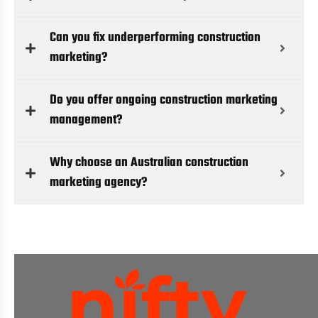
Can you fix underperforming construction
marketing?
Do you offer ongoing construction marketing
management?
Why choose an Australian construction
marketing agency?