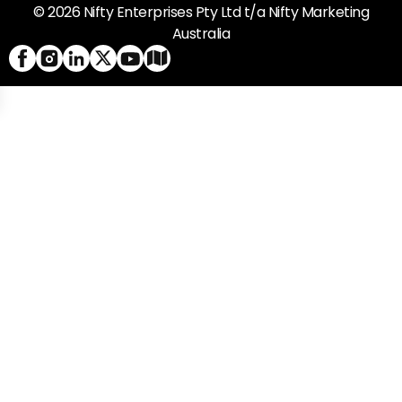
© 2026 Nifty Enterprises Pty Ltd t/a Nifty Marketing
Australia