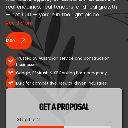
real enquiries, real tenders, and real growth
— not fluff — you’re in the right place.
Read More
At Nifty Marketing Australia, we help builders,
construction companies, and contractors
1300 164 389
grow through proven digital marketing
systems built for Google Search, Google
Trusted by Australian service and construction
Maps, and AI-powered discovery.
businesses
Google, SEMrush & SE Ranking Partner agency
With 25+ years of hands-on experience, a
fully in-house Australian team, and
Built for competitive, results-driven industries
transparent reporting, we focus on what
matters most:
GET A PROPOSAL
qualified leads, commercial visibility, and
Step
1
of 2
long-term pipeline growth.