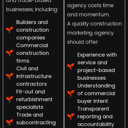
and trade-based
agency costs time
businesses, including:
and momentum.
Builders and
A quality construction
construction
marketing agency
companies
should offer:
Commercial
construction
Experience with
firms
service and
Civil and
project-based
infrastructure
businesses
contractors
Understanding
Fit-out and
of commercial
refurbishment
buyer intent
specialists
Transparent
Trade and
reporting and
subcontracting
accountability