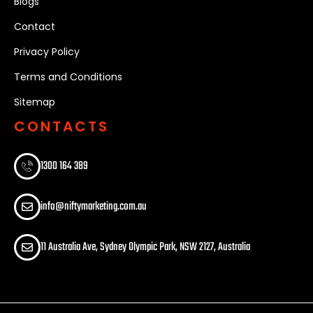
Blogs
Contact
Privacy Policy
Terms and Conditions
Sitemap
CONTACTS
1300 164 389​
info@niftymarketing.com.au
11 Australia Ave, Sydney Olympic Park, NSW 2127, Australia