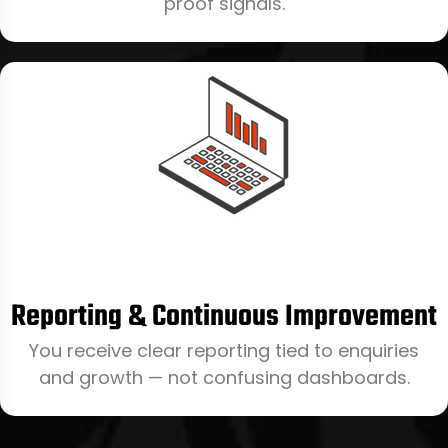
proof signals.
Reporting & Continuous Improvement
You receive clear reporting tied to enquiries
and growth — not confusing dashboards.