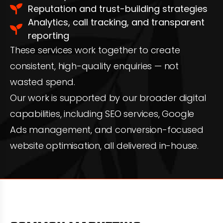
Reputation and trust-building strategies
Analytics, call tracking, and transparent
reporting
These services work together to create
consistent, high-quality enquiries — not
wasted spend.
Our work is supported by our broader digital
capabilities, including SEO services, Google
Ads management, and conversion-focused
website optimisation, all delivered in-house.