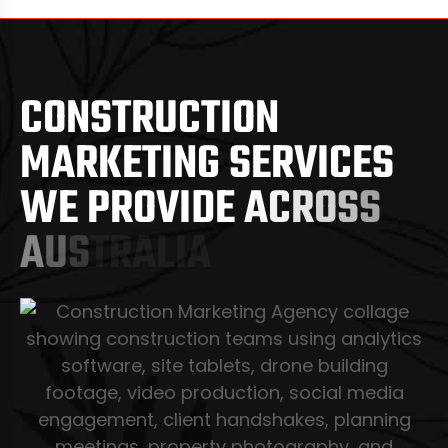
C
O
N
S
T
R
U
C
T
I
O
N
M
A
R
K
E
T
I
N
G
S
E
R
V
I
C
E
S
W
E
P
R
O
V
I
D
E
A
C
R
O
S
S
A
U
S
T
R
A
L
I
A