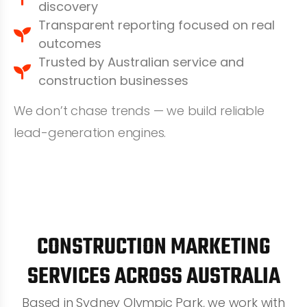
discovery
Transparent reporting focused on real
outcomes
Trusted by Australian service and
construction businesses
We don’t chase trends — we build reliable
lead-generation engines.
CONSTRUCTION MARKETING
SERVICES ACROSS AUSTRALIA
Based in Sydney Olympic Park, we work with