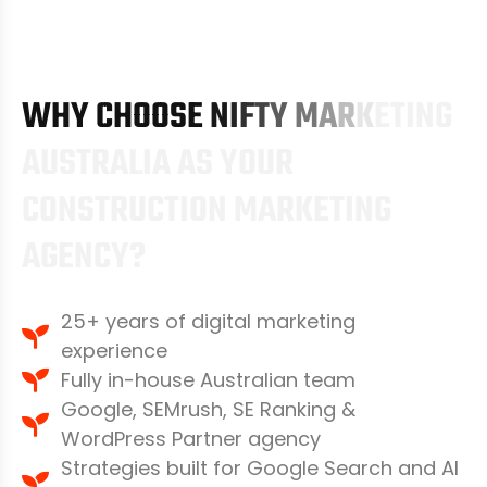
W
H
Y
C
H
O
O
S
E
N
I
F
T
Y
M
A
R
K
E
T
I
N
G
A
U
S
T
R
A
L
I
A
A
S
Y
O
U
R
C
O
N
S
T
R
U
C
T
I
O
N
M
A
R
K
E
T
I
N
G
A
G
E
N
C
Y
?
25+ years of digital marketing
experience
Fully in-house Australian team
Google, SEMrush, SE Ranking &
WordPress Partner agency
Strategies built for Google Search and AI