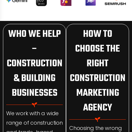
WHO WE HELP
HOW TO
–
CHOOSE THE
CONSTRUCTION
RIGHT
& BUILDING
CONSTRUCTION
BUSINESSES
MARKETING
AGENCY
We work with a wide
range of construction
Choosing the wrong