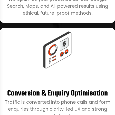
Search, Maps, and AI-powered results using
ethical, future-proof methods.
Conversion & Enquiry Optimisation
Traffic is converted into phone calls and form
enquiries through clarity-led UX and strong