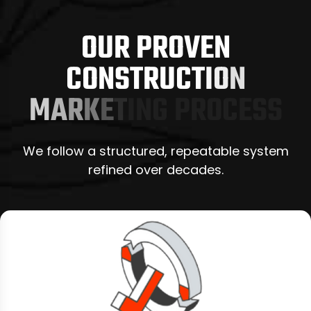
O
U
R
P
R
O
V
E
N
C
O
N
S
T
R
U
C
T
I
O
N
M
A
R
K
E
T
I
N
G
P
R
O
C
E
S
S
We follow a structured, repeatable system
refined over decades.