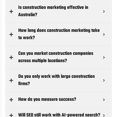
Is construction marketing effective in
Australia?
How long does construction marketing take
to work?
Can you market construction companies
across multiple locations?
Do you only work with large construction
firms?
How do you measure success?
Will SEO still work with AI-powered search?