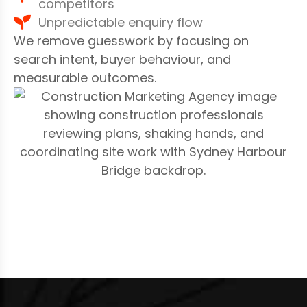
competitors
Unpredictable enquiry flow
We remove guesswork by focusing on
search intent, buyer behaviour, and
measurable outcomes.
S
E
O
S
E
R
V
I
C
E
S