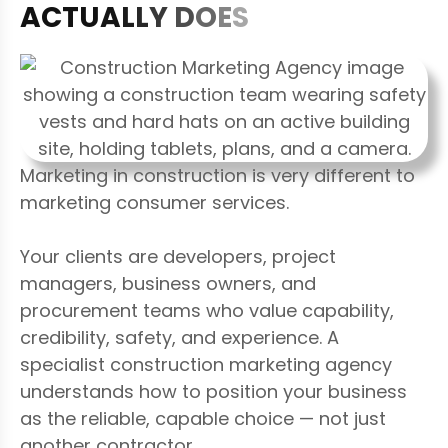
A
C
T
U
A
L
L
Y
D
O
E
S
Marketing in construction is very different to
marketing consumer services.
Your clients are developers, project
managers, business owners, and
procurement teams who value capability,
credibility, safety, and experience. A
specialist construction marketing agency
understands how to position your business
as the reliable, capable choice — not just
another contractor.