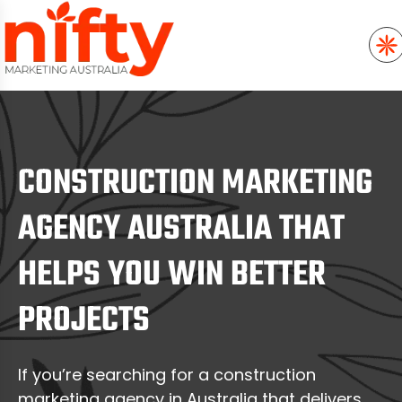
CONSTRUCTION MARKETING
AGENCY AUSTRALIA THAT
HELPS YOU WIN BETTER
PROJECTS
If you’re searching for a construction
marketing agency in Australia that delivers