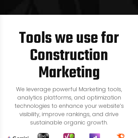
Tools we use for
Construction
Marketing
We leverage powerful Marketing tools,
analytics platforms, and optimization
technologies to enhance your website’s
visibility, improve rankings, and drive
sustainable organic growth.