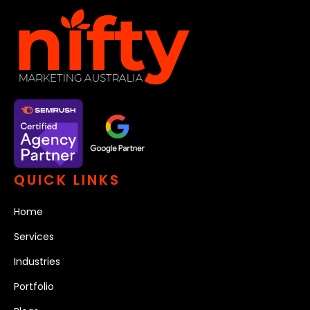
QUICK LINKS
Home
Services
Industries
Portfolio