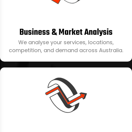
Business & Market Analysis
We analyse your services, locations,
competition, and demand across Australia.