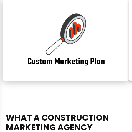
Custom Marketing Plan
W
H
A
T
A
C
O
N
S
T
R
U
C
T
I
O
N
M
A
R
K
E
T
I
N
G
A
G
E
N
C
Y