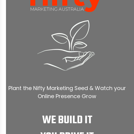
Plant the Nifty Marketing Seed & Watch your
Online Presence Grow
WE BUILD IT