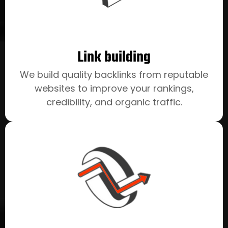
Link building
We build quality backlinks from reputable
websites to improve your rankings,
credibility, and organic traffic.