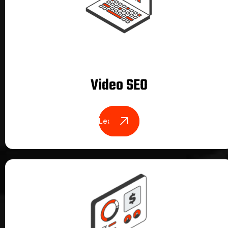
Video SEO
Learn More