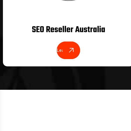
SEO Reseller Australia
Learn More