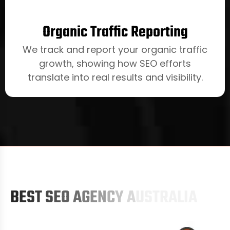
Organic Traffic Reporting
We track and report your organic traffic
growth, showing how SEO efforts
translate into real results and visibility.
B
E
S
T
S
E
O
A
G
E
N
C
Y
A
U
S
T
R
A
L
I
A