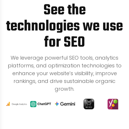
See the
technologies we use
for SEO
We leverage powerful SEO tools, analytics
platforms, and optimization technologies to
enhance your website’s visibility, improve
rankings, and drive sustainable organic
growth.