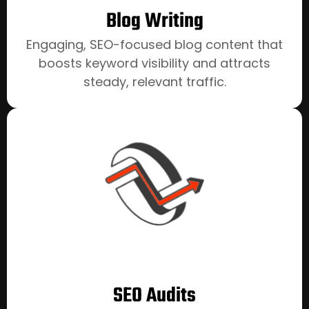
Blog Writing
Engaging, SEO-focused blog content that
boosts keyword visibility and attracts
steady, relevant traffic.
SEO Audits