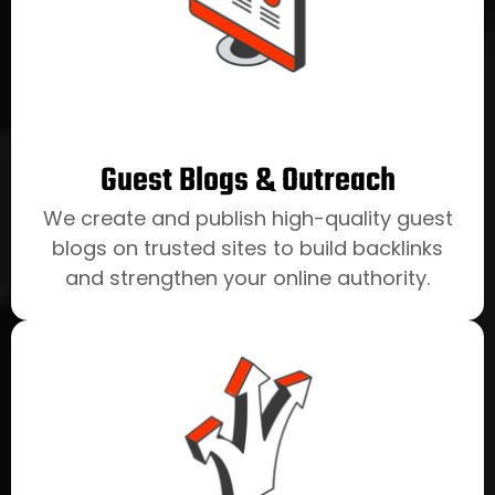
Guest Blogs & Outreach
We create and publish high-quality guest
blogs on trusted sites to build backlinks
and strengthen your online authority.