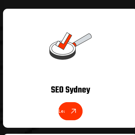
SEO Sydney
Learn More