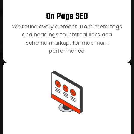
On Page SEO
We refine every element, from meta tags
and headings to internal links and
schema markup, for maximum
performance.