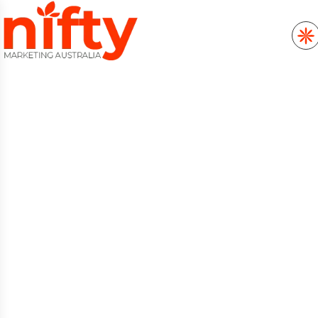
SEO SERVICES THAT
ELEVATE RANKINGS,
TRAFFIC AND ONLINE
GROWTH
Want higher organic visibility across
Australia? The Nifty Marketing SEO team
audits technical site health, enhances entity