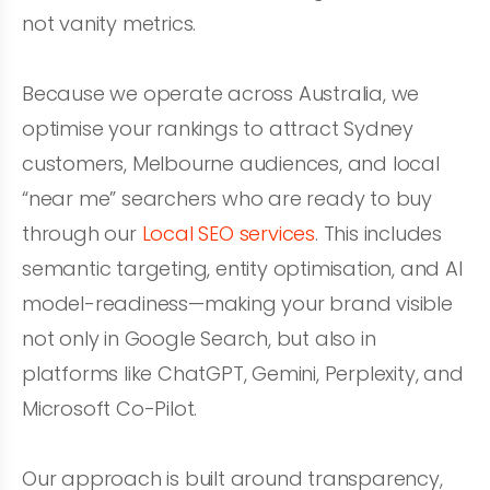
not vanity metrics.
Because we operate across Australia, we
optimise your rankings to attract Sydney
customers, Melbourne audiences, and local
“near me” searchers who are ready to buy
through our
Local SEO services
. This includes
semantic targeting, entity optimisation, and AI
model-readiness—making your brand visible
not only in Google Search, but also in
platforms like ChatGPT, Gemini, Perplexity, and
Microsoft Co-Pilot.
Our approach is built around transparency,