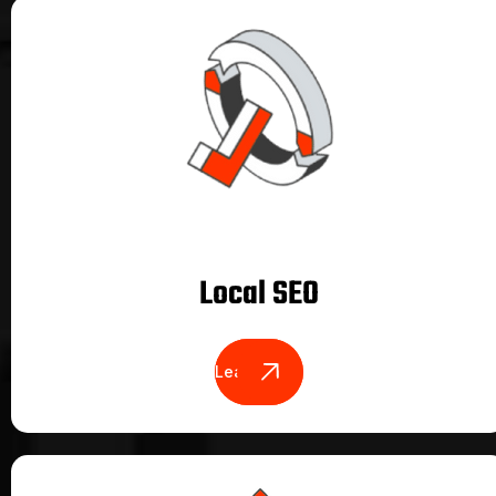
Local SEO
Learn More