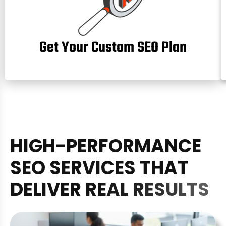
Get Your Custom SEO Plan
H
I
G
H
-
P
E
R
F
O
R
M
A
N
C
E
S
E
O
S
E
R
V
I
C
E
S
T
H
A
T
D
E
L
I
V
E
R
R
E
A
L
R
E
S
U
L
T
S