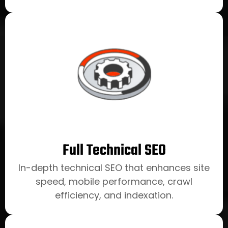
Full Technical SEO
In-depth technical SEO that enhances site
speed, mobile performance, crawl
efficiency, and indexation.