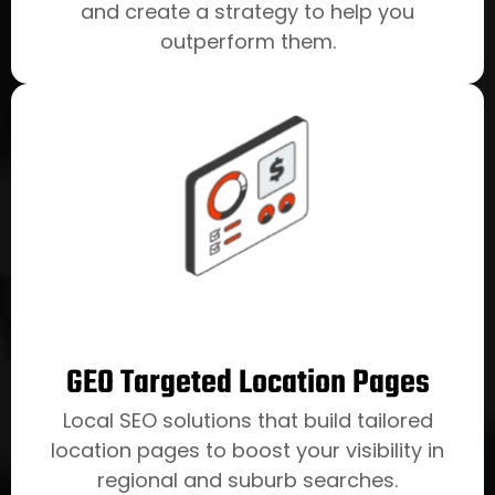
and create a strategy to help you
outperform them.
GEO Targeted Location Pages
Local SEO solutions that build tailored
location pages to boost your visibility in
regional and suburb searches.