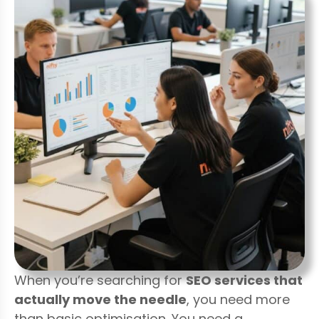
When you’re searching for
SEO services that
actually move the needle
, you need more
than basic optimisation. You need a