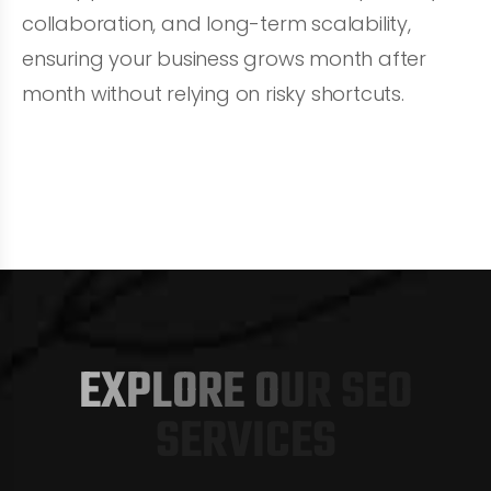
collaboration, and long-term scalability,
ensuring your business grows month after
month without relying on risky shortcuts.
S
E
O
S
E
R
V
I
C
E
S
E
X
P
L
O
R
E
O
U
R
S
E
O
S
E
R
V
I
C
E
S