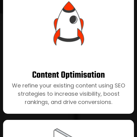
Content Optimisation
We refine your existing content using SEO
strategies to increase visibility, boost
rankings, and drive conversions.