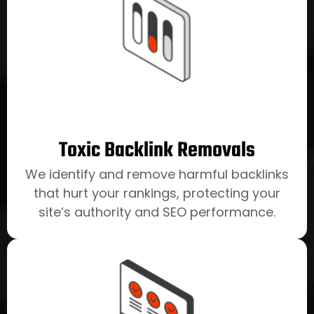
Toxic Backlink Removals
We identify and remove harmful backlinks
that hurt your rankings, protecting your
site’s authority and SEO performance.