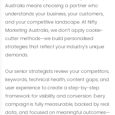
Australia means choosing a partner who
understands your business, your customers,
and your competitive landscape. At Nifty
Marketing Australia, we don’t apply cookie-
cutter methods—we build personalised
strategies that reflect your industry’s unique
demands.
Our senior strategists review your competitors,
keywords, technical health, content gaps, and
user experience to create a step-by-step
framework for visibility and conversion. Every
campaign is fully measurable, backed by real
data, and focused on meaningful outcomes—