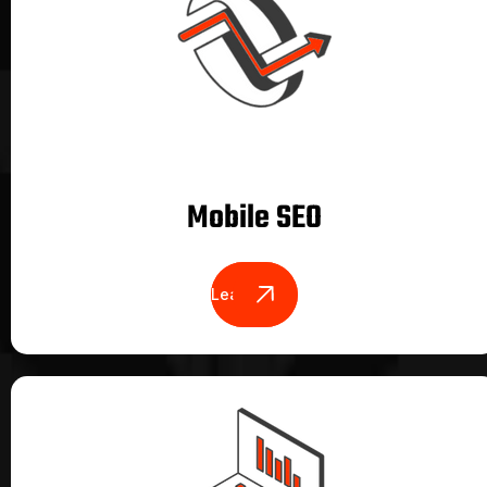
Mobile SEO
Learn More