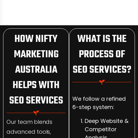
HOW NIFTY
WHAT IS THE
MARKETING
PROCESS OF
AUSTRALIA
SEO SERVICES?
HELPS WITH
SEO SERVICES
We follow a refined
6-step system:
Deep Website &
Our team blends
Competitor
advanced tools,
Analysis