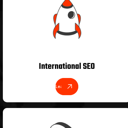
International SEO
Learn More