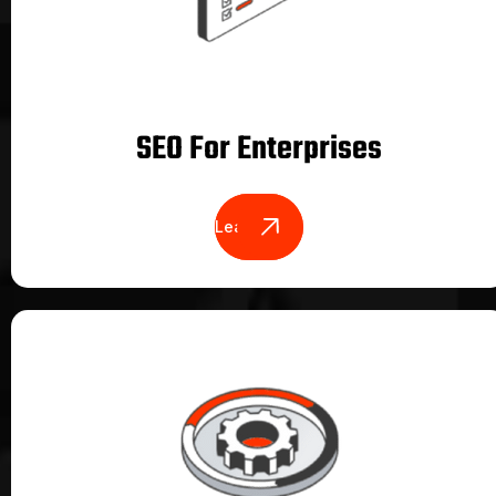
SEO For Enterprises
Learn More