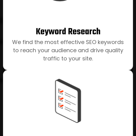
channels.
Keyword Research
We find the most effective SEO keywords
to reach your audience and drive quality
traffic to your site.