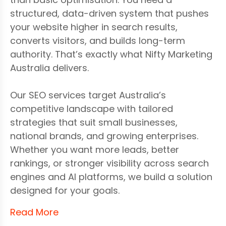
structured, data-driven system that pushes
your website higher in search results,
converts visitors, and builds long-term
authority. That’s exactly what Nifty Marketing
Australia delivers.
Our SEO services target Australia’s
competitive landscape with tailored
strategies that suit small businesses,
national brands, and growing enterprises.
Whether you want more leads, better
rankings, or stronger visibility across search
engines and AI platforms, we build a solution
designed for your goals.
Read More
We focus on the full ecosystem of SEO—