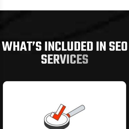
technical optimisation, on-page
enhancements, off-page authority building,
AI search visibility, and conversion-driven
website improvements. Each strategy aligns
with industry standards set by organisations
W
H
A
T
’
S
I
N
C
L
U
D
E
D
I
N
S
E
O
such as the
Australian Government Digital
Strategy
framework, ensuring quality,
S
E
R
V
I
C
E
S
security, and transparency while keeping
your business aligned with reputable national
guidelines.
By integrating local relevance, national
keyword demand, audience behaviour, and
competitor insights, our SEO system
positions your business exactly where your
customers are searching: on Google, on AI
platforms, and across high-intent discovery