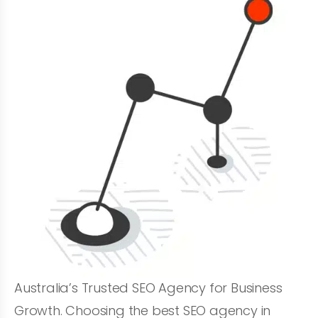
Australia’s Trusted SEO Agency for Business
Growth. Choosing the best SEO agency in