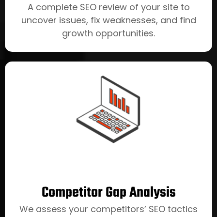
A complete SEO review of your site to
uncover issues, fix weaknesses, and find
growth opportunities.
Competitor Gap Analysis
We assess your competitors’ SEO tactics