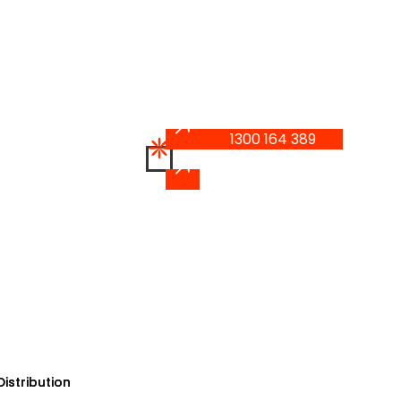
1300 164 389
1300 164 389
istribution
istribution