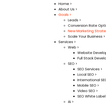
Home
Home
About Us
About Us
Goals
Goals
Leads
Leads
Conversion Rate Opt
Conversion Rate Opt
New Marketing Strat
New Marketing Strat
Scale Your Business
Scale Your Business
Services
Services
Web
Web
Website Develo
Website Develo
Full Stack Deve
Full Stack Deve
SEO
SEO
SEO Services
SEO Services
Local SEO
Local SEO
International SE
International SE
Mobile SEO
Mobile SEO
Video SEO
Video SEO
SEO White Label
SEO White Label
Ai