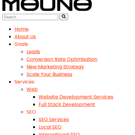
Home
About Us
Goals
Leads
Conversion Rate Optimisation
New Marketing Strategy
Scale Your Business
Services
Web
Website Development Services
Full Stack Development
SEO
SEO Services
Local SEO
International SEO