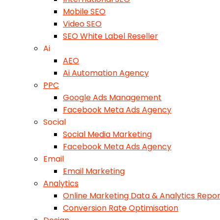
Mobile SEO
Video SEO
SEO White Label Reseller
Ai
AEO
Ai Automation Agency
PPC
Google Ads Management
Facebook Meta Ads Agency
Social
Social Media Marketing
Facebook Meta Ads Agency
Email
Email Marketing
Analytics
Online Marketing Data & Analytics Repor
Conversion Rate Optimisation