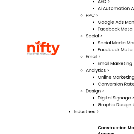
Ai
AEO
AEO
Ai Automation 
Ai Automation 
PPC
PPC
Google Ads Ma
Google Ads Ma
Facebook Meta
Facebook Meta
Social
Social
Social Media Ma
Social Media Ma
Facebook Meta
Facebook Meta
Email
Email
Email Marketing
Email Marketing
Analytics
Analytics
Online Marketin
Online Marketin
Conversion Rate
Conversion Rate
Design
Design
Digital Signage
Digital Signage
Graphic Design
Graphic Design
Industries
Industries
Construction Ma
Construction Ma
Agency
Agency