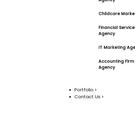
Childcare Marke
Childcare Marke
Financial Servic
Financial Servic
Agency
Agency
IT Marketing Ag
IT Marketing Ag
Accounting Firm
Accounting Firm
Agency
Agency
Portfolio
Portfolio
Contact Us
Contact Us