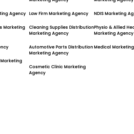
ting Agency
ting Agency
Law Firm Marketing Agency
Law Firm Marketing Agency
NDIS Marketing A
NDIS Marketing A
es Marketing
es Marketing
Cleaning Supplies Distribution
Cleaning Supplies Distribution
Physio & Allied He
Physio & Allied He
Marketing Agency
Marketing Agency
Marketing Agency
Marketing Agency
ency
ency
Automotive Parts Distribution
Automotive Parts Distribution
Medical Marketin
Medical Marketin
Marketing Agency
Marketing Agency
 Marketing
 Marketing
Cosmetic Clinic Marketing
Cosmetic Clinic Marketing
Agency
Agency