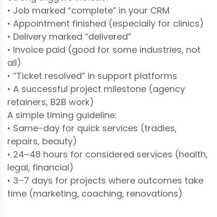
• Job marked “complete” in your CRM
• Appointment finished (especially for clinics)
• Delivery marked “delivered”
• Invoice paid (good for some industries, not
all)
• “Ticket resolved” in support platforms
• A successful project milestone (agency
retainers, B2B work)
A simple timing guideline:
• Same-day for quick services (tradies,
repairs, beauty)
• 24–48 hours for considered services (health,
legal, financial)
• 3–7 days for projects where outcomes take
time (marketing, coaching, renovations)