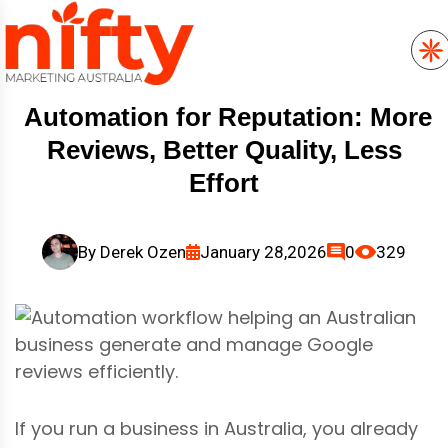
Automation for Reputation: More
Reviews, Better Quality, Less
Effort
By
Derek Ozen
January 28,2026
0
329
If you run a business in Australia, you already