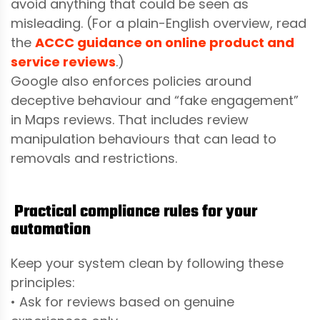
avoid anything that could be seen as
misleading. (For a plain-English overview, read
the
ACCC guidance on online product and
service reviews
.)
Google also enforces policies around
deceptive behaviour and “fake engagement”
in Maps reviews. That includes review
manipulation behaviours that can lead to
removals and restrictions.
Practical compliance rules for your
automation
Keep your system clean by following these
principles:
• Ask for reviews based on genuine