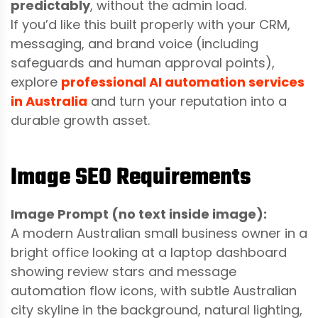
predictably
, without the admin load.
If you’d like this built properly with your CRM,
messaging, and brand voice (including
safeguards and human approval points),
explore
professional AI automation services
in Australia
and turn your reputation into a
durable growth asset.
Image SEO Requirements
Image Prompt (no text inside image):
A modern Australian small business owner in a
bright office looking at a laptop dashboard
showing review stars and message
automation flow icons, with subtle Australian
city skyline in the background, natural lighting,