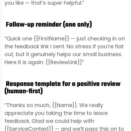
you like — that’s super helpful.”
Follow-up reminder (one only)
“Quick one {{FirstName}} — just checking in on
the feedback link I sent. No stress if you’re flat
out, but it genuinely helps our small business.
Here it is again: {{ReviewLink}}”
Response template for a positive review
(human-first)
“Thanks so much, {{Name}}. We really
appreciate you taking the time to leave
feedback. Glad we could help with
{{ServiceContext}} — and we’ll pass this on to