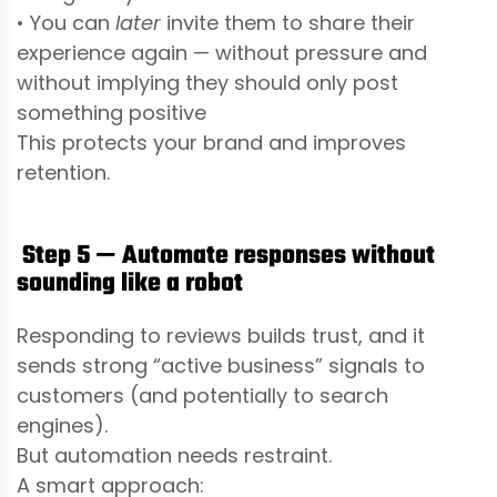
• You can
later
invite them to share their
experience again — without pressure and
without implying they should only post
something positive
This protects your brand and improves
retention.
Step 5 — Automate responses without
sounding like a robot
Responding to reviews builds trust, and it
sends strong “active business” signals to
customers (and potentially to search
engines).
But automation needs restraint.
A smart approach: