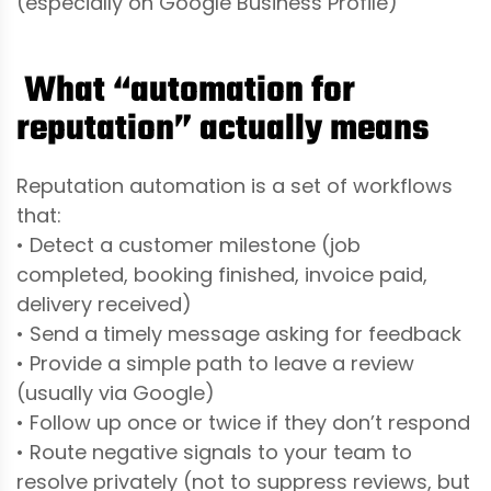
(especially on Google Business Profile)
What “automation for
reputation” actually means
Reputation automation is a set of workflows
that:
• Detect a customer milestone (job
completed, booking finished, invoice paid,
delivery received)
• Send a timely message asking for feedback
• Provide a simple path to leave a review
(usually via Google)
• Follow up once or twice if they don’t respond
• Route negative signals to your team to
resolve privately (not to suppress reviews, but