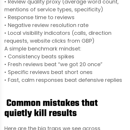
• Review quality proxy (average word count,
mentions of service types, specificity)
• Response time to reviews
• Negative review resolution rate
• Local visibility indicators (calls, direction
requests, website clicks from GBP)
A simple benchmark mindset:
• Consistency beats spikes
• Fresh reviews beat “we got 20 once”
• Specific reviews beat short ones
• Fast, calm responses beat defensive replies
Common mistakes that
quietly kill results
Here are the big traps we see across