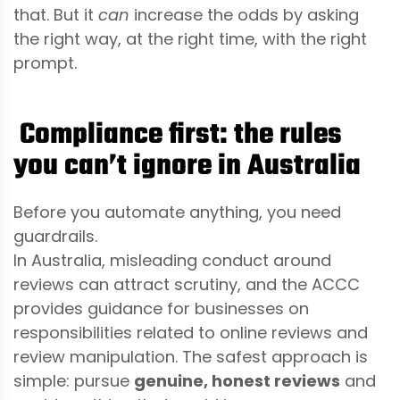
that. But it
can
increase the odds by asking
the right way, at the right time, with the right
prompt.
Compliance first: the rules
you can’t ignore in Australia
Before you automate anything, you need
guardrails.
In Australia, misleading conduct around
reviews can attract scrutiny, and the ACCC
provides guidance for businesses on
responsibilities related to online reviews and
review manipulation. The safest approach is
simple: pursue
genuine, honest reviews
and