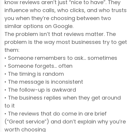
know reviews aren’t just “nice to have”. They
influence who calls, who clicks, and who trusts
you when they’re choosing between two
similar options on Google.
The problem isn’t that reviews matter. The
problem is the way most businesses try to get
them:
• Someone remembers to ask… sometimes
• Someone forgets… often
• The timing is random
• The message is inconsistent
• The follow-up is awkward
• The business replies when they get around
to it
• The reviews that do come in are brief
(“Great service”) and don’t explain why you’re
worth choosing