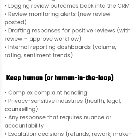
• Logging review outcomes back into the CRM
• Review monitoring alerts (new review
posted)
• Drafting responses for positive reviews (with
review + approve workflow)
• Internal reporting dashboards (volume,
rating, sentiment trends)
Keep human (or human-in-the-loop)
• Complex complaint handling
• Privacy-sensitive industries (health, legal,
counselling)
• Any response that requires nuance or
accountability
• Escalation decisions (refunds, rework, make-