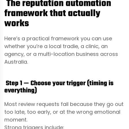
The reputation automation
framework that actually
works
Here’s a practical framework you can use
whether you’re a local tradie, a clinic, an
agency, or a multi-location business across
Australia.
Step 1 — Choose your trigger (timing is
everything)
Most review requests fail because they go out
too late, too early, or at the wrong emotional
moment.
Strong triggers include: