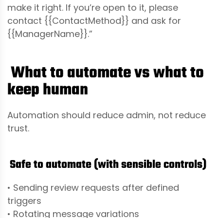
make it right. If you’re open to it, please
contact {{ContactMethod}} and ask for
{{ManagerName}}.”
What to automate vs what to
keep human
Automation should reduce admin, not reduce
trust.
Safe to automate (with sensible controls)
• Sending review requests after defined
triggers
• Rotating message variations