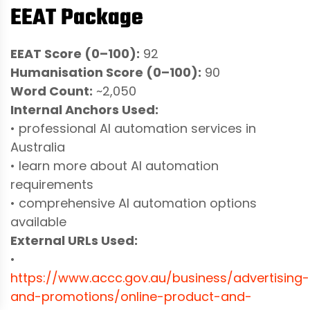
EEAT Package
EEAT Score (0–100):
92
Humanisation Score (0–100):
90
Word Count:
~2,050
Internal Anchors Used:
• professional AI automation services in
Australia
• learn more about AI automation
requirements
• comprehensive AI automation options
available
External URLs Used:
•
https://www.accc.gov.au/business/advertising-
and-promotions/online-product-and-