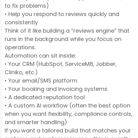
to fix problems)
• Help you respond to reviews quickly and
consistently
Think of it like building a “reviews engine” that
runs in the background while you focus on
operations.
Automation can sit inside:
• Your CRM (HubSpot, ServiceM8, Jobber,
Cliniko, etc.)
• Your email/SMS platform
• Your booking and invoicing systems
• A dedicated reputation tool
• A custom AI workflow (often the best option
when you want flexibility, compliance controls,
and smarter handling)
If you want a tailored build that matches your