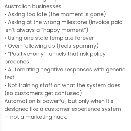
Australian businesses:
• Asking too late (the moment is gone)
• Asking at the wrong milestone (invoice paid
isn’t always a “happy moment”)
• Using one stale template forever
• Over-following up (feels spammy)
• “Positive-only” funnels that risk policy
breaches
• Automating negative responses with generic
text
• Not training staff on what the system does
(so customers get confused)
Automation is powerful, but only when it’s
designed like a customer experience system
— not a marketing hack.