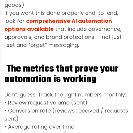
goods)
If you want this done properly end-to-end,
look for
comprehensive AI automation
options available
that include governance,
approvals, and brand protections — not just
“set and forget” messaging.
The metrics that prove your
automation is working
Don’t guess. Track the right numbers monthly:
• Review request volume (sent)
• Conversion rate (reviews received / requests
sent)
• Average rating over time