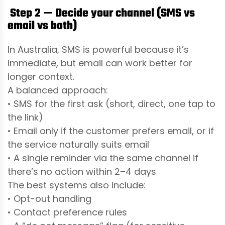
Step 2 — Decide your channel (SMS vs
email vs both)
In Australia, SMS is powerful because it’s
immediate, but email can work better for
longer context.
A balanced approach:
• SMS for the first ask (short, direct, one tap to
the link)
• Email only if the customer prefers email, or if
the service naturally suits email
• A single reminder via the same channel if
there’s no action within 2–4 days
The best systems also include:
• Opt-out handling
• Contact preference rules