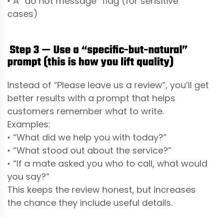
• A “do not message” flag (for sensitive
cases)
Step 3 — Use a “specific-but-natural”
prompt (this is how you lift quality)
Instead of “Please leave us a review”, you’ll get
better results with a prompt that helps
customers remember what to write.
Examples:
• “What did we help you with today?”
• “What stood out about the service?”
• “If a mate asked you who to call, what would
you say?”
This keeps the review honest, but increases
the chance they include useful details.