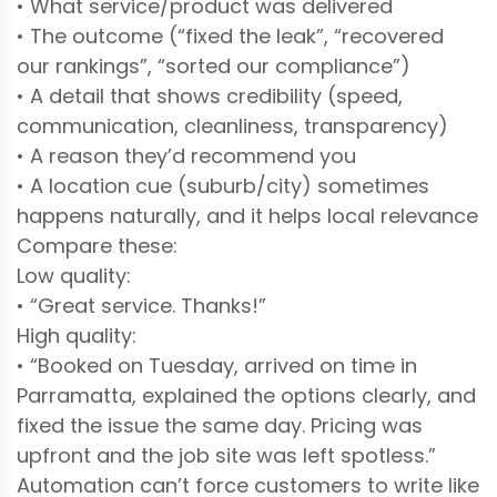
• What service/product was delivered
• The outcome (“fixed the leak”, “recovered
our rankings”, “sorted our compliance”)
• A detail that shows credibility (speed,
communication, cleanliness, transparency)
• A reason they’d recommend you
• A location cue (suburb/city) sometimes
happens naturally, and it helps local relevance
Compare these:
Low quality:
• “Great service. Thanks!”
High quality:
• “Booked on Tuesday, arrived on time in
Parramatta, explained the options clearly, and
fixed the issue the same day. Pricing was
upfront and the job site was left spotless.”
Automation can’t force customers to write like