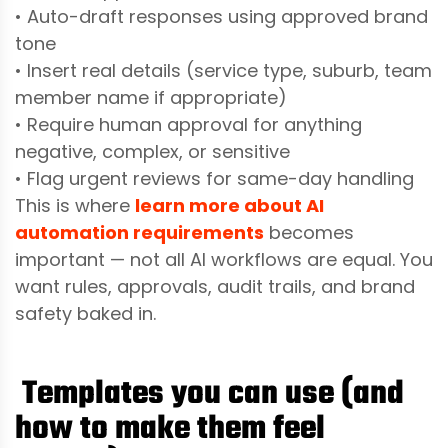
• Auto-draft responses using approved brand
tone
• Insert real details (service type, suburb, team
member name if appropriate)
• Require human approval for anything
negative, complex, or sensitive
• Flag urgent reviews for same-day handling
This is where
learn more about AI
automation requirements
becomes
important — not all AI workflows are equal. You
want rules, approvals, audit trails, and brand
safety baked in.
Templates you can use (and
how to make them feel