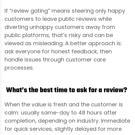
If “review gating” means steering only happy
customers to leave public reviews while
diverting unhappy customers away from
public platforms, that’s risky and can be
viewed as misleading. A better approach is:
ask everyone for honest feedback, then
handle issues through customer care
processes.
What’s the best time to ask for a review?
When the value is fresh and the customer is
calm: usually same-day to 48 hours after
completion, depending on industry. Immediate
for quick services, slightly delayed for more