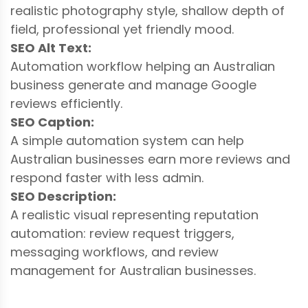
realistic photography style, shallow depth of
field, professional yet friendly mood.
SEO Alt Text:
Automation workflow helping an Australian
business generate and manage Google
reviews efficiently.
SEO Caption:
A simple automation system can help
Australian businesses earn more reviews and
respond faster with less admin.
SEO Description:
A realistic visual representing reputation
automation: review request triggers,
messaging workflows, and review
management for Australian businesses.