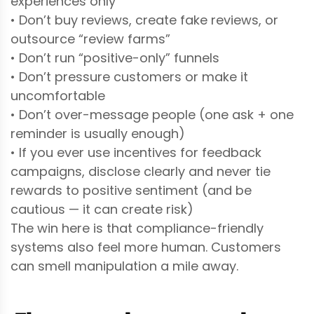
experiences only
• Don’t buy reviews, create fake reviews, or
outsource “review farms”
• Don’t run “positive-only” funnels
• Don’t pressure customers or make it
uncomfortable
• Don’t over-message people (one ask + one
reminder is usually enough)
• If you ever use incentives for feedback
campaigns, disclose clearly and never tie
rewards to positive sentiment (and be
cautious — it can create risk)
The win here is that compliance-friendly
systems also feel more human. Customers
can smell manipulation a mile away.