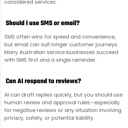
considered services.
Should I use SMS or email?
SMS often wins for speed and convenience,
but email can suit longer customer journeys.
Many Australian service businesses succeed
with SMS first and a single reminder.
Can AI respond to reviews?
AI can draft replies quickly, but you should use
human review and approval rules—especially
for negative reviews or any situation involving
privacy, safety, or potential liability.