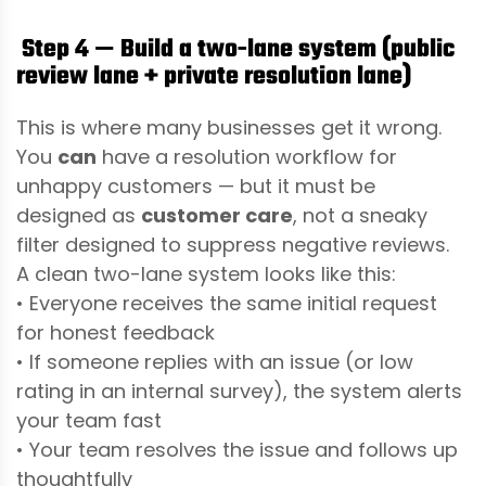
Step 4 — Build a two-lane system (public
review lane + private resolution lane)
This is where many businesses get it wrong.
You
can
have a resolution workflow for
unhappy customers — but it must be
designed as
customer care
, not a sneaky
filter designed to suppress negative reviews.
A clean two-lane system looks like this:
• Everyone receives the same initial request
for honest feedback
• If someone replies with an issue (or low
rating in an internal survey), the system alerts
your team fast
• Your team resolves the issue and follows up
thoughtfully