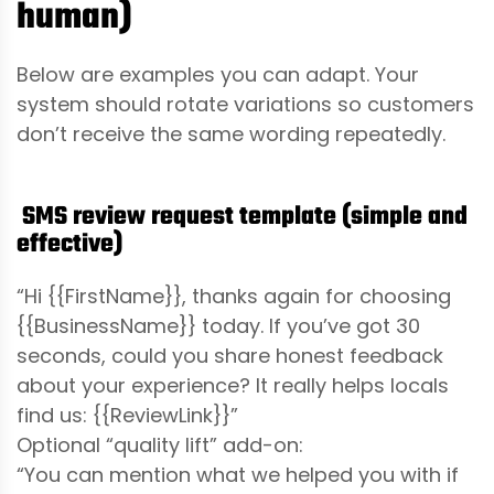
human)
Below are examples you can adapt. Your
system should rotate variations so customers
don’t receive the same wording repeatedly.
SMS review request template (simple and
effective)
“Hi {{FirstName}}, thanks again for choosing
{{BusinessName}} today. If you’ve got 30
seconds, could you share honest feedback
about your experience? It really helps locals
find us: {{ReviewLink}}”
Optional “quality lift” add-on:
“You can mention what we helped you with if