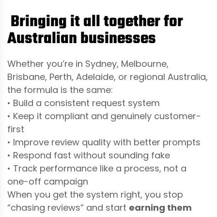
Bringing it all together for
Australian businesses
Whether you’re in Sydney, Melbourne,
Brisbane, Perth, Adelaide, or regional Australia,
the formula is the same:
• Build a consistent request system
• Keep it compliant and genuinely customer-
first
• Improve review quality with better prompts
• Respond fast without sounding fake
• Track performance like a process, not a
one-off campaign
When you get the system right, you stop
“chasing reviews” and start
earning them