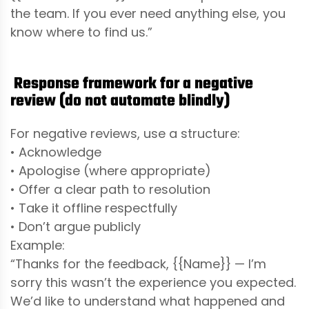
the team. If you ever need anything else, you
know where to find us.”
Response framework for a negative
review (do not automate blindly)
For negative reviews, use a structure:
• Acknowledge
• Apologise (where appropriate)
• Offer a clear path to resolution
• Take it offline respectfully
• Don’t argue publicly
Example:
“Thanks for the feedback, {{Name}} — I’m
sorry this wasn’t the experience you expected.
We’d like to understand what happened and