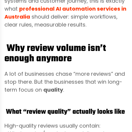
systems and customer journey, this is exactly
what
professional AI automation services in
Australia
should deliver: simple workflows,
clear rules, measurable results.
Why review volume isn’t
enough anymore
A lot of businesses chase “more reviews” and
stop there. But the businesses that win long-
term focus on
quality
.
What “review quality” actually looks like
High-quality reviews usually contain: