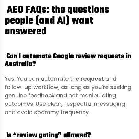
AEO FAQs: the questions
people (and AI) want
answered
Can I automate Google review requests in
Australia?
Yes. You can automate the
request
and
follow-up workflow, as long as you’re seeking
genuine feedback and not manipulating
outcomes. Use clear, respectful messaging
and avoid spammy frequency.
Is “review gating” allowed?