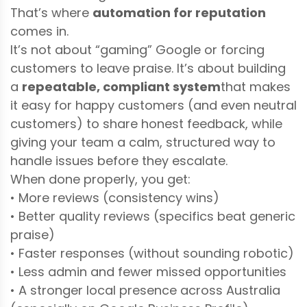
That’s where
automation for reputation
comes in.
It’s not about “gaming” Google or forcing
customers to leave praise. It’s about building
a
repeatable, compliant system
that makes
it easy for happy customers (and even neutral
customers) to share honest feedback, while
giving your team a calm, structured way to
handle issues before they escalate.
When done properly, you get:
• More reviews (consistency wins)
• Better quality reviews (specifics beat generic
praise)
• Faster responses (without sounding robotic)
• Less admin and fewer missed opportunities
• A stronger local presence across Australia