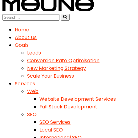
Home
About Us
Goals
Leads
Conversion Rate Optimisation
New Marketing Strategy
Scale Your Business
Services
Web
Website Development Services
Full Stack Development
SEO
SEO Services
Local SEO
International SEO