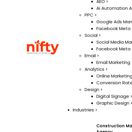
Ai
AEO
AEO
Ai Automation 
Ai Automation 
PPC
PPC
Google Ads Ma
Google Ads Ma
Facebook Meta
Facebook Meta
Social
Social
Social Media Ma
Social Media Ma
Facebook Meta
Facebook Meta
Email
Email
Email Marketing
Email Marketing
Analytics
Analytics
Online Marketin
Online Marketin
Conversion Rate
Conversion Rate
Design
Design
Digital Signage
Digital Signage
Graphic Design
Graphic Design
Industries
Industries
Construction Ma
Construction Ma
Agency
Agency