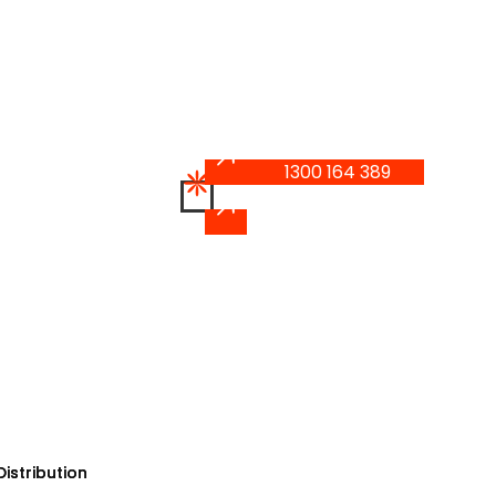
1300 164 389
1300 164 389
istribution
istribution