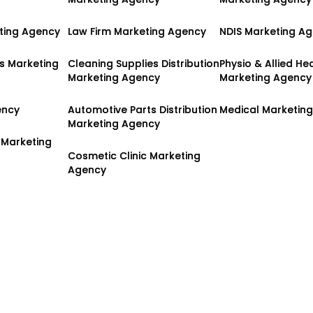
ting Agency
ting Agency
Law Firm Marketing Agency
Law Firm Marketing Agency
NDIS Marketing A
NDIS Marketing A
es Marketing
es Marketing
Cleaning Supplies Distribution
Cleaning Supplies Distribution
Physio & Allied He
Physio & Allied He
Marketing Agency
Marketing Agency
Marketing Agency
Marketing Agency
ency
ency
Automotive Parts Distribution
Automotive Parts Distribution
Medical Marketin
Medical Marketin
Marketing Agency
Marketing Agency
 Marketing
 Marketing
Cosmetic Clinic Marketing
Cosmetic Clinic Marketing
Agency
Agency