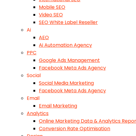
Mobile SEO
Video SEO
SEO White Label Reseller
Ai
AEO
Ai Automation Agency
PPC
Google Ads Management
Facebook Meta Ads Agency
Social
Social Media Marketing
Facebook Meta Ads Agency
Email
Email Marketing
Analytics
Online Marketing Data & Analytics Repor
Conversion Rate Optimisation