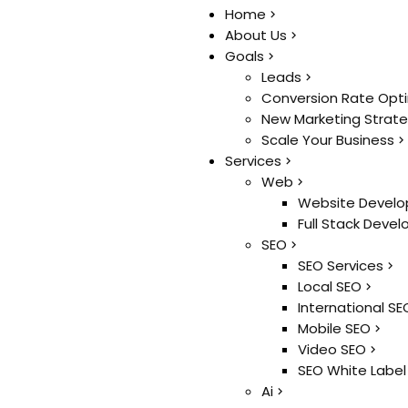
Home
Home
About Us
About Us
Goals
Goals
Leads
Leads
Conversion Rate Opt
Conversion Rate Opt
New Marketing Strat
New Marketing Strat
Scale Your Business
Scale Your Business
Services
Services
Web
Web
Website Develo
Website Develo
Full Stack Deve
Full Stack Deve
SEO
SEO
SEO Services
SEO Services
Local SEO
Local SEO
International SE
International SE
Mobile SEO
Mobile SEO
Video SEO
Video SEO
SEO White Label
SEO White Label
Ai