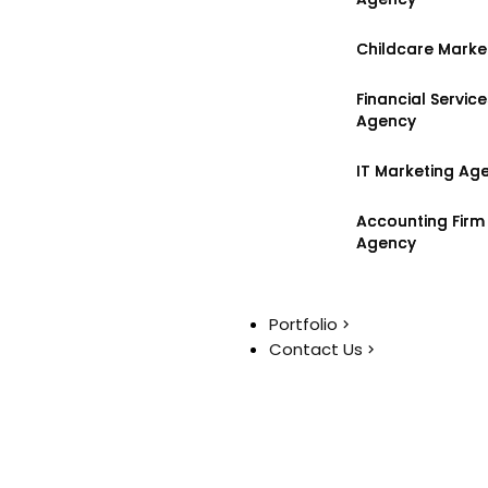
Childcare Marke
Childcare Marke
Financial Servic
Financial Servic
Agency
Agency
IT Marketing Ag
IT Marketing Ag
Accounting Firm
Accounting Firm
Agency
Agency
Portfolio
Portfolio
Contact Us
Contact Us