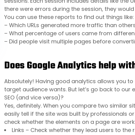
sessions. Each session includes details like the U
there were errors during the session, they would
You can use these reports to find out things like:
– Which URLs generated more traffic than other
– What percentage of users came from differen
– Did people visit multiple pages before converti
Does Google Analytics help wit
Absolutely! Having good analytics allows you t
target audience wants. But let’s go back to our e
SEO (and vice versa)?
Yes, definitely. When you compare two similar sit
easily tell if the site was built by professionals
check whether the elements on a page are worki
Links – Check whether they lead users to the r