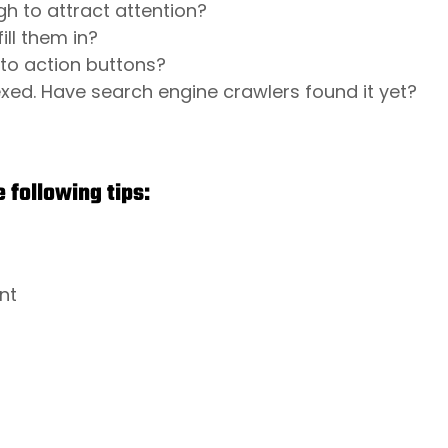
h to attract attention?
ill them in?
l to action buttons?
ed. Have search engine crawlers found it yet?
 following tips:
nt