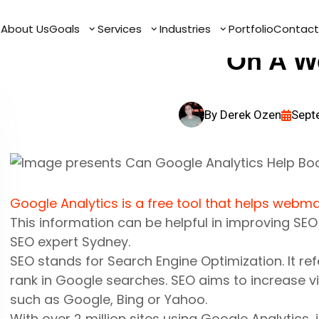
Can Google Analyt
e
e
About Us
About Us
Goals
Goals
Services
Services
Industries
Industries
Portfolio
Portfolio
Contact
Contact
On A W
By
Derek Ozen
Sept
Google Analytics is a free tool that helps webma
This information can be helpful in improving
SE
SEO expert Sydney.
SEO
stands for
Search Engine Optimization
. It r
rank in Google searches. SEO aims to increase v
such as Google, Bing or Yahoo.
With over 2 million sites using Google Analytics