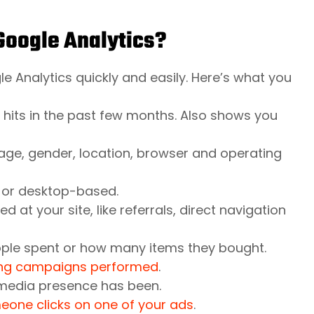
 Google Analytics?
e Analytics quickly and easily. Here’s what you
 hits in the past few months. Also shows you
age, gender, location, browser and operating
 or desktop-based.
at your site, like referrals, direct navigation
le spent or how many items they bought.
sing campaigns performed
.
 media presence has been.
one clicks on one of your ads
.