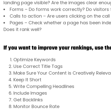
landing page visible? Are the images clear enoug
Forms – Do forms work correctly? Do visitors f
Calls to action – Are users clicking on the cal
Pages – Check whether a page has been index
Does it rank well?
If you want to improve your rankings, use the
Optimize Keywords
Use Correct Title Tags
Make Sure Your Content is Creatively Releva
Keep It Short
Write Compelling Headlines
Include Images
Get Backlinks
Monitor Bounce Rate