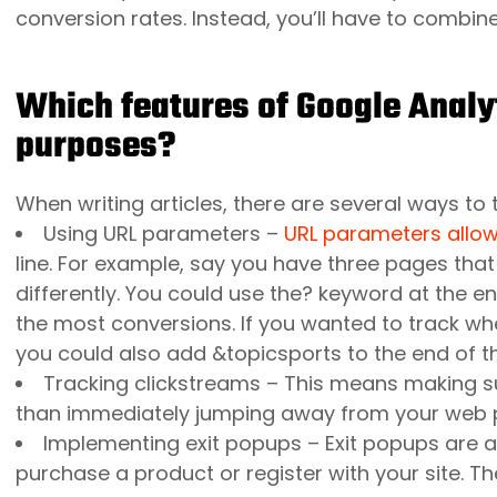
conversion rates. Instead, you’ll have to combin
Which features of Google Analy
purposes?
When writing articles, there are several ways to t
Using
URL parameters
–
URL parameters allo
line. For example, say you have three pages tha
differently. You could use the? keyword at the en
the most conversions. If you wanted to track whe
you could also add &topicsports to the end of th
Tracking clickstreams – This means making sur
than immediately jumping away from your web 
Implementing exit popups – Exit popups are
purchase a product or register with your site. T