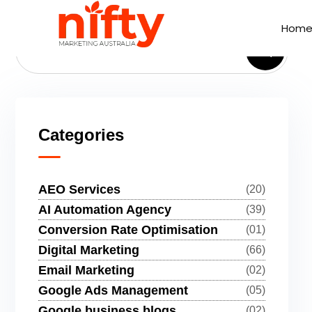
Hom
Hom
Categories
AEO Services
(20)
AI Automation Agency
(39)
Conversion Rate Optimisation
(01)
Digital Marketing
(66)
Email Marketing
(02)
Google Ads Management
(05)
Google business blogs
(02)