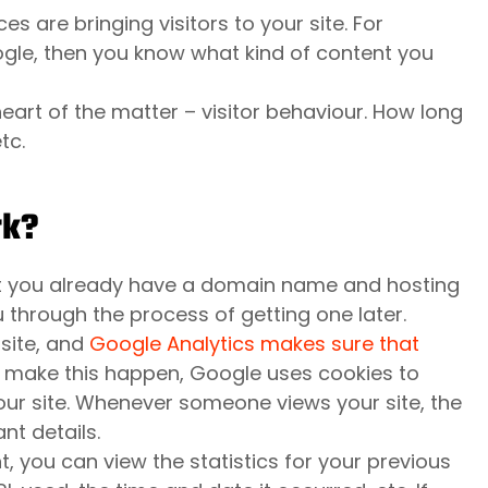
s are bringing visitors to your site. For
ogle, then you know what kind of content you
eart of the matter – visitor behaviour. How long
tc.
rk?
hat you already have a domain name and hosting
u through the process of getting one later.
site, and
Google Analytics makes sure that
o make this happen, Google uses cookies to
our site. Whenever someone views your site, the
nt details.
 you can view the statistics for your previous