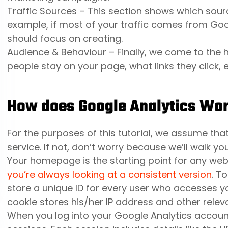
Traffic Sources – This section shows which source
example, if most of your traffic comes from Go
should focus on creating.
Audience & Behaviour – Finally, we come to the h
people stay on your page, what links they click, e
How does Google Analytics Wo
For the purposes of this tutorial, we assume t
service. If not, don’t worry because we’ll walk yo
Your homepage is the starting point for any web
you’re always looking at a consistent version
. T
store a unique ID for every user who accesses y
cookie stores his/her IP address and other releva
When you log into your Google Analytics account,