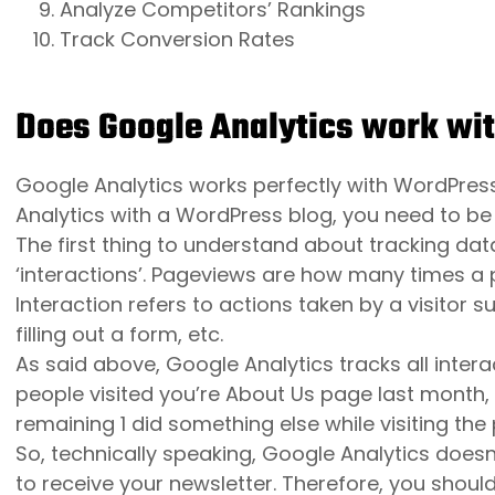
Analyze Competitors’ Rankings
Track Conversion Rates
Does Google Analytics work wi
Google Analytics works perfectly with WordPres
Analytics with a WordPress blog, you need to be
The first thing to understand about tracking dat
‘interactions’. Pageviews are how many times a p
Interaction refers to actions taken by a visitor s
filling out a form, etc.
As said above, Google Analytics tracks all intera
people visited you’re About Us page last month, 
remaining 1 did something else while visiting the
So, technically speaking, Google Analytics doesn’
to receive your newsletter. Therefore, you should