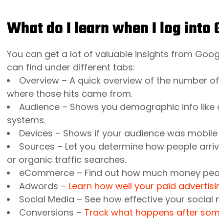
What do I learn when I log into
You can get a lot of valuable insights from Googl
can find under different tabs:
Overview – A quick overview of the number of
where those hits came from.
Audience – Shows you demographic info like 
systems.
Devices – Shows if your audience was mobile
Sources – Let you determine how people arrived 
or organic traffic searches.
eCommerce
– Find out how much money peop
Adwords
–
Learn how well your paid adverti
Social Media
– See how effective your social
Conversions
–
Track what happens after some