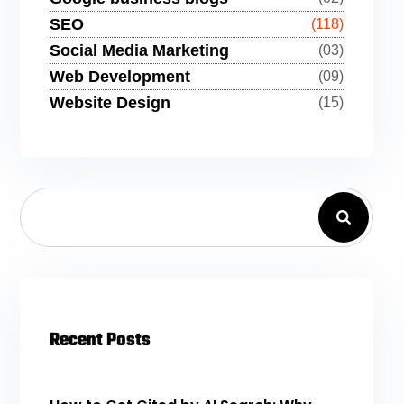
SEO
(118)
Social Media Marketing
(03)
Web Development
(09)
Website Design
(15)
Recent Posts