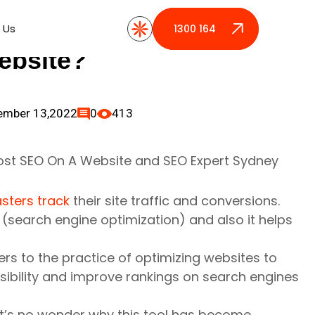
ics Help Boost SEO
 Us
 Us
1300 164 389
1300 164 389
ebsite?
ember 13,2022
0
413
sters track
their site traffic and conversions.
O
(search engine optimization) and also it helps
efers to the practice of optimizing websites to
isibility and improve rankings on search engines
, it’s no wonder why this tool has become