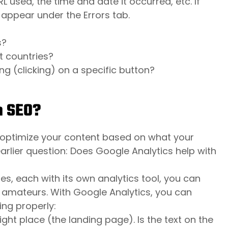
RL used, the time and date it occurred, etc. If
 appear under the Errors tab.
s?
t countries?
ng (clicking) on a specific button?
h SEO?
o optimize your content based on what your
arlier question: Does Google Analytics help with
es, each with its own analytics tool, you can
 or amateurs. With Google Analytics, you can
ng properly:
ight place (the landing page). Is the text on the