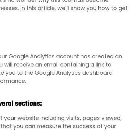
esses. In this article, we’ll show you how to get
your
Google Analytics
account has created an
ill receive an email containing a link to
take you to the Google Analytics dashboard
rformance.
eral sections:
 your website including visits, pages viewed,
o that you can measure the success of your