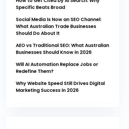
How to Get Cited by AI Search: Why
Specific Beats Broad
Social Media Is Now an SEO Channel:
What Australian Trade Businesses
Should Do About It
AEO vs Traditional SEO: What Australian
Businesses Should Know in 2026
Will AI Automation Replace Jobs or
Redefine Them?
Why Website Speed Still Drives Digital
Marketing Success in 2026