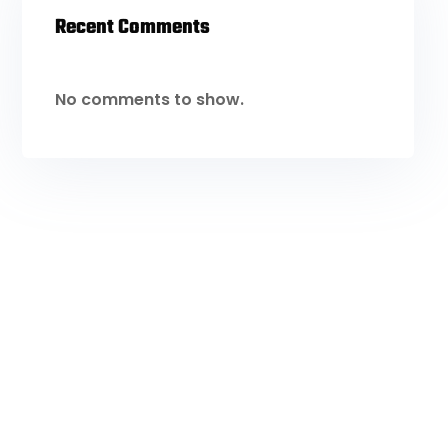
Recent Comments
No comments to show.