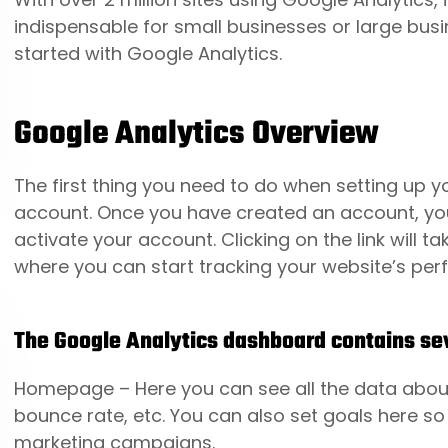
indispensable for small businesses or large busin
started with Google Analytics.
Google Analytics Overview
The first thing you need to do when setting up 
account. Once you have created an account, you w
activate your account. Clicking on the link will 
where you can start tracking your website’s pe
The Google Analytics dashboard contains sev
Homepage
– Here you can see all the data about
bounce rate, etc. You can also set goals here s
marketing campaigns.