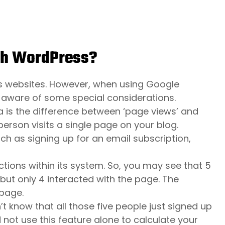
th WordPress?
s websites. However, when using Google
 aware of some special considerations.
a is the difference between ‘page views’ and
erson visits a single page on your blog.
uch as signing up for an email subscription,
ctions within its system. So, you may see that 5
but only 4 interacted with the page. The
 page.
t know that all those five people just signed up
 not use this feature alone to calculate your