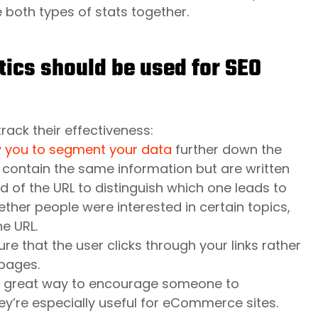
e both types of stats together.
tics should be used for SEO
rack their effectiveness:
w you to segment your data
further down the
t contain the same information but are written
d of the URL to distinguish which one leads to
ther people were interested in certain topics,
e URL.
e that the user clicks through your links rather
pages.
 a great way to encourage someone to
hey’re especially useful for eCommerce sites.