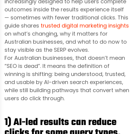
increasingly designed to help users complete
outcomes inside the results experience itself
— sometimes with fewer traditional clicks. This
guide shares
trusted digital marketing insights
on what’s changing, why it matters for
Australian businesses, and what to do now to
stay visible as the SERP evolves.
For Australian businesses, that doesn’t mean
“SEO is dead”. It means the definition of
winning is shifting: being understood, trusted,
and usable by AI-driven search experiences,
while still building pathways that convert when
users do click through.
1) AI-led results can reduce
clicks for some query types,