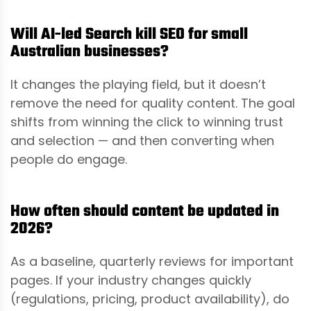
Will AI-led Search kill SEO for small
Australian businesses?
It changes the playing field, but it doesn’t
remove the need for quality content. The goal
shifts from winning the click to winning trust
and selection — and then converting when
people do engage.
How often should content be updated in
2026?
As a baseline, quarterly reviews for important
pages. If your industry changes quickly
(regulations, pricing, product availability), do