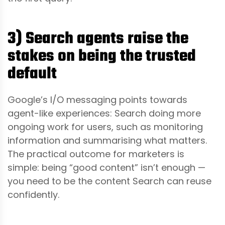
3) Search agents raise the
stakes on being the trusted
default
Google’s I/O messaging points towards
agent-like experiences: Search doing more
ongoing work for users, such as monitoring
information and summarising what matters.
The practical outcome for marketers is
simple: being “good content” isn’t enough —
you need to be the content Search can reuse
confidently.