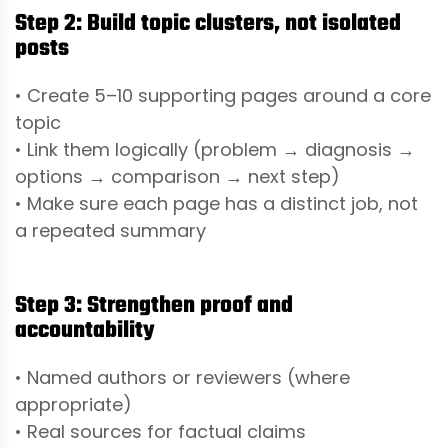
Step 2: Build topic clusters, not isolated
posts
• Create 5–10 supporting pages around a core
topic
• Link them logically (problem → diagnosis →
options → comparison → next step)
• Make sure each page has a distinct job, not
a repeated summary
Step 3: Strengthen proof and
accountability
• Named authors or reviewers (where
appropriate)
• Real sources for factual claims