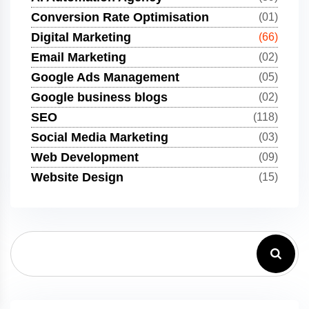
Conversion Rate Optimisation
(01)
Digital Marketing
(66)
Email Marketing
(02)
Google Ads Management
(05)
Google business blogs
(02)
SEO
(118)
Social Media Marketing
(03)
Web Development
(09)
Website Design
(15)