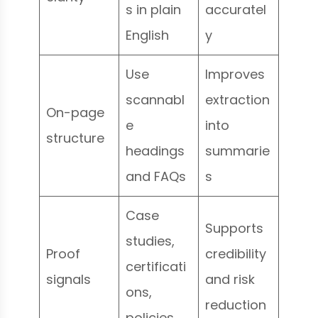
s in plain
accuratel
English
y
Use
Improves
scannabl
extraction
On-page
e
into
structure
headings
summarie
and FAQs
s
Case
Supports
studies,
Proof
credibility
certificati
signals
and risk
ons,
reduction
policies