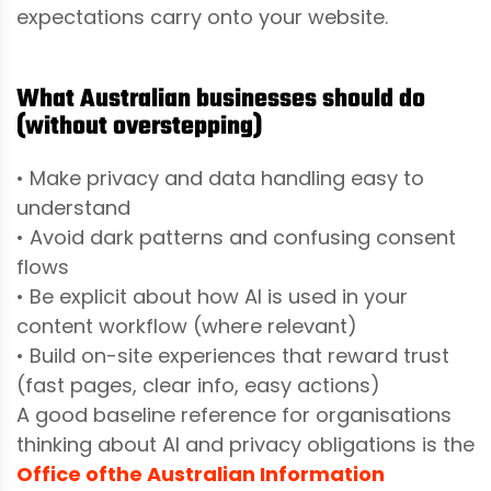
expectations carry onto your website.
What Australian businesses should do
(without overstepping)
• Make privacy and data handling easy to
understand
• Avoid dark patterns and confusing consent
flows
• Be explicit about how AI is used in your
content workflow (where relevant)
• Build on-site experiences that reward trust
(fast pages, clear info, easy actions)
A good baseline reference for organisations
thinking about AI and privacy obligations is the
Office of
the Australian Information