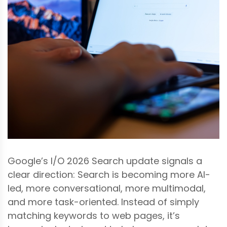
Google’s I/O 2026 Search update signals a
clear direction: Search is becoming more AI-
led, more conversational, more multimodal,
and more task-oriented. Instead of simply
matching keywords to web pages, it’s