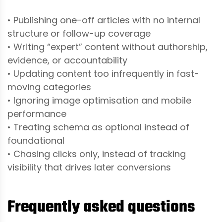
• Publishing one-off articles with no internal
structure or follow-up coverage
• Writing “expert” content without authorship,
evidence, or accountability
• Updating content too infrequently in fast-
moving categories
• Ignoring image optimisation and mobile
performance
• Treating schema as optional instead of
foundational
• Chasing clicks only, instead of tracking
visibility that drives later conversions
Frequently asked questions