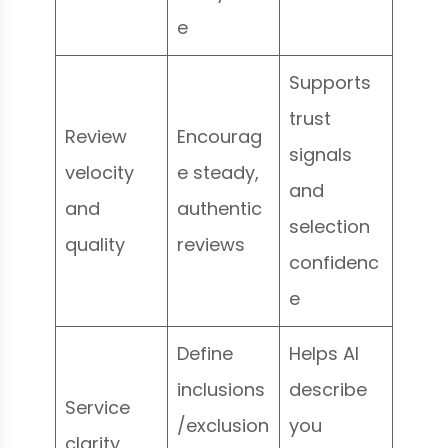
e
Supports
trust
Review
Encourag
signals
velocity
e steady,
and
and
authentic
selection
quality
reviews
confidenc
e
Define
Helps AI
inclusions
describe
Service
/exclusion
you
clarity