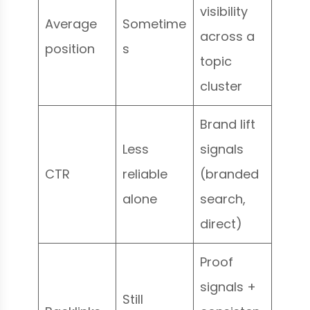
visibility
Average
Sometime
across a
position
s
topic
cluster
Brand lift
Less
signals
CTR
reliable
(branded
alone
search,
direct)
Proof
signals +
Still