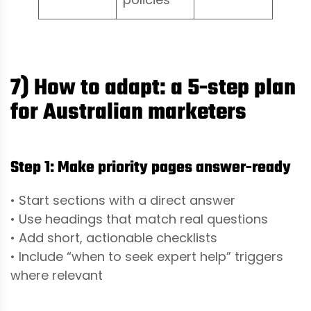
7) How to adapt: a 5-step plan
for Australian marketers
Step 1: Make priority pages answer-ready
• Start sections with a direct answer
• Use headings that match real questions
• Add short, actionable checklists
• Include “when to seek expert help” triggers
where relevant