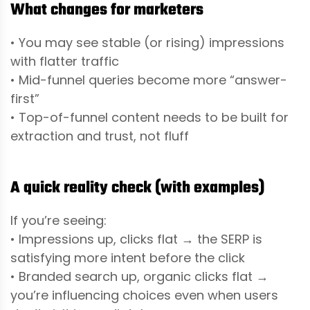
What changes for marketers
• You may see stable (or rising) impressions
with flatter traffic
• Mid-funnel queries become more “answer-
first”
• Top-of-funnel content needs to be built for
extraction and trust, not fluff
A quick reality check (with examples)
If you’re seeing:
• Impressions up, clicks flat → the SERP is
satisfying more intent before the click
• Branded search up, organic clicks flat →
you’re influencing choices even when users