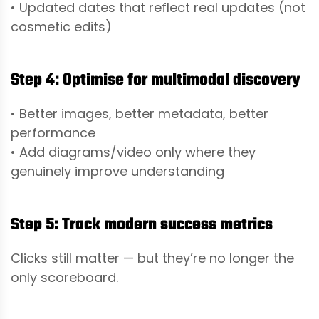
• Updated dates that reflect real updates (not
cosmetic edits)
Step 4: Optimise for multimodal discovery
• Better images, better metadata, better
performance
• Add diagrams/video only where they
genuinely improve understanding
Step 5: Track modern success metrics
Clicks still matter — but they’re no longer the
only scoreboard.