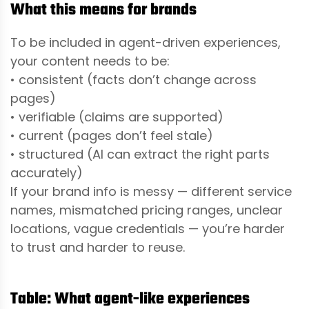
What this means for brands
To be included in agent-driven experiences,
your content needs to be:
• consistent (facts don’t change across
pages)
• verifiable (claims are supported)
• current (pages don’t feel stale)
• structured (AI can extract the right parts
accurately)
If your brand info is messy — different service
names, mismatched pricing ranges, unclear
locations, vague credentials — you’re harder
to trust and harder to reuse.
Table: What agent-like experiences