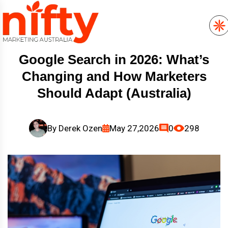
Google Search in 2026: What’s
Changing and How Marketers
Should Adapt (Australia)
By
Derek Ozen
May 27,2026
0
298