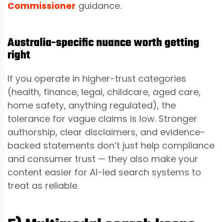
Commissioner
guidance.
Australia-specific nuance worth getting
right
If you operate in higher-trust categories
(health, finance, legal, childcare, aged care,
home safety, anything regulated), the
tolerance for vague claims is low. Stronger
authorship, clear disclaimers, and evidence-
backed statements don’t just help compliance
and consumer trust — they also make your
content easier for AI-led search systems to
treat as reliable.