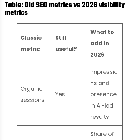
Table: Old SEO metrics vs 2026 visibility
metrics
What to
Classic
Still
add in
metric
useful?
2026
Impressio
ns and
Organic
Yes
presence
sessions
in AI-led
results
Share of