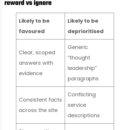
reward vs ignore
Likely to be
Likely to be
favoured
deprioritised
Generic
Clear, scoped
“thought
answers with
leadership”
evidence
paragraphs
Conflicting
Consistent facts
service
across the site
descriptions