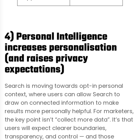
4) Personal Intelligence
increases personalisation
(and raises privacy
expectations)
Search is moving towards opt-in personal
context, where users can allow Search to
draw on connected information to make
results more personally helpful. For marketers,
the key point isn’t “collect more data”. It’s that
users will expect clearer boundaries,
transparency, and control — and those