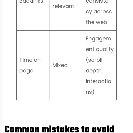
Backlinks
consisten
relevant
cy across
the web
Engagem
ent quality
Time on
(scroll
Mixed
page
depth,
interactio
ns)
Common mistakes to avoid