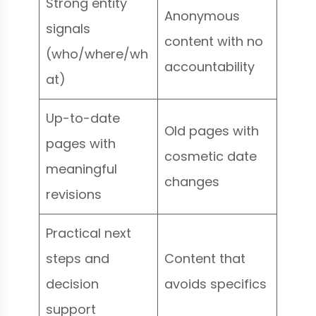
Strong entity
Anonymous
signals
content with no
(who/where/wh
accountability
at)
Up-to-date
Old pages with
pages with
cosmetic date
meaningful
changes
revisions
Practical next
steps and
Content that
decision
avoids specifics
support