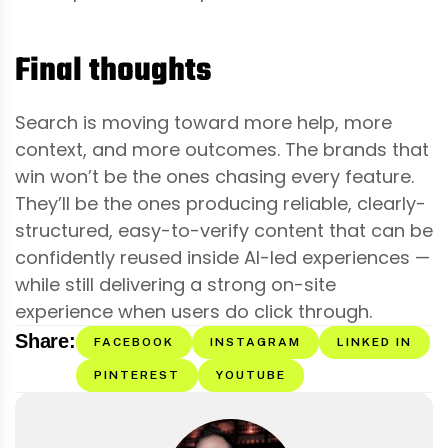
Final thoughts
Search is moving toward more help, more
context, and more outcomes. The brands that
win won’t be the ones chasing every feature.
They’ll be the ones producing reliable, clearly-
structured, easy-to-verify content that can be
confidently reused inside AI-led experiences —
while still delivering a strong on-site
experience when users do click through.
Share:
FACEBOOK
INSTAGRAM
LINKED IN
PINTEREST
YOUTUBE