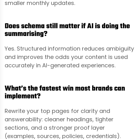
smaller monthly updates.
Does schema still matter if AI is doing the
summarising?
Yes. Structured information reduces ambiguity
and improves the odds your content is used
accurately in AI-generated experiences.
What’s the fastest win most brands can
implement?
Rewrite your top pages for clarity and
answerability: cleaner headings, tighter
sections, and a stronger proof layer
(examples, sources, policies, credentials).