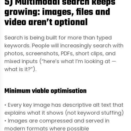
5) Multimodal search keeps
growing: images, files and
video aren’t optional
Search is being built for more than typed
keywords. People will increasingly search with
photos, screenshots, PDFs, short clips, and
mixed inputs (“here’s what I’m looking at —
what is it?”).
Minimum viable optimisation
• Every key image has descriptive alt text that
explains what it shows (not keyword stuffing)
• Images are compressed and served in
modern formats where possible