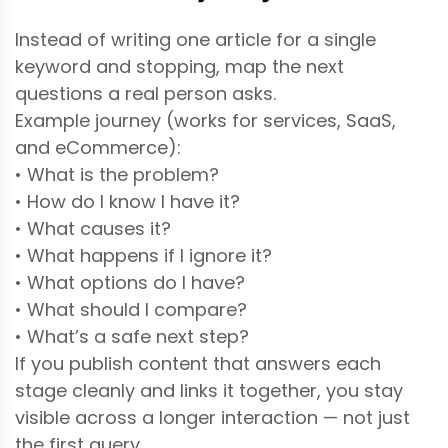
Instead of writing one article for a single
keyword and stopping, map the next
questions a real person asks.
Example journey (works for services, SaaS,
and eCommerce):
• What is the problem?
• How do I know I have it?
• What causes it?
• What happens if I ignore it?
• What options do I have?
• What should I compare?
• What’s a safe next step?
If you publish content that answers each
stage cleanly and links it together, you stay
visible across a longer interaction — not just
the first query.