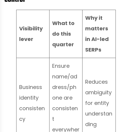
Why it
What to
Visibility
matters
do this
lever
in AI-led
quarter
SERPs
Ensure
name/ad
Reduces
Business
dress/ph
ambiguity
identity
one are
for entity
consisten
consisten
understan
cy
t
ding
everywher