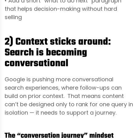
• Add a short “what to do next” paragraph
that helps decision-making without hard
selling
2) Context sticks around:
Search is becoming
conversational
Google is pushing more conversational
search experiences, where follow-ups can
build on prior context. That means content
can’t be designed only to rank for one query in
isolation — it needs to support a journey.
The “conversation journey” mindset