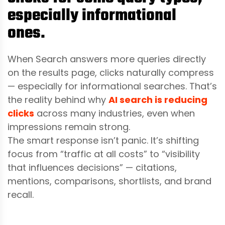
especially informational
ones.
When Search answers more queries directly
on the results page, clicks naturally compress
— especially for informational searches. That’s
the reality behind why
AI search is reducing
clicks
across many industries, even when
impressions remain strong.
The smart response isn’t panic. It’s shifting
focus from “traffic at all costs” to “visibility
that influences decisions” — citations,
mentions, comparisons, shortlists, and brand
recall.