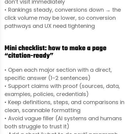
don’t visit immediately
• Rankings steady, conversions down → the
click volume may be lower, so conversion
pathways and UX need tightening
Mini checklist: how to make a page
“citation-ready”
• Open each major section with a direct,
specific answer (1–2 sentences)
• Support claims with proof (sources, data,
examples, policies, credentials)
• Keep definitions, steps, and comparisons in
clean, scannable formatting
• Avoid vague filler (AI systems and humans
both struggle to trust it)