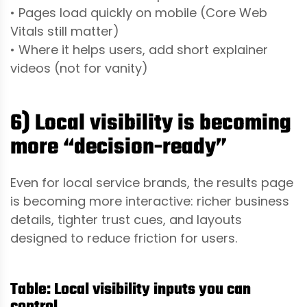
• Pages load quickly on mobile (Core Web
Vitals still matter)
• Where it helps users, add short explainer
videos (not for vanity)
6) Local visibility is becoming
more “decision-ready”
Even for local service brands, the results page
is becoming more interactive: richer business
details, tighter trust cues, and layouts
designed to reduce friction for users.
Table: Local visibility inputs you can
control