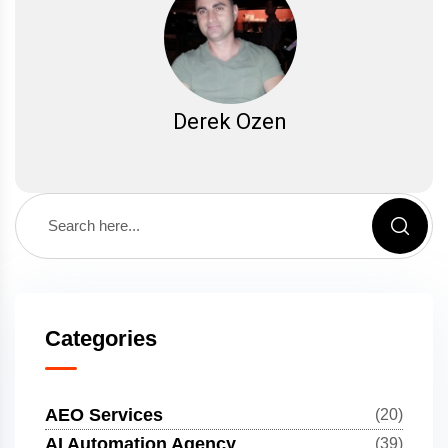
Derek Ozen
Categories
AEO Services
(20)
AI Automation Agency
(39)