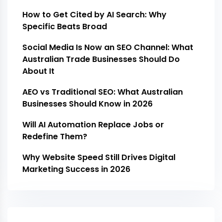
How to Get Cited by AI Search: Why
Specific Beats Broad
Social Media Is Now an SEO Channel: What
Australian Trade Businesses Should Do
About It
AEO vs Traditional SEO: What Australian
Businesses Should Know in 2026
Will AI Automation Replace Jobs or
Redefine Them?
Why Website Speed Still Drives Digital
Marketing Success in 2026