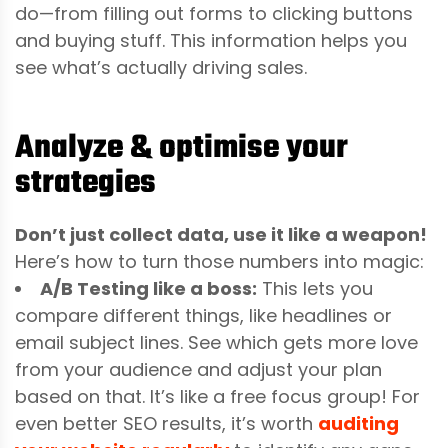
do—from filling out forms to clicking buttons
and buying stuff. This information helps you
see what’s actually driving sales.
Analyze & optimise your
strategies
Don’t just collect data, use it like a weapon!
Here’s how to turn those numbers into magic:
A/B Testing like a boss:
This lets you
compare different things, like headlines or
email subject lines. See which gets more love
from your audience and adjust your plan
based on that. It’s like a free focus group!
For
even better SEO results, it’s worth
auditing