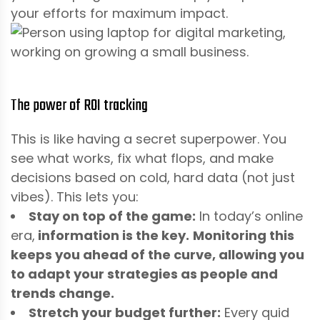
your efforts for maximum impact.
The power of ROI tracking
This is like having a secret superpower. You
see what works, fix what flops, and make
decisions based on cold, hard data (not just
vibes). This lets you:
Stay on top of the game:
In today’s online
era,
information is the key.
Monitoring this
keeps you ahead of the curve, allowing you
to adapt your strategies as people and
trends change.
Stretch your budget further:
Every quid