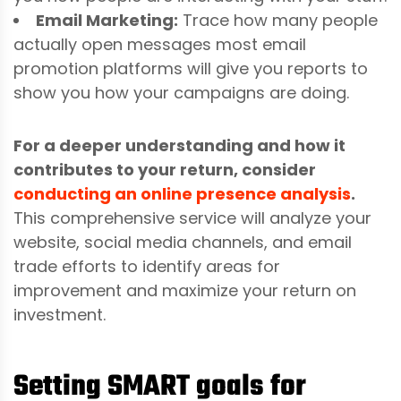
Email Marketing:
Trace how many people
actually open messages most email
promotion platforms will give you reports to
show you how your campaigns are doing.
For a deeper understanding and how it
contributes to your return, consider
conducting an online presence analysis
.
This comprehensive service will analyze your
website, social media channels, and email
trade efforts to identify areas for
improvement and maximize your return on
investment.
Setting SMART goals for