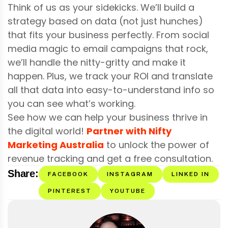
Think of us as your sidekicks. We’ll build a
strategy based on data (not just hunches)
that fits your business perfectly. From social
media magic to email campaigns that rock,
we’ll handle the nitty-gritty and make it
happen. Plus, we track your ROI and translate
all that data into easy-to-understand info so
you can see what’s working.
See how we can help your business thrive in
the digital world!
Partner with Nifty
Marketing Australia
to unlock the power of
revenue tracking and get a free consultation.
Share:
FACEBOOK
INSTAGRAM
LINKED IN
PINTEREST
YOUTUBE