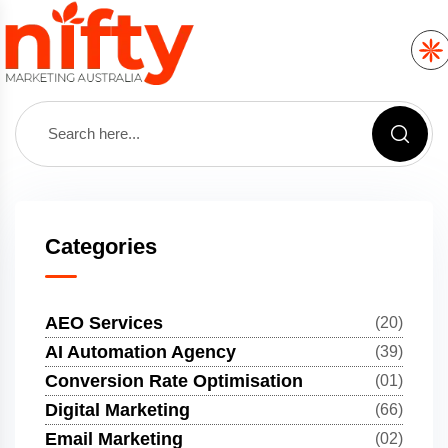
Categories
AEO Services
(20)
AI Automation Agency
(39)
Conversion Rate Optimisation
(01)
Digital Marketing
(66)
Email Marketing
(02)