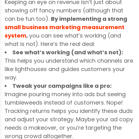
Keeping an eye on revenue isn’t just about
showing off fancy numbers (although that
can be fun too).
By implementing a strong
small business marketing measurement
system
,
you can see what’s working (and
what is not). Here’s the real deal:
See what’s working (and what’s not):
This helps you understand which channels are
like lighthouses and guides customers your
way.
Tweak your campaigns like a pro:
Imagine pouring money into ads but seeing
tumbleweeds instead of customers. Nope!
Tracking returns helps you identify these duds
and adjust your strategy. Maybe your ad copy
needs a makeover, or you’re targeting the
wrong crowd altogether.