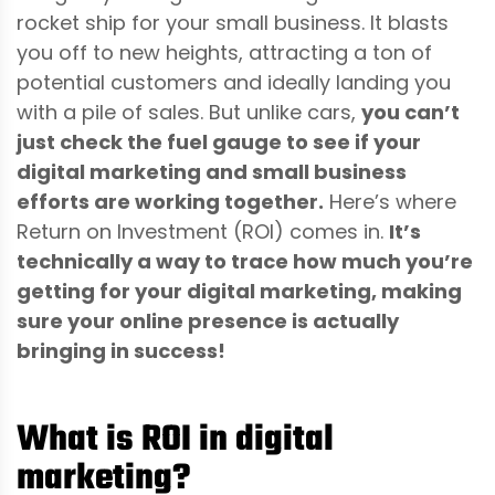
rocket ship for your small business. It blasts
you off to new heights, attracting a ton of
potential customers and ideally landing you
with a pile of sales. But unlike cars,
you can’t
just check the fuel gauge to see if your
digital marketing and small business
efforts are working together.
Here’s where
Return on Investment (ROI) comes in.
It’s
technically a way to trace how much you’re
getting for your digital marketing, making
sure your online presence is actually
bringing in success!
What is ROI in digital
marketing?