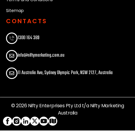
Sitemap
CONTACTS
1300 164 389​
info@niftymarketing.com.au
11 Australia Ave, Sydney Olympic Park, NSW 2127, Australia
© 2026 Nifty Enterprises Pty Ltd t/a Nifty Marketing
Australia