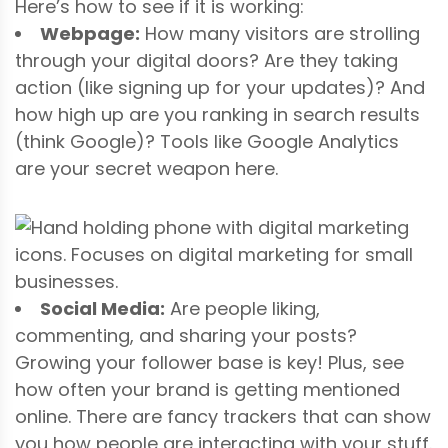
Here’s how to see if it is working:
Webpage:
How many visitors are strolling
through your digital doors? Are they taking
action (like signing up for your updates)? And
how high up are you ranking in search results
(think Google)? Tools like Google Analytics
are your secret weapon here.
Social Media:
Are people liking,
commenting, and sharing your posts?
Growing your follower base is key! Plus, see
how often your brand is getting mentioned
online. There are fancy trackers that can show
you how people are interacting with your stuff.