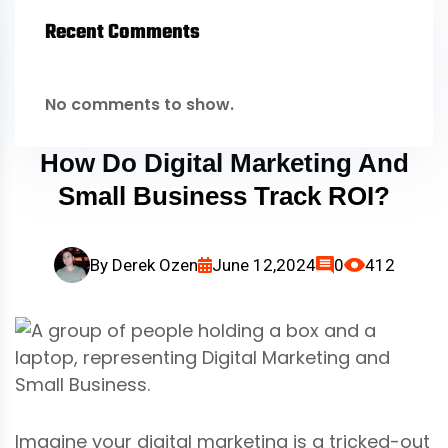
Recent Comments
No comments to show.
How Do Digital Marketing And
Small Business Track ROI?
By
Derek Ozen
June 12,2024
0
412
Imagine your digital marketing is a tricked-out