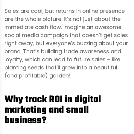
Sales are cool, but returns in online presence
are the whole picture. It’s not just about the
immediate cash flow. Imagine an awesome
social media campaign that doesn’t get sales
right away, but everyone’s buzzing about your
brand. That’s building trade awareness and
loyalty, which can lead to future sales – like
planting seeds that’ll grow into a beautiful
(and profitable) garden!
Why track ROI in digital
marketing and small
business?