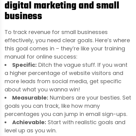
digital marketing and small
business
To track revenue for small businesses
effectively, you need clear goals. Here’s where
this goal comes in – they’re like your training
manual for online success:
Specific:
Ditch the vague stuff. If you want
a higher percentage of website visitors and
more leads from social media, get specific
about what you wanna win!
Measurable:
Numbers are your besties. Set
goals you can track, like how many
percentages you can jump in email sign-ups.
Achievable:
Start with realistic goals and
level up as you win.