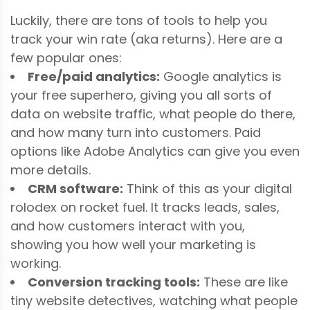
Luckily, there are tons of tools to help you
track your win rate (aka returns). Here are a
few popular ones:
Free/paid analytics:
Google analytics is
your free superhero, giving you all sorts of
data on website traffic, what people do there,
and how many turn into customers. Paid
options like Adobe Analytics can give you even
more details.
CRM software:
Think of this as your digital
rolodex on rocket fuel. It tracks leads, sales,
and how customers interact with you,
showing you how well your marketing is
working.
Conversion tracking tools:
These are like
tiny website detectives, watching what people