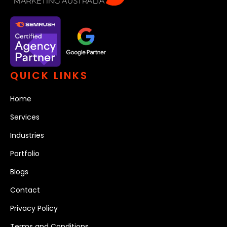
QUICK LINKS
Home
Services
Industries
Portfolio
Blogs
Contact
Privacy Policy
Terms and Conditions