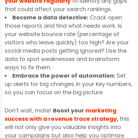
your website regularly
to identify any gaps
that could affect your search rankings.
Become a data detective:
Crack open
those reports and find what needs work. Is
your website bounce rate (percentage of
visitors who leave quickly) too high? Are your
social media posts getting ignored? Use the
data to spot weaknesses and brainstorm
ways to fix them.
Embrace the power of automation:
Set
up alerts for big changes in your key numbers,
so you can focus on the big picture.
Don’t wait, mate!
Boost your
marketing
success with a revenue trace strategy
,
t
his
will not only give you valuable insights into
your campaigns but also help you optimize