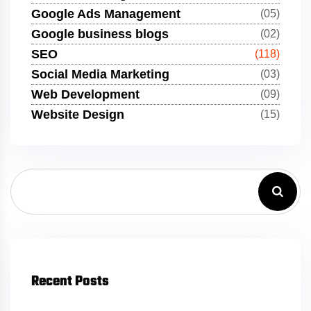
Google Ads Management
(05)
Google business blogs
(02)
SEO
(118)
Social Media Marketing
(03)
Web Development
(09)
Website Design
(15)
Recent Posts