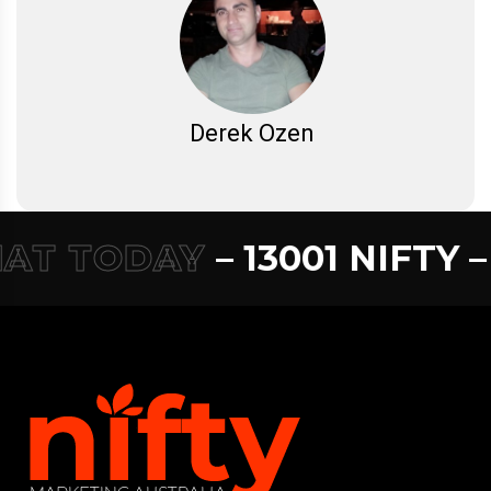
Derek Ozen
T TODAY
– 13001 NIFTY –