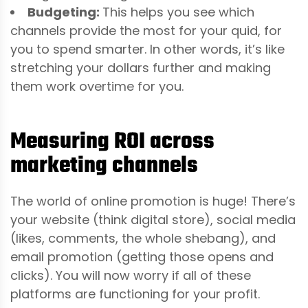
Budgeting:
This helps you see which
channels provide the most for your quid, for
you to spend smarter. In other words, it’s like
stretching your dollars further and making
them work overtime for you.
Measuring ROI across
marketing channels
The world of online promotion is huge! There’s
your website (think digital store), social media
(likes, comments, the whole shebang), and
email promotion (getting those opens and
clicks). You will now worry if all of these
platforms are functioning for your profit.