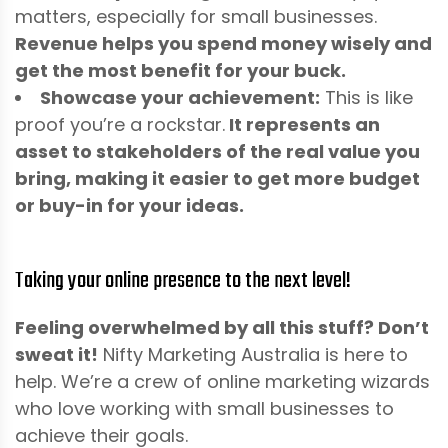
matters, especially for small businesses.
Revenue helps you spend money wisely and
get the most benefit for your buck.
Showcase your achievement:
This is like
proof you’re a rockstar.
It represents an
asset to stakeholders of the real value you
bring, making it easier to get more budget
or buy-in for your ideas.
Taking your online presence to the next level!
Feeling overwhelmed by all this stuff? Don’t
sweat it!
Nifty Marketing Australia is here to
help. We’re a crew of online marketing wizards
who love working with small businesses to
achieve their goals.