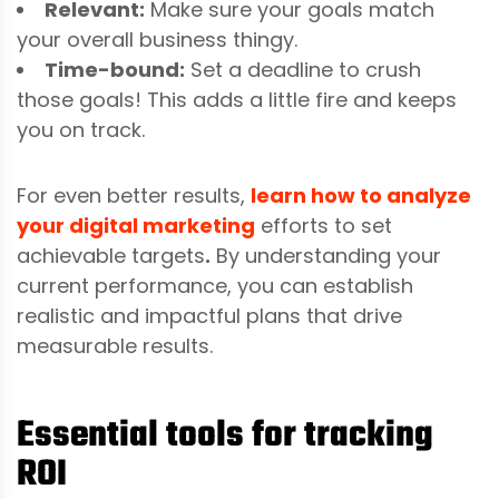
Relevant:
Make sure your goals match
your overall business thingy.
Time-bound:
Set a deadline to crush
those goals! This adds a little fire and keeps
you on track.
For even better results,
learn how to analyze
your digital marketing
efforts to set
achievable targets
.
By understanding your
current performance, you can establish
realistic and impactful plans that drive
measurable results.
Essential tools for tracking
ROI