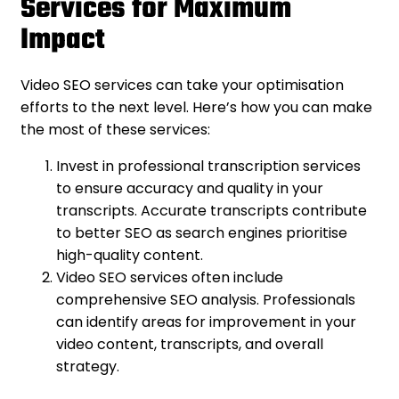
Services for Maximum
Impact
Video SEO services can take your optimisation
efforts to the next level. Here’s how you can make
the most of these services:
Invest in professional transcription services
to ensure accuracy and quality in your
transcripts. Accurate transcripts contribute
to better SEO as search engines prioritise
high-quality content.
Video SEO services often include
comprehensive SEO analysis. Professionals
can identify areas for improvement in your
video content, transcripts, and overall
strategy.