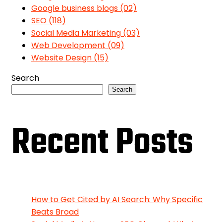
Google business blogs
(02)
SEO
(118)
Social Media Marketing
(03)
Web Development
(09)
Website Design
(15)
Search
Search
Recent Posts
How to Get Cited by AI Search: Why Specific
Beats Broad