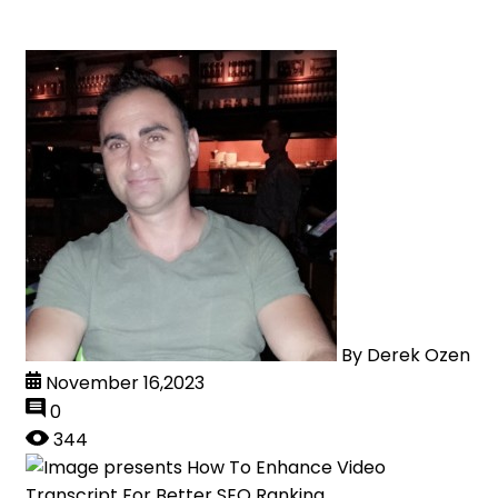
By
Derek Ozen
November 16,2023
0
344