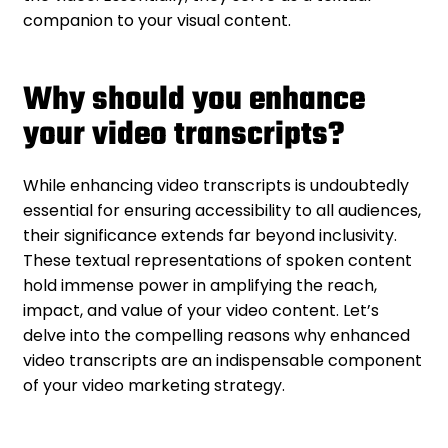
companion to your visual content.
Why should you enhance
your video transcripts?
While enhancing video transcripts is undoubtedly
essential for ensuring accessibility to all audiences,
their significance extends far beyond inclusivity.
These textual representations of spoken content
hold immense power in amplifying the reach,
impact, and value of your video content. Let’s
delve into the compelling reasons why enhanced
video transcripts are an indispensable component
of your video marketing strategy.