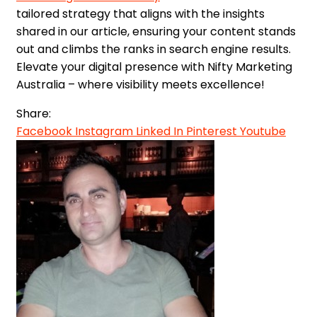
tailored strategy that aligns with the insights
shared in our article, ensuring your content stands
out and climbs the ranks in search engine results.
Elevate your digital presence with Nifty Marketing
Australia – where visibility meets excellence!
Share:
Facebook
Instagram
Linked In
Pinterest
Youtube