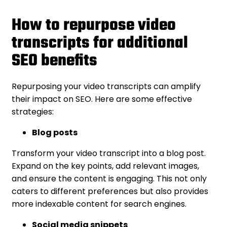
How to repurpose video
transcripts for additional
SEO benefits
Repurposing your video transcripts can amplify
their impact on SEO. Here are some effective
strategies:
Blog posts
Transform your video transcript into a blog post.
Expand on the key points, add relevant images,
and ensure the content is engaging. This not only
caters to different preferences but also provides
more indexable content for search engines.
Social media snippets