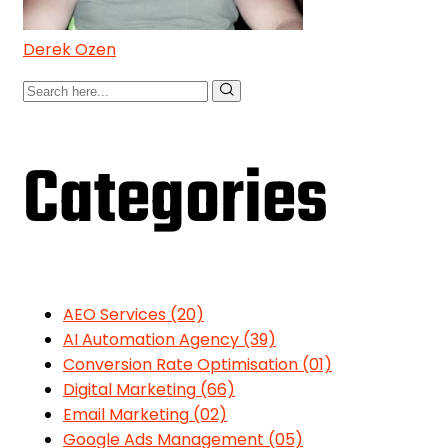
Derek Ozen
Categories
AEO Services
(20)
AI Automation Agency
(39)
Conversion Rate Optimisation
(01)
Digital Marketing
(66)
Email Marketing
(02)
Google Ads Management
(05)