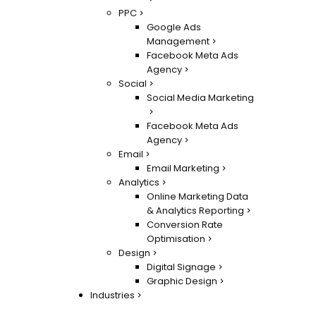
PPC
Google Ads
Management
Facebook Meta Ads
Agency
Social
Social Media Marketing
Facebook Meta Ads
Agency
Email
Email Marketing
Analytics
Online Marketing Data
& Analytics Reporting
Conversion Rate
Optimisation
Design
Digital Signage
Graphic Design
Industries