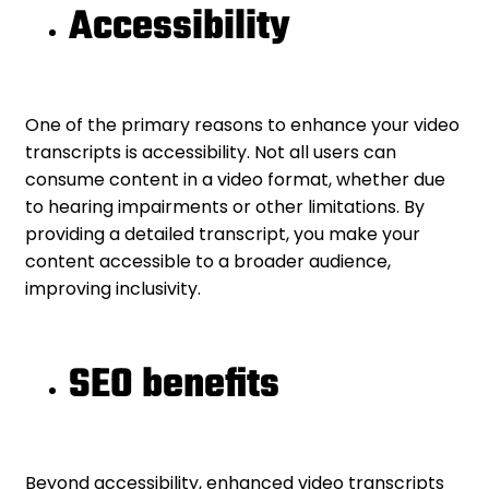
Accessibility
One of the primary reasons to enhance your video
transcripts is accessibility. Not all users can
consume content in a video format, whether due
to hearing impairments or other limitations. By
providing a detailed transcript, you make your
content accessible to a broader audience,
improving inclusivity.
SEO benefits
Beyond accessibility, enhanced video transcripts