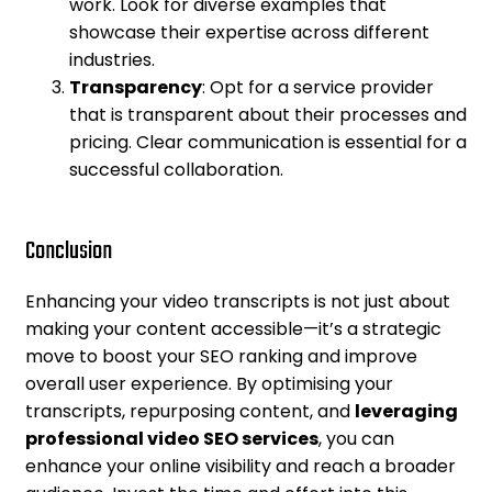
work. Look for diverse examples that
showcase their expertise across different
industries.
Transparency
: Opt for a service provider
that is transparent about their processes and
pricing. Clear communication is essential for a
successful collaboration.
Conclusion
Enhancing your video transcripts is not just about
making your content accessible—it’s a strategic
move to boost your SEO ranking and improve
overall user experience. By optimising your
transcripts, repurposing content, and
leveraging
professional video SEO services
, you can
enhance your online visibility and reach a broader