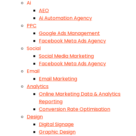
Ai
AEO
Ai Automation Agency
PPC
Google Ads Management
Facebook Meta Ads Agency
Social
Social Media Marketing
Facebook Meta Ads Agency
Email
Email Marketing
Analytics
Online Marketing Data & Analytics
Reporting
Conversion Rate Optimisation
Design
Digital Signage
Graphic Design