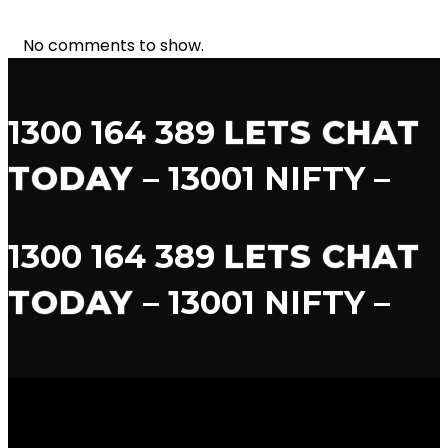
No comments to show.
1300 164 389
LETS CHAT
TODAY
– 13001 NIFTY –
1300 164 389
LETS CHAT
TODAY
– 13001 NIFTY –