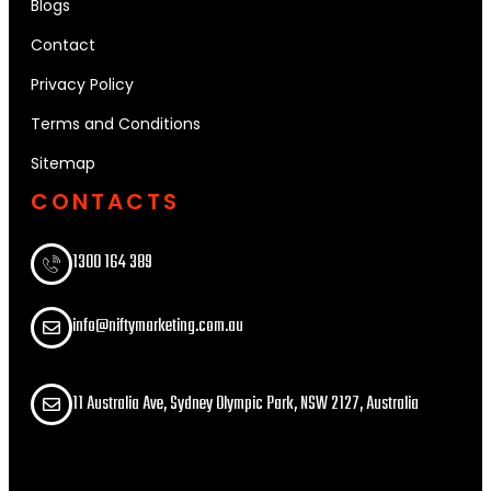
Blogs
Contact
Privacy Policy
Terms and Conditions
Sitemap
CONTACTS
1300 164 389​
info@niftymarketing.com.au
11 Australia Ave, Sydney Olympic Park, NSW 2127, Australia