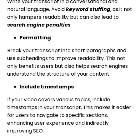
Write your transcript in a conversational and
natural language. Avoid
keyword stuffing
, as it not
only hampers readability but can also lead to
search engine penalties
.
Formatting
Break your transcript into short paragraphs and
use subheadings to improve readability. This not
only benefits users but also helps search engines
understand the structure of your content.
Include timestamps
If your video covers various topics, include
timestamps in your transcript. This makes it easier
for users to navigate to specific sections,
enhancing user experience and indirectly
improving SEO.