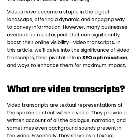
Videos have become a staple in the digital
landscape, offering a dynamic and engaging way
to convey information. However, many businesses
overlook a crucial aspect that can significantly
boost their online visibility—video transcripts. In
this article, we’ll delve into the significance of video
transcripts, their pivotal role in
SEO optimisation
,
and ways to enhance them for maximum impact.
What are video transcripts?
Video transcripts are textual representations of
the spoken content within a video. They provide a
written account of all the dialogue, narration, and
sometimes even background sounds present in
the video. Essentially, they serve as a textual