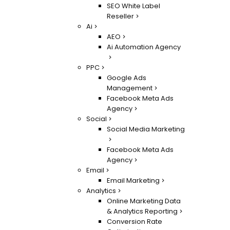
SEO White Label
Reseller
Ai
AEO
Ai Automation Agency
PPC
Google Ads
Management
Facebook Meta Ads
Agency
Social
Social Media Marketing
Facebook Meta Ads
Agency
Email
Email Marketing
Analytics
Online Marketing Data
& Analytics Reporting
Conversion Rate