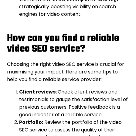
strategically boosting visibility on search
engines for video content.
How can you find a reliable
video SEO service?
Choosing the right video SEO service is crucial for
maximising your impact. Here are some tips to
help you find a reliable service provider:
Client reviews:
Check client reviews and
testimonials to gauge the satisfaction level of
previous customers. Positive feedback is a
good indicator of a reliable service.
Portfolio:
Review the portfolio of the video
SEO service to assess the quality of their