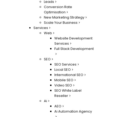
Leads
Conversion Rate
Optimisation
New Marketing Strategy
Scale Your Business
Services
Web
Website Development
Services
Full Stack Development
SEO
SEO Services
Local SEO
International SEO
Mobile SEO
Video SEO
SEO White Label
Reseller
Ai
AEO
Ai Automation Agency