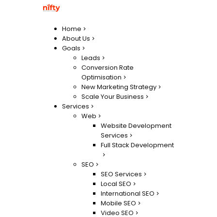
Home
About Us
Goals
Leads
Conversion Rate
Optimisation
New Marketing Strategy
Scale Your Business
Services
Web
Website Development
Services
Full Stack Development
SEO
SEO Services
Local SEO
International SEO
Mobile SEO
Video SEO