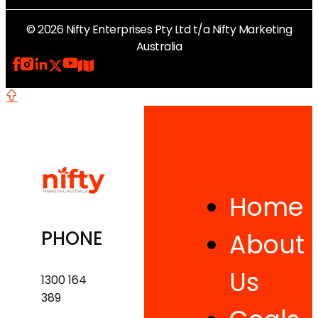
© 2026 Nifty Enterprises Pty Ltd t/a Nifty Marketing
Australia
Home
PHONE
About
Us
1300 164
389