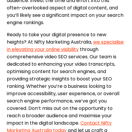
audience. Invest the time and effort into this
often-overlooked aspect of digital content, and
you’ll likely see a significant impact on your search
engine rankings.
Ready to take your digital presence to new
heights? At Nifty Marketing Australia,
we specialise
in elevating your online visibility
through
comprehensive video SEO services. Our team is
dedicated to enhancing your video transcripts,
optimising content for search engines, and
providing strategic insights to boost your SEO
ranking. Whether you’re a business looking to
improve accessibility, user experience, or overall
search engine performance, we’ve got you
covered. Don’t miss out on the opportunity to
reach a broader audience and maximise your
impact in the digital landscape.
Contact Nifty
Marketing Australia today
and let us craft a