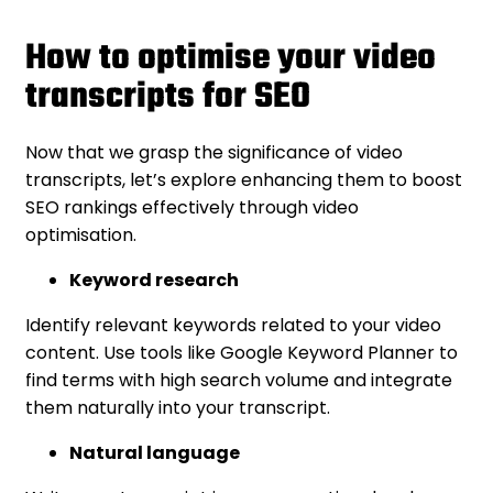
How to optimise your video
transcripts for SEO
Now that we grasp the significance of video
transcripts, let’s explore enhancing them to boost
SEO rankings effectively through video
optimisation.
Keyword research
Identify relevant keywords related to your video
content. Use tools like Google Keyword Planner to
find terms with high search volume and integrate
them naturally into your transcript.
Natural language