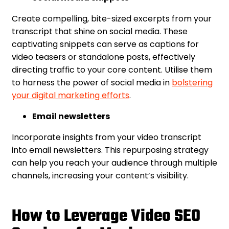
Create compelling, bite-sized excerpts from your
transcript that shine on social media. These
captivating snippets can serve as captions for
video teasers or standalone posts, effectively
directing traffic to your core content. Utilise them
to harness the power of social media in
bolstering
your digital marketing efforts
.
Email newsletters
Incorporate insights from your video transcript
into email newsletters. This repurposing strategy
can help you reach your audience through multiple
channels, increasing your content’s visibility.
How to Leverage Video SEO