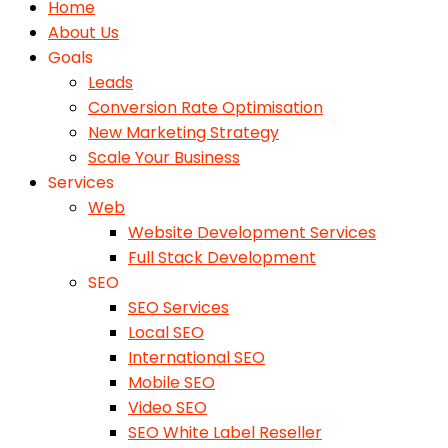
Home
About Us
Goals
Leads
Conversion Rate Optimisation
New Marketing Strategy
Scale Your Business
Services
Web
Website Development Services
Full Stack Development
SEO
SEO Services
Local SEO
International SEO
Mobile SEO
Video SEO
SEO White Label Reseller