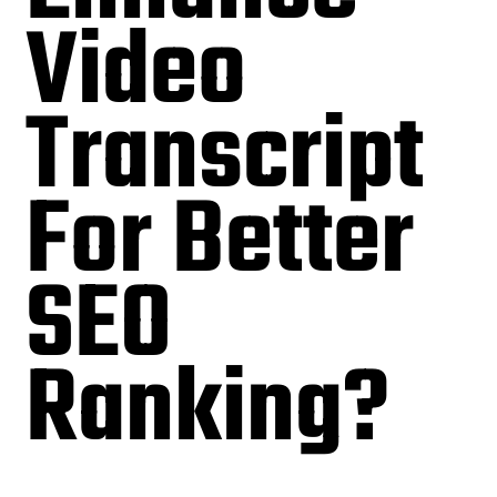
Video
Transcript
For Better
SEO
Ranking?