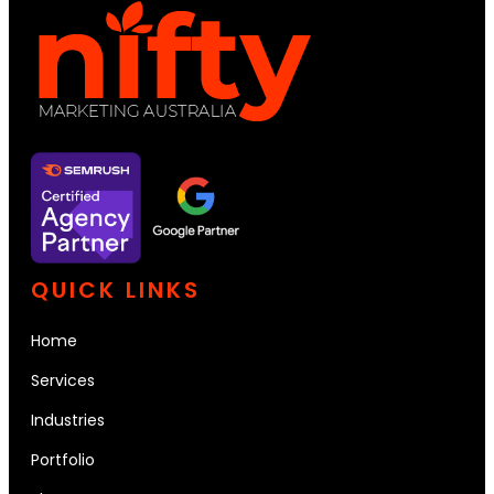
QUICK LINKS
Home
Services
Industries
Portfolio