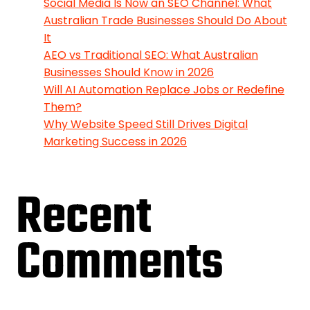
Social Media Is Now an SEO Channel: What
Australian Trade Businesses Should Do About
It
AEO vs Traditional SEO: What Australian
Businesses Should Know in 2026
Will AI Automation Replace Jobs or Redefine
Them?
Why Website Speed Still Drives Digital
Marketing Success in 2026
Recent
Comments