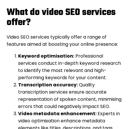
What do video SEO services
offer?
Video SEO services typically offer a range of
features aimed at boosting your online presence:
Keyword optimisation:
Professional
services conduct in-depth keyword research
to identify the most relevant and high-
performing keywords for your content.
Transcription accuracy:
Quality
transcription services ensure accurate
representation of spoken content, minimising
errors that could negatively impact SEO.
Video metadata enhancement:
Experts in
video optimisation enhance metadata
elements like titles, descriptions, and tags,