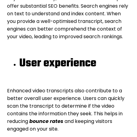
offer substantial SEO benefits. Search engines rely
on text to understand and index content. When
you provide a well-optimised transcript, search
engines can better comprehend the context of
your video, leading to improved search rankings.
User experience
Enhanced video transcripts also contribute to a
better overall user experience. Users can quickly
scan the transcript to determine if the video
contains the information they seek. This helps in
reducing
bounce rates
and keeping visitors
engaged on your site.