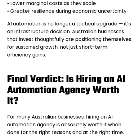
• Lower marginal costs as they scale
• Greater resilience during economic uncertainty
AI automation is no longer a tactical upgrade — it’s
an infrastructure decision. Australian businesses
that invest thoughtfully are positioning themselves
for sustained growth, not just short-term
efficiency gains.
Final Verdict: Is Hiring an AI
Automation Agency Worth
It?
For many Australian businesses, hiring an AI
automation agency is absolutely worth it when
done for the right reasons and at the right time.