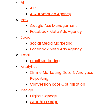
Ai
AEO
Ai Automation Agency
PPC
Google Ads Management
Facebook Meta Ads Agency
Social
Social Media Marketing
Facebook Meta Ads Agency
Email
Email Marketing
Analytics
Online Marketing Data & Analytics
Reporting
Conversion Rate Optimisation
Design
Digital Signage
Graphic Design