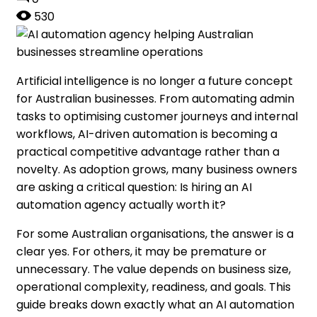
530
Artificial intelligence is no longer a future concept
for Australian businesses. From automating admin
tasks to optimising customer journeys and internal
workflows, AI-driven automation is becoming a
practical competitive advantage rather than a
novelty. As adoption grows, many business owners
are asking a critical question: Is hiring an AI
automation agency actually worth it?
For some Australian organisations, the answer is a
clear yes. For others, it may be premature or
unnecessary. The value depends on business size,
operational complexity, readiness, and goals. This
guide breaks down exactly what an AI automation