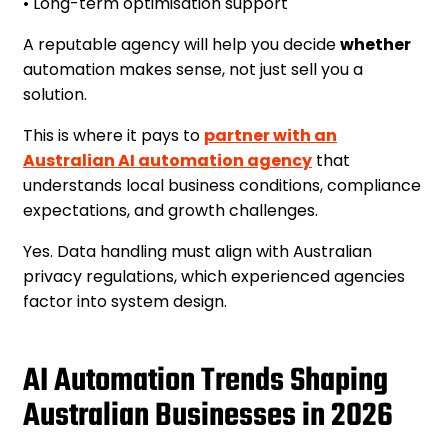
• Long-term optimisation support
A reputable agency will help you decide
whether
automation makes sense, not just sell you a
solution.
This is where it pays to
partner with an
Australian AI automation agency
that
understands local business conditions, compliance
expectations, and growth challenges.
Yes. Data handling must align with Australian
privacy regulations, which experienced agencies
factor into system design.
AI Automation Trends Shaping
Australian Businesses in 2026