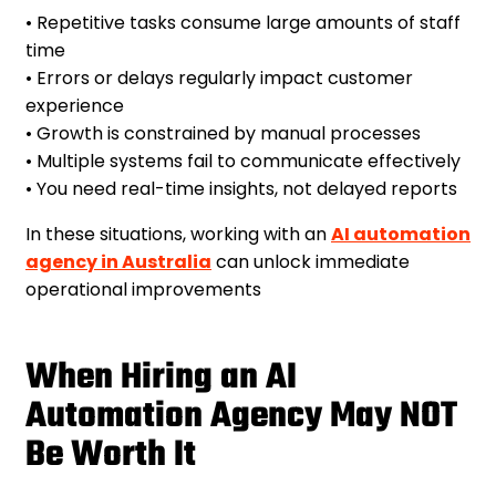
• Repetitive tasks consume large amounts of staff
time
• Errors or delays regularly impact customer
experience
• Growth is constrained by manual processes
• Multiple systems fail to communicate effectively
• You need real-time insights, not delayed reports
In these situations, working with an
AI automation
agency in Australia
can unlock immediate
operational improvements
When Hiring an AI
Automation Agency May NOT
Be Worth It