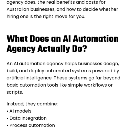
agency does, the real benefits and costs for
Australian businesses, and how to decide whether
hiring one is the right move for you.
What Does an AI Automation
Agency Actually Do?
An AI automation agency helps businesses design,
build, and deploy automated systems powered by
artificial intelligence. These systems go far beyond
basic automation tools like simple workflows or
scripts.
Instead, they combine:
• AI models
• Data integration
• Process automation