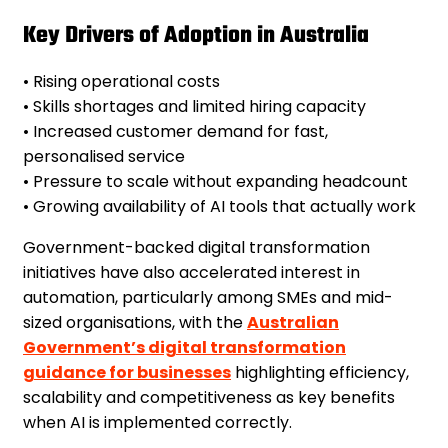
Key Drivers of Adoption in Australia
• Rising operational costs
• Skills shortages and limited hiring capacity
• Increased customer demand for fast,
personalised service
• Pressure to scale without expanding headcount
• Growing availability of AI tools that actually work
Government-backed digital transformation
initiatives have also accelerated interest in
automation, particularly among SMEs and mid-
sized organisations, with the
Australian
Government’s digital transformation
guidance for businesses
highlighting efficiency,
scalability and competitiveness as key benefits
when AI is implemented correctly.