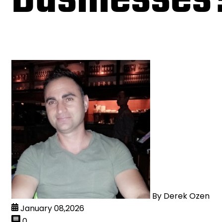
By
Derek Ozen
January 08,2026
0