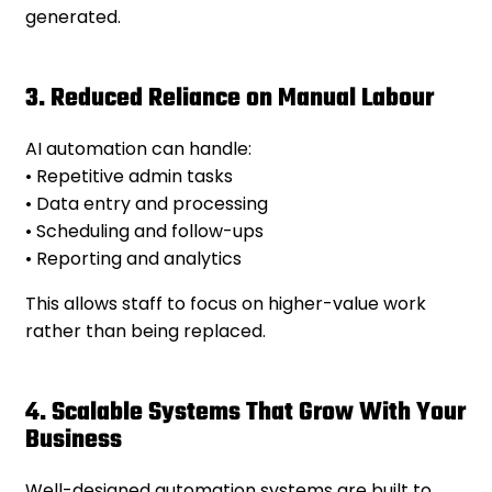
generated.
3. Reduced Reliance on Manual Labour
AI automation can handle:
• Repetitive admin tasks
• Data entry and processing
• Scheduling and follow-ups
• Reporting and analytics
This allows staff to focus on higher-value work
rather than being replaced.
4. Scalable Systems That Grow With Your
Business
Well-designed automation systems are built to