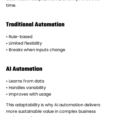
time.
Traditional Automation
• Rule-based
• Limited flexibility
• Breaks when inputs change
AI Automation
• Learns from data
• Handles variability
• Improves with usage
This adaptability is why AI automation delivers
more sustainable value in complex business