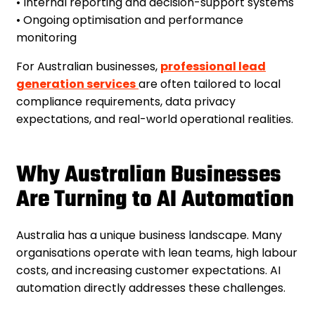
• Internal reporting and decision-support systems
• Ongoing optimisation and performance
monitoring
For Australian businesses,
professional lead
generation services
are often tailored to local
compliance requirements, data privacy
expectations, and real-world operational realities.
Why Australian Businesses
Are Turning to AI Automation
Australia has a unique business landscape. Many
organisations operate with lean teams, high labour
costs, and increasing customer expectations. AI
automation directly addresses these challenges.