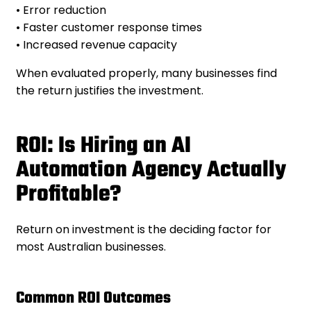
• Error reduction
• Faster customer response times
• Increased revenue capacity
When evaluated properly, many businesses find
the return justifies the investment.
ROI: Is Hiring an AI
Automation Agency Actually
Profitable?
Return on investment is the deciding factor for
most Australian businesses.
Common ROI Outcomes