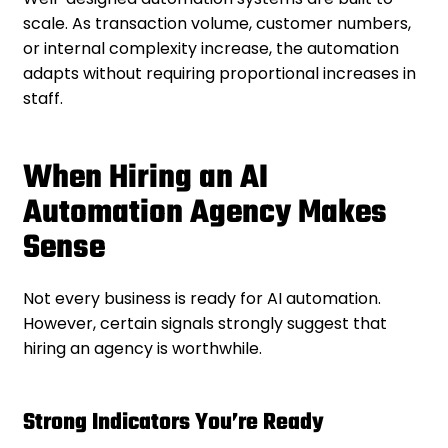
scale. As transaction volume, customer numbers,
or internal complexity increase, the automation
adapts without requiring proportional increases in
staff.
When Hiring an AI
Automation Agency Makes
Sense
Not every business is ready for AI automation.
However, certain signals strongly suggest that
hiring an agency is worthwhile.
Strong Indicators You’re Ready