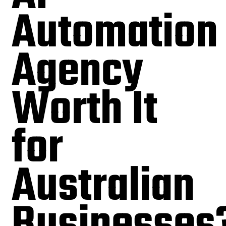
Automation
Agency
Worth It
for
Australian
Businesses