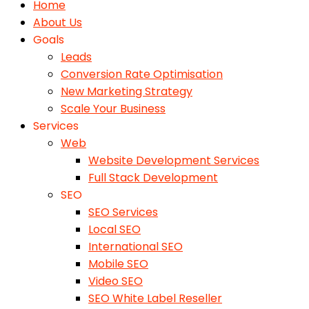
Home
About Us
Goals
Leads
Conversion Rate Optimisation
New Marketing Strategy
Scale Your Business
Services
Web
Website Development Services
Full Stack Development
SEO
SEO Services
Local SEO
International SEO
Mobile SEO
Video SEO
SEO White Label Reseller