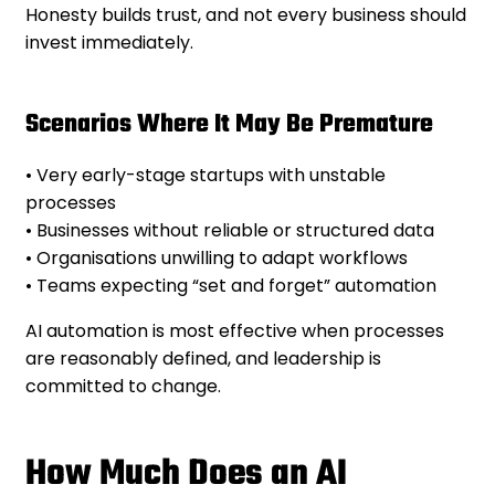
Honesty builds trust, and not every business should
invest immediately.
Scenarios Where It May Be Premature
• Very early-stage startups with unstable
processes
• Businesses without reliable or structured data
• Organisations unwilling to adapt workflows
• Teams expecting “set and forget” automation
AI automation is most effective when processes
are reasonably defined, and leadership is
committed to change.
How Much Does an AI