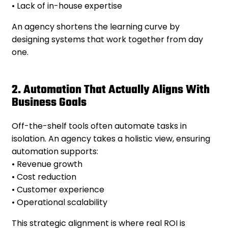
• Lack of in-house expertise
An agency shortens the learning curve by
designing systems that work together from day
one.
2. Automation That Actually Aligns With
Business Goals
Off-the-shelf tools often automate tasks in
isolation. An agency takes a holistic view, ensuring
automation supports:
• Revenue growth
• Cost reduction
• Customer experience
• Operational scalability
This strategic alignment is where real ROI is