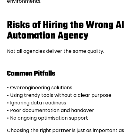
environments.
Risks of Hiring the Wrong AI
Automation Agency
Not all agencies deliver the same quality.
Common Pitfalls
• Overengineering solutions
• Using trendy tools without a clear purpose
• Ignoring data readiness
• Poor documentation and handover
• No ongoing optimisation support
Choosing the right partner is just as important as