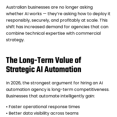
Australian businesses are no longer asking
whether AI works — they’re asking how to deploy it
responsibly, securely, and profitably at scale. This
shift has increased demand for agencies that can
combine technical expertise with commercial
strategy.
The Long-Term Value of
Strategic AI Automation
In 2026, the strongest argument for hiring an AI
automation agency is long-term competitiveness.
Businesses that automate intelligently gain:
• Faster operational response times
• Better data visibility across teams