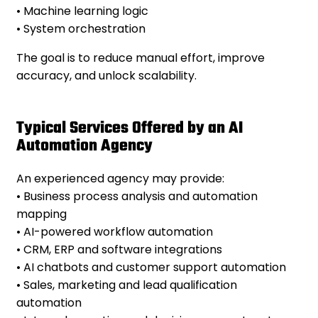
• Machine learning logic
• System orchestration
The goal is to reduce manual effort, improve
accuracy, and unlock scalability.
Typical Services Offered by an AI
Automation Agency
An experienced agency may provide:
• Business process analysis and automation
mapping
• AI-powered workflow automation
• CRM, ERP and software integrations
• AI chatbots and customer support automation
• Sales, marketing and lead qualification
automation