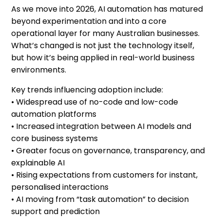
As we move into 2026, AI automation has matured
beyond experimentation and into a core
operational layer for many Australian businesses.
What’s changed is not just the technology itself,
but how it’s being applied in real-world business
environments.
Key trends influencing adoption include:
• Widespread use of no-code and low-code
automation platforms
• Increased integration between AI models and
core business systems
• Greater focus on governance, transparency, and
explainable AI
• Rising expectations from customers for instant,
personalised interactions
• AI moving from “task automation” to decision
support and prediction