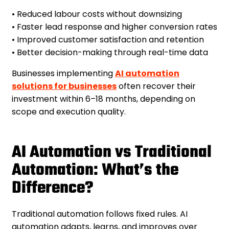
• Reduced labour costs without downsizing
• Faster lead response and higher conversion rates
• Improved customer satisfaction and retention
• Better decision-making through real-time data
Businesses implementing
AI automation
solutions for businesses
often recover their
investment within 6–18 months, depending on
scope and execution quality.
AI Automation vs Traditional
Automation: What’s the
Difference?
Traditional automation follows fixed rules. AI
automation adapts, learns, and improves over