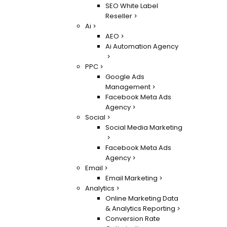
SEO White Label
Reseller
Ai
AEO
Ai Automation Agency
PPC
Google Ads
Management
Facebook Meta Ads
Agency
Social
Social Media Marketing
Facebook Meta Ads
Agency
Email
Email Marketing
Analytics
Online Marketing Data
& Analytics Reporting
Conversion Rate