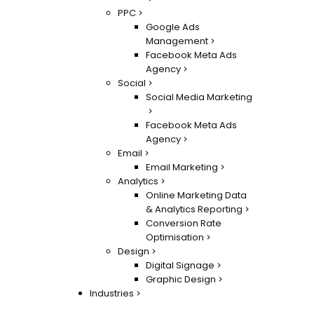
PPC
Google Ads
Management
Facebook Meta Ads
Agency
Social
Social Media Marketing
Facebook Meta Ads
Agency
Email
Email Marketing
Analytics
Online Marketing Data
& Analytics Reporting
Conversion Rate
Optimisation
Design
Digital Signage
Graphic Design
Industries