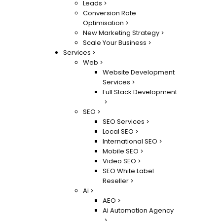
Leads
Conversion Rate
Optimisation
New Marketing Strategy
Scale Your Business
Services
Web
Website Development
Services
Full Stack Development
SEO
SEO Services
Local SEO
International SEO
Mobile SEO
Video SEO
SEO White Label
Reseller
Ai
AEO
Ai Automation Agency