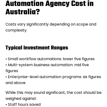
Automation Agency Cost in
Australia?
Costs vary significantly depending on scope and
complexity.
Typical Investment Ranges
• Small workflow automations: lower five figures
• Multi-system business automation: mid five
figures
• Enterprise-level automation programs: six figures
and above
While this may sound significant, the cost should be
weighed against:
• Staff hours saved