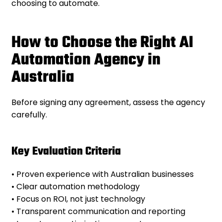
choosing to automate.
How to Choose the Right AI
Automation Agency in
Australia
Before signing any agreement, assess the agency
carefully.
Key Evaluation Criteria
• Proven experience with Australian businesses
• Clear automation methodology
• Focus on ROI, not just technology
• Transparent communication and reporting