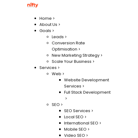
Home
About Us
Goals
Leads
Conversion Rate
Optimisation
New Marketing Strategy
Scale Your Business
Services
Web
Website Development
Services
Full Stack Development
SEO
SEO Services
Local SEO
International SEO
Mobile SEO
Video SEO