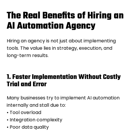
The Real Benefits of Hiring an
AI Automation Agency
Hiring an agency is not just about implementing
tools. The value lies in strategy, execution, and
long-term results.
1. Faster Implementation Without Costly
Trial and Error
Many businesses try to implement AI automation
internally and stall due to:
• Tool overload
• Integration complexity
• Poor data quality