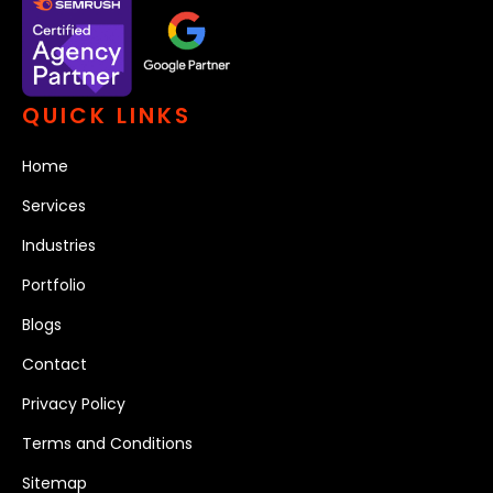
QUICK LINKS
Home
Services
Industries
Portfolio
Blogs
Contact
Privacy Policy
Terms and Conditions
Sitemap