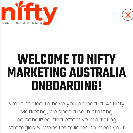
WELCOME TO NIFTY
MARKETING AUSTRALIA
ONBOARDING!
We’re thrilled to have you on board. At Nifty
Marketing, we specialise in crafting
personalized and effective marketing
strategies & websites tailored to meet your