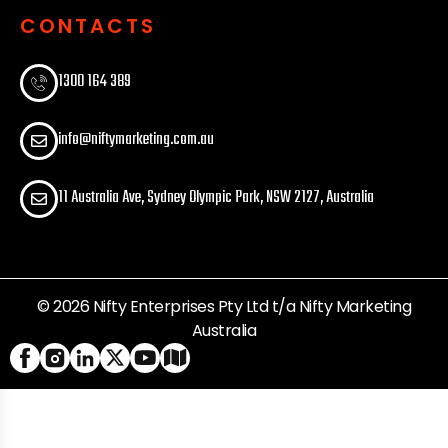
CONTACTS
1300 164 389​
info@niftymarketing.com.au
11 Australia Ave, Sydney Olympic Park, NSW 2127, Australia
© 2026 Nifty Enterprises Pty Ltd t/a Nifty Marketing
Australia