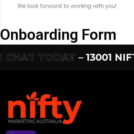
We look forward to working with you!
Onboarding Form
 CHAT TODAY
– 13001 NIFT