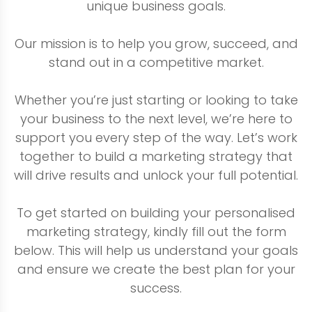
unique business goals.
Our mission is to help you grow, succeed, and
stand out in a competitive market.
Whether you’re just starting or looking to take
your business to the next level, we’re here to
support you every step of the way. Let’s work
together to build a marketing strategy that
will drive results and unlock your full potential.
To get started on building your personalised
marketing strategy, kindly fill out the form
below. This will help us understand your goals
and ensure we create the best plan for your
success.