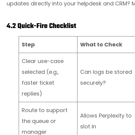
updates directly into your helpdesk and CRM? M
4.2 Quick-Fire Checklist
Step
What to Check
Clear use-case
selected (e.g.,
Can logs be stored
faster ticket
securely?
replies)
Route to support
Allows Perplexity to
the queue or
slot in
manager