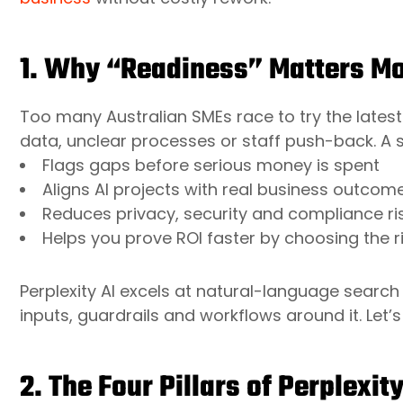
1. Why “Readiness” Matters Mo
Too many Australian SMEs race to try the latest
data, unclear processes or staff push-back. A 
Flags gaps before serious money is spent
Aligns AI projects with real business outco
Reduces privacy, security and compliance ri
Helps you prove ROI faster by choosing the r
Perplexity AI excels at natural-language search 
inputs, guardrails and workflows around it. Let’s
2. The Four Pillars of Perplexit