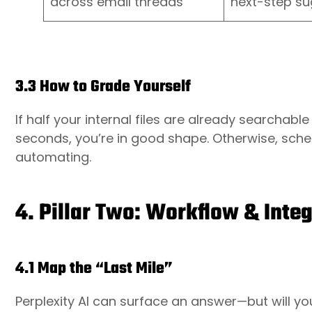
across email threads
next-step su
3.3 How to Grade Yourself
If half your internal files are already searchab
seconds, you’re in good shape. Otherwise, sched
automating.
4. Pillar Two: Workflow & Integ
4.1 Map the “Last Mile”
Perplexity AI can surface an answer—but will you