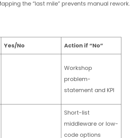
apping the “last mile” prevents manual rework.
Yes/No
Action if “No”
Workshop
problem-
statement and KPI
Short-list
middleware or low-
code options