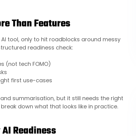
re Than Features
 AI tool, only to hit roadblocks around messy
structured readiness check:
mes (not tech FOMO)
sks
ight first use-cases
and summarisation, but it still needs the right
 break down what that looks like in practice.
y AI Readiness