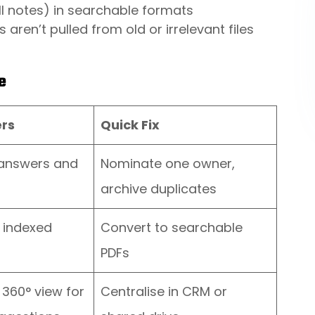
ll notes) in searchable formats
aren’t pulled from old or irrelevant files
e
ers
Quick Fix
 answers and
Nominate one owner,
archive duplicates
e indexed
Convert to searchable
PDFs
 360° view for
Centralise in CRM or