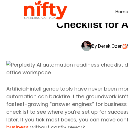
Perplexity AI Au
Hom
Hom
Checklist for 
By
Derek Ozen
Artificial-intelligence tools have never been mo
automation can backfire if the groundwork isn’t r
fastest-growing “answer engines” for business
checklist to see where you’re set up for succes
later. If you tick most boxes, you can move co
business
without costly rework.