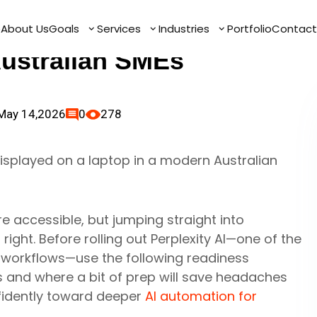
tomation Readiness
e
e
About Us
About Us
Goals
Goals
Services
Services
Industries
Industries
Portfolio
Portfolio
Contact
Contact
Australian SMEs
May 14,2026
0
278
re accessible, but jumping straight into
ight. Before rolling out Perplexity AI—one of the
 workflows—use the following readiness
s and where a bit of prep will save headaches
nfidently toward deeper
AI automation for