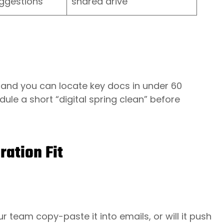
ggestions
shared drive
le and you can locate key docs in under 60
ule a short “digital spring clean” before
ration Fit
r team copy-paste it into emails, or will it push