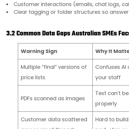
Customer interactions (emails, chat logs, ca
Clear tagging or folder structures so answers 
3.2 Common Data Gaps Australian SMEs Fac
Warning Sign
Why It Matt
Multiple “final” versions of
Confuses AI
price lists
your staff
Text can’t b
PDFs scanned as images
properly
Customer data scattered
Hard to build