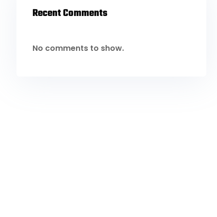
Recent Comments
No comments to show.