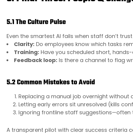
5.1 The Culture Pulse
Even the smartest AI fails when staff don’t trust
Clarity:
Do employees know which tasks re
Training:
Have you scheduled short, hands-o
Feedback loop:
Is there a channel to flag w
5.2 Common Mistakes to Avoid
Replacing a manual job overnight without a
Letting early errors sit unresolved (kills co
Ignoring frontline staff suggestions—often 
A transparent pilot with clear success criteria