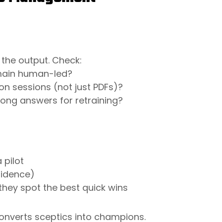
 the output. Check:
main human-led?
n sessions (not just PDFs)?
rong answers for retraining?
 pilot
nfidence)
they spot the best quick wins
 converts sceptics into champions.