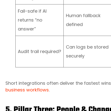
Fail-safe if AI
Human fallback
returns “no
defined
answer”
Can logs be stored
Audit trail required?
securely
Short integrations often deliver the fastest wi
business workflows
.
5. Pillar Three: People & Cha