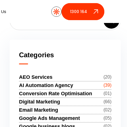
 Us
 Us
1300 164 389
1300 164 389
Categories
AEO Services
(20)
AI Automation Agency
(39)
Conversion Rate Optimisation
(01)
Digital Marketing
(66)
Email Marketing
(02)
Google Ads Management
(05)
Google business blogs
(02)