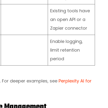
Existing tools have
an open API or a
Zapier connector
Enable logging,
limit retention
period
ns. For deeper examples, see
Perplexity AI for
nge Management