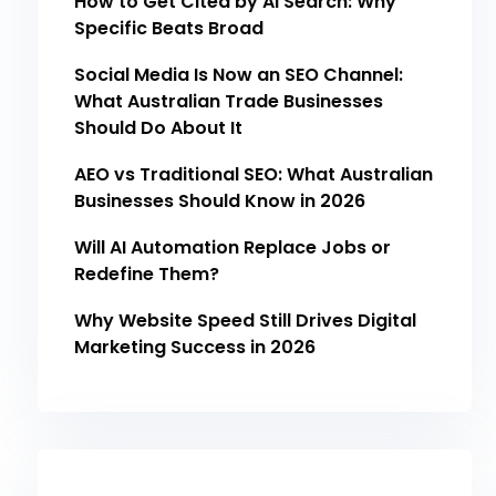
How to Get Cited by AI Search: Why
Specific Beats Broad
Social Media Is Now an SEO Channel:
What Australian Trade Businesses
Should Do About It
AEO vs Traditional SEO: What Australian
Businesses Should Know in 2026
Will AI Automation Replace Jobs or
Redefine Them?
Why Website Speed Still Drives Digital
Marketing Success in 2026