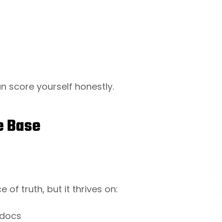
an score yourself honestly.
e Base
 of truth, but it thrives on:
 docs