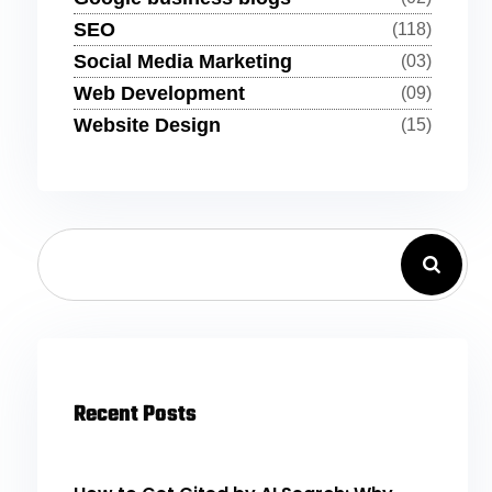
SEO
(118)
Social Media Marketing
(03)
Web Development
(09)
Website Design
(15)
Recent Posts