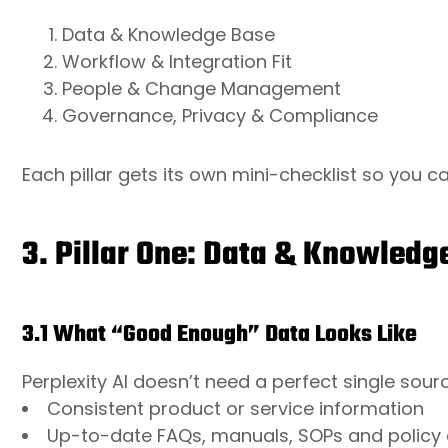
Data & Knowledge Base
Workflow & Integration Fit
People & Change Management
Governance, Privacy & Compliance
Each pillar gets its own mini-checklist so you c
3. Pillar One: Data & Knowledg
3.1 What “Good Enough” Data Looks Like
Perplexity AI doesn’t need a perfect single source
Consistent product or service information
Up-to-date FAQs, manuals, SOPs and policy