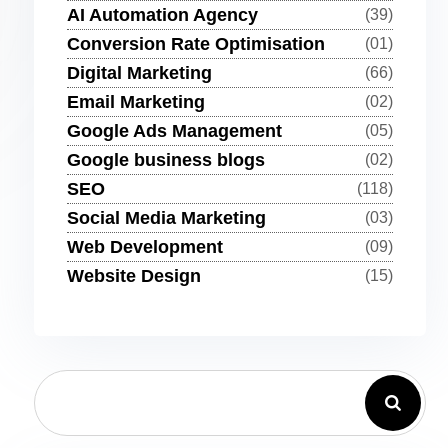
AI Automation Agency
(39)
Conversion Rate Optimisation
(01)
Digital Marketing
(66)
Email Marketing
(02)
Google Ads Management
(05)
Google business blogs
(02)
SEO
(118)
Social Media Marketing
(03)
Web Development
(09)
Website Design
(15)