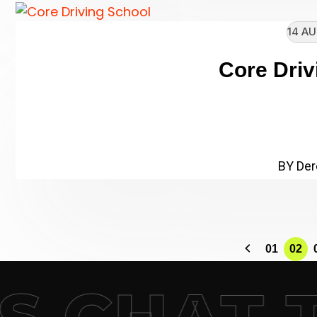
14 AU
Core Driv
// Enter heading subtitle he
Name: Core Driving S
BY Der
01
02