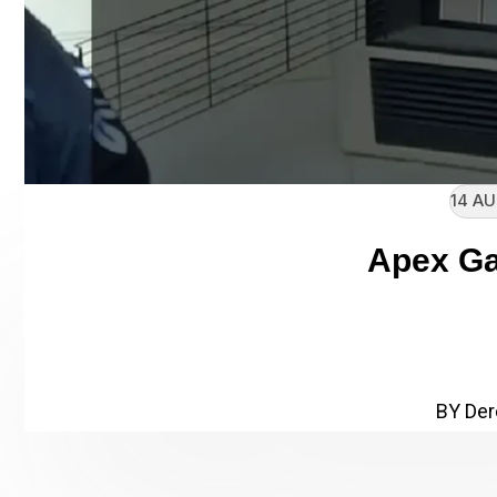
14 AU
Apex Ga
// Enter heading subtitle her
Apex Gas Heater
BY Der