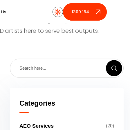
provide best digital product design for
 Us
 Us
1300 164 389
1300 164 389
 who are launching new products. We have
D artists here to serve best outputs.
Categories
AEO Services
(20)