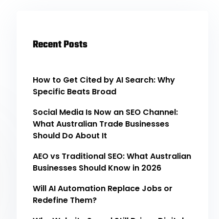
Recent Posts
How to Get Cited by AI Search: Why
Specific Beats Broad
Social Media Is Now an SEO Channel:
What Australian Trade Businesses
Should Do About It
AEO vs Traditional SEO: What Australian
Businesses Should Know in 2026
Will AI Automation Replace Jobs or
Redefine Them?