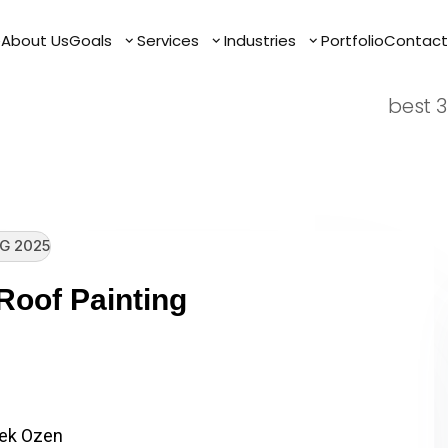
Mouno 
e
e
About Us
About Us
Goals
Goals
Services
Services
Industries
Industries
Portfolio
Portfolio
Contact
Contact
firms
best 3
G 2025
Roof Painting
ere Sydney Tile Roof Painting
 Tile Roof Painting…
ek Ozen