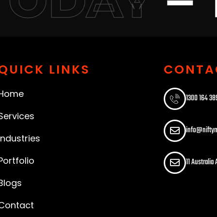
TODAY
QUICK LINKS
CONTA
Home
1300 164 389
Services
info@nifty
Industries
Portfolio
11 Australia
Blogs
Contact