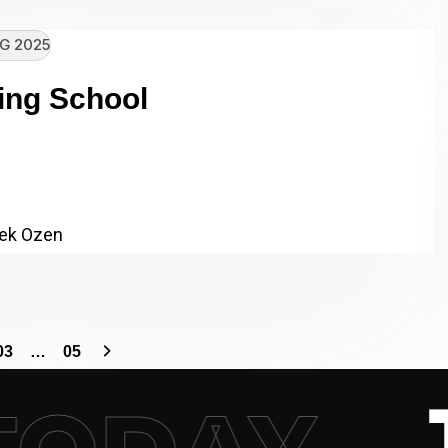
G 2025
ing School
re Core Driving School Client
chool Category: SEO,…
ek Ozen
03
…
05
– 