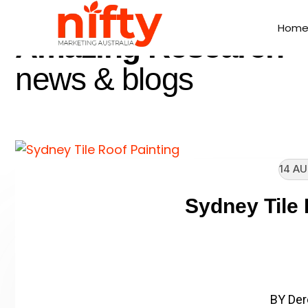
//
LATEST NEWS
Hom
Hom
Amazing Research
news & blogs
14 AU
Sydney Tile 
// Enter heading subtitle h
Client Name: Sydney
BY Der