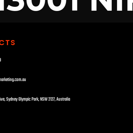
CTS
​
marketing.com.au
 Ave, Sydney Olympic Park, NSW 2127, Australia