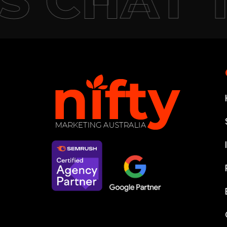
S CHAT 