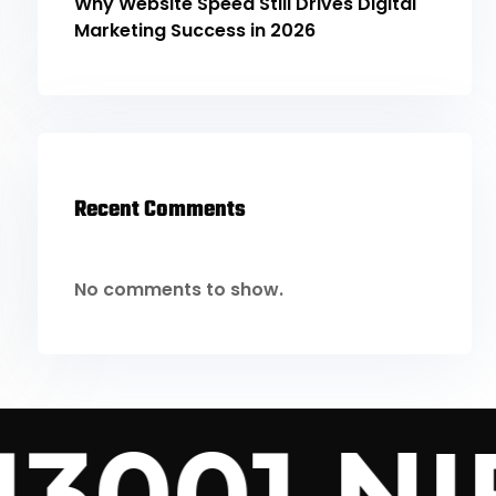
Why Website Speed Still Drives Digital
Marketing Success in 2026
Recent Comments
No comments to show.
13001 NIF