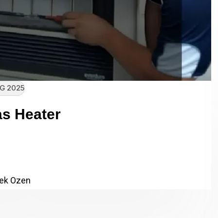
G 2025
s Heater
e Apex Gas Heater Client Name:
 Category: SEO,…
ek Ozen