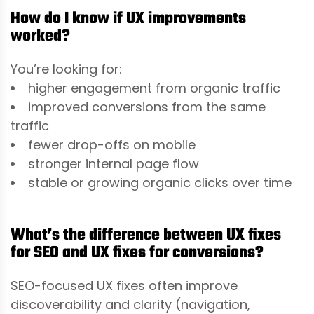
How do I know if UX improvements
worked?
You’re looking for:
higher engagement from organic traffic
improved conversions from the same
traffic
fewer drop-offs on mobile
stronger internal page flow
stable or growing organic clicks over time
What’s the difference between UX fixes
for SEO and UX fixes for conversions?
SEO-focused UX fixes often improve
discoverability and clarity (navigation,