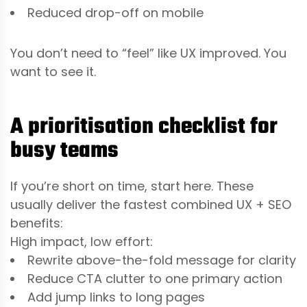
Reduced drop-off on mobile
You don’t need to “feel” like UX improved. You
want to see it.
A prioritisation checklist for
busy teams
If you’re short on time, start here. These
usually deliver the fastest combined UX + SEO
benefits:
High impact, low effort:
Rewrite above-the-fold message for clarity
Reduce CTA clutter to one primary action
Add jump links to long pages