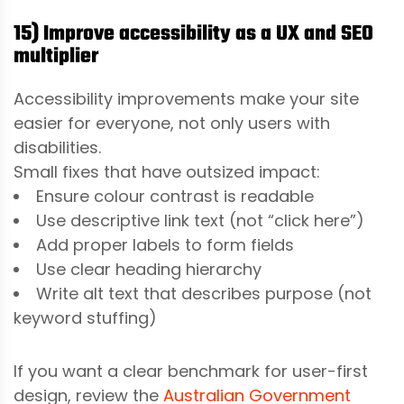
15) Improve accessibility as a UX and SEO
multiplier
Accessibility improvements make your site
easier for everyone, not only users with
disabilities.
Small fixes that have outsized impact:
Ensure colour contrast is readable
Use descriptive link text (not “click here”)
Add proper labels to form fields
Use clear heading hierarchy
Write alt text that describes purpose (not
keyword stuffing)
If you want a clear benchmark for user-first
design, review the
Australian Government