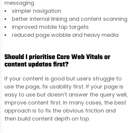
messaging
simpler navigation
better internal linking and content scanning
improved mobile tap targets
reduced page wobble and heavy media
Should I prioritise Core Web Vitals or
content updates first?
If your content is good but users struggle to
use the page, fix usability first. If your page is
easy to use but doesn’t answer the query well,
improve content first. In many cases, the best
approach is to fix the obvious friction and
then build content depth on top.