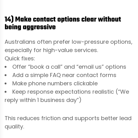
14) Make contact options clear without
being aggressive
Australians often prefer low-pressure options,
especially for high-value services.
Quick fixes:
Offer “book a call” and “email us” options
Add a simple FAQ near contact forms
Make phone numbers clickable
Keep response expectations realistic (“We
reply within 1 business day”)
This reduces friction and supports better lead
quality.