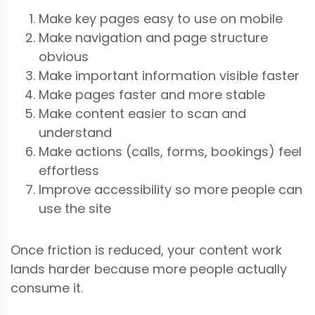
Make key pages easy to use on mobile
Make navigation and page structure
obvious
Make important information visible faster
Make pages faster and more stable
Make content easier to scan and
understand
Make actions (calls, forms, bookings) feel
effortless
Improve accessibility so more people can
use the site
Once friction is reduced, your content work
lands harder because more people actually
consume it.