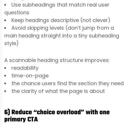
Use subheadings that match real user
questions
Keep headings descriptive (not clever)
Avoid skipping levels (don’t jump from a
main heading straight into a tiny subheading
style)
A scannable heading structure improves:
readability
time-on-page
the chance users find the section they need
the clarity of what the page is about
6) Reduce “choice overload” with one
primary CTA