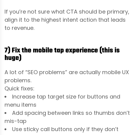
If you’re not sure what CTA should be primary,
align it to the highest intent action that leads
to revenue.
7) Fix the mobile tap experience (this is
huge)
A lot of “SEO problems” are actually mobile UX
problems.
Quick fixes:
Increase tap target size for buttons and
menu items
Add spacing between links so thumbs don’t
mis-tap
Use sticky call buttons only if they don’t