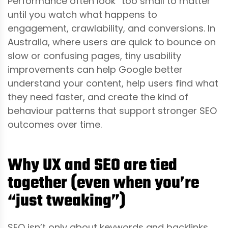
Performance often look “too small to matter”
until you watch what happens to
engagement, crawlability, and conversions. In
Australia, where users are quick to bounce on
slow or confusing pages, tiny usability
improvements can help Google better
understand your content, help users find what
they need faster, and create the kind of
behaviour patterns that support stronger SEO
outcomes over time.
Why UX and SEO are tied
together (even when you’re
“just tweaking”)
SEO isn’t only about keywords and backlinks.