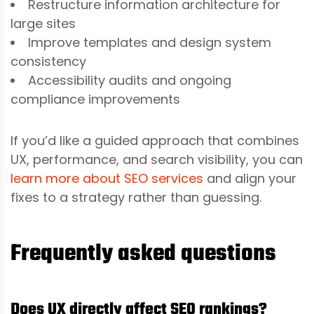
Restructure information architecture for
large sites
Improve templates and design system
consistency
Accessibility audits and ongoing
compliance improvements
If you’d like a guided approach that combines
UX, performance, and search visibility, you can
learn more about SEO services
and align your
fixes to a strategy rather than guessing.
Frequently asked questions
Does UX directly affect SEO rankings?