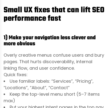
Small UX fixes that can lift SEO
performance fast
1) Make your navigation less clever and
more obvious
Overly creative menus confuse users and bury
pages. That hurts discoverability, internal
linking flow, and user confidence.
Quick fixes:
Use familiar labels: “Services”, “Pricing”,
“Locations”, “About”, “Contact”
Keep the top-level menu short (5–7 items
max)
Put your highest intent pages in the top nav