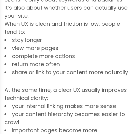
It’s also about whether users can actually use
your site.
When UX is clean and friction is low, people
tend to:
stay longer
view more pages
complete more actions
return more often
share or link to your content more naturally
At the same time, a clear UX usually improves
technical clarity:
your internal linking makes more sense
your content hierarchy becomes easier to
crawl
important pages become more