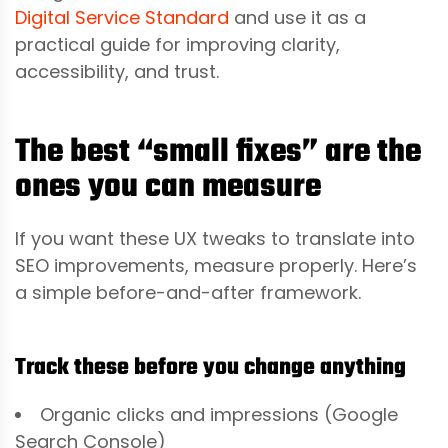
Digital Service Standard
and use it as a
practical guide for improving clarity,
accessibility, and trust.
The best “small fixes” are the
ones you can measure
If you want these UX tweaks to translate into
SEO improvements, measure properly. Here’s
a simple before-and-after framework.
Track these before you change anything
Organic clicks and impressions (Google
Search Console)