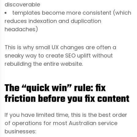
discoverable
templates become more consistent (which
reduces indexation and duplication
headaches)
This is why small UX changes are often a
sneaky way to create SEO uplift without
rebuilding the entire website.
The “quick win” rule: fix
friction before you fix content
If you have limited time, this is the best order
of operations for most Australian service
businesses: