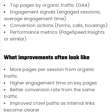
Top pages by organic traffic (GA4)
Engagement signals (engaged sessions,
average engagement time)
Conversion actions (forms, calls, bookings)
Performance metrics (PageSpeed Insights
or similar)
What improvements often look like
More pages per session from organic
traffic
Higher engagement time on key pages
Better conversion rate from the same
traffic
Improved crawl paths as internal links
become clearer