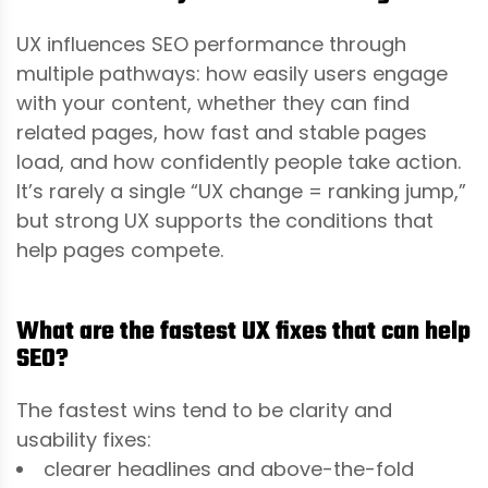
UX influences SEO performance through
multiple pathways: how easily users engage
with your content, whether they can find
related pages, how fast and stable pages
load, and how confidently people take action.
It’s rarely a single “UX change = ranking jump,”
but strong UX supports the conditions that
help pages compete.
What are the fastest UX fixes that can help
SEO?
The fastest wins tend to be clarity and
usability fixes:
clearer headlines and above-the-fold