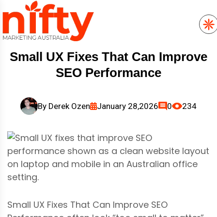
Small UX Fixes That Can Improve
SEO Performance
By
Derek Ozen
January 28,2026
0
234
Small UX Fixes That Can Improve SEO