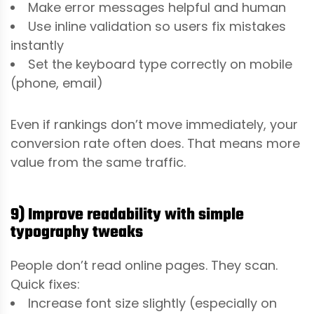
Make error messages helpful and human
Use inline validation so users fix mistakes
instantly
Set the keyboard type correctly on mobile
(phone, email)
Even if rankings don’t move immediately, your
conversion rate often does. That means more
value from the same traffic.
9) Improve readability with simple
typography tweaks
People don’t read online pages. They scan.
Quick fixes:
Increase font size slightly (especially on