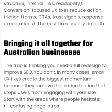
structure, internal links, readability).
Conversion-focused UX fixes reduce action
friction (forms, CTAs, trust signals, response
expectations). The best fixes usually do both.
Bringing it all together for
Australian businesses
The trap is thinking you need a full redesign to
improve SEO. You don’t. In many cases, small
UX fixes create the biggest momentum
because they remove the hidden friction that
stops users from engaging with your site.
Start with the areas where people hesitate:
confusing page intros