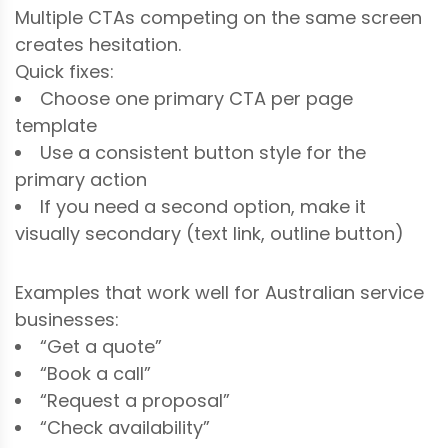
Multiple CTAs competing on the same screen
creates hesitation.
Quick fixes:
Choose one primary CTA per page
template
Use a consistent button style for the
primary action
If you need a second option, make it
visually secondary (text link, outline button)
Examples that work well for Australian service
businesses:
“Get a quote”
“Book a call”
“Request a proposal”
“Check availability”