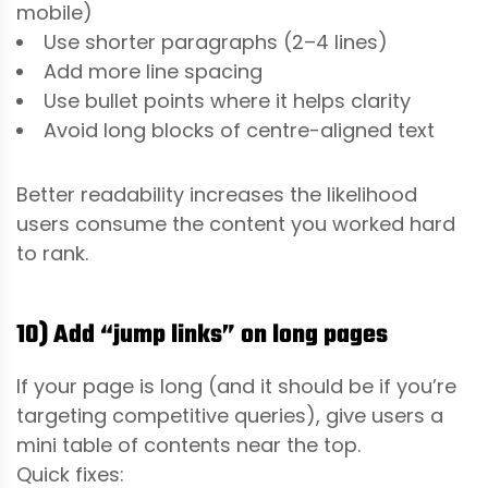
mobile)
Use shorter paragraphs (2–4 lines)
Add more line spacing
Use bullet points where it helps clarity
Avoid long blocks of centre-aligned text
Better readability increases the likelihood
users consume the content you worked hard
to rank.
10) Add “jump links” on long pages
If your page is long (and it should be if you’re
targeting competitive queries), give users a
mini table of contents near the top.
Quick fixes: