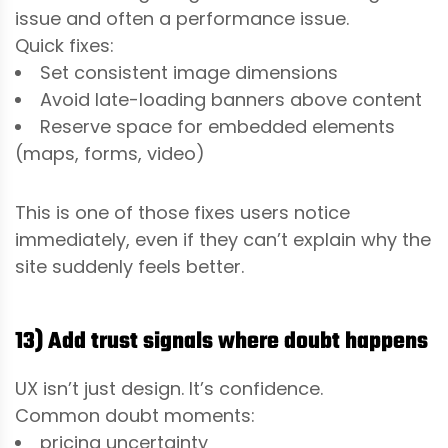
issue and often a performance issue.
Quick fixes:
Set consistent image dimensions
Avoid late-loading banners above content
Reserve space for embedded elements
(maps, forms, video)
This is one of those fixes users notice
immediately, even if they can’t explain why the
site suddenly feels better.
13) Add trust signals where doubt happens
UX isn’t just design. It’s confidence.
Common doubt moments:
pricing uncertainty