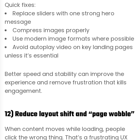
Quick fixes:
Replace sliders with one strong hero
message
Compress images properly
Use modern image formats where possible
Avoid autoplay video on key landing pages
unless it’s essential
Better speed and stability can improve the
experience and remove frustration that kills
engagement.
12) Reduce layout shift and “page wobble”
When content moves while loading, people
click the wrong thing. That’s a frustrating UX