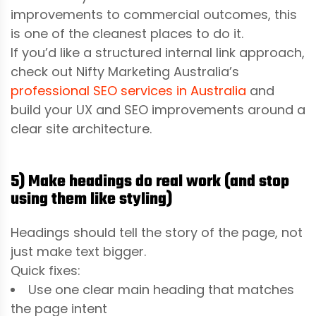
improvements to commercial outcomes, this
is one of the cleanest places to do it.
If you’d like a structured internal link approach,
check out Nifty Marketing Australia’s
professional SEO services in Australia
and
build your UX and SEO improvements around a
clear site architecture.
5) Make headings do real work (and stop
using them like styling)
Headings should tell the story of the page, not
just make text bigger.
Quick fixes:
Use one clear main heading that matches
the page intent