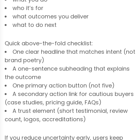
who it’s for
what outcomes you deliver
what to do next
Quick above-the-fold checklist:
One clear headline that matches intent (not
brand poetry)
A one-sentence subheading that explains
the outcome
One primary action button (not five)
A secondary action link for cautious buyers
(case studies, pricing guide, FAQs)
A trust element (short testimonial, review
count, logos, accreditations)
If you reduce uncertainty early, users keep