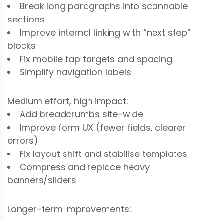
Break long paragraphs into scannable
sections
Improve internal linking with “next step”
blocks
Fix mobile tap targets and spacing
Simplify navigation labels
Medium effort, high impact:
Add breadcrumbs site-wide
Improve form UX (fewer fields, clearer
errors)
Fix layout shift and stabilise templates
Compress and replace heavy
banners/sliders
Longer-term improvements: