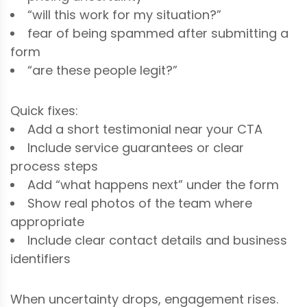
“will this work for my situation?”
fear of being spammed after submitting a
form
“are these people legit?”
Quick fixes:
Add a short testimonial near your CTA
Include service guarantees or clear
process steps
Add “what happens next” under the form
Show real photos of the team where
appropriate
Include clear contact details and business
identifiers
When uncertainty drops, engagement rises.