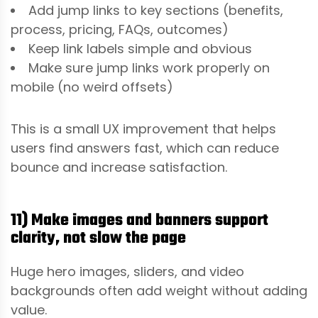
Add jump links to key sections (benefits,
process, pricing, FAQs, outcomes)
Keep link labels simple and obvious
Make sure jump links work properly on
mobile (no weird offsets)
This is a small UX improvement that helps
users find answers fast, which can reduce
bounce and increase satisfaction.
11) Make images and banners support
clarity, not slow the page
Huge hero images, sliders, and video
backgrounds often add weight without adding
value.