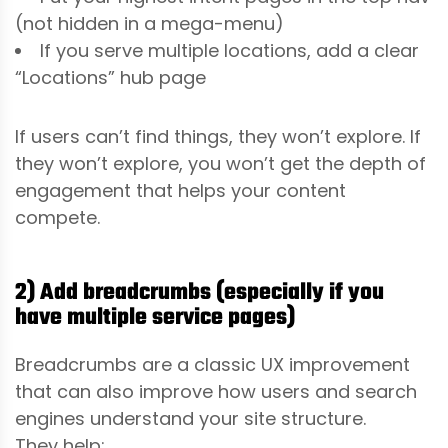
(not hidden in a mega-menu)
If you serve multiple locations, add a clear
“Locations” hub page
If users can’t find things, they won’t explore. If
they won’t explore, you won’t get the depth of
engagement that helps your content
compete.
2) Add breadcrumbs (especially if you
have multiple service pages)
Breadcrumbs are a classic UX improvement
that can also improve how users and search
engines understand your site structure.
They help: