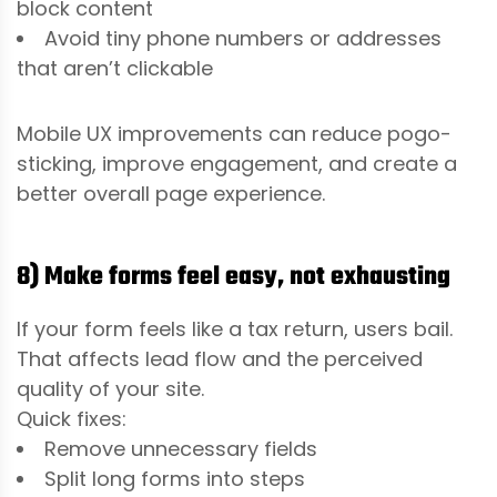
block content
Avoid tiny phone numbers or addresses
that aren’t clickable
Mobile UX improvements can reduce pogo-
sticking, improve engagement, and create a
better overall page experience.
8) Make forms feel easy, not exhausting
If your form feels like a tax return, users bail.
That affects lead flow and the perceived
quality of your site.
Quick fixes:
Remove unnecessary fields
Split long forms into steps