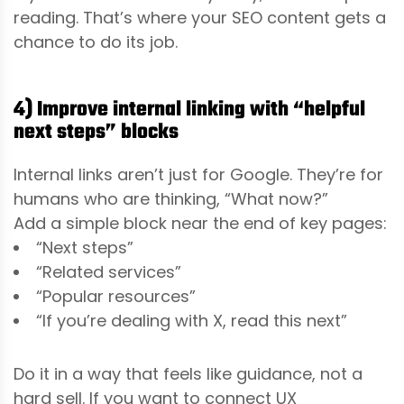
reading. That’s where your SEO content gets a
chance to do its job.
4) Improve internal linking with “helpful
next steps” blocks
Internal links aren’t just for Google. They’re for
humans who are thinking, “What now?”
Add a simple block near the end of key pages:
“Next steps”
“Related services”
“Popular resources”
“If you’re dealing with X, read this next”
Do it in a way that feels like guidance, not a
hard sell. If you want to connect UX