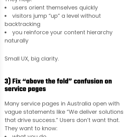
users orient themselves quickly
visitors jump “up” a level without
backtracking
you reinforce your content hierarchy
naturally
Small UX, big clarity.
3) Fix “above the fold” confusion on
service pages
Many service pages in Australia open with
vague statements like “We deliver solutions
that drive success.” Users don’t want that.
They want to know:
what you do