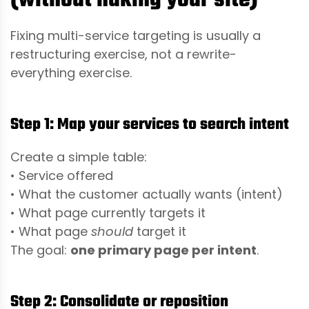
(without nuking your site)
Fixing multi-service targeting is usually a
restructuring exercise, not a rewrite-
everything exercise.
Step 1: Map your services to search intent
Create a simple table:
• Service offered
• What the customer actually wants (intent)
• What page currently targets it
• What page
should
target it
The goal:
one primary page per intent
.
Step 2: Consolidate or reposition