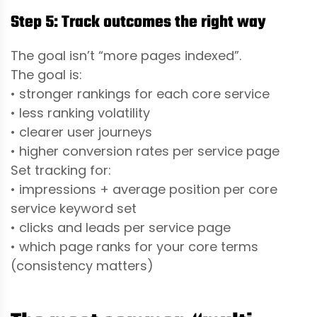
Step 5: Track outcomes the right way
The goal isn’t “more pages indexed”.
The goal is:
• stronger rankings for each core service
• less ranking volatility
• clearer user journeys
• higher conversion rates per service page
Set tracking for:
• impressions + average position per core
service keyword set
• clicks and leads per service page
• which page ranks for your core terms
(consistency matters)