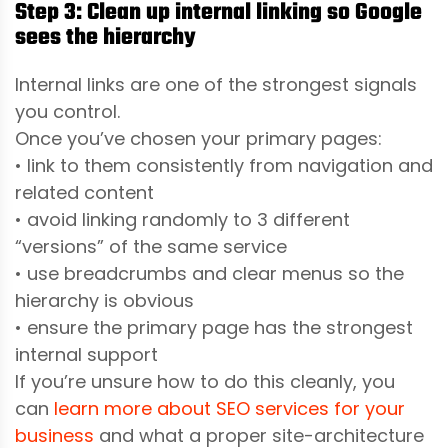
Step 3: Clean up internal linking so Google
sees the hierarchy
Internal links are one of the strongest signals
you control.
Once you’ve chosen your primary pages:
• link to them consistently from navigation and
related content
• avoid linking randomly to 3 different
“versions” of the same service
• use breadcrumbs and clear menus so the
hierarchy is obvious
• ensure the primary page has the strongest
internal support
If you’re unsure how to do this cleanly, you
can
learn more about SEO services for your
business
and what a proper site-architecture