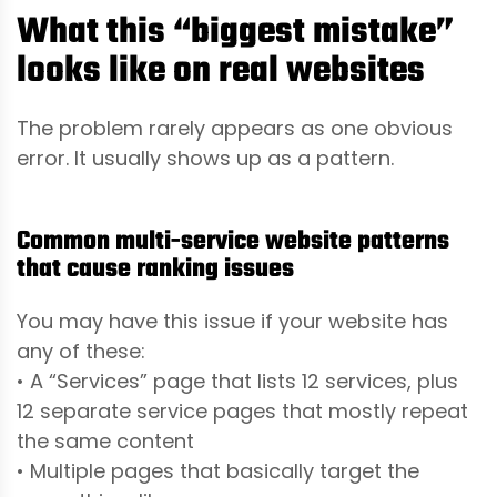
What this “biggest mistake”
looks like on real websites
The problem rarely appears as one obvious
error. It usually shows up as a pattern.
Common multi-service website patterns
that cause ranking issues
You may have this issue if your website has
any of these:
• A “Services” page that lists 12 services, plus
12 separate service pages that mostly repeat
the same content
• Multiple pages that basically target the