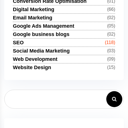
Conversion Rate Optimisation
(01)
Digital Marketing
(66)
Email Marketing
(02)
Google Ads Management
(05)
Google business blogs
(02)
SEO
(118)
Social Media Marketing
(03)
Web Development
(09)
Website Design
(15)