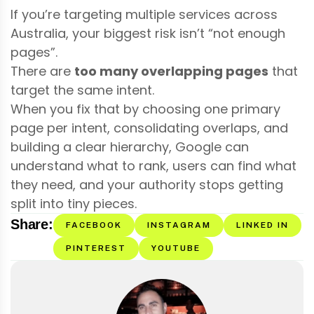
If you’re targeting multiple services across
Australia, your biggest risk isn’t “not enough
pages”.
There are
too many overlapping pages
that
target the same intent.
When you fix that by choosing one primary
page per intent, consolidating overlaps, and
building a clear hierarchy, Google can
understand what to rank, users can find what
they need, and your authority stops getting
split into tiny pieces.
Share:
FACEBOOK
INSTAGRAM
LINKED IN
PINTEREST
YOUTUBE