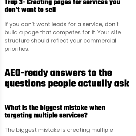
Trap 3- Creating pages for services you
don’t want to sell
If you don’t want leads for a service, don’t
build a page that competes for it. Your site
structure should reflect your commercial
priorities.
AEO-ready answers to the
questions people actually ask
What is the biggest mistake when
targeting multiple services?
The biggest mistake is creating multiple