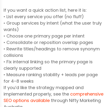
If you want a quick action list, here it is:
• List every service you offer (no fluff)
• Group services by intent (what the user truly
wants)
• Choose one primary page per intent
• Consolidate or reposition overlap pages
• Rewrite titles/headings to remove synonym
collisions
• Fix internal linking so the primary page is
clearly supported
• Measure ranking stability + leads per page
for 4–8 weeks
If you’d like the strategy mapped and
implemented properly, see the
comprehensive
SEO options available
through Nifty Marketing
Australia.