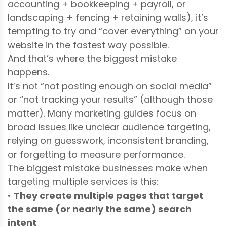
accounting + bookkeeping + payroll, or
landscaping + fencing + retaining walls), it’s
tempting to try and “cover everything” on your
website in the fastest way possible.
And that’s where the biggest mistake
happens.
It’s not “not posting enough on social media”
or “not tracking your results” (although those
matter). Many marketing guides focus on
broad issues like unclear audience targeting,
relying on guesswork, inconsistent branding,
or forgetting to measure performance.
The biggest mistake businesses make when
targeting multiple services is this:
•
They create multiple pages that target
the same (or nearly the same) search
intent