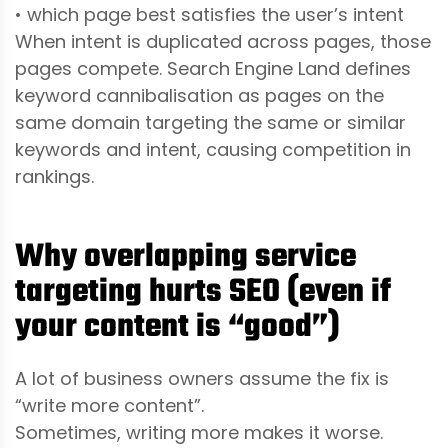
• which page best satisfies the user’s intent
When intent is duplicated across pages, those
pages compete. Search Engine Land defines
keyword cannibalisation as pages on the
same domain targeting the same or similar
keywords and intent, causing competition in
rankings.
Why overlapping service
targeting hurts SEO (even if
your content is “good”)
A lot of business owners assume the fix is
“write more content”.
Sometimes, writing more makes it worse.