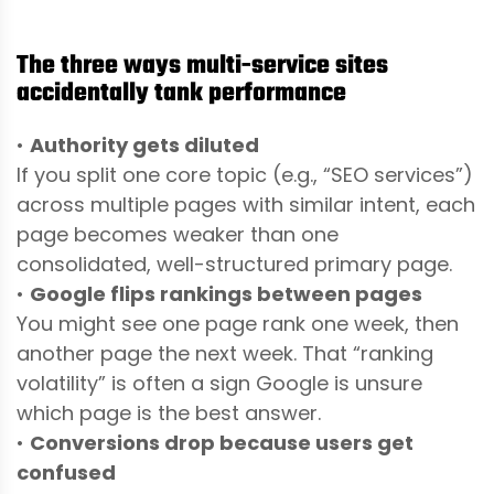
The three ways multi-service sites
accidentally tank performance
•
Authority gets diluted
If you split one core topic (e.g., “SEO services”)
across multiple pages with similar intent, each
page becomes weaker than one
consolidated, well-structured primary page.
•
Google flips rankings between pages
You might see one page rank one week, then
another page the next week. That “ranking
volatility” is often a sign Google is unsure
which page is the best answer.
•
Conversions drop because users get
confused