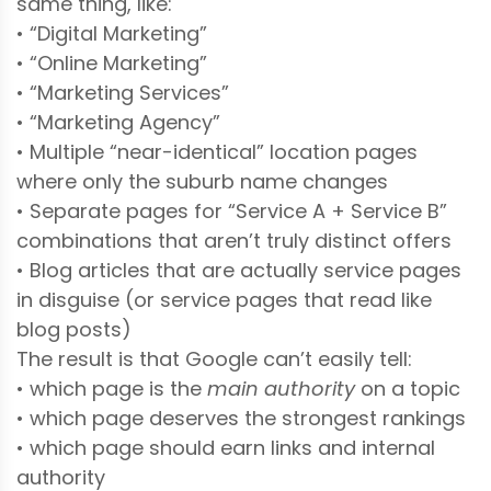
same thing, like:
• “Digital Marketing”
• “Online Marketing”
• “Marketing Services”
• “Marketing Agency”
• Multiple “near-identical” location pages
where only the suburb name changes
• Separate pages for “Service A + Service B”
combinations that aren’t truly distinct offers
• Blog articles that are actually service pages
in disguise (or service pages that read like
blog posts)
The result is that Google can’t easily tell:
• which page is the
main authority
on a topic
• which page deserves the strongest rankings
• which page should earn links and internal
authority