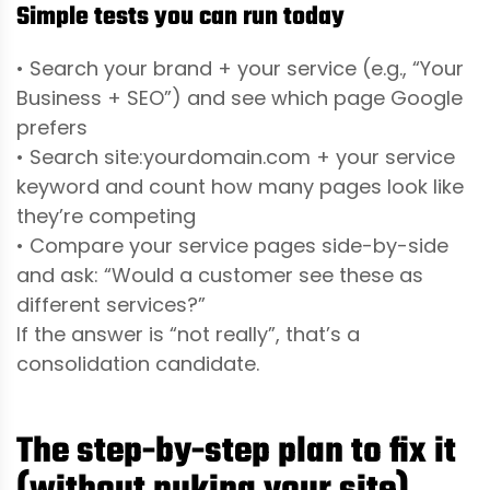
Simple tests you can run today
• Search your brand + your service (e.g., “Your
Business + SEO”) and see which page Google
prefers
• Search site:yourdomain.com + your service
keyword and count how many pages look like
they’re competing
• Compare your service pages side-by-side
and ask: “Would a customer see these as
different services?”
If the answer is “not really”, that’s a
consolidation candidate.
The step-by-step plan to fix it