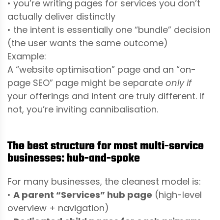
• you’re writing pages for services you don’t
actually deliver distinctly
• the intent is essentially one “bundle” decision
(the user wants the same outcome)
Example:
A “website optimisation” page and an “on-
page SEO” page might be separate
only if
your offerings and intent are truly different. If
not, you’re inviting cannibalisation.
The best structure for most multi-service
businesses: hub-and-spoke
For many businesses, the cleanest model is:
•
A parent “Services” hub page
(high-level
overview + navigation)