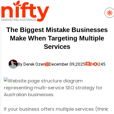
The Biggest Mistake Businesses
Make When Targeting Multiple
Services
By
Derek Ozen
December 09,2025
0
245
If your business offers multiple services (think: