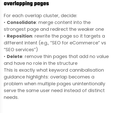
overlapping pages
For each overlap cluster, decide:
•
Consolidate
: merge content into the
strongest page and redirect the weaker one
•
Reposition
: rewrite the page so it targets a
different intent (e.g., “SEO for eCommerce” vs
“SEO services”)
•
Delete
: remove thin pages that add no value
and have no role in the structure
This is exactly what keyword cannibalisation
guidance highlights: overlap becomes a
problem when multiple pages unintentionally
serve the same user need instead of distinct
needs.