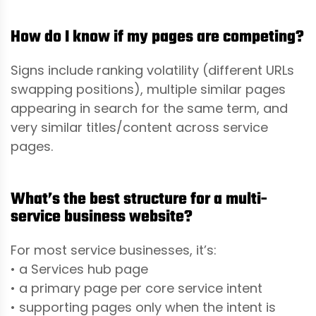
How do I know if my pages are competing?
Signs include ranking volatility (different URLs
swapping positions), multiple similar pages
appearing in search for the same term, and
very similar titles/content across service
pages.
What’s the best structure for a multi-
service business website?
For most service businesses, it’s:
• a Services hub page
• a primary page per core service intent
• supporting pages only when the intent is