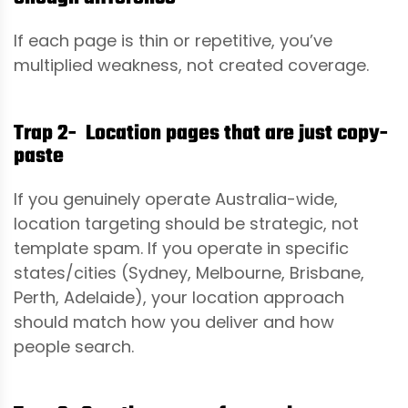
If each page is thin or repetitive, you’ve
multiplied weakness, not created coverage.
Trap 2- Location pages that are just copy-
paste
If you genuinely operate Australia-wide,
location targeting should be strategic, not
template spam. If you operate in specific
states/cities (Sydney, Melbourne, Brisbane,
Perth, Adelaide), your location approach
should match how you deliver and how
people search.