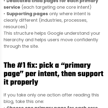
•
Dedicated child pages for each primary
service
(each targeting one core intent)
•
Supporting pages
only where intent is
clearly different (industries, processes,
resources)
This structure helps Google understand your
hierarchy and helps users move confidently
through the site.
The #1 fix: pick a “primary
page” per intent, then support
it properly
If you take only one action after reading this
blog, take this one:
•
Choose one primary page for each core