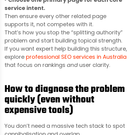
service intent.
Then ensure every other related page
supports it, not competes with it.
That’s how you stop the “splitting authority”
problem and start building topical strength.
If you want expert help building this structure,
explore
professional SEO services in Australia
that focus on rankings
and
user clarity.
How to diagnose the problem
quickly (even without
expensive tools)
You don’t need a massive tech stack to spot
cannibalisation and overlap.