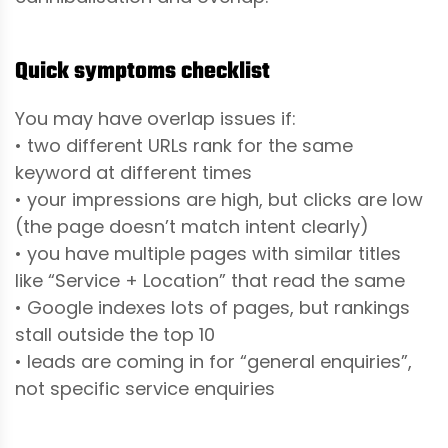
Quick symptoms checklist
You may have overlap issues if:
• two different URLs rank for the same
keyword at different times
• your impressions are high, but clicks are low
(the page doesn’t match intent clearly)
• you have multiple pages with similar titles
like “Service + Location” that read the same
• Google indexes lots of pages, but rankings
stall outside the top 10
• leads are coming in for “general enquiries”,
not specific service enquiries