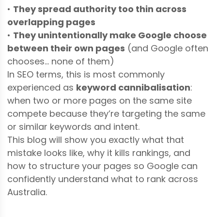
•
They spread authority too thin across
overlapping pages
•
They unintentionally make Google choose
between their own pages
(and Google often
chooses… none of them)
In SEO terms, this is most commonly
experienced as
keyword cannibalisation
:
when two or more pages on the same site
compete because they’re targeting the same
or similar keywords and intent.
This blog will show you exactly what that
mistake looks like, why it kills rankings, and
how to structure your pages so Google can
confidently understand what to rank across
Australia.