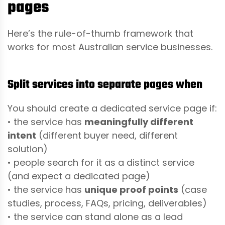
pages
Here’s the rule-of-thumb framework that
works for most Australian service businesses.
Split services into separate pages when
You should create a dedicated service page if:
• the service has
meaningfully different
intent
(different buyer need, different
solution)
• people search for it as a distinct service
(and expect a dedicated page)
• the service has
unique proof points
(case
studies, process, FAQs, pricing, deliverables)
• the service can stand alone as a lead