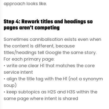
approach looks like.
Step 4: Rework titles and headings so
pages aren’t competing
Sometimes cannibalisation exists even when
the content is different, because
titles/headings tell Google the same story.
For each primary page:
• write one clear H1 that matches the core
service intent
• align the title tag with the H1 (not a synonym
soup)
• keep subtopics as H2S and H3S within the
same page where intent is shared