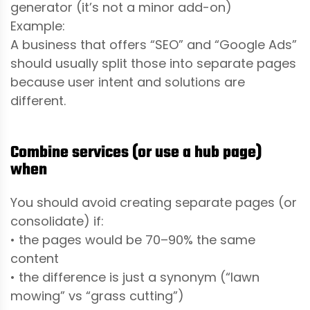
generator (it’s not a minor add-on)
Example:
A business that offers “SEO” and “Google Ads”
should usually split those into separate pages
because user intent and solutions are
different.
Combine services (or use a hub page)
when
You should avoid creating separate pages (or
consolidate) if:
• the pages would be 70–90% the same
content
• the difference is just a synonym (“lawn
mowing” vs “grass cutting”)