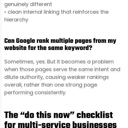
genuinely different
• clean internal linking that reinforces the
hierarchy
Can Google rank multiple pages from my
website for the same keyword?
Sometimes, yes. But it becomes a problem
when those pages serve the same intent and
dilute authority, causing weaker rankings
overall, rather than one strong page
performing consistently.
The “do this now” checklist
for multi-service businesses