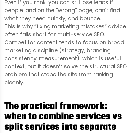
Even if you rank, you can still lose leads if
people land on the “wrong” page, can’t find
what they need quickly, and bounce.
This is why “fixing marketing mistakes” advice
often falls short for multi-service SEO.
Competitor content tends to focus on broad
marketing discipline (strategy, branding
consistency, measurement), which is useful
context, but it doesn’t solve the structural SEO
problem that stops the site from ranking
cleanly.
The practical framework:
when to combine services vs
split services into separate