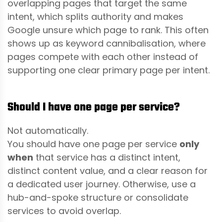
overlapping pages that target the same
intent, which splits authority and makes
Google unsure which page to rank. This often
shows up as keyword cannibalisation, where
pages compete with each other instead of
supporting one clear primary page per intent.
Should I have one page per service?
Not automatically.
You should have one page per service
only
when
that service has a distinct intent,
distinct content value, and a clear reason for
a dedicated user journey. Otherwise, use a
hub-and-spoke structure or consolidate
services to avoid overlap.