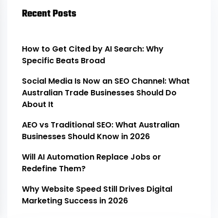
Recent Posts
How to Get Cited by AI Search: Why
Specific Beats Broad
Social Media Is Now an SEO Channel: What
Australian Trade Businesses Should Do
About It
AEO vs Traditional SEO: What Australian
Businesses Should Know in 2026
Will AI Automation Replace Jobs or
Redefine Them?
Why Website Speed Still Drives Digital
Marketing Success in 2026