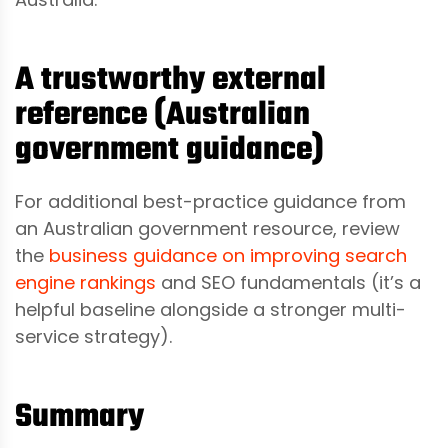
A trustworthy external
reference (Australian
government guidance)
For additional best-practice guidance from
an Australian government resource, review
the
business guidance on improving search
engine rankings
and SEO fundamentals (it’s a
helpful baseline alongside a stronger multi-
service strategy).
Summary