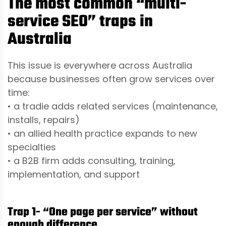
The most common “multi-
service SEO” traps in
Australia
This issue is everywhere across Australia
because businesses often grow services over
time:
• a tradie adds related services (maintenance,
installs, repairs)
• an allied health practice expands to new
specialties
• a B2B firm adds consulting, training,
implementation, and support
Trap 1- “One page per service” without
enough difference