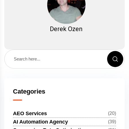
Derek Ozen
Categories
AEO Services
(20)
AI Automation Agency
(39)