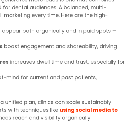
d for dental audiences. A balanced, multi-
 marketing every time. Here are the high-
 appear both organically and in paid spots —
s
boost engagement and shareability, driving
res
increases dwell time and trust, especially for
f-mind for current and past patients,
 unified plan, clinics can scale sustainably
orts with techniques like
using social media to
ces reach and visibility organically.