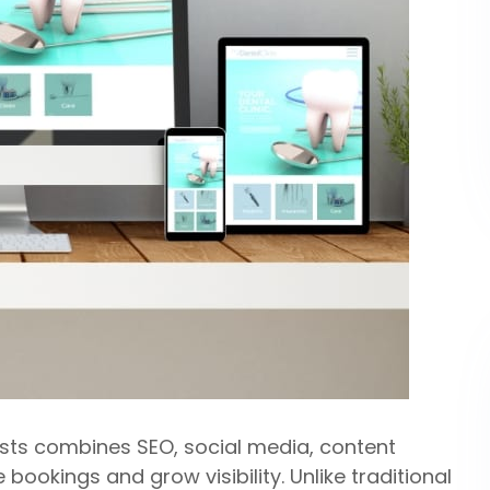
tists combines SEO, social media, content
ookings and grow visibility. Unlike traditional