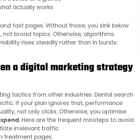
 what actually works
s, and fast pages. Without those, you sink below
, not broad topics. Otherwise, algorithms
isibility rises steadily rather than in bursts.
 a digital marketing strategy
ng tactics from other industries. Dental search
cific. If your plan ignores that, performance
uality, not only clicks. Otherwise, you optimise
 spend
. Here are the frequent missteps to avoid:
te irrelevant traffic
an treatment pages