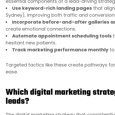
essential components of a lead-driving strateg
Use keyword-rich landing pages
that align
Sydney), improving both traffic and conversion
Incorporate before-and-after galleries a
create emotional connections.
Automate appointment scheduling tools
t
hesitant new patients.
Track marketing performance monthly
to
Targeted tactics like these create pathways for 
ease.
Which digital marketing strate
leads?
The digital marketing strategy that consistent