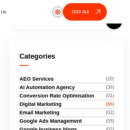
 Us
 Us
1300 164 389
1300 164 389
Categories
AEO Services
(20)
AI Automation Agency
(39)
Conversion Rate Optimisation
(01)
Digital Marketing
(66)
Email Marketing
(02)
Google Ads Management
(05)
Google business blogs
(02)