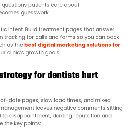
 questions patients care about
I becomes guesswork
fic intent. Build treatment pages that answer
on tracking for calls and forms so you can back
uch as the
best digital marketing solutions for
our clinic’s growth goals.
strategy for dentists hurt
t-of-date pages, slow load times, and mixed
ew management leaves negative comments sitting
ad to disappointment, denting reputation and
 the key points: