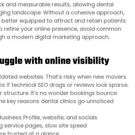
ck and measurable results, allowing dental
nging landscape. Without a cohesive approach,
e better equipped to attract and retain patients
 to refine your online presence, avoid common
ugh a modern digital marketing approach.
ggle with online visibility
tdated websites. That’s risky when new movers
ops if technical SEO drags or reviews look sparse.
 structure. It’s no wonder bookings bounce
he key reasons dental clinics go unnoticed
siness Profile, website, and socials
g service pages, slow site speed
re trusted at a glance