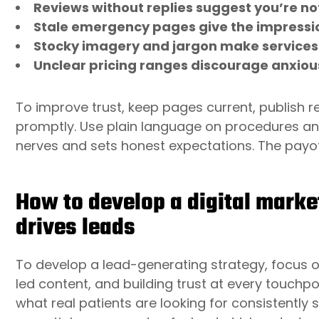
Reviews without replies suggest you’re not
Stale emergency pages give the impressio
Stocky imagery and jargon make services
Unclear pricing ranges discourage anxiou
To improve trust, keep pages current, publish r
promptly. Use plain language on procedures a
nerves and sets honest expectations. The payoff
How to develop a digital market
drives leads
To develop a lead-generating strategy, focus o
led content, and building trust at every touchpoi
what real patients are looking for consistently 