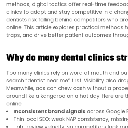
methods, digital tactics offer real-time feedba
clinics to adapt and stay competitive in a cha
dentists risk falling behind competitors who ar
online. This article explores practical methods
traps, and drive better patient outcomes thro
Why do many dental clinics stru
Too many clinics rely on word of mouth and ou
search “dentist near me” first. Visibility also dr
Meanwhile, ads can chew cash without a proper
around like a kangaroo on a hot day. Here are t
online:
Inconsistent brand signals
across Google Bu
Thin local SEO: weak NAP consistency, missin
Light review velocity, so competitors look mo