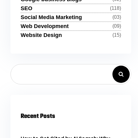
SEO
(118)
Social Media Marketing
(03)
Web Development
(09)
Website Design
(15)
Recent Posts