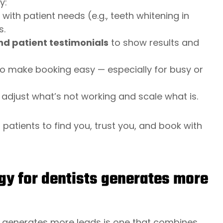
y:
 with patient needs (e.g., teeth whitening in
s.
nd patient testimonials
to show results and
o make booking easy — especially for busy or
 adjust what’s not working and scale what is.
patients to find you, trust you, and book with
gy for dentists generates more
ly generates more leads is one that combines