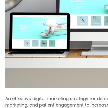
An effective digital marketing strategy for den
marketing, and patient engagement to increase b