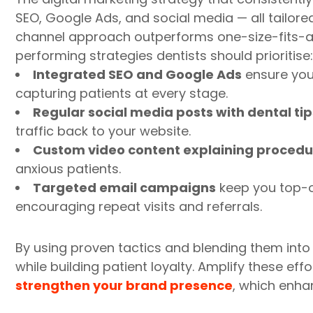
SEO, Google Ads, and social media — all tailore
channel approach outperforms one-size-fits-all
performing strategies dentists should prioritise:
Integrated SEO and Google Ads
ensure you
capturing patients at every stage.
Regular social media posts with dental tip
traffic back to your website.
Custom video content explaining procedu
anxious patients.
Targeted email campaigns
keep you top-o
encouraging repeat visits and referrals.
By using proven tactics and blending them into a
while building patient loyalty. Amplify these eff
strengthen your brand presence
, which enhan