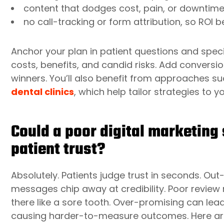
content that dodges cost, pain, or downtime
no call-tracking or form attribution, so RO
Anchor your plan in patient questions and speci
costs, benefits, and candid risks. Add conversi
winners. You’ll also benefit from approaches s
dental clinics
, which help tailor strategies to y
Could a poor digital marketing 
patient trust?
Absolutely. Patients judge trust in seconds. Ou
messages chip away at credibility. Poor revi
there like a sore tooth. Over-promising can le
causing harder-to-measure outcomes. Here are