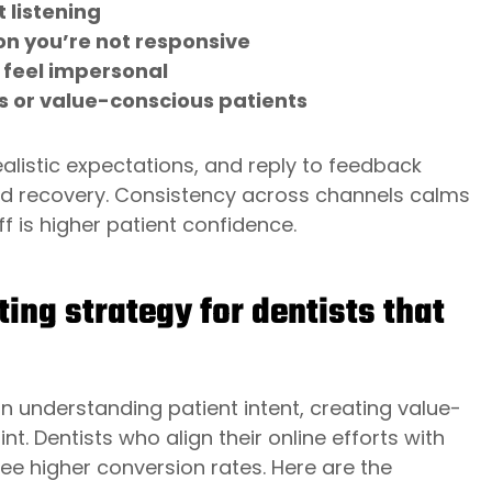
 listening
n you’re not responsive
 feel impersonal
s or value-conscious patients
ealistic expectations, and reply to feedback
nd recovery. Consistency across channels calms
 is higher patient confidence.
ing strategy for dentists that
n understanding patient intent, creating value-
nt. Dentists who align their online efforts with
see higher conversion rates. Here are the