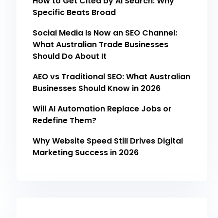
How to Get Cited by AI Search: Why
Specific Beats Broad
Social Media Is Now an SEO Channel:
What Australian Trade Businesses
Should Do About It
AEO vs Traditional SEO: What Australian
Businesses Should Know in 2026
Will AI Automation Replace Jobs or
Redefine Them?
Why Website Speed Still Drives Digital
Marketing Success in 2026