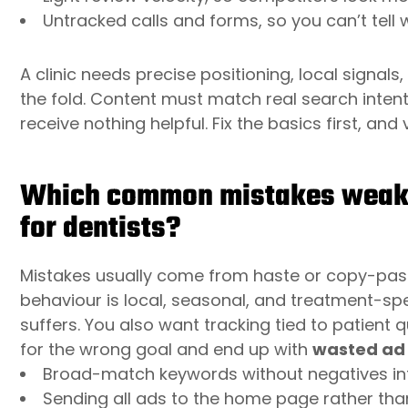
Untracked calls and forms, so you can’t tell
A clinic needs precise positioning, local signal
the fold. Content must match real search intent
receive nothing helpful. Fix the basics first, and v
Which common mistakes weaken
for dentists?
Mistakes usually come from haste or copy-pasti
behaviour is local, seasonal, and treatment-spe
suffers. You also want tracking tied to patient q
for the wrong goal and end up with
wasted ad
Broad-match keywords without negatives infla
Sending all ads to the home page rather th