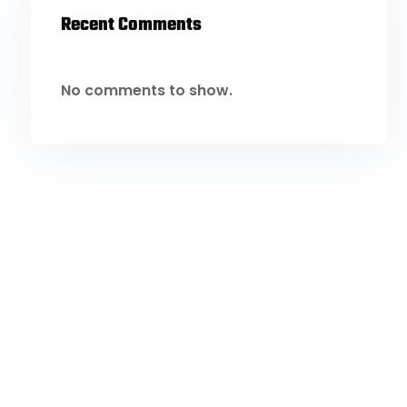
Recent Comments
No comments to show.