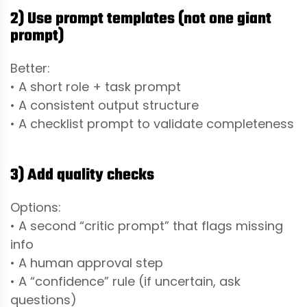
2) Use prompt templates (not one giant
prompt)
Better:
• A short role + task prompt
• A consistent output structure
• A checklist prompt to validate completeness
3) Add quality checks
Options:
• A second “critic prompt” that flags missing
info
• A human approval step
• A “confidence” rule (if uncertain, ask
questions)