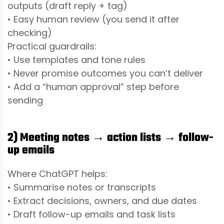
outputs (draft reply + tag)
• Easy human review (you send it after
checking)
Practical guardrails:
• Use templates and tone rules
• Never promise outcomes you can’t deliver
• Add a “human approval” step before
sending
2) Meeting notes → action lists → follow-
up emails
Where ChatGPT helps:
• Summarise notes or transcripts
• Extract decisions, owners, and due dates
• Draft follow-up emails and task lists