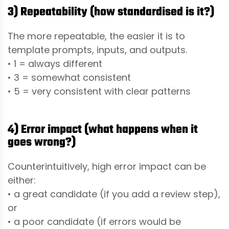
3) Repeatability (how standardised is it?)
The more repeatable, the easier it is to
template prompts, inputs, and outputs.
• 1 = always different
• 3 = somewhat consistent
• 5 = very consistent with clear patterns
4) Error impact (what happens when it
goes wrong?)
Counterintuitively, high error impact can be
either:
• a great candidate (if you add a review step),
or
• a poor candidate (if errors would be