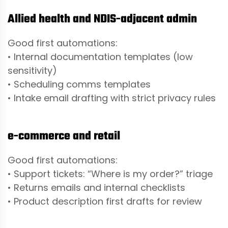
Allied health and NDIS-adjacent admin
Good first automations:
• Internal documentation templates (low
sensitivity)
• Scheduling comms templates
• Intake email drafting with strict privacy rules
e-commerce and retail
Good first automations:
• Support tickets: “Where is my order?” triage
• Returns emails and internal checklists
• Product description first drafts for review