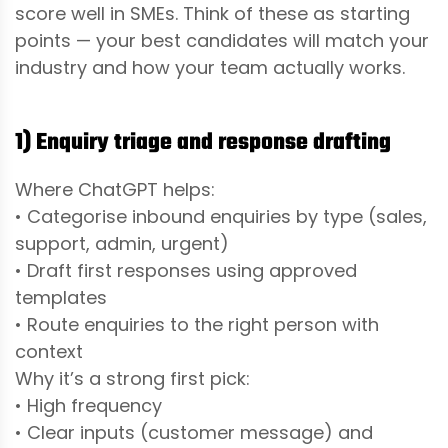
score well in SMEs. Think of these as starting
points — your best candidates will match your
industry and how your team actually works.
1) Enquiry triage and response drafting
Where ChatGPT helps:
• Categorise inbound enquiries by type (sales,
support, admin, urgent)
• Draft first responses using approved
templates
• Route enquiries to the right person with
context
Why it’s a strong first pick:
• High frequency
• Clear inputs (customer message) and