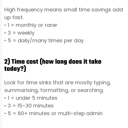
High frequency means small time savings add
up fast.
• 1 = monthly or rarer
• 3 = weekly
• 5 = daily/many times per day
2) Time cost (how long does it take
today?)
Look for time sinks that are mostly typing,
summarising, formatting, or searching.
• 1 = under 5 minutes
• 3 = 15–30 minutes
• 5 = 60+ minutes or multi-step admin