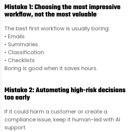
Mistake 1: Choosing the most impressive
workflow, not the most valuable
The best first workflow is usually boring:
• Emails
• Summaries
• Classification
• Checklists
Boring is good when it saves hours.
Mistake 2: Automating high-risk decisions
too early
If it could harm a customer or create a
compliance issue, keep it human-led with AI
support.