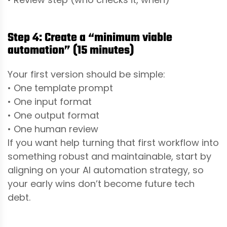
Step 4: Create a “minimum viable
automation” (15 minutes)
Your first version should be simple:
• One template prompt
• One input format
• One output format
• One human review
If you want help turning that first workflow into
something robust and maintainable, start by
aligning on your AI automation strategy, so
your early wins don’t become future tech
debt.