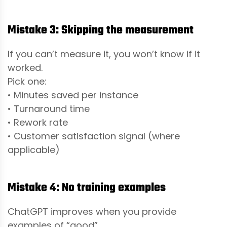
Mistake 3: Skipping the measurement
If you can’t measure it, you won’t know if it
worked.
Pick one:
• Minutes saved per instance
• Turnaround time
• Rework rate
• Customer satisfaction signal (where
applicable)
Mistake 4: No training examples
ChatGPT improves when you provide
examples of “good”.