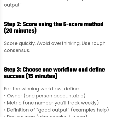
output”.
Step 2: Score using the 6-score method
(20 minutes)
Score quickly. Avoid overthinking. Use rough
consensus.
Step 3: Choose one workflow and define
success (15 minutes)
For the winning workflow, define:
• Owner (one person accountable)
• Metric (one number you’ll track weekly)
• Definition of “good output” (examples help)
• Review step (who checks it, when)