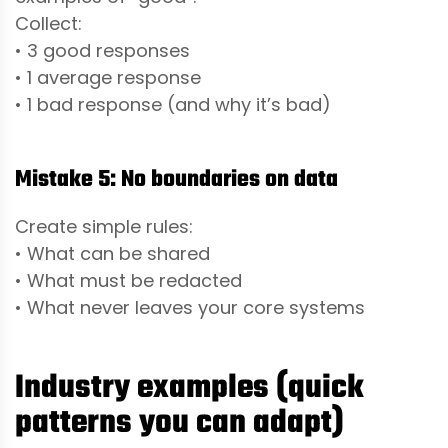
Collect:
• 3 good responses
• 1 average response
• 1 bad response (and why it’s bad)
Mistake 5: No boundaries on data
Create simple rules:
• What can be shared
• What must be redacted
• What never leaves your core systems
Industry examples (quick
patterns you can adapt)