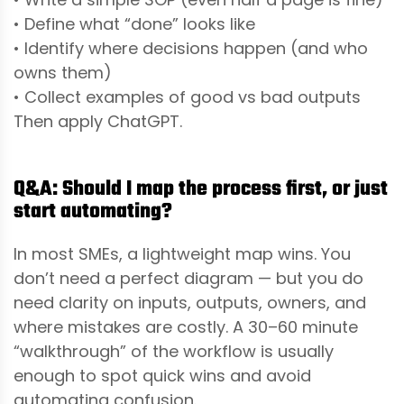
• Define what “done” looks like
• Identify where decisions happen (and who
owns them)
• Collect examples of good vs bad outputs
Then apply ChatGPT.
Q&A: Should I map the process first, or just
start automating?
In most SMEs, a lightweight map wins. You
don’t need a perfect diagram — but you do
need clarity on inputs, outputs, owners, and
where mistakes are costly. A 30–60 minute
“walkthrough” of the workflow is usually
enough to spot quick wins and avoid
automating confusion.