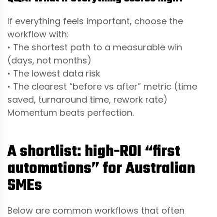
If everything feels important, choose the
workflow with:
• The shortest path to a measurable win
(days, not months)
• The lowest data risk
• The clearest “before vs after” metric (time
saved, turnaround time, rework rate)
Momentum beats perfection.
A shortlist: high-ROI “first
automations” for Australian
SMEs
Below are common workflows that often