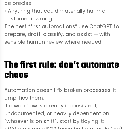
be precise
• Anything that could materially harm a
customer if wrong
The best “first automations” use ChatGPT to
prepare, draft, classify, and assist — with
sensible human review where needed.
The first rule: don’t automate
chaos
Automation doesn’t fix broken processes. It
amplifies them.
If a workflow is already inconsistent,
undocumented, or heavily dependent on
“whoever is on shift”, start by tidying it:
• Write a simple SOP (even half a page is fine)