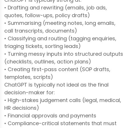
• Drafting and rewriting (emails, job ads,
quotes, follow-ups, policy drafts)
• Summarising (meeting notes, long emails,
call transcripts, documents)
• Classifying and routing (tagging enquiries,
triaging tickets, sorting leads)
• Turning messy inputs into structured outputs
(checklists, outlines, action plans)
• Creating first-pass content (SOP drafts,
templates, scripts)
ChatGPT is typically not ideal as the final
decision-maker for:
• High-stakes judgement calls (legal, medical,
HR decisions)
• Financial approvals and payments
• Compliance-critical statements that must