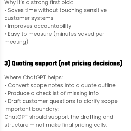
Why it’s a strong first pick:
• Saves time without touching sensitive
customer systems
• Improves accountability
• Easy to measure (minutes saved per
meeting)
3) Quoting support (not pricing decisions)
Where ChatGPT helps:
• Convert scope notes into a quote outline
• Produce a checklist of missing info
• Draft customer questions to clarify scope
Important boundary:
ChatGPT should support the drafting and
structure — not make final pricing calls.