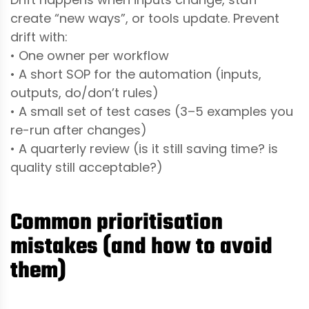
create “new ways”, or tools update. Prevent
drift with:
• One owner per workflow
• A short SOP for the automation (inputs,
outputs, do/don’t rules)
• A small set of test cases (3–5 examples you
re-run after changes)
• A quarterly review (is it still saving time? is
quality still acceptable?)
Common prioritisation
mistakes (and how to avoid
them)