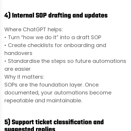
4) Internal SOP drafting and updates
Where ChatGPT helps:
• Turn “how we do it” into a draft SOP
• Create checklists for onboarding and
handovers
• Standardise the steps so future automations
are easier
Why it matters:
SOPs are the foundation layer. Once
documented, your automations become
repeatable and maintainable.
5) Support ticket classification and
suggested replies