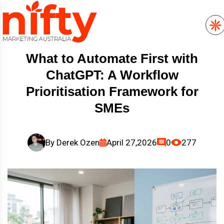
What to Automate First with
ChatGPT: A Workflow
Prioritisation Framework for
SMEs
By
Derek Ozen
April 27,2026
0
277