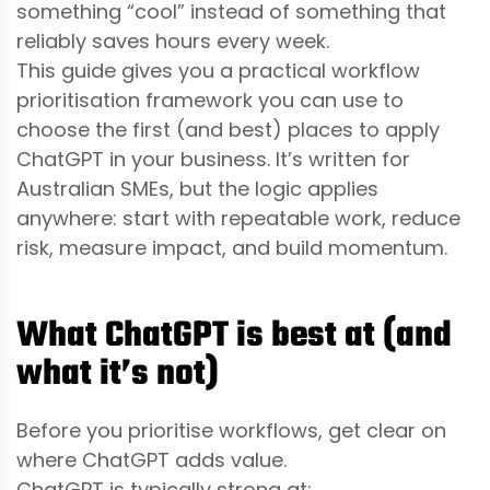
something “cool” instead of something that
reliably saves hours every week.
This guide gives you a practical workflow
prioritisation framework you can use to
choose the first (and best) places to apply
ChatGPT in your business. It’s written for
Australian SMEs, but the logic applies
anywhere: start with repeatable work, reduce
risk, measure impact, and build momentum.
What ChatGPT is best at (and
what it’s not)
Before you prioritise workflows, get clear on
where ChatGPT adds value.
ChatGPT is typically strong at: