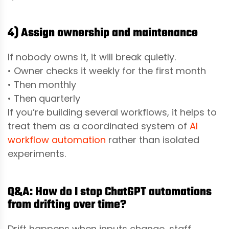
4) Assign ownership and maintenance
If nobody owns it, it will break quietly.
• Owner checks it weekly for the first month
• Then monthly
• Then quarterly
If you’re building several workflows, it helps to
treat them as a coordinated system of
AI
workflow automation
rather than isolated
experiments.
Q&A: How do I stop ChatGPT automations
from drifting over time?
Drift happens when inputs change, staff