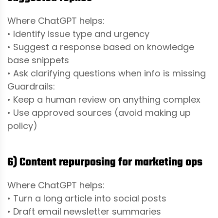
Where ChatGPT helps:
• Identify issue type and urgency
• Suggest a response based on knowledge
base snippets
• Ask clarifying questions when info is missing
Guardrails:
• Keep a human review on anything complex
• Use approved sources (avoid making up
policy)
6) Content repurposing for marketing ops
Where ChatGPT helps:
• Turn a long article into social posts
• Draft email newsletter summaries