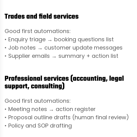
Trades and field services
Good first automations:
• Enquiry triage → booking questions list
• Job notes → customer update messages
• Supplier emails → summary + action list
Professional services (accounting, legal
support, consulting)
Good first automations:
• Meeting notes → action register
• Proposal outline drafts (human final review)
• Policy and SOP drafting