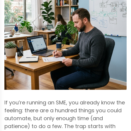
If you’re running an SME, you already know the
feeling: there are a hundred things you could
automate, but only enough time (and
patience) to do a few. The trap starts with