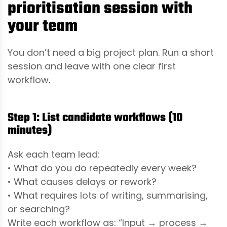
prioritisation session with
your team
You don’t need a big project plan. Run a short
session and leave with one clear first
workflow.
Step 1: List candidate workflows (10
minutes)
Ask each team lead:
• What do you do repeatedly every week?
• What causes delays or rework?
• What requires lots of writing, summarising,
or searching?
Write each workflow as: “Input → process →