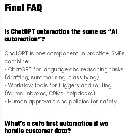
Final FAQ
Is ChatGPT automation the same as “AI
automation”?
ChatGPT is one component. In practice, SMEs
combine:
• ChatGPT for language and reasoning tasks
(drafting, summarising, classifying)
• Workflow tools for triggers and routing
(forms, inboxes, CRMs, helpdesks)
• Human approvals and policies for safety
What’s a safe first automation if we
handle customer data?