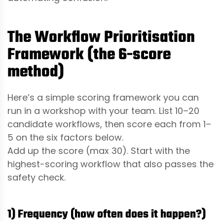
The Workflow Prioritisation
Framework (the 6-score
method)
Here’s a simple scoring framework you can
run in a workshop with your team. List 10–20
candidate workflows, then score each from 1–
5 on the six factors below.
Add up the score (max 30). Start with the
highest-scoring workflow that also passes the
safety check.
1) Frequency (how often does it happen?)