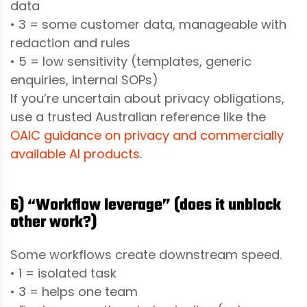
data
• 3 = some customer data, manageable with
redaction and rules
• 5 = low sensitivity (templates, generic
enquiries, internal SOPs)
If you’re uncertain about privacy obligations,
use a trusted Australian reference like the
OAIC guidance on privacy and commercially
available AI products
.
6) “Workflow leverage” (does it unblock
other work?)
Some workflows create downstream speed.
• 1 = isolated task
• 3 = helps one team