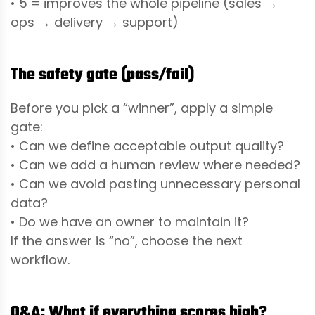
• 5 = improves the whole pipeline (sales →
ops → delivery → support)
The safety gate (pass/fail)
Before you pick a “winner”, apply a simple
gate:
• Can we define acceptable output quality?
• Can we add a human review where needed?
• Can we avoid pasting unnecessary personal
data?
• Do we have an owner to maintain it?
If the answer is “no”, choose the next
workflow.
Q&A: What if everything scores high?