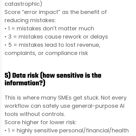
catastrophic)
Score “error impact” as the benefit of
reducing mistakes:
• 1 = mistakes don’t matter much
• 3 = mistakes cause rework or delays
• 5 = mistakes lead to lost revenue,
complaints, or compliance risk
5) Data risk (how sensitive is the
information?)
This is where many SMEs get stuck. Not every
workflow can safely use general-purpose AI
tools without controls.
Score higher for lower risk:
• 1 = highly sensitive personal/financial/health