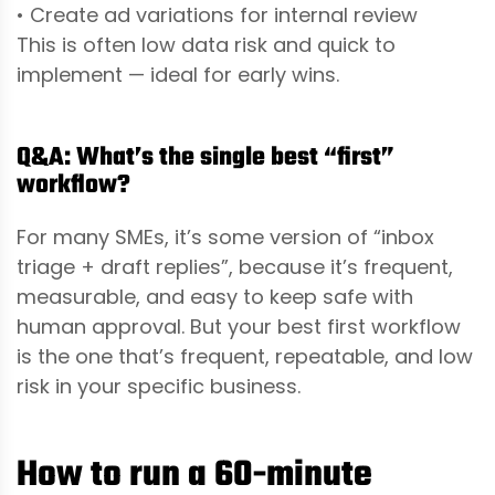
• Create ad variations for internal review
This is often low data risk and quick to
implement — ideal for early wins.
Q&A: What’s the single best “first”
workflow?
For many SMEs, it’s some version of “inbox
triage + draft replies”, because it’s frequent,
measurable, and easy to keep safe with
human approval. But your best first workflow
is the one that’s frequent, repeatable, and low
risk in your specific business.
How to run a 60-minute