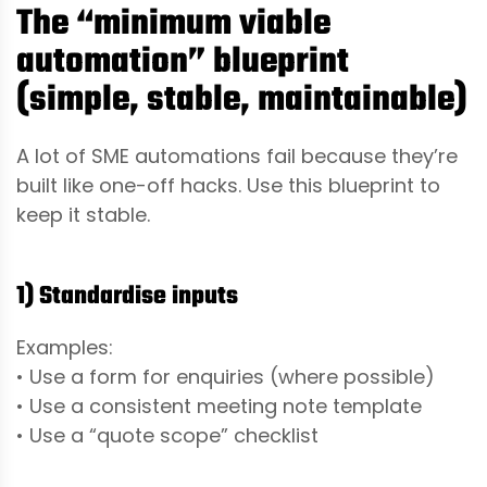
The “minimum viable
automation” blueprint
(simple, stable, maintainable)
A lot of SME automations fail because they’re
built like one-off hacks. Use this blueprint to
keep it stable.
1) Standardise inputs
Examples:
• Use a form for enquiries (where possible)
• Use a consistent meeting note template
• Use a “quote scope” checklist