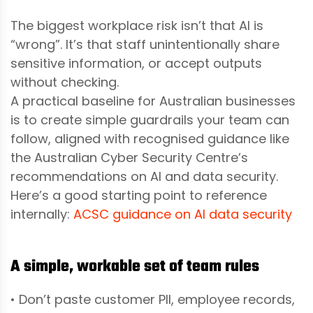
The biggest workplace risk isn’t that AI is
“wrong”. It’s that staff unintentionally share
sensitive information, or accept outputs
without checking.
A practical baseline for Australian businesses
is to create simple guardrails your team can
follow, aligned with recognised guidance like
the Australian Cyber Security Centre’s
recommendations on AI and data security.
Here’s a good starting point to reference
internally:
ACSC guidance on AI data security
A simple, workable set of team rules
• Don’t paste customer PII, employee records,