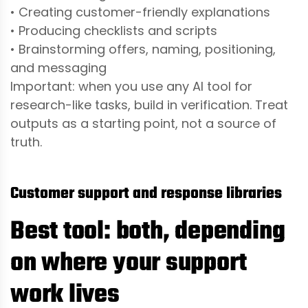
• Creating customer-friendly explanations
• Producing checklists and scripts
• Brainstorming offers, naming, positioning,
and messaging
Important: when you use any AI tool for
research-like tasks, build in verification. Treat
outputs as a starting point, not a source of
truth.
Customer support and response libraries
Best tool: both, depending
on where your support
work lives