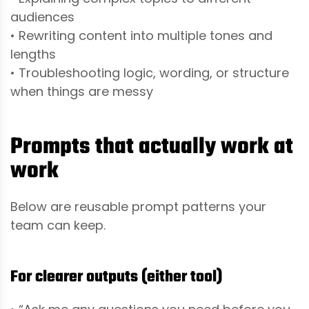
audiences
• Rewriting content into multiple tones and
lengths
• Troubleshooting logic, wording, or structure
when things are messy
Prompts that actually work at
work
Below are reusable prompt patterns your
team can keep.
For clearer outputs (either tool)