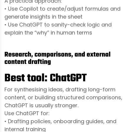
A practical approach:
• Use Copilot to create/adjust formulas and
generate insights in the sheet
• Use ChatGPT to sanity-check logic and
explain the “why” in human terms
Research, comparisons, and external
content drafting
Best tool: ChatGPT
For synthesising ideas, drafting long-form
content, or building structured comparisons,
ChatGPT is usually stronger.
Use ChatGPT for:
• Drafting policies, onboarding guides, and
internal training