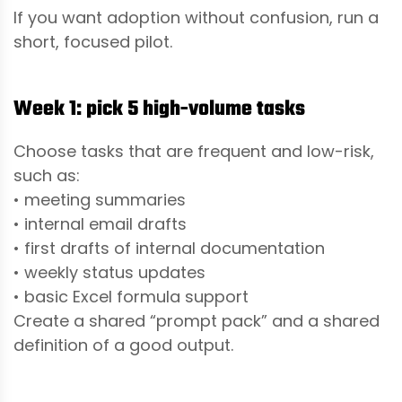
If you want adoption without confusion, run a
short, focused pilot.
Week 1: pick 5 high-volume tasks
Choose tasks that are frequent and low-risk,
such as:
• meeting summaries
• internal email drafts
• first drafts of internal documentation
• weekly status updates
• basic Excel formula support
Create a shared “prompt pack” and a shared
definition of a good output.