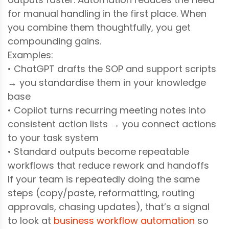
for manual handling in the first place. When
you combine them thoughtfully, you get
compounding gains.
Examples:
• ChatGPT drafts the SOP and support scripts
→ you standardise them in your knowledge
base
• Copilot turns recurring meeting notes into
consistent action lists → you connect actions
to your task system
• Standard outputs become repeatable
workflows that reduce rework and handoffs
If your team is repeatedly doing the same
steps (copy/paste, reformatting, routing
approvals, chasing updates), that’s a signal
to look at
business workflow automation
so