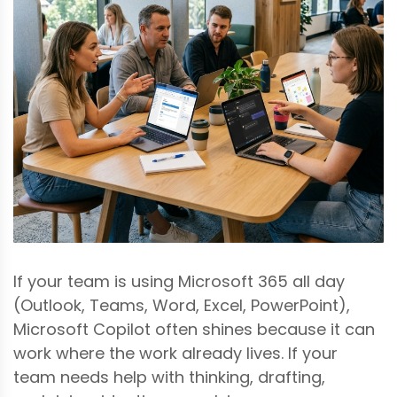
If your team is using Microsoft 365 all day
(Outlook, Teams, Word, Excel, PowerPoint),
Microsoft Copilot often shines because it can
work where the work already lives. If your
team needs help with thinking, drafting,