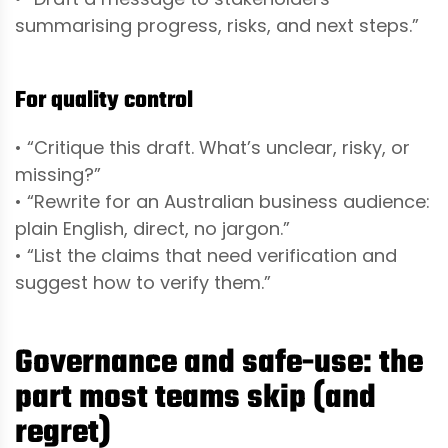
summarising progress, risks, and next steps.”
For quality control
• “Critique this draft. What’s unclear, risky, or
missing?”
• “Rewrite for an Australian business audience:
plain English, direct, no jargon.”
• “List the claims that need verification and
suggest how to verify them.”
Governance and safe-use: the
part most teams skip (and
regret)