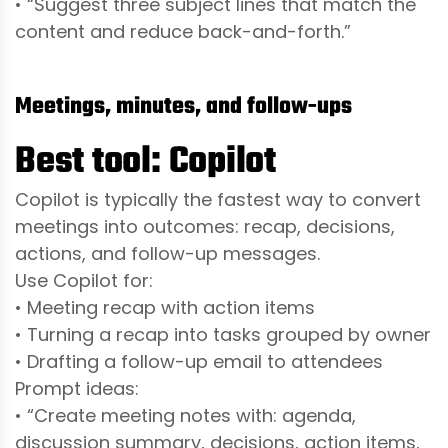
• “Suggest three subject lines that match the
content and reduce back-and-forth.”
Meetings, minutes, and follow-ups
Best tool: Copilot
Copilot is typically the fastest way to convert
meetings into outcomes: recap, decisions,
actions, and follow-up messages.
Use Copilot for:
• Meeting recap with action items
• Turning a recap into tasks grouped by owner
• Drafting a follow-up email to attendees
Prompt ideas:
• “Create meeting notes with: agenda,
discussion summary, decisions, action items,