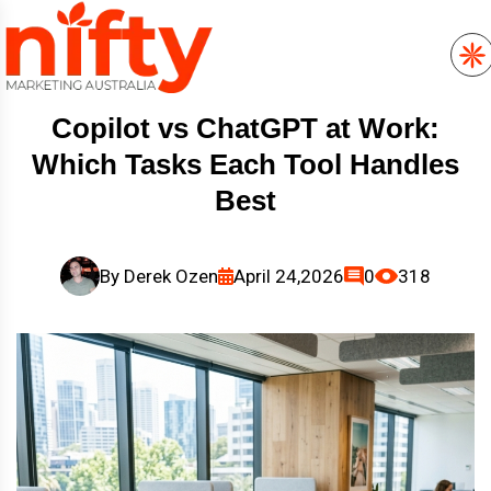
Copilot vs ChatGPT at Work:
Which Tasks Each Tool Handles
Best
By
Derek Ozen
April 24,2026
0
318