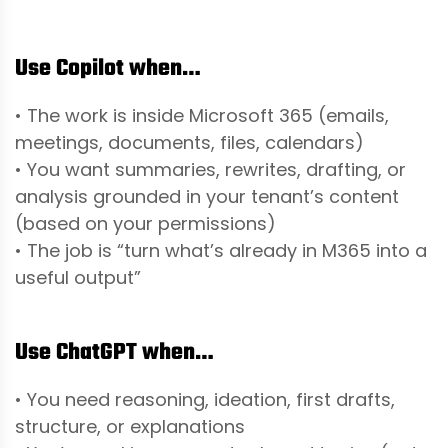
Use Copilot when…
• The work is inside Microsoft 365 (emails,
meetings, documents, files, calendars)
• You want summaries, rewrites, drafting, or
analysis grounded in your tenant’s content
(based on your permissions)
• The job is “turn what’s already in M365 into a
useful output”
Use ChatGPT when…
• You need reasoning, ideation, first drafts,
structure, or explanations