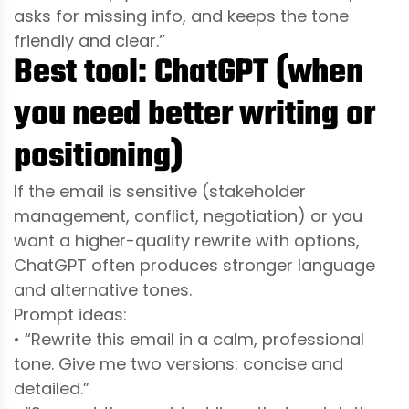
asks for missing info, and keeps the tone
friendly and clear.”
Best tool: ChatGPT (when
you need better writing or
positioning)
If the email is sensitive (stakeholder
management, conflict, negotiation) or you
want a higher-quality rewrite with options,
ChatGPT often produces stronger language
and alternative tones.
Prompt ideas:
• “Rewrite this email in a calm, professional
tone. Give me two versions: concise and
detailed.”