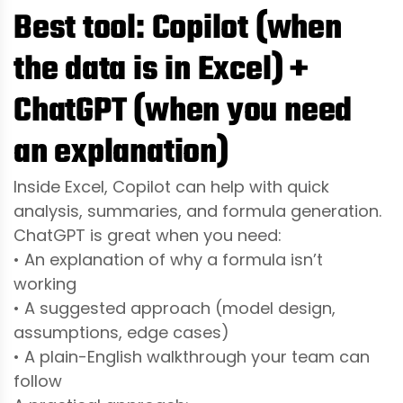
Best tool: Copilot (when
the data is in Excel) +
ChatGPT (when you need
an explanation)
Inside Excel, Copilot can help with quick
analysis, summaries, and formula generation.
ChatGPT is great when you need:
• An explanation of why a formula isn’t
working
• A suggested approach (model design,
assumptions, edge cases)
• A plain-English walkthrough your team can
follow