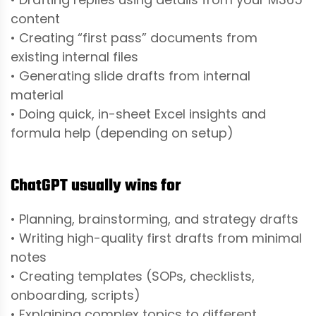
content
• Creating “first pass” documents from
existing internal files
• Generating slide drafts from internal
material
• Doing quick, in-sheet Excel insights and
formula help (depending on setup)
ChatGPT usually wins for
• Planning, brainstorming, and strategy drafts
• Writing high-quality first drafts from minimal
notes
• Creating templates (SOPs, checklists,
onboarding, scripts)
• Explaining complex topics to different