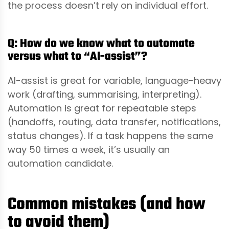
the process doesn’t rely on individual effort.
Q: How do we know what to automate
versus what to “AI-assist”?
AI-assist is great for variable, language-heavy
work (drafting, summarising, interpreting).
Automation is great for repeatable steps
(handoffs, routing, data transfer, notifications,
status changes). If a task happens the same
way 50 times a week, it’s usually an
automation candidate.
Common mistakes (and how
to avoid them)