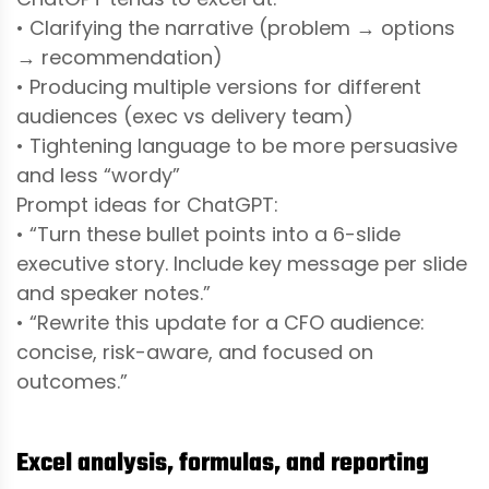
• Clarifying the narrative (problem → options
→ recommendation)
• Producing multiple versions for different
audiences (exec vs delivery team)
• Tightening language to be more persuasive
and less “wordy”
Prompt ideas for ChatGPT:
• “Turn these bullet points into a 6-slide
executive story. Include key message per slide
and speaker notes.”
• “Rewrite this update for a CFO audience:
concise, risk-aware, and focused on
outcomes.”
Excel analysis, formulas, and reporting