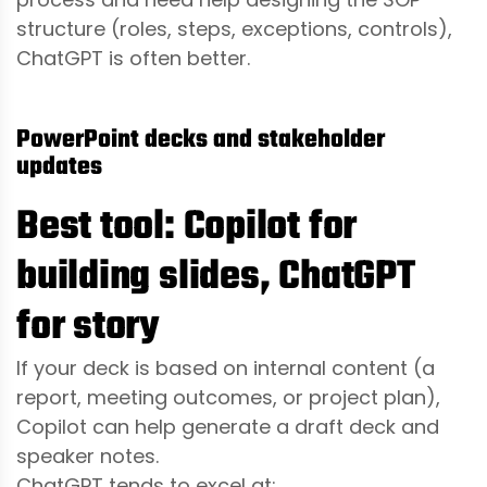
structure (roles, steps, exceptions, controls),
ChatGPT is often better.
PowerPoint decks and stakeholder
updates
Best tool: Copilot for
building slides, ChatGPT
for story
If your deck is based on internal content (a
report, meeting outcomes, or project plan),
Copilot can help generate a draft deck and
speaker notes.
ChatGPT tends to excel at: