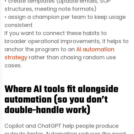
• create templates (update emails, SOP
structures, meeting note formats)
• assign a champion per team to keep usage
consistent
If you want to connect these habits to
broader operational improvements, it helps to
anchor the program to an
AI automation
strategy
rather than chasing random use
cases.
Where AI tools fit alongside
automation (so you don’t
double-handle work)
Copilot and ChatGPT help people produce
outputs faster. Automation reduces the need