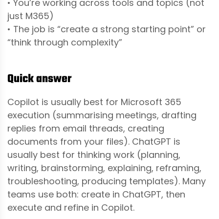
• You’re working across tools and topics (not
just M365)
• The job is “create a strong starting point” or
“think through complexity”
Quick answer
Copilot is usually best for Microsoft 365
execution (summarising meetings, drafting
replies from email threads, creating
documents from your files). ChatGPT is
usually best for thinking work (planning,
writing, brainstorming, explaining, reframing,
troubleshooting, producing templates). Many
teams use both: create in ChatGPT, then
execute and refine in Copilot.