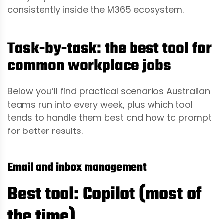
consistently inside the M365 ecosystem.
Task-by-task: the best tool for
common workplace jobs
Below you’ll find practical scenarios Australian
teams run into every week, plus which tool
tends to handle them best and how to prompt
for better results.
Email and inbox management
Best tool: Copilot (most of
the time)