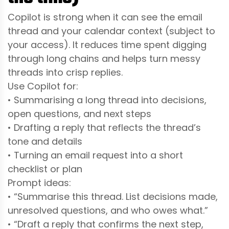
Copilot is strong when it can see the email
thread and your calendar context (subject to
your access). It reduces time spent digging
through long chains and helps turn messy
threads into crisp replies.
Use Copilot for:
• Summarising a long thread into decisions,
open questions, and next steps
• Drafting a reply that reflects the thread’s
tone and details
• Turning an email request into a short
checklist or plan
Prompt ideas:
• “Summarise this thread. List decisions made,
unresolved questions, and who owes what.”
• “Draft a reply that confirms the next step,