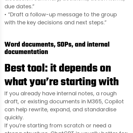
due dates.”
• “Draft a follow-up message to the group
with the key decisions and next steps.”
Word documents, SOPs, and internal
documentation
Best tool: it depends on
what you’re starting with
If you already have internal notes, a rough
draft, or existing documents in M365, Copilot
can help rewrite, expand, and standardise
quickly.
If you’re starting from scratch or need a