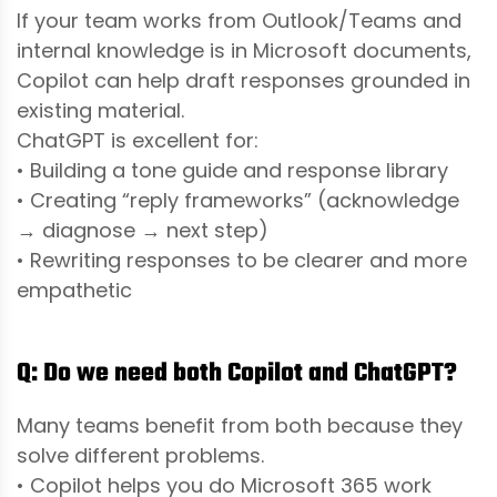
If your team works from Outlook/Teams and
internal knowledge is in Microsoft documents,
Copilot can help draft responses grounded in
existing material.
ChatGPT is excellent for:
• Building a tone guide and response library
• Creating “reply frameworks” (acknowledge
→ diagnose → next step)
• Rewriting responses to be clearer and more
empathetic
Q: Do we need both Copilot and ChatGPT?
Many teams benefit from both because they
solve different problems.
• Copilot helps you do Microsoft 365 work