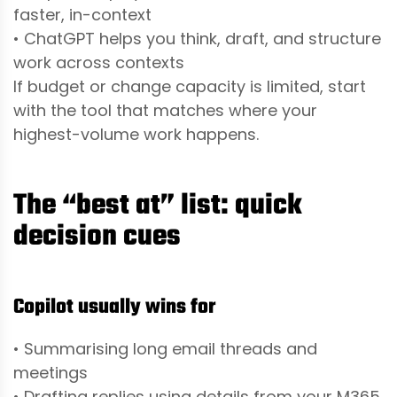
faster, in-context
• ChatGPT helps you think, draft, and structure
work across contexts
If budget or change capacity is limited, start
with the tool that matches where your
highest-volume work happens.
The “best at” list: quick
decision cues
Copilot usually wins for
• Summarising long email threads and
meetings
• Drafting replies using details from your M365