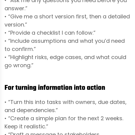
• “Ask me any questions you need before you
answer.”
• “Give me a short version first, then a detailed
version.”
• “Provide a checklist I can follow.”
• “Include assumptions and what you’d need
to confirm.”
• “Highlight risks, edge cases, and what could
go wrong.”
For turning information into action
• “Turn this into tasks with owners, due dates,
and dependencies.”
• “Create a simple plan for the next 2 weeks.
Keep it realistic.”
• “Draft a message to stakeholders