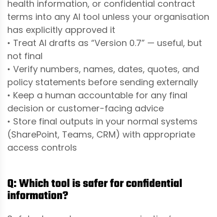
health information, or confidential contract
terms into any AI tool unless your organisation
has explicitly approved it
• Treat AI drafts as “Version 0.7” — useful, but
not final
• Verify numbers, names, dates, quotes, and
policy statements before sending externally
• Keep a human accountable for any final
decision or customer-facing advice
• Store final outputs in your normal systems
(SharePoint, Teams, CRM) with appropriate
access controls
Q: Which tool is safer for confidential
information?