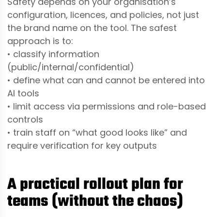
Safety depends on your organisation’s
configuration, licences, and policies, not just
the brand name on the tool. The safest
approach is to:
• classify information
(public/internal/confidential)
• define what can and cannot be entered into
AI tools
• limit access via permissions and role-based
controls
• train staff on “what good looks like” and
require verification for key outputs
A practical rollout plan for
teams (without the chaos)