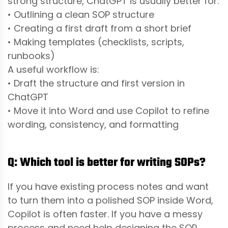
strong structure, ChatGPT is usually better for:
• Outlining a clean SOP structure
• Creating a first draft from a short brief
• Making templates (checklists, scripts,
runbooks)
A useful workflow is:
• Draft the structure and first version in
ChatGPT
• Move it into Word and use Copilot to refine
wording, consistency, and formatting
Q: Which tool is better for writing SOPs?
If you have existing process notes and want
to turn them into a polished SOP inside Word,
Copilot is often faster. If you have a messy
process and need help designing the SOP