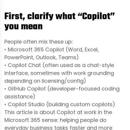
First, clarify what “Copilot”
you mean
People often mix these up:
• Microsoft 365 Copilot (Word, Excel,
PowerPoint, Outlook, Teams)
• Copilot Chat (often used as a chat-style
interface, sometimes with work grounding
depending on licensing/config)
• GitHub Copilot (developer-focused coding
assistance)
• Copilot Studio (building custom copilots)
This article is about Copilot at work in the
Microsoft 365 sense: helping people do
everyday business tasks faster and more