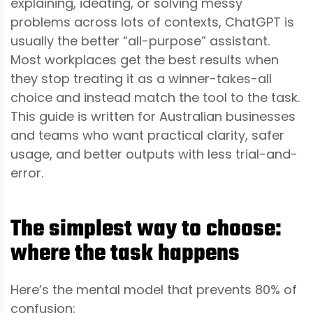
explaining, ideating, or solving messy
problems across lots of contexts, ChatGPT is
usually the better “all-purpose” assistant.
Most workplaces get the best results when
they stop treating it as a winner-takes-all
choice and instead match the tool to the task.
This guide is written for Australian businesses
and teams who want practical clarity, safer
usage, and better outputs with less trial-and-
error.
The simplest way to choose:
where the task happens
Here’s the mental model that prevents 80% of
confusion: