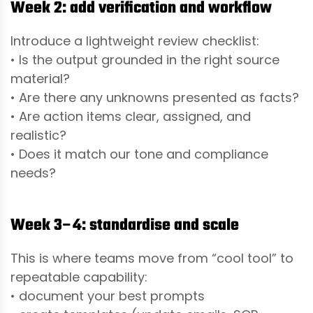
Week 2: add verification and workflow
Introduce a lightweight review checklist:
• Is the output grounded in the right source
material?
• Are there any unknowns presented as facts?
• Are action items clear, assigned, and
realistic?
• Does it match our tone and compliance
needs?
Week 3–4: standardise and scale
This is where teams move from “cool tool” to
repeatable capability:
• document your best prompts