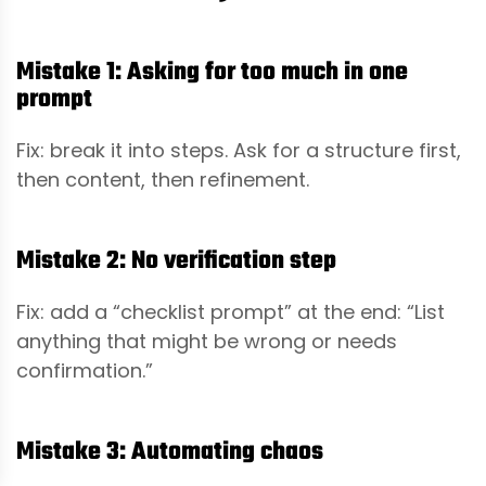
Mistake 1: Asking for too much in one
prompt
Fix: break it into steps. Ask for a structure first,
then content, then refinement.
Mistake 2: No verification step
Fix: add a “checklist prompt” at the end: “List
anything that might be wrong or needs
confirmation.”
Mistake 3: Automating chaos