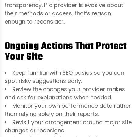
transparency. If a provider is evasive about
their methods or access, that’s reason
enough to reconsider.
Ongoing Actions That Protect
Your Site
Keep familiar with SEO basics so you can
spot risky suggestions early.
Review the changes your provider makes
and ask for explanations when needed.
Monitor your own performance data rather
than relying solely on their reports.
Revisit your arrangement around major site
changes or redesigns.