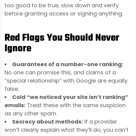
too good to be true, slow down and verify
before granting access or signing anything.
Red Flags You Should Never
Ignore
Guarantees of a number-one ranking:
No one can promise this, and claims of a
“special relationship” with Google are equally
false.
Cold “we noticed your site isn’t ranking”
emails:
Treat these with the same suspicion
as any other spam.
Secrecy about methods:
If a provider
won’t clearly explain what they’ll do, you can’t