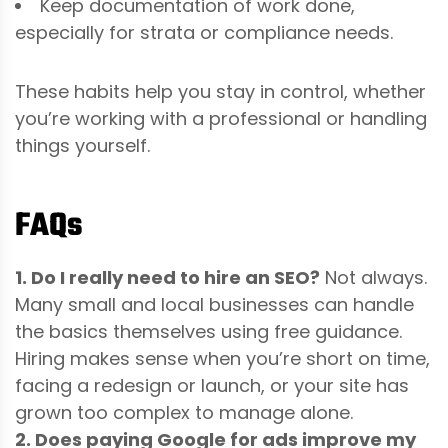
Keep documentation of work done,
especially for strata or compliance needs.
These habits help you stay in control, whether
you’re working with a professional or handling
things yourself.
FAQs
1. Do I really need to hire an SEO?
Not always.
Many small and local businesses can handle
the basics themselves using free guidance.
Hiring makes sense when you’re short on time,
facing a redesign or launch, or your site has
grown too complex to manage alone.
2. Does paying Google for ads improve my