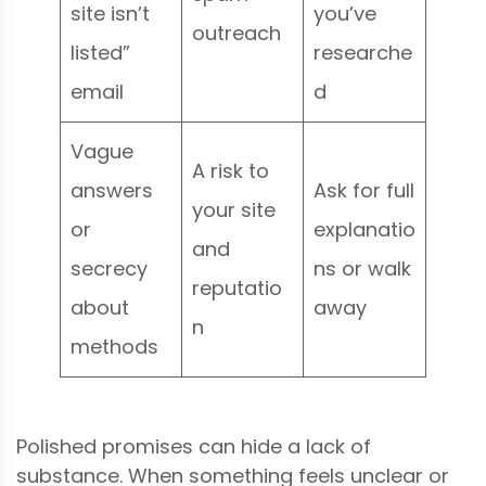
site isn’t
you’ve
outreach
listed”
researche
email
d
Vague
A risk to
answers
Ask for full
your site
or
explanatio
and
secrecy
ns or walk
reputatio
about
away
n
methods
Polished promises can hide a lack of
substance. When something feels unclear or