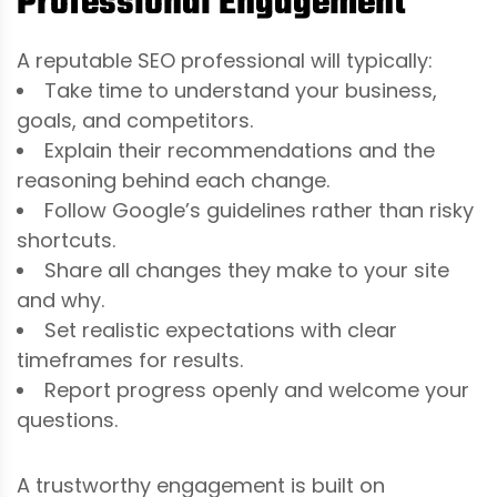
Professional Engagement
A reputable SEO professional will typically:
Take time to understand your business,
goals, and competitors.
Explain their recommendations and the
reasoning behind each change.
Follow Google’s guidelines rather than risky
shortcuts.
Share all changes they make to your site
and why.
Set realistic expectations with clear
timeframes for results.
Report progress openly and welcome your
questions.
A trustworthy engagement is built on