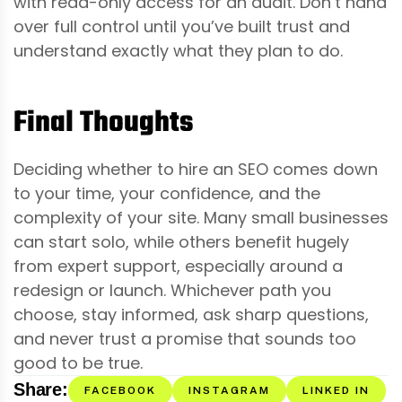
with read-only access for an audit. Don’t hand
over full control until you’ve built trust and
understand exactly what they plan to do.
Final Thoughts
Deciding whether to hire an SEO comes down
to your time, your confidence, and the
complexity of your site. Many small businesses
can start solo, while others benefit hugely
from expert support, especially around a
redesign or launch. Whichever path you
choose, stay informed, ask sharp questions,
and never trust a promise that sounds too
good to be true.
Share:
FACEBOOK
INSTAGRAM
LINKED IN