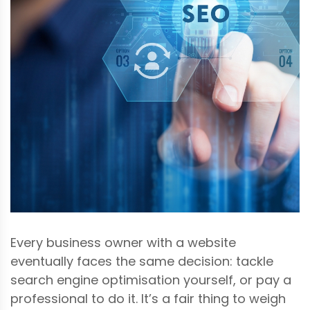
Every business owner with a website
eventually faces the same decision: tackle
search engine optimisation yourself, or pay a
professional to do it. It’s a fair thing to weigh