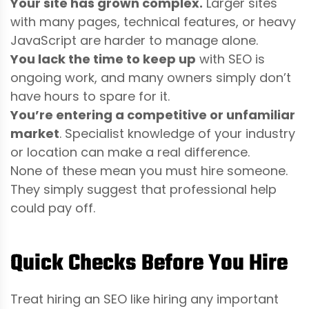
Your site has grown complex.
Larger sites
with many pages, technical features, or heavy
JavaScript are harder to manage alone.
You lack the time to keep up
with SEO is
ongoing work, and many owners simply don’t
have hours to spare for it.
You’re entering a competitive or unfamiliar
market
. Specialist knowledge of your industry
or location can make a real difference.
None of these mean you must hire someone.
They simply suggest that professional help
could pay off.
Quick Checks Before You Hire
Treat hiring an SEO like hiring any important