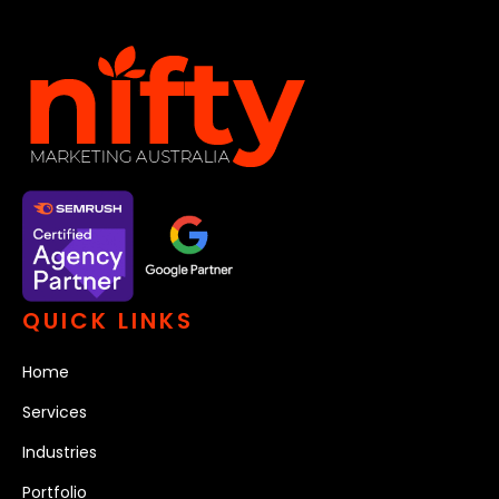
QUICK LINKS
Home
Services
Industries
Portfolio