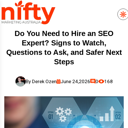
Do You Need to Hire an SEO
Expert? Signs to Watch,
Questions to Ask, and Safer Next
Steps
By
Derek Ozen
June 24,2026
0
168