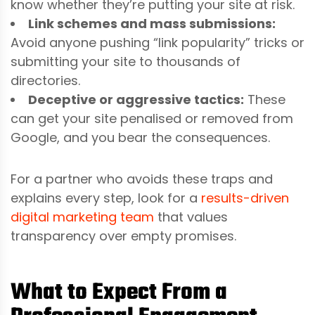
know whether they’re putting your site at risk.
Link schemes and mass submissions:
Avoid anyone pushing “link popularity” tricks or
submitting your site to thousands of
directories.
Deceptive or aggressive tactics:
These
can get your site penalised or removed from
Google, and you bear the consequences.
For a partner who avoids these traps and
explains every step, look for a
results-driven
digital marketing team
that values
transparency over empty promises.
What to Expect From a