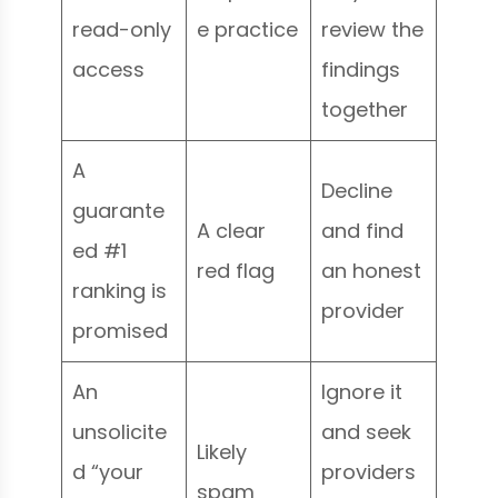
read-only
e practice
review the
access
findings
together
A
Decline
guarante
A clear
and find
ed #1
red flag
an honest
ranking is
provider
promised
An
Ignore it
unsolicite
and seek
Likely
d “your
providers
spam