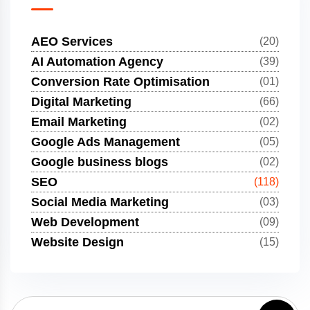
AEO Services
(20)
AI Automation Agency
(39)
Conversion Rate Optimisation
(01)
Digital Marketing
(66)
Email Marketing
(02)
Google Ads Management
(05)
Google business blogs
(02)
SEO
(118)
Social Media Marketing
(03)
Web Development
(09)
Website Design
(15)