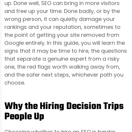
up. Done well, SEO can bring in more visitors
and free up your time. Done badly, or by the
wrong person, it can quietly damage your
rankings and your reputation, sometimes to
the point of getting your site removed from
Google entirely. In this guide, you will learn the
signs that it may be time to hire, the questions
that separate a genuine expert from a risky
one, the red flags worth walking away from,
and the safer next steps, whichever path you
choose.
Why the Hiring Decision Trips
People Up
Choosing whether to hire an SEO is harder