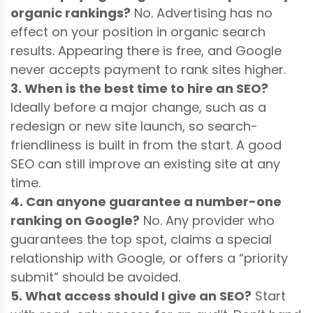
organic rankings?
No. Advertising has no
effect on your position in organic search
results. Appearing there is free, and Google
never accepts payment to rank sites higher.
3. When is the best time to hire an SEO?
Ideally before a major change, such as a
redesign or new site launch, so search-
friendliness is built in from the start. A good
SEO can still improve an existing site at any
time.
4. Can anyone guarantee a number-one
ranking on Google?
No. Any provider who
guarantees the top spot, claims a special
relationship with Google, or offers a “priority
submit” should be avoided.
5. What access should I give an SEO?
Start