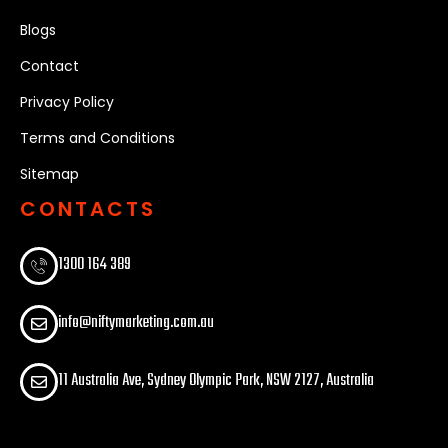
Blogs
Contact
Privacy Policy
Terms and Conditions
Sitemap
CONTACTS
1300 164 389​
info@niftymarketing.com.au
11 Australia Ave, Sydney Olympic Park, NSW 2127, Australia