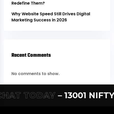
Redefine Them?
Why Website Speed Still Drives Digital
Marketing Success in 2026
Recent Comments
No comments to show.
AT TODAY
– 13001 NIFTY –