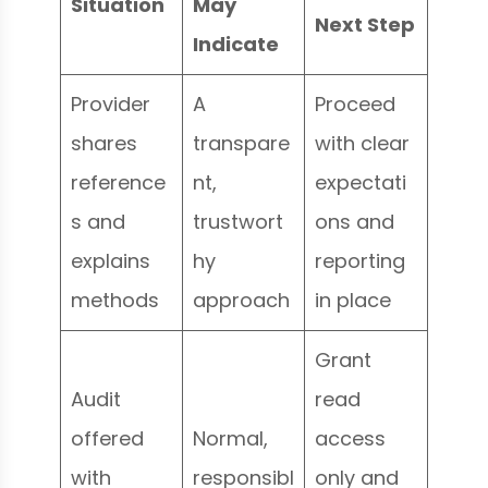
Situation
May
Next Step
Indicate
Provider
A
Proceed
shares
transpare
with clear
reference
nt,
expectati
s and
trustwort
ons and
explains
hy
reporting
methods
approach
in place
Grant
Audit
read
offered
Normal,
access
with
responsibl
only and