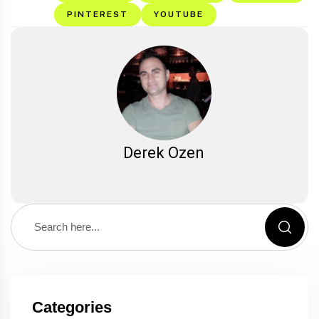
PINTEREST
YOUTUBE
Derek Ozen
Categories