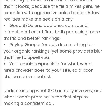
than it looks, because the field mixes genuine
expertise with aggressive sales tactics. A few
realities make the decision tricky:
Good SEOs and bad ones can sound
almost identical at first, both promising more
traffic and better rankings.
Paying Google for ads does nothing for
your organic rankings, yet some providers blur
that line to upsell you.
You remain responsible for whatever a
hired provider does to your site, so a poor
choice carries real risk.
Understanding what SEO actually involves, and
what it can’t promise, is the first step to
making a confident call.