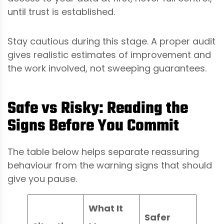
until trust is established.
Stay cautious during this stage. A proper audit
gives realistic estimates of improvement and
the work involved, not sweeping guarantees.
Safe vs Risky: Reading the
Signs Before You Commit
The table below helps separate reassuring
behaviour from the warning signs that should
give you pause.
What It
Safer