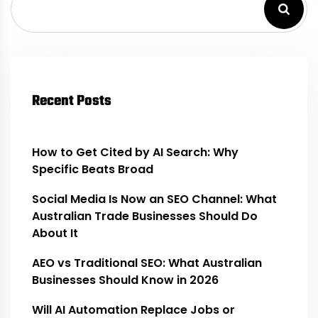
Recent Posts
How to Get Cited by AI Search: Why
Specific Beats Broad
Social Media Is Now an SEO Channel: What
Australian Trade Businesses Should Do
About It
AEO vs Traditional SEO: What Australian
Businesses Should Know in 2026
Will AI Automation Replace Jobs or