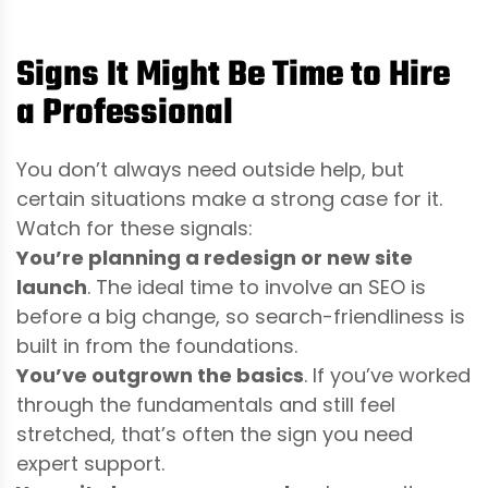
Signs It Might Be Time to Hire
a Professional
You don’t always need outside help, but
certain situations make a strong case for it.
Watch for these signals:
You’re planning a redesign or new site
launch
. The ideal time to involve an SEO is
before a big change, so search-friendliness is
built in from the foundations.
You’ve outgrown the basics
. If you’ve worked
through the fundamentals and still feel
stretched, that’s often the sign you need
expert support.