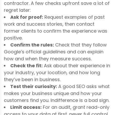
contractor. A few checks upfront save a lot of
regret later:
Ask for proof:
Request examples of past
work and success stories, then contact
former clients to confirm the experience was
positive.
Confirm the rules:
Check that they follow
Google’s official guidelines and can explain
how and when they measure success.
Check the fit:
Ask about their experience in
your industry, your location, and how long
they’ve been in business.
Test their curiosity:
A good SEO asks what
makes your business unique and how your
customers find you. Indifference is a bad sign.
Limit access:
For an audit, grant read-only
access to your data at first, never full control,