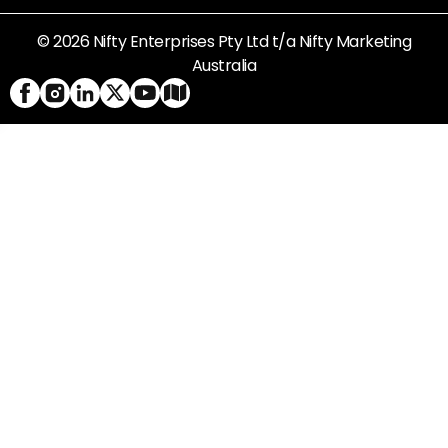
© 2026 Nifty Enterprises Pty Ltd t/a Nifty Marketing
Australia