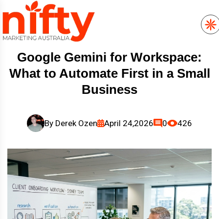
Google Gemini for Workspace:
What to Automate First in a Small
Business
By
Derek Ozen
April 24,2026
0
426