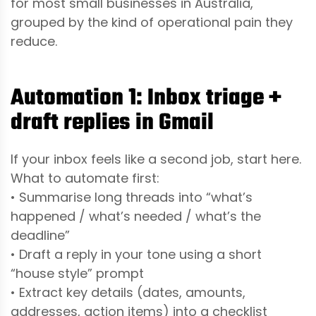
for most small businesses in Australia,
grouped by the kind of operational pain they
reduce.
Automation 1: Inbox triage +
draft replies in Gmail
If your inbox feels like a second job, start here.
What to automate first:
• Summarise long threads into “what’s
happened / what’s needed / what’s the
deadline”
• Draft a reply in your tone using a short
“house style” prompt
• Extract key details (dates, amounts,
addresses, action items) into a checklist