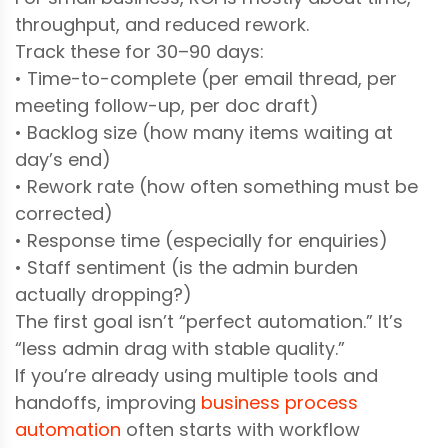
throughput, and reduced rework.
Track these for 30–90 days:
• Time-to-complete (per email thread, per
meeting follow-up, per doc draft)
• Backlog size (how many items waiting at
day’s end)
• Rework rate (how often something must be
corrected)
• Response time (especially for enquiries)
• Staff sentiment (is the admin burden
actually dropping?)
The first goal isn’t “perfect automation.” It’s
“less admin drag with stable quality.”
If you’re already using multiple tools and
handoffs, improving
business process
automation
often starts with workflow