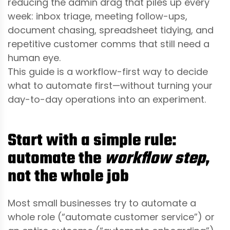
reducing the admin drag that piles up every
week: inbox triage, meeting follow-ups,
document chasing, spreadsheet tidying, and
repetitive customer comms that still need a
human eye.
This guide is a workflow-first way to decide
what to automate first—without turning your
day-to-day operations into an experiment.
Start with a simple rule:
automate the
workflow step
,
not the whole job
Most small businesses try to automate a
whole role (“automate customer service”) or