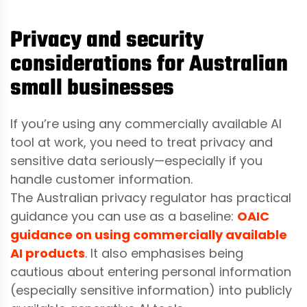
Privacy and security
considerations for Australian
small businesses
If you’re using any commercially available AI
tool at work, you need to treat privacy and
sensitive data seriously—especially if you
handle customer information.
The Australian privacy regulator has practical
guidance you can use as a baseline:
OAIC
guidance on using commercially available
AI products
. It also emphasises being
cautious about entering personal information
(especially sensitive information) into publicly