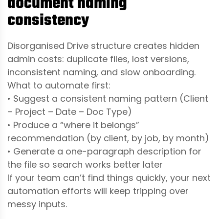
document naming
consistency
Disorganised Drive structure creates hidden
admin costs: duplicate files, lost versions,
inconsistent naming, and slow onboarding.
What to automate first:
• Suggest a consistent naming pattern (Client
– Project – Date – Doc Type)
• Produce a “where it belongs”
recommendation (by client, by job, by month)
• Generate a one-paragraph description for
the file so search works better later
If your team can’t find things quickly, your next
automation efforts will keep tripping over
messy inputs.