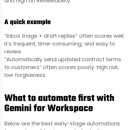
and high on Reviewability.
A quick example
“Inbox triage + draft replies” often scores well:
it’s frequent, time-consuming, and easy to
review.
“Automatically send updated contract terms
to customers” often scores poorly: high risk,
low forgiveness.
What to automate first with
Gemini for Workspace
Below are the best early-stage automations