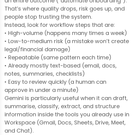
an entire outcome (“automate onboarding”).
That’s where quality drops, risk goes up, and
people stop trusting the system.
Instead, look for workflow steps that are:
• High-volume (happens many times a week)
• Low-to-medium risk (a mistake won’t create
legal/financial damage)
• Repeatable (same pattern each time)
• Already mostly text-based (email, docs,
notes, summaries, checklists)
• Easy to review quickly (a human can
approve in under a minute)
Gemini is particularly useful when it can draft,
summarise, classify, extract, and structure
information inside the tools you already use in
Workspace (Gmail, Docs, Sheets, Drive, Meet,
and Chat).