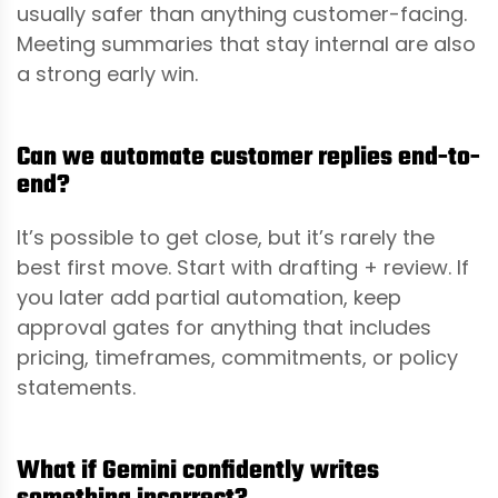
usually safer than anything customer-facing.
Meeting summaries that stay internal are also
a strong early win.
Can we automate customer replies end-to-
end?
It’s possible to get close, but it’s rarely the
best first move. Start with drafting + review. If
you later add partial automation, keep
approval gates for anything that includes
pricing, timeframes, commitments, or policy
statements.
What if Gemini confidently writes