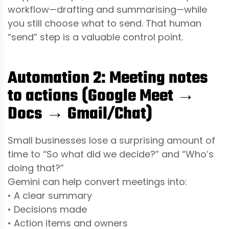
workflow—drafting and summarising—while
you still choose what to send. That human
“send” step is a valuable control point.
Automation 2: Meeting notes
to actions (Google Meet →
Docs → Gmail/Chat)
Small businesses lose a surprising amount of
time to “So what did we decide?” and “Who’s
doing that?”
Gemini can help convert meetings into:
• A clear summary
• Decisions made
• Action items and owners