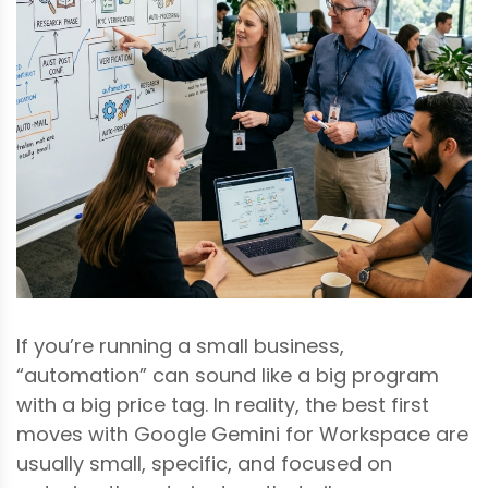
If you’re running a small business,
“automation” can sound like a big program
with a big price tag. In reality, the best first
moves with Google Gemini for Workspace are
usually small, specific, and focused on