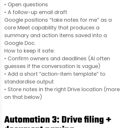
• Open questions
• A follow-up email draft
Google positions “take notes for me” as a
core Meet capability that produces a
summary and action items saved into a
Google Doc.
How to keep it safe:
• Confirm owners and deadlines (AI often
guesses if the conversation is vague)
• Add a short “action-item template” to
standardise output
• Store notes in the right Drive location (more
on that below)
Automation 3: Drive filing +