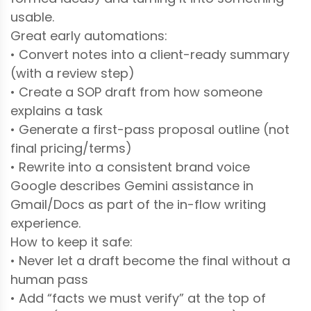
usable.
Great early automations:
• Convert notes into a client-ready summary
(with a review step)
• Create a SOP draft from how someone
explains a task
• Generate a first-pass proposal outline (not
final pricing/terms)
• Rewrite into a consistent brand voice
Google describes Gemini assistance in
Gmail/Docs as part of the in-flow writing
experience.
How to keep it safe:
• Never let a draft become the final without a
human pass
• Add “facts we must verify” at the top of