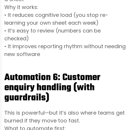
Why it works:
• It reduces cognitive load (you stop re-
learning your own sheet each week)
• It’s easy to review (numbers can be
checked)
• It improves reporting rhythm without needing
new software
Automation 6: Customer
enquiry handling (with
guardrails)
This is powerful—but it’s also where teams get
burned if they move too fast.
What to automate first: