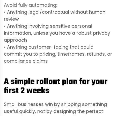
Avoid fully automating:
• Anything legal/contractual without human
review
• Anything involving sensitive personal
information, unless you have a robust privacy
approach
• Anything customer-facing that could
commit you to pricing, timeframes, refunds, or
compliance claims
A simple rollout plan for your
first 2 weeks
Small businesses win by shipping something
useful quickly, not by designing the perfect