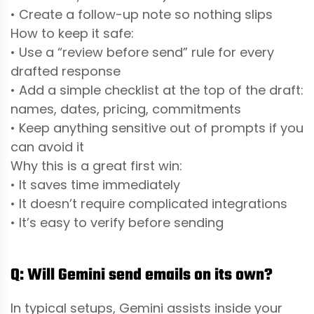
• Create a follow-up note so nothing slips
How to keep it safe:
• Use a “review before send” rule for every
drafted response
• Add a simple checklist at the top of the draft:
names, dates, pricing, commitments
• Keep anything sensitive out of prompts if you
can avoid it
Why this is a great first win:
• It saves time immediately
• It doesn’t require complicated integrations
• It’s easy to verify before sending
Q: Will Gemini send emails on its own?
In typical setups, Gemini assists inside your