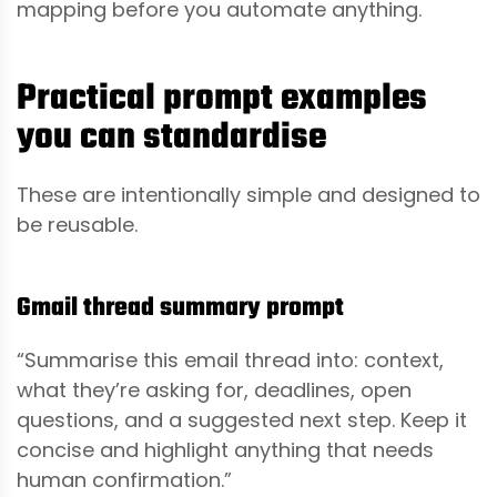
mapping before you automate anything.
Practical prompt examples
you can standardise
These are intentionally simple and designed to
be reusable.
Gmail thread summary prompt
“Summarise this email thread into: context,
what they’re asking for, deadlines, open
questions, and a suggested next step. Keep it
concise and highlight anything that needs
human confirmation.”