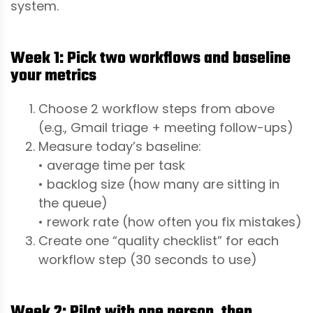
system.
Week 1: Pick two workflows and baseline
your metrics
Choose 2 workflow steps from above
(e.g., Gmail triage + meeting follow-ups)
Measure today’s baseline:
• average time per task
• backlog size (how many are sitting in
the queue)
• rework rate (how often you fix mistakes)
Create one “quality checklist” for each
workflow step (30 seconds to use)
Week 2: Pilot with one person, then