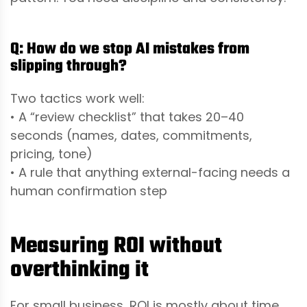
Q: How do we stop AI mistakes from
slipping through?
Two tactics work well:
• A “review checklist” that takes 20–40
seconds (names, dates, commitments,
pricing, tone)
• A rule that anything external-facing needs a
human confirmation step
Measuring ROI without
overthinking it
For small business, ROI is mostly about time,