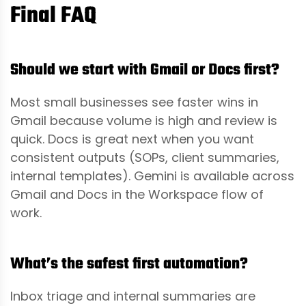
Final FAQ
Should we start with Gmail or Docs first?
Most small businesses see faster wins in
Gmail because volume is high and review is
quick. Docs is great next when you want
consistent outputs (SOPs, client summaries,
internal templates). Gemini is available across
Gmail and Docs in the Workspace flow of
work.
What’s the safest first automation?
Inbox triage and internal summaries are