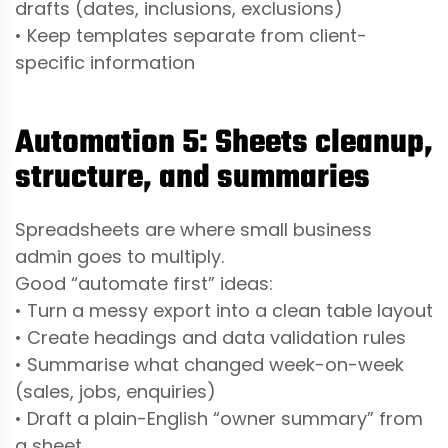
drafts (dates, inclusions, exclusions)
• Keep templates separate from client-
specific information
Automation 5: Sheets cleanup,
structure, and summaries
Spreadsheets are where small business
admin goes to multiply.
Good “automate first” ideas:
• Turn a messy export into a clean table layout
• Create headings and data validation rules
• Summarise what changed week-on-week
(sales, jobs, enquiries)
• Draft a plain-English “owner summary” from
a sheet