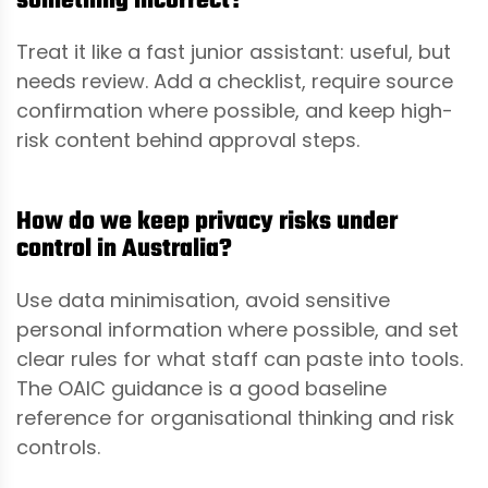
something incorrect?
Treat it like a fast junior assistant: useful, but
needs review. Add a checklist, require source
confirmation where possible, and keep high-
risk content behind approval steps.
How do we keep privacy risks under
control in Australia?
Use data minimisation, avoid sensitive
personal information where possible, and set
clear rules for what staff can paste into tools.
The OAIC guidance is a good baseline
reference for organisational thinking and risk
controls.