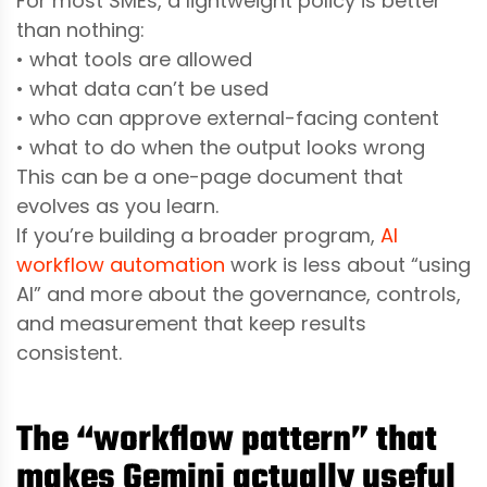
For most SMEs, a lightweight policy is better
than nothing:
• what tools are allowed
• what data can’t be used
• who can approve external-facing content
• what to do when the output looks wrong
This can be a one-page document that
evolves as you learn.
If you’re building a broader program,
AI
workflow automation
work is less about “using
AI” and more about the governance, controls,
and measurement that keep results
consistent.
The “workflow pattern” that
makes Gemini actually useful