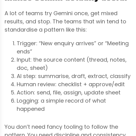
A lot of teams try Gemini once, get mixed
results, and stop. The teams that win tend to
standardise a pattern like this:
Trigger: “New enquiry arrives” or “Meeting
ends”
Input: the source content (thread, notes,
doc, sheet)
AI step: summarise, draft, extract, classify
Human review: checklist + approve/edit
Action: send, file, assign, update sheet
Logging: a simple record of what
happened
You don’t need fancy tooling to follow the
pattern. You need discipline and consistency.