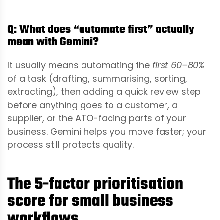
Q: What does “automate first” actually
mean with Gemini?
It usually means automating the
first 60–80%
of a task (drafting, summarising, sorting,
extracting), then adding a quick review step
before anything goes to a customer, a
supplier, or the ATO-facing parts of your
business. Gemini helps you move faster; your
process still protects quality.
The 5-factor prioritisation
score for small business
workflows