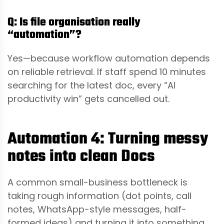
Q: Is file organisation really
“automation”?
Yes—because workflow automation depends
on reliable retrieval. If staff spend 10 minutes
searching for the latest doc, every “AI
productivity win” gets cancelled out.
Automation 4: Turning messy
notes into clean Docs
A common small-business bottleneck is
taking rough information (dot points, call
notes, WhatsApp-style messages, half-
formed ideas) and turning it into something