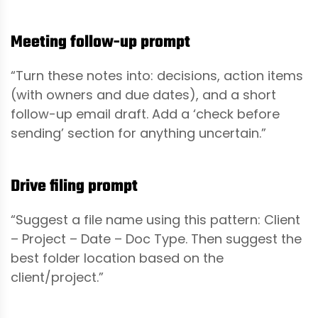
Meeting follow-up prompt
“Turn these notes into: decisions, action items
(with owners and due dates), and a short
follow-up email draft. Add a ‘check before
sending’ section for anything uncertain.”
Drive filing prompt
“Suggest a file name using this pattern: Client
– Project – Date – Doc Type. Then suggest the
best folder location based on the
client/project.”