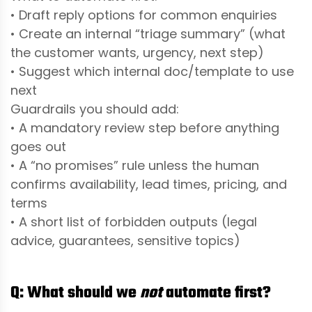
• Draft reply options for common enquiries
• Create an internal “triage summary” (what
the customer wants, urgency, next step)
• Suggest which internal doc/template to use
next
Guardrails you should add:
• A mandatory review step before anything
goes out
• A “no promises” rule unless the human
confirms availability, lead times, pricing, and
terms
• A short list of forbidden outputs (legal
advice, guarantees, sensitive topics)
Q: What should we
not
automate
first?