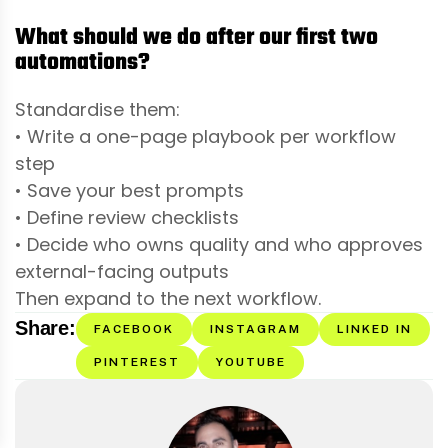
What should we do after our first two
automations?
Standardise them:
• Write a one-page playbook per workflow
step
• Save your best prompts
• Define review checklists
• Decide who owns quality and who approves
external-facing outputs
Then expand to the next workflow.
Share:
FACEBOOK
INSTAGRAM
LINKED IN
PINTEREST
YOUTUBE