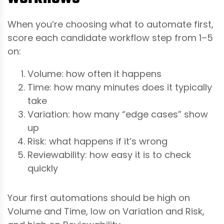
When you’re choosing what to automate first,
score each candidate workflow step from 1–5
on:
Volume: how often it happens
Time: how many minutes does it typically
take
Variation: how many “edge cases” show
up
Risk: what happens if it’s wrong
Reviewability: how easy it is to check
quickly
Your first automations should be high on
Volume and Time, low on Variation and Risk,