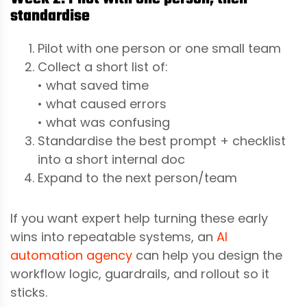
standardise
Pilot with one person or one small team
Collect a short list of:
• what saved time
• what caused errors
• what was confusing
Standardise the best prompt + checklist
into a short internal doc
Expand to the next person/team
If you want expert help turning these early
wins into repeatable systems, an
AI
automation agency
can help you design the
workflow logic, guardrails, and rollout so it
sticks.