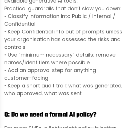
available generative AI tools.
Practical guardrails that don’t slow you down:
• Classify information into Public / Internal /
Confidential
• Keep Confidential info out of prompts unless
your organisation has assessed the risks and
controls
• Use “minimum necessary” details: remove
names/identifiers where possible
• Add an approval step for anything
customer-facing
• Keep a short audit trail: what was generated,
who approved, what was sent
Q: Do we need a formal AI policy?