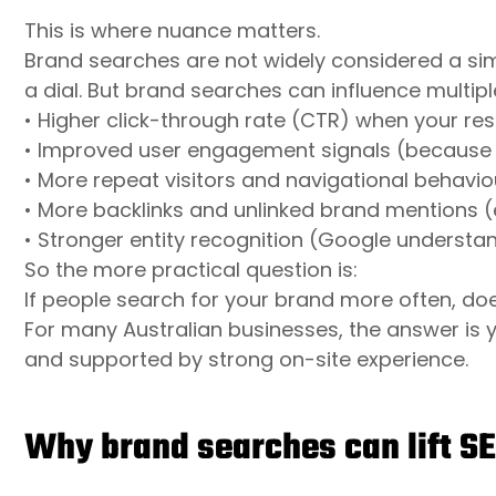
This is where nuance matters.
Brand searches are not widely considered a simp
a dial. But brand searches can influence multipl
• Higher click-through rate (CTR) when your re
• Improved user engagement signals (because p
• More repeat visitors and navigational behaviou
• More backlinks and unlinked brand mentions (
• Stronger entity recognition (Google understan
So the more practical question is:
If people search for your brand more often, d
For many Australian businesses, the answer is 
and supported by strong on-site experience.
Why brand searches can lift S