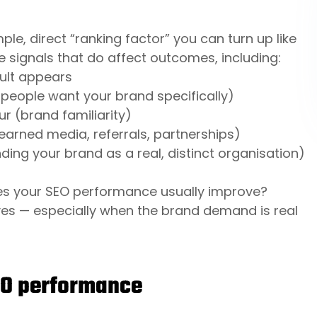
le, direct “ranking factor” you can turn up like
e signals that do affect outcomes, including:
sult appears
eople want your brand specifically)
r (brand familiarity)
earned media, referrals, partnerships)
ding your brand as a real, distinct organisation)
oes your SEO performance usually improve?
yes — especially when the brand demand is real
EO performance