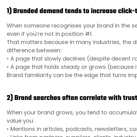
1) Branded demand tends to increase click-
When someone recognises your brand in the searc
even if you’re not in position #1.
That matters because in many industries, the di
difference between:
• A page that slowly declines (despite decent r
• A page that holds steady or grows (because it
Brand familiarity can be the edge that turns impr
2) Brand searches often correlate with trust
When your brand grows, you tend to accumulate 
value you:
• Mentions in articles, podcasts, newsletters,