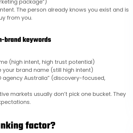
arketing package”)
ntent. The person already knows you exist and is
buy from you.
on-brand keywords
e (high intent, high trust potential)
your brand name (still high intent)
O agency Australia” (discovery-focused,
ive markets usually don’t pick one bucket. They
expectations.
anking factor?