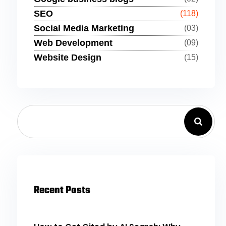
SEO
(118)
Social Media Marketing
(03)
Web Development
(09)
Website Design
(15)
Recent Posts