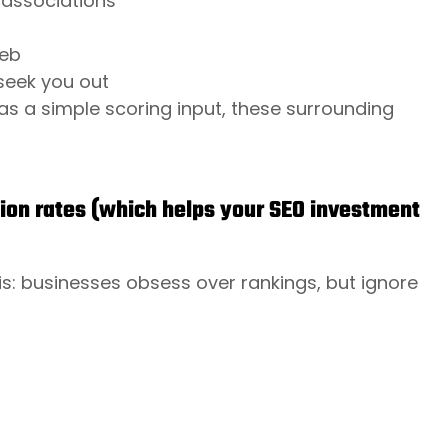
y associations
web
seek you out
as a simple scoring input, these surrounding
ion rates (which helps your SEO investment
s: businesses obsess over rankings, but ignore