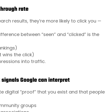
through rate
h results, they’re more likely to click you —
fference between “seen” and “clicked” is the
ankings)
 wins the click)
essions into traffic.
 signals Google can interpret
digital “proof” that you exist and that people
 community groups