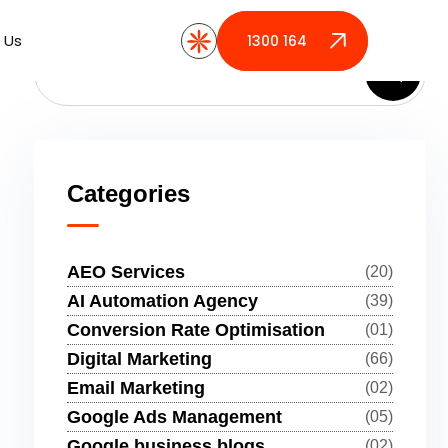
 Us
 Us
1300 164 389
1300 164 389
Categories
AEO Services
(20)
AI Automation Agency
(39)
Conversion Rate Optimisation
(01)
Digital Marketing
(66)
Email Marketing
(02)
Google Ads Management
(05)
Google business blogs
(02)