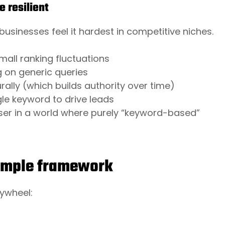
 resilient
 businesses feel it hardest in competitive niches.
:
small ranking fluctuations
g on generic queries
ally (which builds authority over time)
gle keyword to drive leads
iser in a world where purely “keyword-based”
simple framework
lywheel: