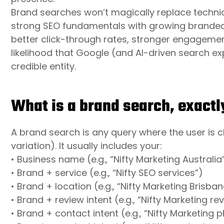
Brand searches won’t magically replace technic
strong SEO fundamentals with growing brande
better click-through rates, stronger engagemen
likelihood that Google (and AI-driven search e
credible entity.
What is a brand search, exactl
A brand search is any query where the user is cl
variation). It usually includes your:
• Business name (e.g., “Nifty Marketing Australia
• Brand + service (e.g., “Nifty SEO services”)
• Brand + location (e.g., “Nifty Marketing Brisban
• Brand + review intent (e.g., “Nifty Marketing re
• Brand + contact intent (e.g., “Nifty Marketing