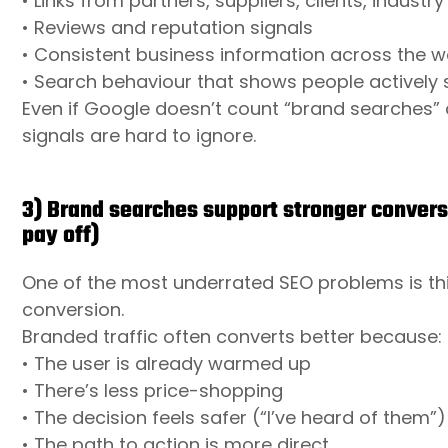
• Links from partners, suppliers, clients, industr
• Reviews and reputation signals
• Consistent business information across the 
• Search behaviour that shows people actively 
Even if Google doesn’t count “brand searches” 
signals are hard to ignore.
3) Brand searches support stronger convers
pay off)
One of the most underrated SEO problems is thi
conversion.
Branded traffic often converts better because:
• The user is already warmed up
• There’s less price-shopping
• The decision feels safer (“I’ve heard of them”)
• The path to action is more direct