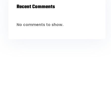
Recent Comments
No comments to show.