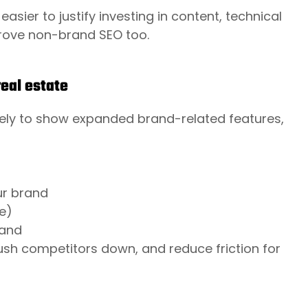
easier to justify investing in content, technical
rove non-brand SEO too.
eal estate
kely to show expanded brand-related features,
ur brand
e)
rand
push competitors down, and reduce friction for