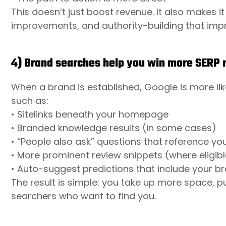
This doesn’t just boost revenue. It also makes it 
improvements, and authority-building that imp
4) Brand searches help you win more SERP r
When a brand is established, Google is more li
such as:
• Sitelinks beneath your homepage
• Branded knowledge results (in some cases)
• “People also ask” questions that reference yo
• More prominent review snippets (where eligibl
• Auto-suggest predictions that include your b
The result is simple: you take up more space, 
searchers who want to find you.