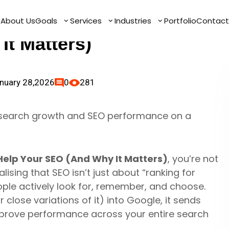
hes Help Your SEO
e
e
About Us
About Us
Goals
Goals
Services
Services
Industries
Industries
Portfolio
Portfolio
Contact
Contact
It Matters)
nuary 28,2026
0
281
elp Your SEO (And Why It Matters)
, you’re not
ising that SEO isn’t just about “ranking for
ple actively look for, remember, and choose.
lose variations of it) into Google, it sends
mprove performance across your entire search