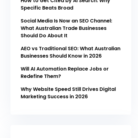
How to Get Cited by AI Search: Why
Specific Beats Broad
Social Media Is Now an SEO Channel:
What Australian Trade Businesses
Should Do About It
AEO vs Traditional SEO: What Australian
Businesses Should Know in 2026
Will AI Automation Replace Jobs or
Redefine Them?
Why Website Speed Still Drives Digital
Marketing Success in 2026