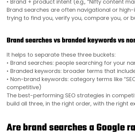
• Brand + product intent (e.g., “Nifty content m
Brand searches are often navigational or high-i
trying to find you, verify you, compare you, or 
Brand searches vs branded keywords vs n
It helps to separate these three buckets:
• Brand searches: people searching for your nam
• Branded keywords: broader terms that include 
• Non-brand keywords: category terms like “SE
competitive)
The best-performing SEO strategies in competit
build all three, in the right order, with the right 
Are brand searches a Google r