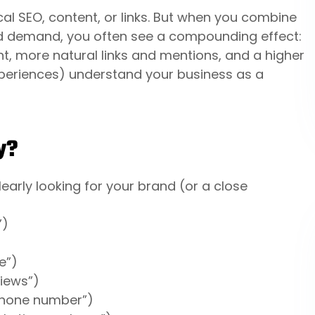
al SEO, content, or links. But when you combine
d demand, you often see a compounding effect:
t, more natural links and mentions, and a higher
xperiences) understand your business as a
y?
early looking for your brand (or a close
”)
e”)
views”)
 phone number”)