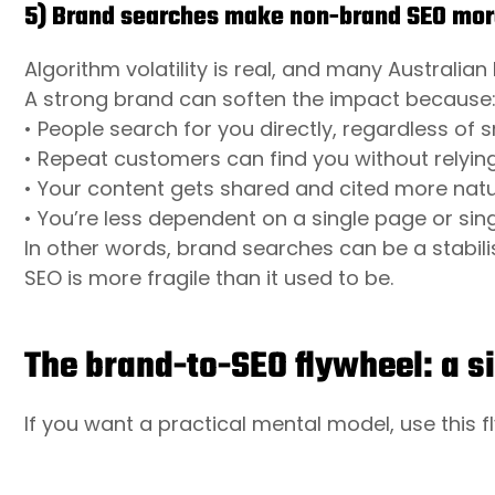
5) Brand searches make non-brand SEO more
Algorithm volatility is real, and many Australian
A strong brand can soften the impact because
• People search for you directly, regardless of 
• Repeat customers can find you without relyin
• Your content gets shared and cited more natur
• You’re less dependent on a single page or sin
In other words, brand searches can be a stabil
SEO is more fragile than it used to be.
The brand-to-SEO flywheel: a 
If you want a practical mental model, use this f