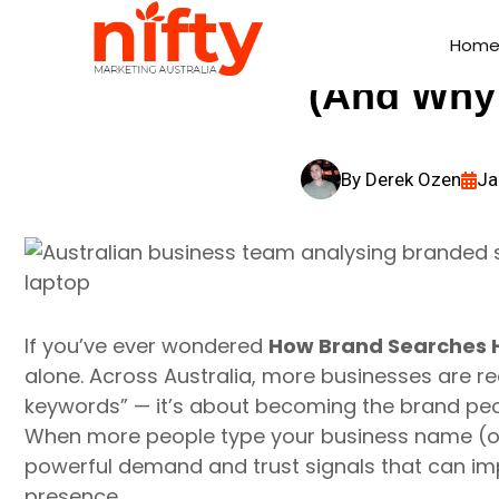
How Brand Searc
Hom
Hom
(And Why 
By
Derek Ozen
Ja
If you’ve ever wondered
How Brand Searches H
alone. Across Australia, more businesses are real
keywords” — it’s about becoming the brand peo
When more people type your business name (or c
powerful demand and trust signals that can i
presence.