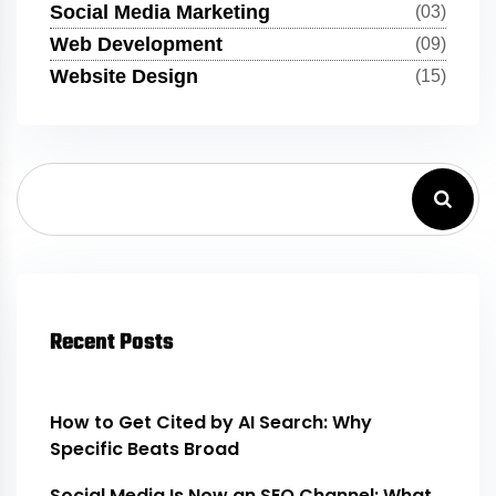
Social Media Marketing
(03)
Web Development
(09)
Website Design
(15)
Recent Posts
How to Get Cited by AI Search: Why
Specific Beats Broad
Social Media Is Now an SEO Channel: What