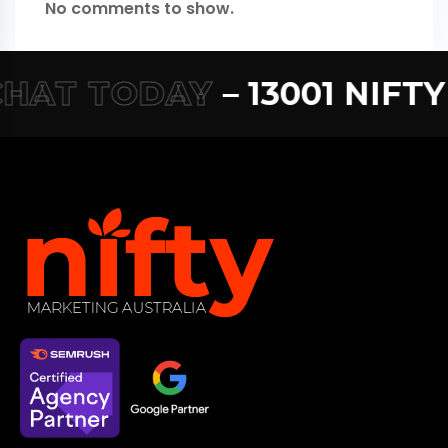
No comments to show.
HAT TODAY
– 13001 NIFTY –