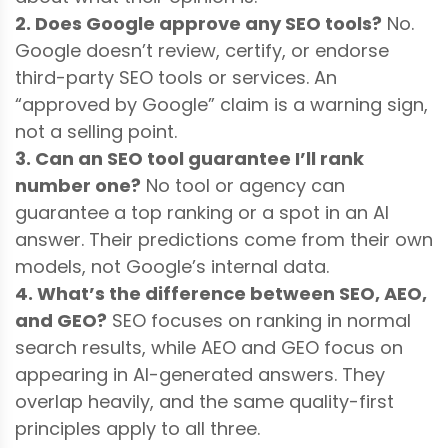
2. Does Google approve any SEO tools?
No.
Google doesn’t review, certify, or endorse
third-party SEO tools or services. An
“approved by Google” claim is a warning sign,
not a selling point.
3. Can an SEO tool guarantee I’ll rank
number one?
No tool or agency can
guarantee a top ranking or a spot in an AI
answer. Their predictions come from their own
models, not Google’s internal data.
4. What’s the difference between SEO, AEO,
and GEO?
SEO focuses on ranking in normal
search results, while AEO and GEO focus on
appearing in AI-generated answers. They
overlap heavily, and the same quality-first
principles apply to all three.