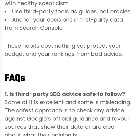
with healthy scepticism.
Use third-party tools as guides, not oracles.
Anchor your decisions in first-party data
from Search Console.
These habits cost nothing yet protect your
budget and your rankings from bad advice.
FAQs
1. Is third-party SEO advice safe to follow?
Some of it is excellent and some is misleading.
The safest approach is to check any advice
against Google’s official guidance and favour
sources that show their data or are clear
about what their opinion is.