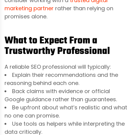
consider working with a
trusted digital
marketing partner
rather than relying on
promises alone.
What to Expect From a
Trustworthy Professional
A reliable SEO professional will typically:
Explain their recommendations and the
reasoning behind each one.
Back claims with evidence or official
Google guidance rather than guarantees.
Be upfront about what’s realistic and what
no one can promise.
Use tools as helpers while interpreting the
data critically.