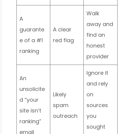
Walk
A
away and
guarante
A clear
find an
e of a #1
red flag
honest
ranking
provider
Ignore it
An
and rely
unsolicite
Likely
on
d “your
spam
sources
site isn’t
outreach
you
ranking”
sought
email