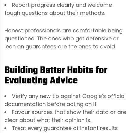
Report progress clearly and welcome
tough questions about their methods.
Honest professionals are comfortable being
questioned. The ones who get defensive or
lean on guarantees are the ones to avoid.
Building Better Habits for
Evaluating Advice
Verify any new tip against Google’s official
documentation before acting on it.
Favour sources that show their data or are
clear about what their opinion is.
Treat every guarantee of instant results