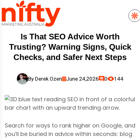
Is That SEO Advice Worth
Trusting? Warning Signs, Quick
Checks, and Safer Next Steps
By
Derek Ozen
June 24,2026
0
144
Search for ways to rank higher on Google, and
you’ll be buried in advice within seconds: blog