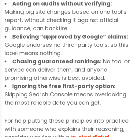
Acting on audits without verifying:
Making big site changes based on one tool’s
report, without checking it against official
guidance, can backfire.
Believing “approved by Google” claims:
Google endorses no third-party tools, so this
label means nothing.
Chasing guaranteed rankings:
No tool or
service can deliver them, and anyone
promising otherwise is best avoided.
Ignoring the free first-party option:
Skipping Search Console means overlooking
the most reliable data you can get.
For help putting these principles into practice
with someone who explains their reasoning,