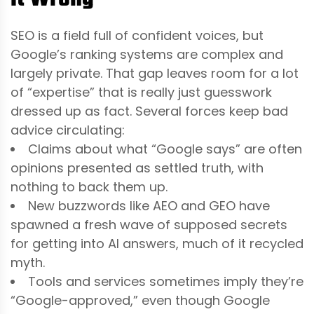
SEO is a field full of confident voices, but
Google’s ranking systems are complex and
largely private. That gap leaves room for a lot
of “expertise” that is really just guesswork
dressed up as fact. Several forces keep bad
advice circulating:
Claims about what “Google says” are often
opinions presented as settled truth, with
nothing to back them up.
New buzzwords like AEO and GEO have
spawned a fresh wave of supposed secrets
for getting into AI answers, much of it recycled
myth.
Tools and services sometimes imply they’re
“Google-approved,” even though Google