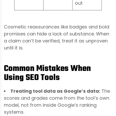
out
Cosmetic reassurances like badges and bold
promises can hide a lack of substance. When
a claim can’t be verified, treat it as unproven
until it is.
Common Mistakes When
Using SEO Tools
Treating tool data as Google’s data:
The
scores and grades come from the tool’s own
model, not from inside Google’s ranking
systems.