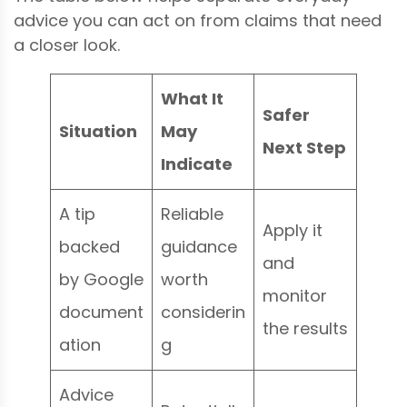
advice you can act on from claims that need
a closer look.
What It
Safer
Situation
May
Next Step
Indicate
A tip
Reliable
Apply it
backed
guidance
and
by Google
worth
monitor
document
considerin
the results
ation
g
Advice