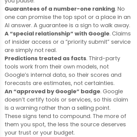
you pause.
Guarantees of a number-one ranking
. No
one can promise the top spot or a place in an
AI answer. A guarantee is a sign to walk away.
A “special relationship” with Google
. Claims
of insider access or a “priority submit” service
are simply not real.
Predictions treated as facts
. Third-party
tools work from their own models, not
Google’s internal data, so their scores and
forecasts are estimates, not certainties.
An “approved by Google” badge
. Google
doesn’t certify tools or services, so this claim
is a warning rather than a selling point.
These signs tend to compound. The more of
them you spot, the less the source deserves
your trust or your budget.