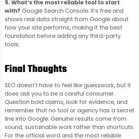
5. What’s the most reliable tool to start
with?
Google Search Console. It’s free and
shows real data straight from Google about
how your site performs, making it the best
foundation before adding any third-party
tools.
Final Thoughts
SEO doesn’t have to feel like guesswork, but it
does ask you to be a careful consumer.
Question bold claims, look for evidence, and
remember that no tool or agency has a secret
line into Google. Genuine results come from
sound, sustainable work rather than shortcuts.
For the official word and the most reliable