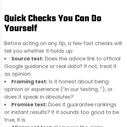
Quick Checks You Can Do
Yourself
Before acting on any tip, a few fast checks will
tell you whether it holds up:
Source test:
Does the advice link to official
Google guidance or real data? If not, treat it
as opinion.
Framing test:
Is it honest about being
opinion or experience (“in our testing…”), or
does it speak in absolutes?
Promise test:
Does it guarantee rankings
or instant results? If it sounds too good to be
true, it is.