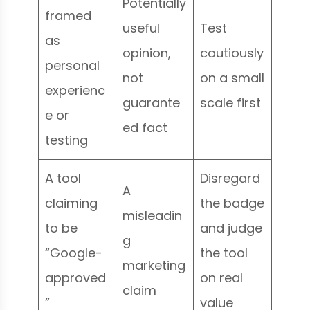
Potentially
framed
useful
Test
as
opinion,
cautiously
personal
not
on a small
experienc
guarante
scale first
e or
ed fact
testing
A tool
Disregard
A
claiming
the badge
misleadin
to be
and judge
g
“Google-
the tool
marketing
approved
on real
claim
”
value