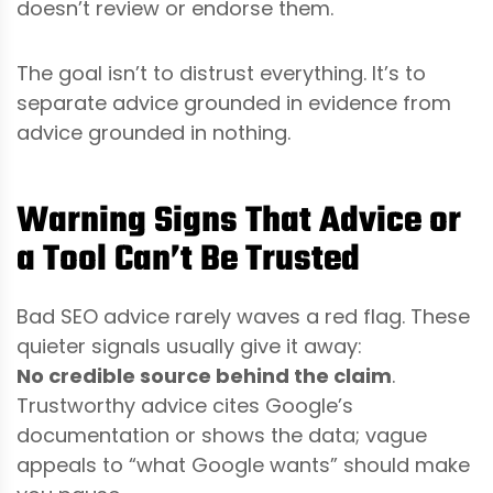
doesn’t review or endorse them.
The goal isn’t to distrust everything. It’s to
separate advice grounded in evidence from
advice grounded in nothing.
Warning Signs That Advice or
a Tool Can’t Be Trusted
Bad SEO advice rarely waves a red flag. These
quieter signals usually give it away:
No credible source behind the claim
.
Trustworthy advice cites Google’s
documentation or shows the data; vague
appeals to “what Google wants” should make