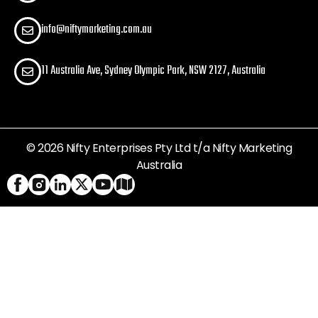
info@niftymarketing.com.au
11 Australia Ave, Sydney Olympic Park, NSW 2127, Australia
© 2026 Nifty Enterprises Pty Ltd t/a Nifty Marketing
Australia