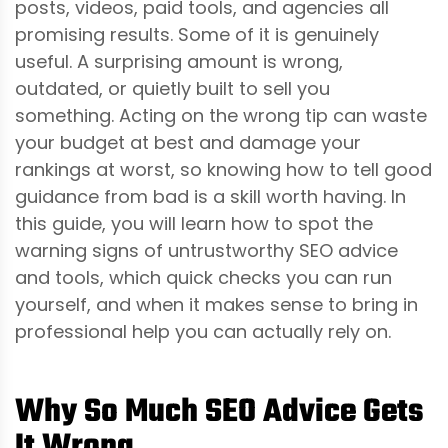
posts, videos, paid tools, and agencies all
promising results. Some of it is genuinely
useful. A surprising amount is wrong,
outdated, or quietly built to sell you
something. Acting on the wrong tip can waste
your budget at best and damage your
rankings at worst, so knowing how to tell good
guidance from bad is a skill worth having. In
this guide, you will learn how to spot the
warning signs of untrustworthy SEO advice
and tools, which quick checks you can run
yourself, and when it makes sense to bring in
professional help you can actually rely on.
Why So Much SEO Advice Gets
It Wrong