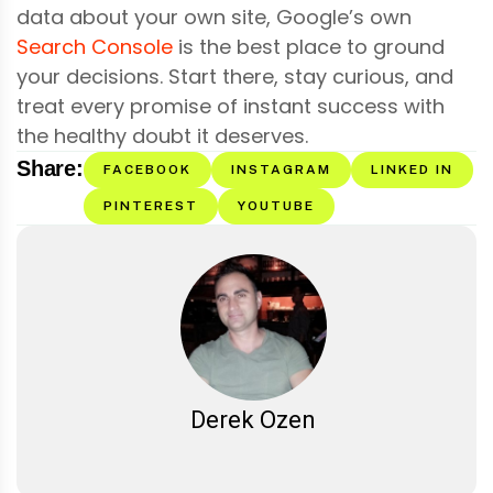
data about your own site, Google’s own
Search Console
is the best place to ground
your decisions. Start there, stay curious, and
treat every promise of instant success with
the healthy doubt it deserves.
Share:
FACEBOOK
INSTAGRAM
LINKED IN
PINTEREST
YOUTUBE
Derek Ozen