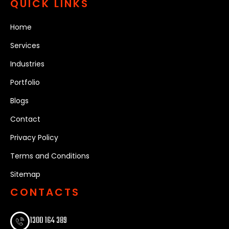
QUICK LINKS
Home
Services
Industries
Portfolio
Blogs
Contact
Privacy Policy
Terms and Conditions
Sitemap
CONTACTS
1300 164 389​