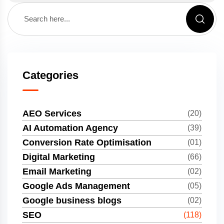
Categories
AEO Services
(20)
AI Automation Agency
(39)
Conversion Rate Optimisation
(01)
Digital Marketing
(66)
Email Marketing
(02)
Google Ads Management
(05)
Google business blogs
(02)
SEO
(118)