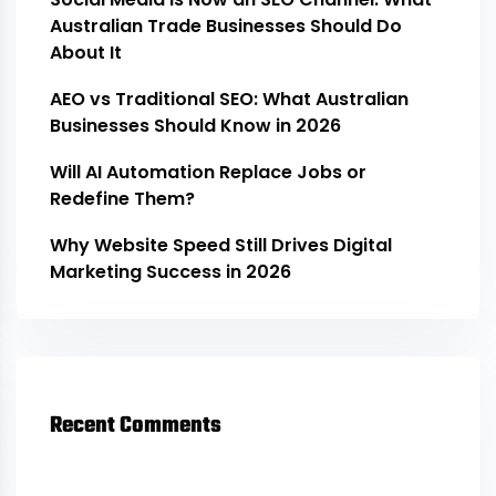
Australian Trade Businesses Should Do
About It
AEO vs Traditional SEO: What Australian
Businesses Should Know in 2026
Will AI Automation Replace Jobs or
Redefine Them?
Why Website Speed Still Drives Digital
Marketing Success in 2026
Recent Comments