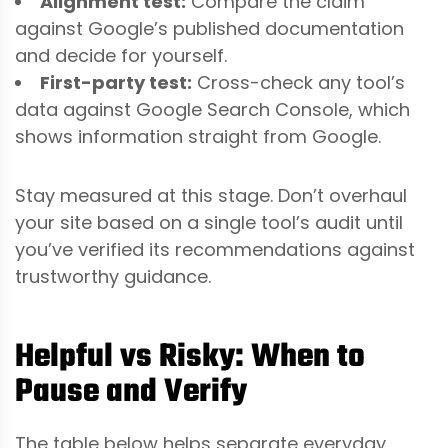
Alignment test:
Compare the claim
against Google’s published documentation
and decide for yourself.
First-party test:
Cross-check any tool’s
data against Google Search Console, which
shows information straight from Google.
Stay measured at this stage. Don’t overhaul
your site based on a single tool’s audit until
you’ve verified its recommendations against
trustworthy guidance.
Helpful vs Risky: When to
Pause and Verify
The table below helps separate everyday