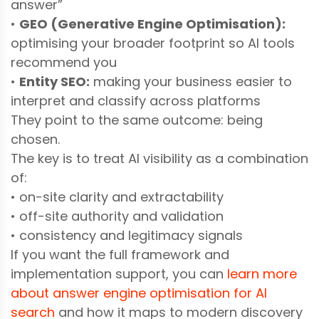
answer”
•
GEO (Generative Engine Optimisation):
optimising your broader footprint so AI tools
recommend you
•
Entity SEO:
making your business easier to
interpret and classify across platforms
They point to the same outcome: being
chosen.
The key is to treat AI visibility as a combination
of:
• on-site clarity and extractability
• off-site authority and validation
• consistency and legitimacy signals
If you want the full framework and
implementation support, you can
learn more
about answer engine optimisation for AI
search
and how it maps to modern discovery