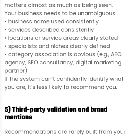
matters almost as much as being seen.
Your business needs to be unambiguous:
• business name used consistently
• services described consistently
• locations or service areas clearly stated
• specialists and niches clearly defined
• category association is obvious (e.g., AEO
agency, SEO consultancy, digital marketing
partner)
If the system can’t confidently identify what
you are, it’s less likely to recommend you.
5) Third-party validation and brand
mentions
Recommendations are rarely built from your