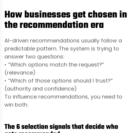
How businesses get chosen in
the recommendation era
AI-driven recommendations usually follow a
predictable pattern. The system is trying to
answer two questions:
• “Which options match the request?”
(relevance)
• “Which of those options should I trust?”
(authority and confidence)
To influence recommendations, you need to
win both.
The 6 selection signals that decide who