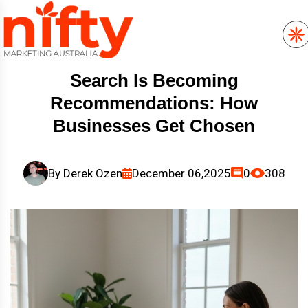
Search Is Becoming
Recommendations: How
Businesses Get Chosen
By
Derek Ozen
December 06,2025
0
308