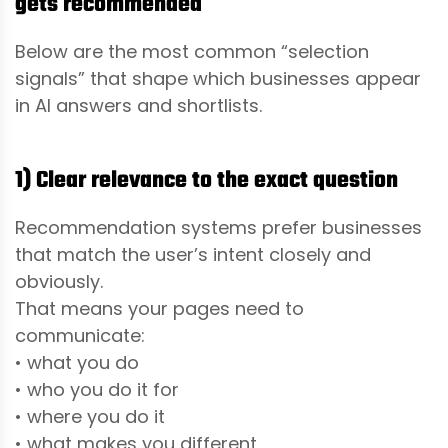
gets recommended
Below are the most common “selection
signals” that shape which businesses appear
in AI answers and shortlists.
1) Clear relevance to the exact question
Recommendation systems prefer businesses
that match the user’s intent closely and
obviously.
That means your pages need to
communicate:
• what you do
• who you do it for
• where you do it
• what makes you different