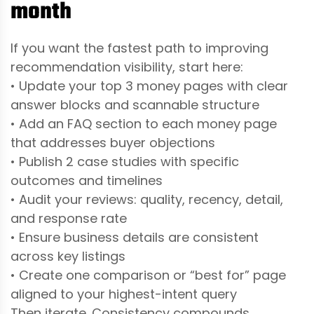
month
If you want the fastest path to improving
recommendation visibility, start here:
• Update your top 3 money pages with clear
answer blocks and scannable structure
• Add an FAQ section to each money page
that addresses buyer objections
• Publish 2 case studies with specific
outcomes and timelines
• Audit your reviews: quality, recency, detail,
and response rate
• Ensure business details are consistent
across key listings
• Create one comparison or “best for” page
aligned to your highest-intent query
Then iterate. Consistency compounds.