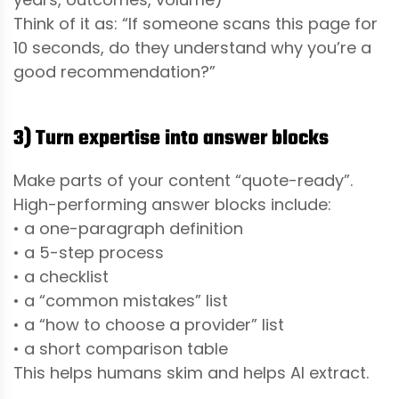
Think of it as: “If someone scans this page for
10 seconds, do they understand why you’re a
good recommendation?”
3) Turn expertise into answer blocks
Make parts of your content “quote-ready”.
High-performing answer blocks include:
• a one-paragraph definition
• a 5-step process
• a checklist
• a “common mistakes” list
• a “how to choose a provider” list
• a short comparison table
This helps humans skim and helps AI extract.