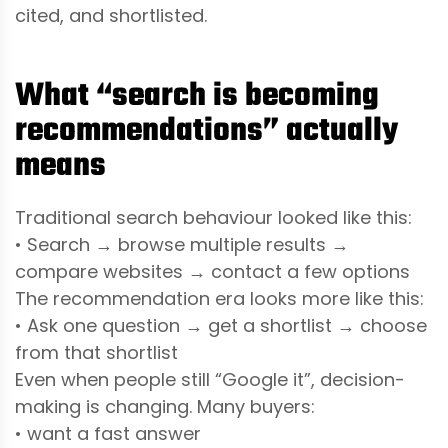
cited, and shortlisted.
What “search is becoming
recommendations” actually
means
Traditional search behaviour looked like this:
• Search → browse multiple results →
compare websites → contact a few options
The recommendation era looks more like this:
• Ask one question → get a shortlist → choose
from that shortlist
Even when people still “Google it”, decision-
making is changing. Many buyers:
• want a fast answer