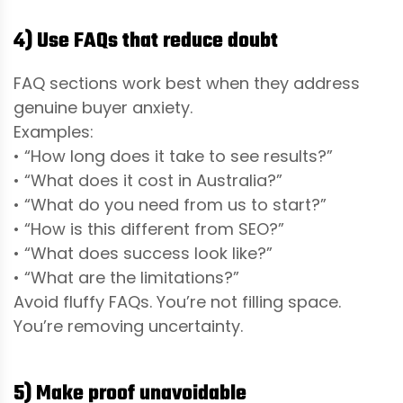
4) Use FAQs that reduce doubt
FAQ sections work best when they address
genuine buyer anxiety.
Examples:
• “How long does it take to see results?”
• “What does it cost in Australia?”
• “What do you need from us to start?”
• “How is this different from SEO?”
• “What does success look like?”
• “What are the limitations?”
Avoid fluffy FAQs. You’re not filling space.
You’re removing uncertainty.
5) Make proof unavoidable