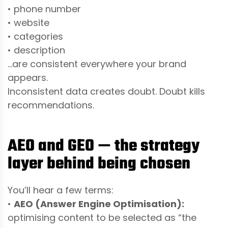
• phone number
• website
• categories
• description
…are consistent everywhere your brand
appears.
Inconsistent data creates doubt. Doubt kills
recommendations.
AEO and GEO — the strategy
layer behind being chosen
You’ll hear a few terms:
•
AEO (Answer Engine Optimisation):
optimising content to be selected as “the