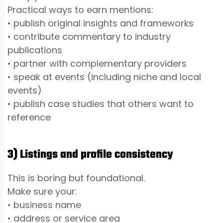
Practical ways to earn mentions:
• publish original insights and frameworks
• contribute commentary to industry
publications
• partner with complementary providers
• speak at events (including niche and local
events)
• publish case studies that others want to
reference
3) Listings and profile consistency
This is boring but foundational.
Make sure your:
• business name
• address or service area