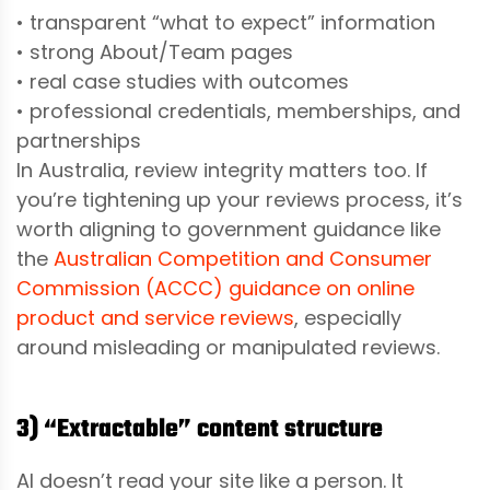
• transparent “what to expect” information
• strong About/Team pages
• real case studies with outcomes
• professional credentials, memberships, and
partnerships
In Australia, review integrity matters too. If
you’re tightening up your reviews process, it’s
worth aligning to government guidance like
the
Australian Competition and Consumer
Commission (ACCC) guidance on online
product and service reviews
, especially
around misleading or manipulated reviews.
3) “Extractable” content structure
AI doesn’t read your site like a person. It