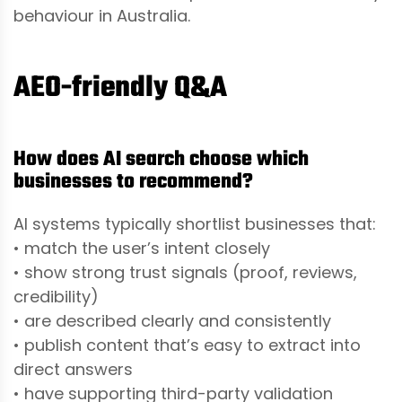
behaviour in Australia.
AEO-friendly Q&A
How does AI search choose which
businesses to recommend?
AI systems typically shortlist businesses that:
• match the user’s intent closely
• show strong trust signals (proof, reviews,
credibility)
• are described clearly and consistently
• publish content that’s easy to extract into
direct answers
• have supporting third-party validation