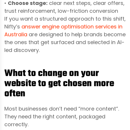
•
Choose stage:
clear next steps, clear offers,
trust reinforcement, low-friction conversion
If you want a structured approach to this shift,
Nifty’s
answer engine optimisation services in
Australia
are designed to help brands become
the ones that get surfaced and selected in AI-
led discovery.
What to change on your
website to get chosen more
often
Most businesses don’t need “more content”.
They need the right content, packaged
correctly.