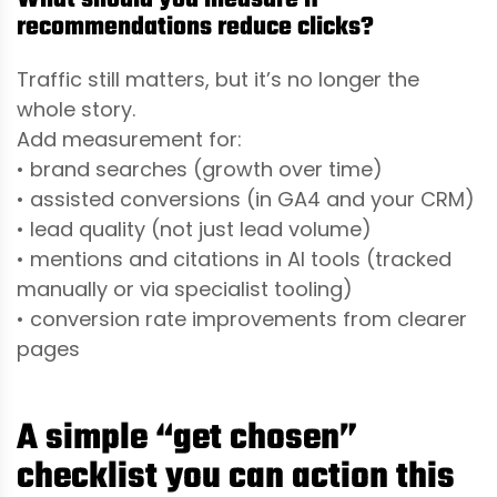
recommendations reduce clicks?
Traffic still matters, but it’s no longer the
whole story.
Add measurement for:
• brand searches (growth over time)
• assisted conversions (in GA4 and your CRM)
• lead quality (not just lead volume)
• mentions and citations in AI tools (tracked
manually or via specialist tooling)
• conversion rate improvements from clearer
pages
A simple “get chosen”
checklist you can action this