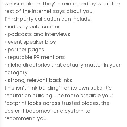
website alone. They’re reinforced by what the
rest of the internet says about you.
Third-party validation can include:
• industry publications
• podcasts and interviews
• event speaker bios
• partner pages
• reputable PR mentions
• niche directories that actually matter in your
category
• strong, relevant backlinks
This isn’t “link building” for its own sake. It’s
reputation building. The more credible your
footprint looks across trusted places, the
easier it becomes for a system to
recommend you.