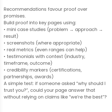
Recommendations favour proof over
promises.
Build proof into key pages using:
• mini case studies (problem → approach →
result)
• screenshots (where appropriate)
• real metrics (even ranges can help)
• testimonials with context (industry,
timeframe, outcome)
• credibility markers (certifications,
partnerships, awards)
A simple test: if someone asked “why should I
trust you?”, could your page answer that
without relying on claims like “we’re the best”?