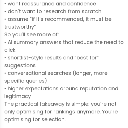
• want reassurance and confidence
• don’t want to research from scratch
• assume “if it’s recommended, it must be
trustworthy”
So you’ll see more of:
• AI summary answers that reduce the need to
click
• shortlist-style results and “best for”
suggestions
• conversational searches (longer, more
specific queries)
• higher expectations around reputation and
legitimacy
The practical takeaway is simple: you’re not
only optimising for rankings anymore. You’re
optimising for selection.