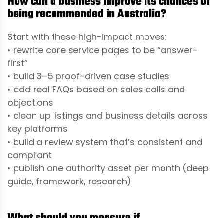
How can a business improve its chances of
being recommended in Australia?
Start with these high-impact moves:
• rewrite core service pages to be “answer-
first”
• build 3–5 proof-driven case studies
• add real FAQs based on sales calls and
objections
• clean up listings and business details across
key platforms
• build a review system that’s consistent and
compliant
• publish one authority asset per month (deep
guide, framework, research)
What should you measure if