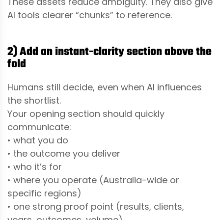
These assets reduce ambiguity. They also give
AI tools clearer “chunks” to reference.
2) Add an instant-clarity section above the
fold
Humans still decide, even when AI influences
the shortlist.
Your opening section should quickly
communicate:
• what you do
• the outcome you deliver
• who it’s for
• where you operate (Australia-wide or
specific regions)
• one strong proof point (results, clients,
years, outcomes, volume)