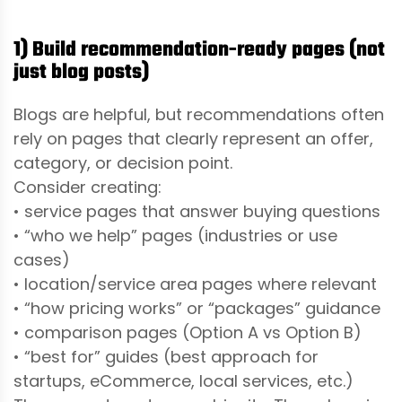
1) Build recommendation-ready pages (not
just blog posts)
Blogs are helpful, but recommendations often
rely on pages that clearly represent an offer,
category, or decision point.
Consider creating:
• service pages that answer buying questions
• “who we help” pages (industries or use
cases)
• location/service area pages where relevant
• “how pricing works” or “packages” guidance
• comparison pages (Option A vs Option B)
• “best for” guides (best approach for
startups, eCommerce, local services, etc.)