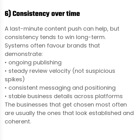
6) Consistency over time
A last-minute content push can help, but
consistency tends to win long-term.
Systems often favour brands that
demonstrate:
• ongoing publishing
• steady review velocity (not suspicious
spikes)
• consistent messaging and positioning
• stable business details across platforms
The businesses that get chosen most often
are usually the ones that look established and
coherent.