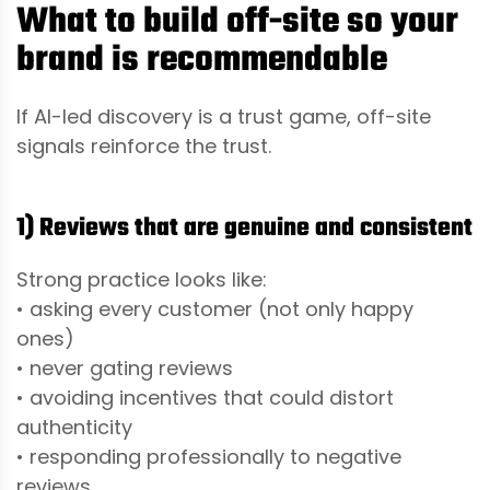
What to build off-site so your
brand is recommendable
If AI-led discovery is a trust game, off-site
signals reinforce the trust.
1) Reviews that are genuine and consistent
Strong practice looks like:
• asking every customer (not only happy
ones)
• never gating reviews
• avoiding incentives that could distort
authenticity
• responding professionally to negative
reviews