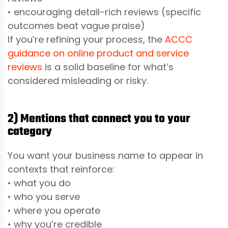
• encouraging detail-rich reviews (specific
outcomes beat vague praise)
If you’re refining your process, the
ACCC
guidance on online product and service
reviews
is a solid baseline for what’s
considered misleading or risky.
2) Mentions that connect you to your
category
You want your business name to appear in
contexts that reinforce:
• what you do
• who you serve
• where you operate
• why you’re credible