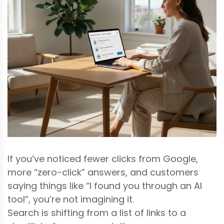
If you’ve noticed fewer clicks from Google,
more “zero-click” answers, and customers
saying things like “I found you through an AI
tool”, you’re not imagining it.
Search is shifting from a list of links to a