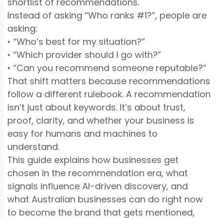
shortlist of recommendations.
Instead of asking “Who ranks #1?”, people are
asking:
• “Who’s best for my situation?”
• “Which provider should I go with?”
• “Can you recommend someone reputable?”
That shift matters because recommendations
follow a different rulebook. A recommendation
isn’t just about keywords. It’s about trust,
proof, clarity, and whether your business is
easy for humans and machines to
understand.
This guide explains how businesses get
chosen in the recommendation era, what
signals influence AI-driven discovery, and
what Australian businesses can do right now
to become the brand that gets mentioned,