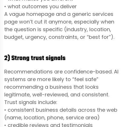
• what outcomes you deliver
A vague homepage and a generic services
page won’t cut it anymore, especially when
the question is specific (industry, location,
budget, urgency, constraints, or “best for”).
2) Strong trust signals
Recommendations are confidence-based. AI
systems are more likely to “feel safe”
recommending a business that looks
legitimate, well-reviewed, and consistent.
Trust signals include:
• consistent business details across the web
(name, location, phone, service area)
• credible reviews and testimonials