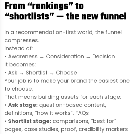
From “rankings” to
“shortlists” — the new funnel
In a recommendation-first world, the funnel
compresses.
Instead of:
• Awareness → Consideration → Decision
It becomes:
• Ask → Shortlist → Choose
Your job is to make your brand the easiest one
to choose.
That means building assets for each stage:
•
Ask stage:
question-based content,
definitions, “how it works”, FAQs
•
Shortlist stage:
comparisons, “best for”
pages, case studies, proof, credibility markers