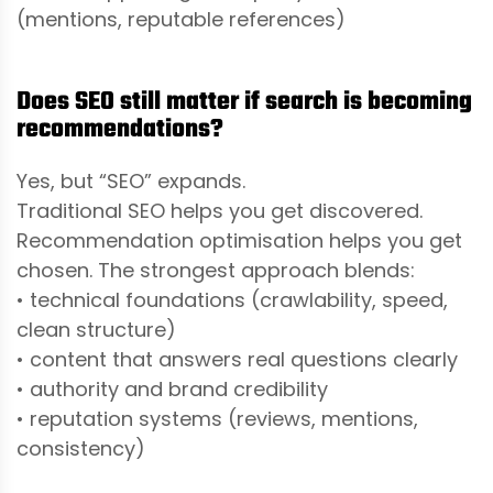
(mentions, reputable references)
Does SEO still matter if search is becoming
recommendations?
Yes, but “SEO” expands.
Traditional SEO helps you get discovered.
Recommendation optimisation helps you get
chosen. The strongest approach blends:
• technical foundations (crawlability, speed,
clean structure)
• content that answers real questions clearly
• authority and brand credibility
• reputation systems (reviews, mentions,
consistency)