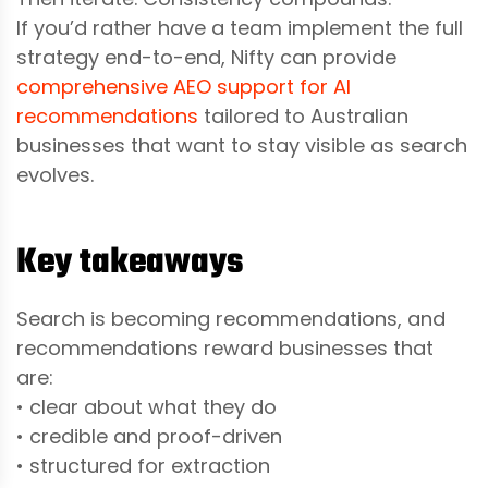
If you’d rather have a team implement the full
strategy end-to-end, Nifty can provide
comprehensive AEO support for AI
recommendations
tailored to Australian
businesses that want to stay visible as search
evolves.
Key takeaways
Search is becoming recommendations, and
recommendations reward businesses that
are:
• clear about what they do
• credible and proof-driven
• structured for extraction