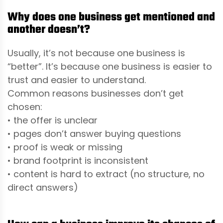
Why does one business get mentioned and
another doesn’t?
Usually, it’s not because one business is
“better”. It’s because one business is easier to
trust and easier to understand.
Common reasons businesses don’t get
chosen:
• the offer is unclear
• pages don’t answer buying questions
• proof is weak or missing
• brand footprint is inconsistent
• content is hard to extract (no structure, no
direct answers)