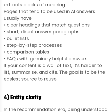
extracts blocks of meaning.
Pages that tend to be used in AI answers
usually have:
• clear headings that match questions
• short, direct answer paragraphs
• bullet lists
• step-by-step processes
• comparison tables
• FAQs with genuinely helpful answers
If your content is a wall of text, it’s harder to
lift, summarise, and cite. The goal is to be the
easiest source to reuse.
4) Entity clarity
In the recommendation era, being understood