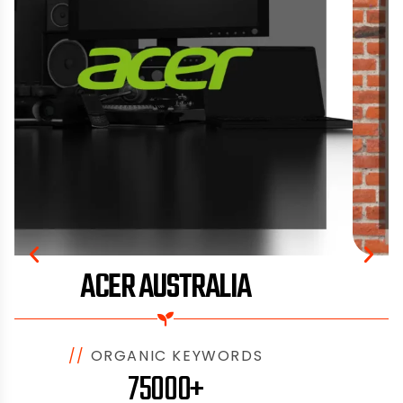
ACER AUSTRALIA
S
//
ORGANIC KEYWORDS
75000+