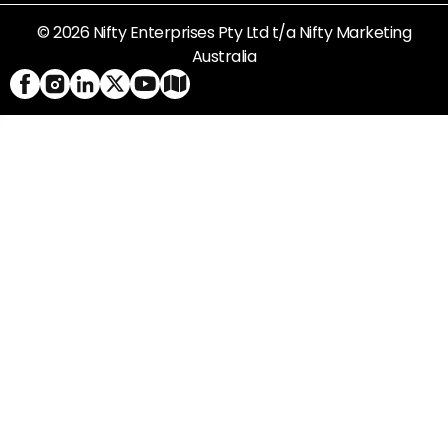
© 2026 Nifty Enterprises Pty Ltd t/a Nifty Marketing
Australia