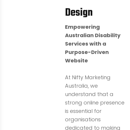
Design
Empowering
Australian Disability
Services with a
Purpose-Driven
Website
At Nifty Marketing
Australia, we
understand that a
strong online presence
is essential for
organisations
dedicated to making