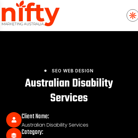
SEO
WEB DESIGN
Australian Disability
Services
Client Name:
Australian Disability Services
Category: