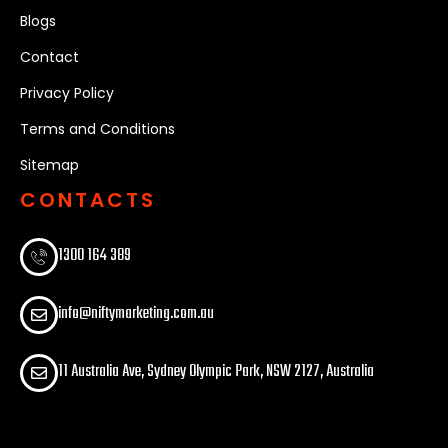
Blogs
Contact
Privacy Policy
Terms and Conditions
Sitemap
CONTACTS
1300 164 389​
info@niftymarketing.com.au
11 Australia Ave, Sydney Olympic Park, NSW 2127, Australia