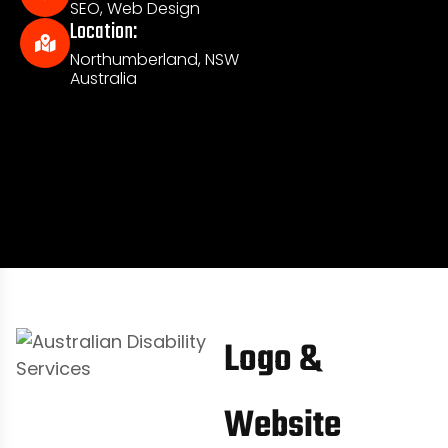
SEO, Web Design
Location:
Northumberland, NSW
Australia
Logo &
Website