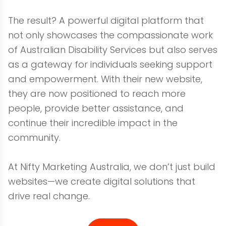
The result? A powerful digital platform that
not only showcases the compassionate work
of Australian Disability Services but also serves
as a gateway for individuals seeking support
and empowerment. With their new website,
they are now positioned to reach more
people, provide better assistance, and
continue their incredible impact in the
community.
At Nifty Marketing Australia, we don’t just build
websites—we create digital solutions that
drive real change.