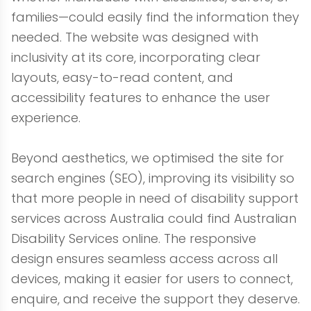
families—could easily find the information they
needed. The website was designed with
inclusivity at its core, incorporating clear
layouts, easy-to-read content, and
accessibility features to enhance the user
experience.
Beyond aesthetics, we optimised the site for
search engines (SEO), improving its visibility so
that more people in need of disability support
services across Australia could find Australian
Disability Services online. The responsive
design ensures seamless access across all
devices, making it easier for users to connect,
enquire, and receive the support they deserve.