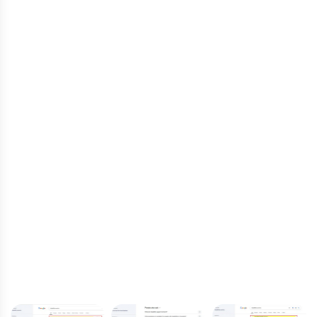
The results were transformational—significant
increases in organic traffic, higher
engagement rates, and first-page rankings
for key search terms. More individuals seeking
disability support now find Australian Disability
Services quickly and easily, allowing them to
expand their reach and impact more lives.
Through our strategic SEO efforts, Nifty
Marketing Australia has positioned Australian
Disability Services as a leading provider in their
field, ensuring that their vital services are
accessible to those who need them most.