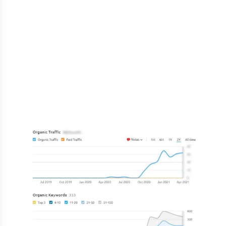
The development of social accounts was the
first step in our digital marketing strategy. The
website was made to be extremely quick and
SEO-friendly on the technological side. The
theme was also revised and washed. With this
platform, we have concentrated on local SEO.
The company was able to expand at an
incredible pace in a brief amount of time.