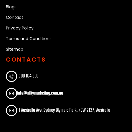
Blogs
Contact
Privacy Policy
Terms and Conditions
Sitemap
CONTACTS
1300 164 389​
info@niftymarketing.com.au
11 Australia Ave, Sydney Olympic Park, NSW 2127, Australia