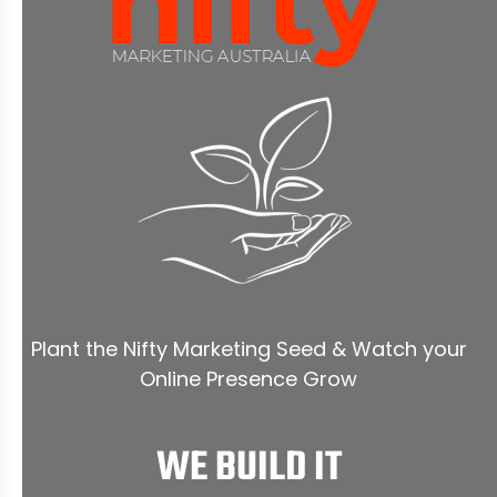
Plant the Nifty Marketing Seed & Watch your
Online Presence Grow
WE BUILD IT