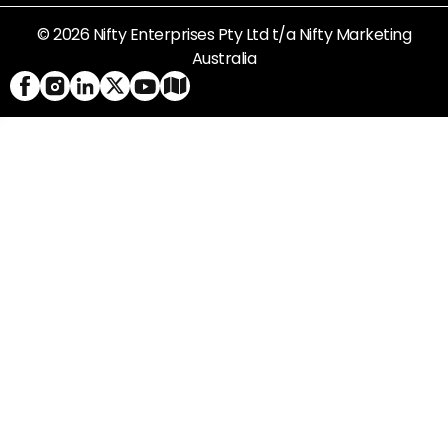
© 2026 Nifty Enterprises Pty Ltd t/a Nifty Marketing
Australia