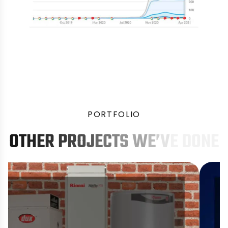
P
O
R
T
F
O
L
I
O
O
T
H
E
R
P
R
O
J
E
C
T
S
W
E
’
V
E
D
O
N
E