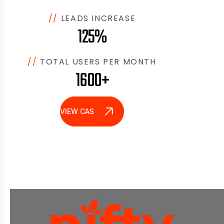
//
LEADS INCREASE
125%
//
TOTAL USERS PER MONTH
1600+
VIEW CASE STUDY