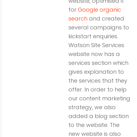
website, optimised it
for
Google organic
search
and created
several campaigns to
kickstart enquiries.
Watson Site Services
website now has a
services section which
gives explanation to
the services that they
offer. In order to help
our content marketing
strategy, we also
added a blog section
to the website. The
new website is also