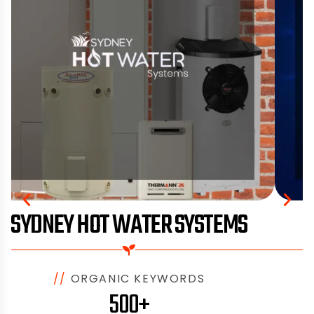
SYDNEY HOT WATER SYSTEMS
//
ORGANIC KEYWORDS
500+