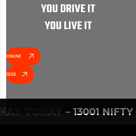
YOU DRIVE IT
YOU LIVE IT
ONLINE ENQUIRY
1300 164 389
AT TODAY
– 13001 NIFTY –