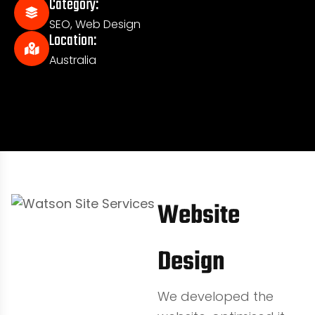
Category:
SEO
,
Web Design
Location:
Australia
Website
Design
We developed the