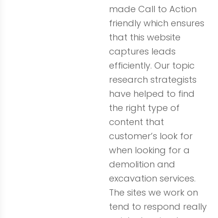
made Call to Action
friendly which ensures
that this website
captures leads
efficiently. Our topic
research strategists
have helped to find
the right type of
content that
customer’s look for
when looking for a
demolition and
excavation services.
The sites we work on
tend to respond really