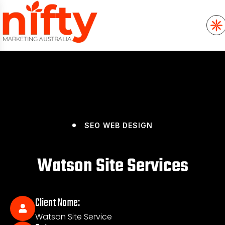
SEO
WEB DESIGN
Watson Site Services
Client Name:
Watson Site Service