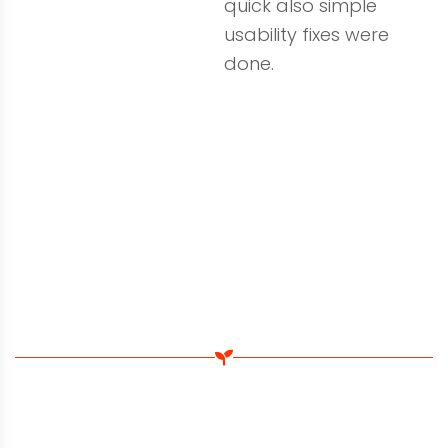
quick also simple
usability fixes were
done.
Search Engine Optimisation
See Some Of Our 1st Page Rankings
Watson Site Services hired us to do a thorough
quality audit on their website. Our local SEO