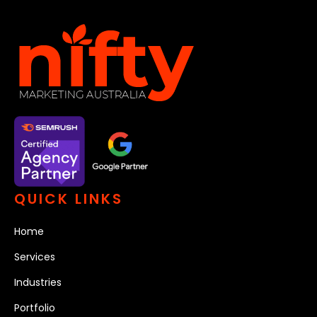
QUICK LINKS
Home
Services
Industries
Portfolio