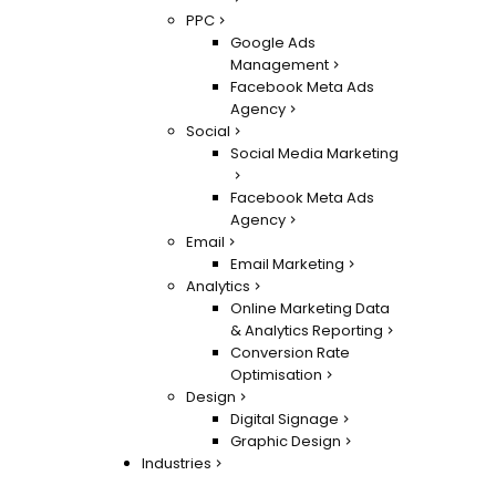
PPC
Google Ads
Management
Facebook Meta Ads
Agency
Social
Social Media Marketing
Facebook Meta Ads
Agency
Email
Email Marketing
Analytics
Online Marketing Data
& Analytics Reporting
Conversion Rate
Optimisation
Design
Digital Signage
Graphic Design
Industries