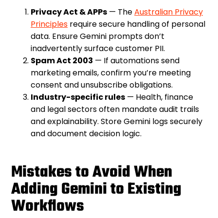
Privacy Act & APPs
— The
Australian Privacy
Principles
require secure handling of personal
data. Ensure Gemini prompts don’t
inadvertently surface customer PII.
Spam Act 2003
— If automations send
marketing emails, confirm you’re meeting
consent and unsubscribe obligations.
Industry-specific rules
— Health, finance
and legal sectors often mandate audit trails
and explainability. Store Gemini logs securely
and document decision logic.
Mistakes to Avoid When
Adding Gemini to Existing
Workflows