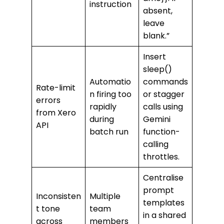
instruction
absent,
leave
blank.”
Insert
sleep()
Automatio
commands
Rate-limit
n firing too
or stagger
errors
rapidly
calls using
from Xero
during
Gemini
API
batch run
function-
calling
throttles.
Centralise
prompt
Inconsisten
Multiple
templates
t tone
team
in a shared
across
members