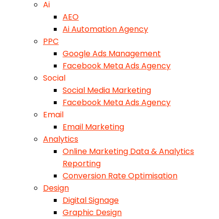
Ai
AEO
Ai Automation Agency
PPC
Google Ads Management
Facebook Meta Ads Agency
Social
Social Media Marketing
Facebook Meta Ads Agency
Email
Email Marketing
Analytics
Online Marketing Data & Analytics
Reporting
Conversion Rate Optimisation
Design
Digital Signage
Graphic Design