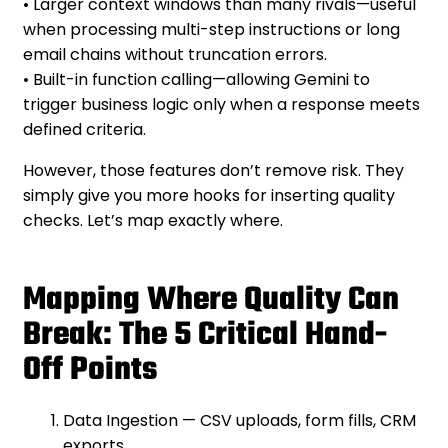
• Larger context windows than many rivals—useful
when processing multi-step instructions or long
email chains without truncation errors.
• Built-in function calling—allowing Gemini to
trigger business logic only when a response meets
defined criteria.
However, those features don’t remove risk. They
simply give you more hooks for inserting quality
checks. Let’s map exactly where.
Mapping Where Quality Can
Break: The 5 Critical Hand-
Off Points
Data Ingestion — CSV uploads, form fills, CRM
exports