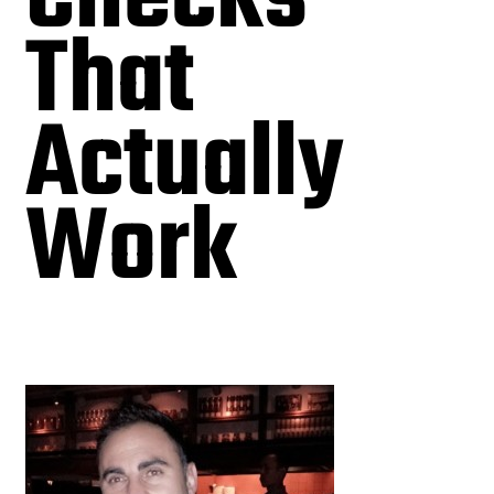
That
Actually
Work