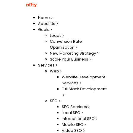
Home
About Us
Goals
Leads
Conversion Rate
Optimisation
New Marketing Strategy
Scale Your Business
Services
Web
Website Development
Services
Full Stack Development
SEO
SEO Services
Local SEO
International SEO
Mobile SEO
Video SEO