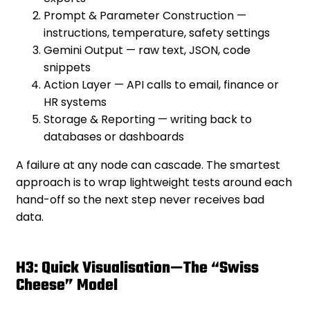
Prompt & Parameter Construction —
instructions, temperature, safety settings
Gemini Output — raw text, JSON, code
snippets
Action Layer — API calls to email, finance or
HR systems
Storage & Reporting — writing back to
databases or dashboards
A failure at any node can cascade. The smartest
approach is to wrap lightweight tests around each
hand-off so the next step never receives bad
data.
H3: Quick Visualisation—The “Swiss
Cheese” Model