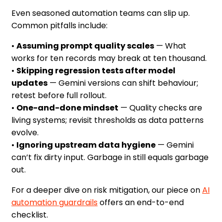
Even seasoned automation teams can slip up.
Common pitfalls include:
•
Assuming prompt quality scales
— What
works for ten records may break at ten thousand.
•
Skipping regression tests after model
updates
— Gemini versions can shift behaviour;
retest before full rollout.
•
One-and-done mindset
— Quality checks are
living systems; revisit thresholds as data patterns
evolve.
•
Ignoring upstream data hygiene
— Gemini
can’t fix dirty input. Garbage in still equals garbage
out.
For a deeper dive on risk mitigation, our piece on
AI
automation guardrails
offers an end-to-end
checklist.