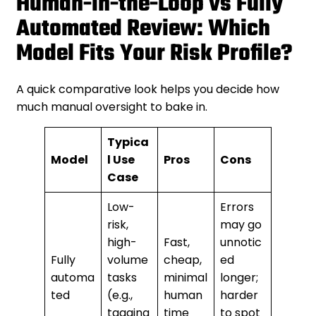
Human-in-the-Loop vs Fully
Automated Review: Which
Model Fits Your Risk Profile?
A quick comparative look helps you decide how
much manual oversight to bake in.
Typica
Model
l Use
Pros
Cons
Case
Low-
Errors
risk,
may go
high-
Fast,
unnotic
Fully
volume
cheap,
ed
automa
tasks
minimal
longer;
ted
(e.g.,
human
harder
tagging
time
to spot