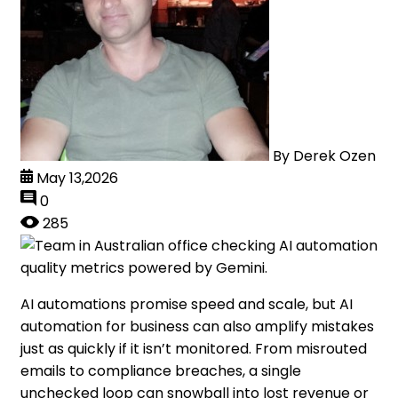
By
Derek Ozen
May 13,2026
0
285
AI automations promise speed and scale, but AI
automation for business can also amplify mistakes
just as quickly if it isn’t monitored. From misrouted
emails to compliance breaches, a single
unchecked loop can snowball into lost revenue or