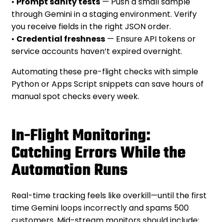
•
Prompt sanity tests
— Push a small sample
through Gemini in a staging environment. Verify
you receive fields in the right JSON order.
•
Credential freshness
— Ensure API tokens or
service accounts haven’t expired overnight.
Automating these pre-flight checks with simple
Python or Apps Script snippets can save hours of
manual spot checks every week.
In-Flight Monitoring:
Catching Errors While the
Automation Runs
Real-time tracking feels like overkill—until the first
time Gemini loops incorrectly and spams 500
customers. Mid-stream monitors should include: