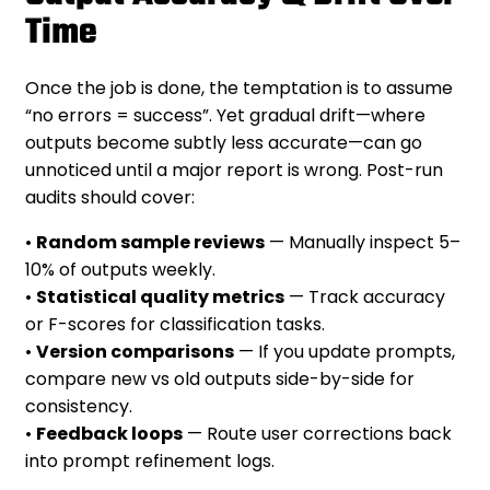
Time
Once the job is done, the temptation is to assume
“no errors = success”. Yet gradual drift—where
outputs become subtly less accurate—can go
unnoticed until a major report is wrong. Post-run
audits should cover:
•
Random sample reviews
— Manually inspect 5–
10% of outputs weekly.
•
Statistical quality metrics
— Track accuracy
or F-scores for classification tasks.
•
Version comparisons
— If you update prompts,
compare new vs old outputs side-by-side for
consistency.
•
Feedback loops
— Route user corrections back
into prompt refinement logs.