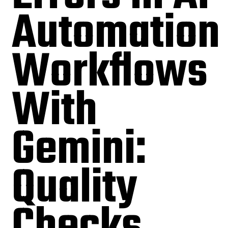
Automation
Workflows
With
Gemini:
Quality
Checks