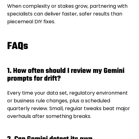
When complexity or stakes grow, partnering with
specialists can deliver faster, safer results than
piecemeal DIY fixes.
FAQs
1. How often should I review my Gemini
prompts for drift?
Every time your data set, regulatory environment
or business rule changes, plus a scheduled
quarterly review. Small, regular tweaks beat major
overhauls after something breaks.