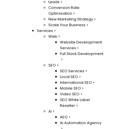
Leads
Conversion Rate
Optimisation
New Marketing Strategy
Scale Your Business
Services
Web
Website Development
Services
Full Stack Development
SEO
SEO Services
Local SEO
International SEO
Mobile SEO
Video SEO
SEO White Label
Reseller
Ai
AEO
Ai Automation Agency