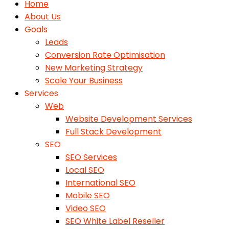
Home
About Us
Goals
Leads
Conversion Rate Optimisation
New Marketing Strategy
Scale Your Business
Services
Web
Website Development Services
Full Stack Development
SEO
SEO Services
Local SEO
International SEO
Mobile SEO
Video SEO
SEO White Label Reseller