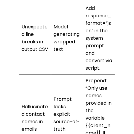
Add
response_
format=”js
Unexpecte
Model
on” in the
d line
generating
system
breaks in
wrapped
prompt
output CSV
text
and
convert via
script.
Prepend:
“Only use
names
Prompt
provided in
Hallucinate
lacks
the
d contact
explicit
variable
names in
source-of-
{{client_n
emails
truth
ame}}. If