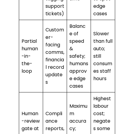
support
edge
tickets)
cases
Balanc
Custom
e of
Slower
er-
Partial
speed
than full
facing
human
&
auto;
comms,
-in-
safety;
still
financia
the-
humans
consum
l record
loop
approv
es staff
update
e edge
hours
s
cases
Highest
Maximu
labour
Human
Compli
m
cost;
-review
ance
accura
negate
gate at
reports,
cy;
s some