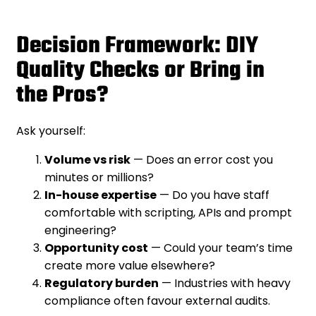
Decision Framework: DIY
Quality Checks or Bring in
the Pros?
Ask yourself:
Volume vs risk
— Does an error cost you
minutes or millions?
In-house expertise
— Do you have staff
comfortable with scripting, APIs and prompt
engineering?
Opportunity cost
— Could your team’s time
create more value elsewhere?
Regulatory burden
— Industries with heavy
compliance often favour external audits.