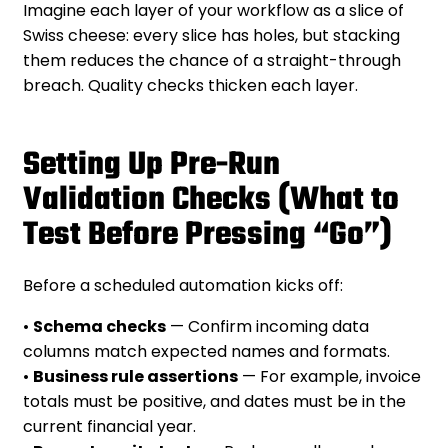
Imagine each layer of your workflow as a slice of
Swiss cheese: every slice has holes, but stacking
them reduces the chance of a straight-through
breach. Quality checks thicken each layer.
Setting Up Pre-Run
Validation Checks (What to
Test Before Pressing “Go”)
Before a scheduled automation kicks off:
•
Schema checks
— Confirm incoming data
columns match expected names and formats.
•
Business rule assertions
— For example, invoice
totals must be positive, and dates must be in the
current financial year.