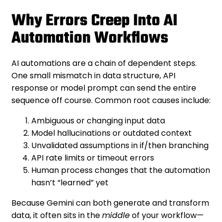
Why Errors Creep Into AI
Automation Workflows
AI automations are a chain of dependent steps.
One small mismatch in data structure, API
response or model prompt can send the entire
sequence off course. Common root causes include:
Ambiguous or changing input data
Model hallucinations or outdated context
Unvalidated assumptions in if/then branching
API rate limits or timeout errors
Human process changes that the automation
hasn’t “learned” yet
Because Gemini can both generate and transform
data, it often sits in the
middle
of your workflow—