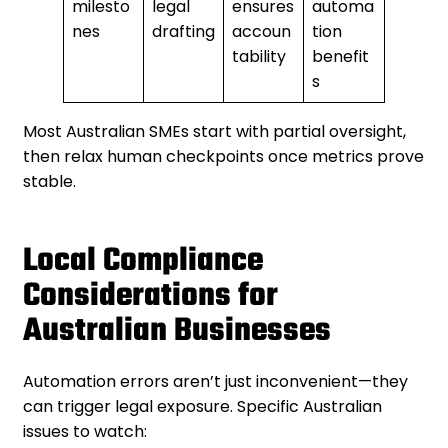
milesto
legal
ensures
automa
nes
drafting
accoun
tion
tability
benefit
s
Most Australian SMEs start with partial oversight,
then relax human checkpoints once metrics prove
stable.
Local Compliance
Considerations for
Australian Businesses
Automation errors aren’t just inconvenient—they
can trigger legal exposure. Specific Australian
issues to watch: