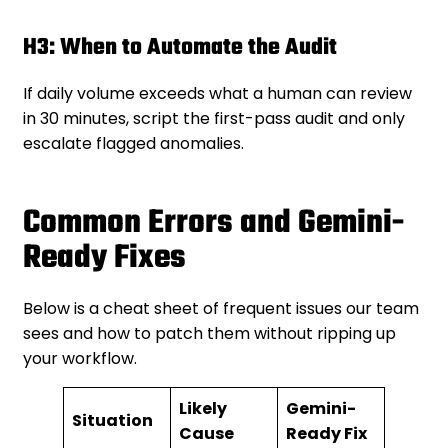
H3: When to Automate the Audit
If daily volume exceeds what a human can review
in 30 minutes, script the first-pass audit and only
escalate flagged anomalies.
Common Errors and Gemini-
Ready Fixes
Below is a cheat sheet of frequent issues our team
sees and how to patch them without ripping up
your workflow.
Likely
Gemini-
Situation
Cause
Ready Fix