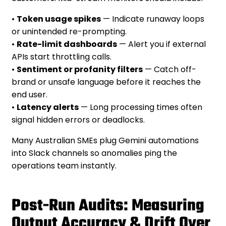
•
Token usage spikes
— Indicate runaway loops
or unintended re-prompting.
•
Rate-limit dashboards
— Alert you if external
APIs start throttling calls.
•
Sentiment or profanity filters
— Catch off-
brand or unsafe language before it reaches the
end user.
•
Latency alerts
— Long processing times often
signal hidden errors or deadlocks.
Many Australian SMEs plug Gemini automations
into Slack channels so anomalies ping the
operations team instantly.
Post-Run Audits: Measuring
Output Accuracy & Drift Over