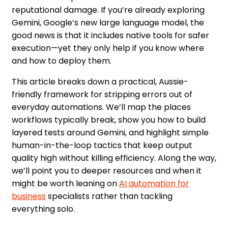
reputational damage. If you’re already exploring
Gemini, Google’s new large language model, the
good news is that it includes native tools for safer
execution—yet they only help if you know where
and how to deploy them.
This article breaks down a practical, Aussie-
friendly framework for stripping errors out of
everyday automations. We’ll map the places
workflows typically break, show you how to build
layered tests around Gemini, and highlight simple
human-in-the-loop tactics that keep output
quality high without killing efficiency. Along the way,
we’ll point you to deeper resources and when it
might be worth leaning on
AI automation for
business
specialists rather than tackling
everything solo.