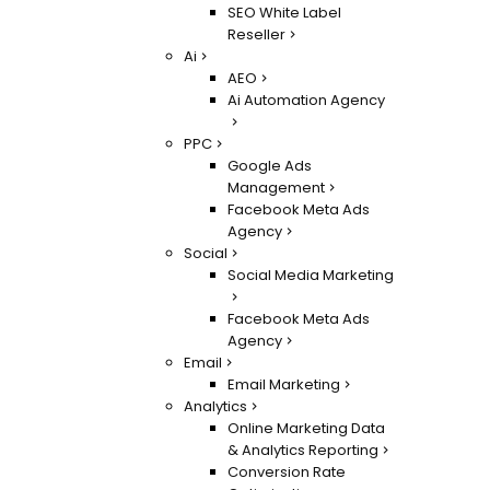
SEO White Label
Reseller
Ai
AEO
Ai Automation Agency
PPC
Google Ads
Management
Facebook Meta Ads
Agency
Social
Social Media Marketing
Facebook Meta Ads
Agency
Email
Email Marketing
Analytics
Online Marketing Data
& Analytics Reporting
Conversion Rate