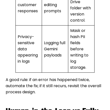
Drive
customer
editing
folder with
responses
prompts
version
control.
Mask or
Privacy-
hash PII
sensitive
Logging full
fields
data
Gemini
before
appearing
payloads
writing to
in logs
log
storage.
A good rule: if an error has happened twice,
automate the fix; if it still recurs, revisit the overall
process design.