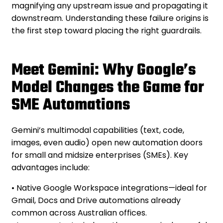
magnifying any upstream issue and propagating it
downstream. Understanding these failure origins is
the first step toward placing the right guardrails.
Meet Gemini: Why Google’s
Model Changes the Game for
SME Automations
Gemini’s multimodal capabilities (text, code,
images, even audio) open new automation doors
for small and midsize enterprises (SMEs). Key
advantages include:
• Native Google Workspace integrations—ideal for
Gmail, Docs and Drive automations already
common across Australian offices.