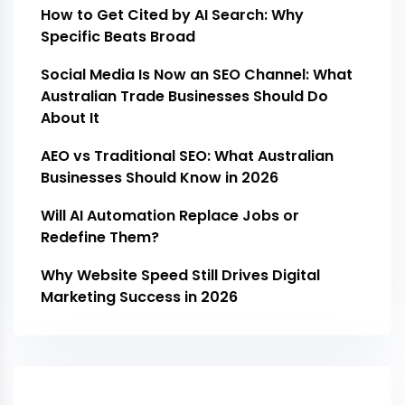
How to Get Cited by AI Search: Why
Specific Beats Broad
Social Media Is Now an SEO Channel: What
Australian Trade Businesses Should Do
About It
AEO vs Traditional SEO: What Australian
Businesses Should Know in 2026
Will AI Automation Replace Jobs or
Redefine Them?
Why Website Speed Still Drives Digital
Marketing Success in 2026