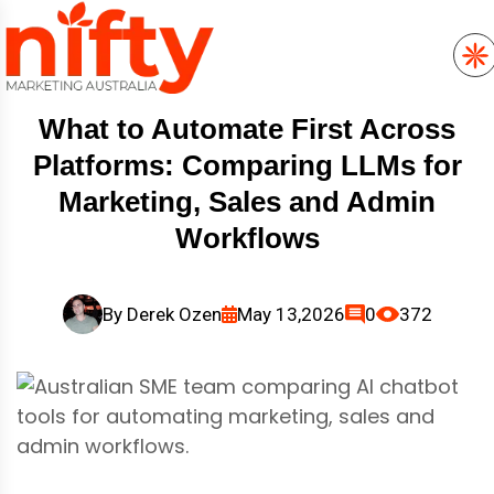
What to Automate First Across
Platforms: Comparing LLMs for
Marketing, Sales and Admin
Workflows
By
Derek Ozen
May 13,2026
0
372