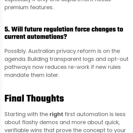
premium features.
5. Will future regulation force changes to
current automations?
Possibly. Australian privacy reform is on the
agenda. Building transparent logs and opt-out
pathways now reduces re-work if new rules
mandate them later.
Final Thoughts
Starting with the
right
first automation is less
about flashy demos and more about quick,
verifiable wins that prove the concept to your