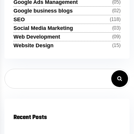
Google Ads Management
(05)
Google business blogs
(02)
SEO
(118)
Social Media Marketing
(03)
Web Development
(09)
Website Design
(15)
Recent Posts