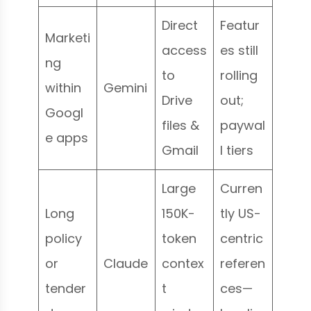
Direct
Featur
Marketi
access
es still
ng
to
rolling
within
Gemini
Drive
out;
Googl
files &
paywal
e apps
Gmail
l tiers
Large
Curren
Long
150K-
tly US-
policy
token
centric
or
Claude
contex
referen
tender
t
ces—