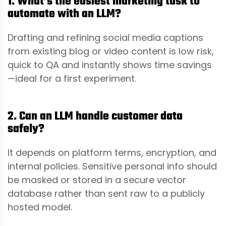
1. What’s the easiest marketing task to
automate with an LLM?
Drafting and refining social media captions
from existing blog or video content is low risk,
quick to QA and instantly shows time savings
—ideal for a first experiment.
2. Can an LLM handle customer data
safely?
It depends on platform terms, encryption, and
internal policies. Sensitive personal info should
be masked or stored in a secure vector
database rather than sent raw to a publicly
hosted model.