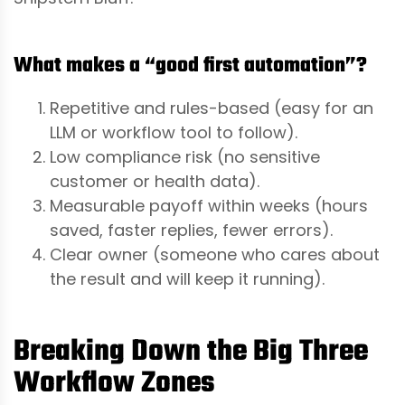
What makes a “good first automation”?
Repetitive and rules-based (easy for an
LLM or workflow tool to follow).
Low compliance risk (no sensitive
customer or health data).
Measurable payoff within weeks (hours
saved, faster replies, fewer errors).
Clear owner (someone who cares about
the result and will keep it running).
Breaking Down the Big Three
Workflow Zones