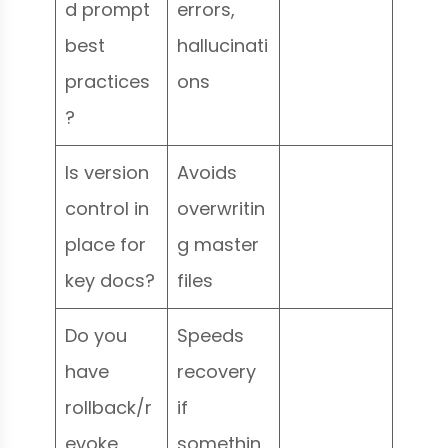
d prompt
errors,
best
hallucinati
practices
ons
?
Is version
Avoids
control in
overwritin
place for
g master
key docs?
files
Do you
Speeds
have
recovery
rollback/r
if
evoke
somethin