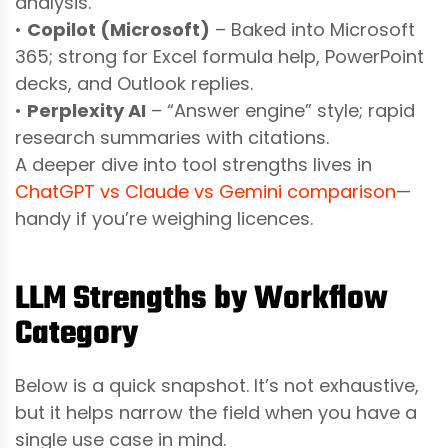
analysis.
•
Copilot (Microsoft)
– Baked into Microsoft
365; strong for Excel formula help, PowerPoint
decks, and Outlook replies.
•
Perplexity AI
– “Answer engine” style; rapid
research summaries with citations.
A deeper dive into tool strengths lives in
ChatGPT vs Claude vs Gemini comparison
—
handy if you’re weighing licences.
LLM Strengths by Workflow
Category
Below is a quick snapshot. It’s not exhaustive,
but it helps narrow the field when you have a
single use case in mind.