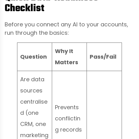
Checklist
Before you connect any AI to your accounts,
run through the basics:
Why It
Question
Pass/Fail
Matters
Are data
sources
centralise
Prevents
d (one
conflictin
CRM, one
g records
marketing