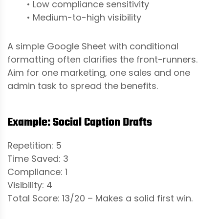
• Low compliance sensitivity
• Medium-to-high visibility
A simple Google Sheet with conditional
formatting often clarifies the front-runners.
Aim for one marketing, one sales and one
admin task to spread the benefits.
Example: Social Caption Drafts
Repetition: 5
Time Saved: 3
Compliance: 1
Visibility: 4
Total Score: 13/20 – Makes a solid first win.