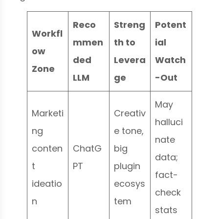
Reco
Streng
Potent
Workfl
mmen
th to
ial
ow
ded
Levera
Watch
Zone
LLM
ge
-Out
May
Marketi
Creativ
halluci
ng
e tone,
nate
conten
ChatG
big
data;
t
PT
plugin
fact-
ideatio
ecosys
check
n
tem
stats