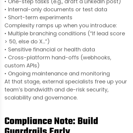
• One-step tasks (e.g., draft a LinkedIn post)
• Internal-only documents or test data
• Short-term experiments
Complexity ramps up when you introduce:
• Multiple branching conditions (“If lead score
> 50, else do X…”)
• Sensitive financial or health data
• Cross-platform hand-offs (webhooks,
custom APIs)
• Ongoing maintenance and monitoring
At that stage, external specialists free up your
team’s bandwidth and de-risk security,
scalability and governance.
Compliance Note: Build
Guardrails Early