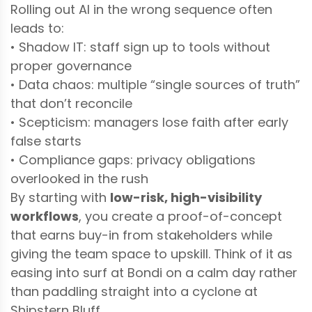
Rolling out AI in the wrong sequence often
leads to:
• Shadow IT: staff sign up to tools without
proper governance
• Data chaos: multiple “single sources of truth”
that don’t reconcile
• Scepticism: managers lose faith after early
false starts
• Compliance gaps: privacy obligations
overlooked in the rush
By starting with
low-risk, high-visibility
workflows
, you create a proof-of-concept
that earns buy-in from stakeholders while
giving the team space to upskill. Think of it as
easing into surf at Bondi on a calm day rather
than paddling straight into a cyclone at
Shipstern Bluff.