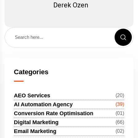
Derek Ozen
Categories
AEO Services
(20)
AI Automation Agency
(39)
Conversion Rate Optimisation
(01)
Digital Marketing
(66)
Email Marketing
(02)