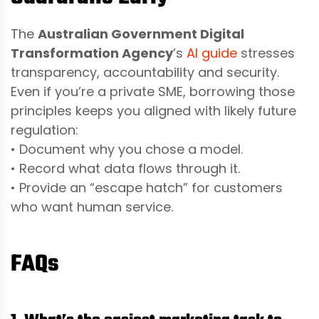
The
Australian Government Digital
Transformation Agency
’s
AI guide
stresses
transparency, accountability and security.
Even if you’re a private SME, borrowing those
principles keeps you aligned with likely future
regulation:
• Document why you chose a model.
• Record what data flows through it.
• Provide an “escape hatch” for customers
who want human service.
FAQs