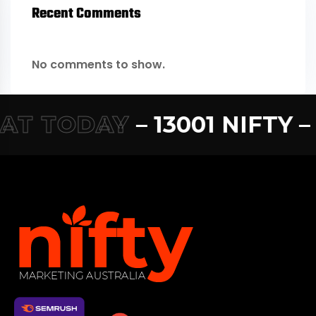
Recent Comments
No comments to show.
T TODAY
– 13001 NIFTY –
1