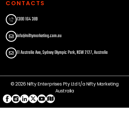
CONTACTS
1300 164 389​
info@niftymarketing.com.au
11 Australia Ave, Sydney Olympic Park, NSW 2127, Australia
© 2026 Nifty Enterprises Pty Ltd t/a Nifty Marketing
Australia