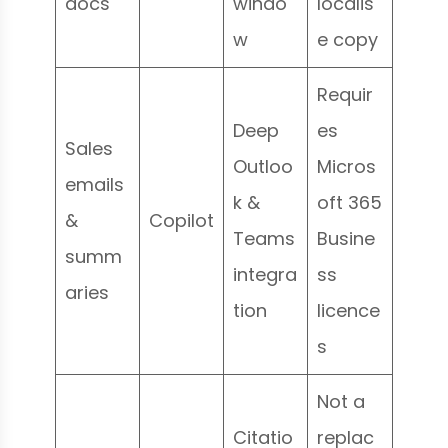
docs
windo
localis
w
e copy
Requir
Deep
es
Sales
Outloo
Micros
emails
k &
oft 365
&
Copilot
Teams
Busine
summ
integra
ss
aries
tion
licence
s
Not a
Citatio
replac