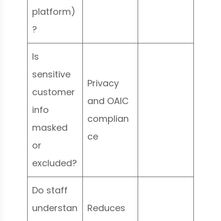
platform)
?
Is
sensitive
Privacy
customer
and OAIC
info
complian
masked
ce
or
excluded?
Do staff
understan
Reduces