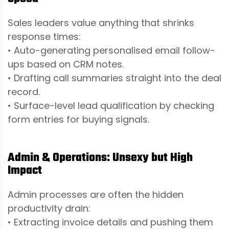
Sales leaders value anything that shrinks
response times:
• Auto-generating personalised email follow-
ups based on CRM notes.
• Drafting call summaries straight into the deal
record.
• Surface-level lead qualification by checking
form entries for buying signals.
Admin & Operations: Unsexy but High
Impact
Admin processes are often the hidden
productivity drain:
• Extracting invoice details and pushing them