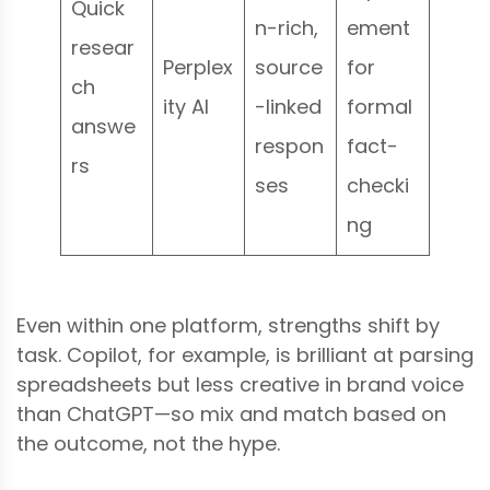
Quick
n-rich,
ement
resear
Perplex
source
for
ch
ity AI
-linked
formal
answe
respon
fact-
rs
ses
checki
ng
Even within one platform, strengths shift by
task. Copilot, for example, is brilliant at parsing
spreadsheets but less creative in brand voice
than ChatGPT—so mix and match based on
the outcome, not the hype.