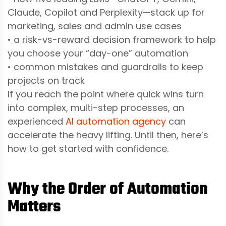
Claude, Copilot and Perplexity—stack up for
marketing, sales and admin use cases
• a risk-vs-reward decision framework to help
you choose your “day-one” automation
• common mistakes and guardrails to keep
projects on track
If you reach the point where quick wins turn
into complex, multi-step processes, an
experienced
AI automation agency
can
accelerate the heavy lifting. Until then, here’s
how to get started with confidence.
Why the Order of Automation
Matters