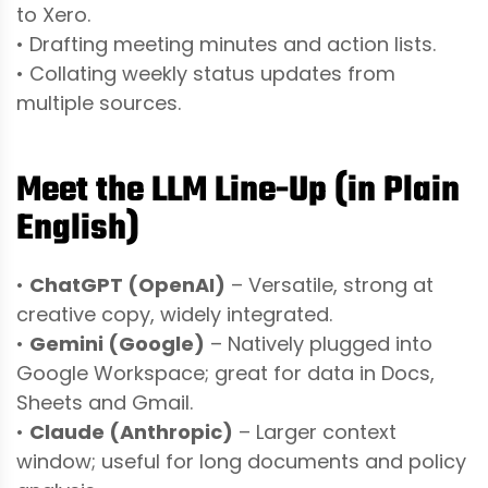
to Xero.
• Drafting meeting minutes and action lists.
• Collating weekly status updates from
multiple sources.
Meet the LLM Line-Up (in Plain
English)
•
ChatGPT (OpenAI)
– Versatile, strong at
creative copy, widely integrated.
•
Gemini (Google)
– Natively plugged into
Google Workspace; great for data in Docs,
Sheets and Gmail.
•
Claude (Anthropic)
– Larger context
window; useful for long documents and policy