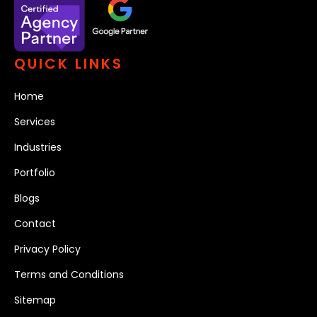
QUICK LINKS
Home
Services
Industries
Portfolio
Blogs
Contact
Privacy Policy
Terms and Conditions
Sitemap