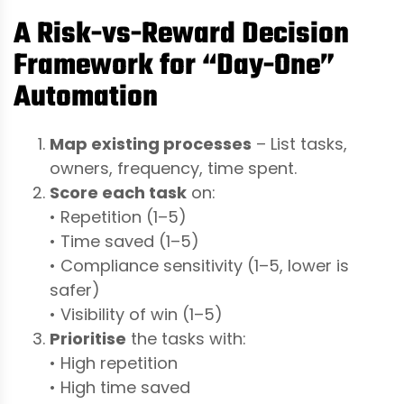
A Risk-vs-Reward Decision
Framework for “Day-One”
Automation
Map existing processes
– List tasks,
owners, frequency, time spent.
Score each task
on:
• Repetition (1–5)
• Time saved (1–5)
• Compliance sensitivity (1–5, lower is
safer)
• Visibility of win (1–5)
Prioritise
the tasks with:
• High repetition
• High time saved