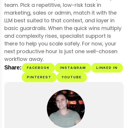
team. Pick a repetitive, low-risk task in
marketing, sales or admin, match it with the
LLM best suited to that context, and layer in
basic guardrails. When the quick wins multiply
and complexity rises, specialist support is
there to help you scale safely. For now, your
next productive hour is just one well-chosen
workflow away.
Share:
FACEBOOK
INSTAGRAM
LINKED IN
PINTEREST
YOUTUBE