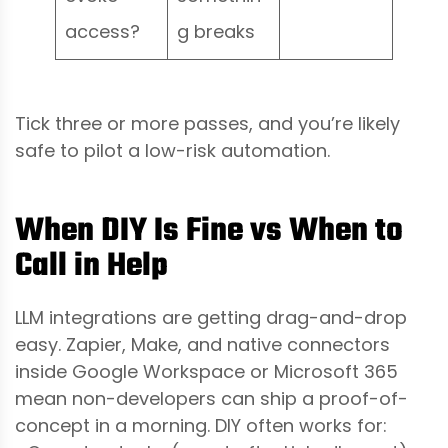
access?
g breaks
Tick three or more passes, and you’re likely
safe to pilot a low-risk automation.
When DIY Is Fine vs When to
Call in Help
LLM integrations are getting drag-and-drop
easy. Zapier, Make, and native connectors
inside Google Workspace or Microsoft 365
mean non-developers can ship a proof-of-
concept in a morning. DIY often works for: