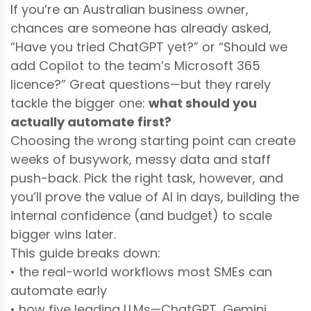
If you’re an Australian business owner,
chances are someone has already asked,
“Have you tried ChatGPT yet?” or “Should we
add Copilot to the team’s Microsoft 365
licence?” Great questions—but they rarely
tackle the bigger one:
what should you
actually automate first?
Choosing the wrong starting point can create
weeks of busywork, messy data and staff
push-back. Pick the right task, however, and
you’ll prove the value of AI in days, building the
internal confidence (and budget) to scale
bigger wins later.
This guide breaks down:
• the real-world workflows most SMEs can
automate early
• how five leading LLMs—ChatGPT, Gemini,