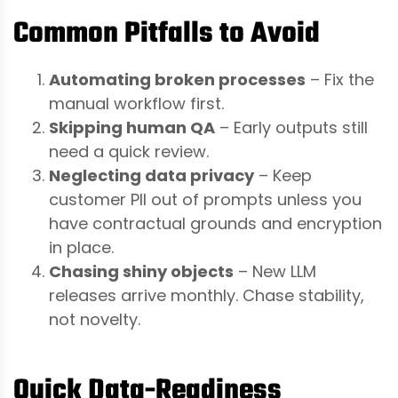
Common Pitfalls to Avoid
Automating broken processes
– Fix the
manual workflow first.
Skipping human QA
– Early outputs still
need a quick review.
Neglecting data privacy
– Keep
customer PII out of prompts unless you
have contractual grounds and encryption
in place.
Chasing shiny objects
– New LLM
releases arrive monthly. Chase stability,
not novelty.
Quick Data-Readiness