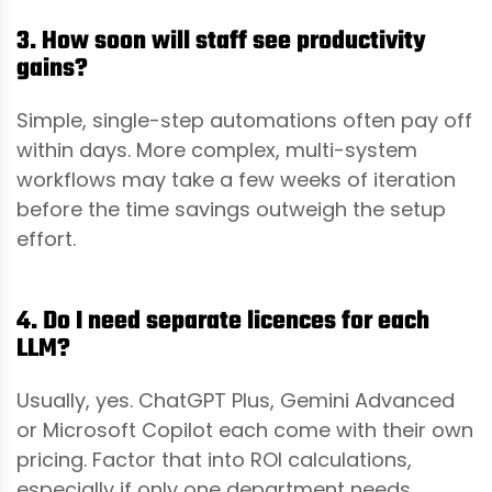
3. How soon will staff see productivity
gains?
Simple, single-step automations often pay off
within days. More complex, multi-system
workflows may take a few weeks of iteration
before the time savings outweigh the setup
effort.
4. Do I need separate licences for each
LLM?
Usually, yes. ChatGPT Plus, Gemini Advanced
or Microsoft Copilot each come with their own
pricing. Factor that into ROI calculations,
especially if only one department needs