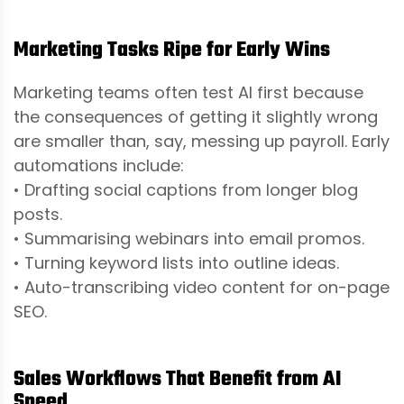
Marketing Tasks Ripe for Early Wins
Marketing teams often test AI first because
the consequences of getting it slightly wrong
are smaller than, say, messing up payroll. Early
automations include:
• Drafting social captions from longer blog
posts.
• Summarising webinars into email promos.
• Turning keyword lists into outline ideas.
• Auto-transcribing video content for on-page
SEO.
Sales Workflows That Benefit from AI
Speed